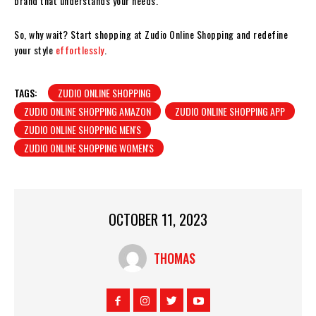
brand that understands your needs.
So, why wait? Start shopping at Zudio Online Shopping and redefine
your style
effortlessly
.
TAGS:
ZUDIO ONLINE SHOPPING
ZUDIO ONLINE SHOPPING AMAZON
ZUDIO ONLINE SHOPPING APP
ZUDIO ONLINE SHOPPING MEN'S
ZUDIO ONLINE SHOPPING WOMEN'S
OCTOBER 11, 2023
THOMAS