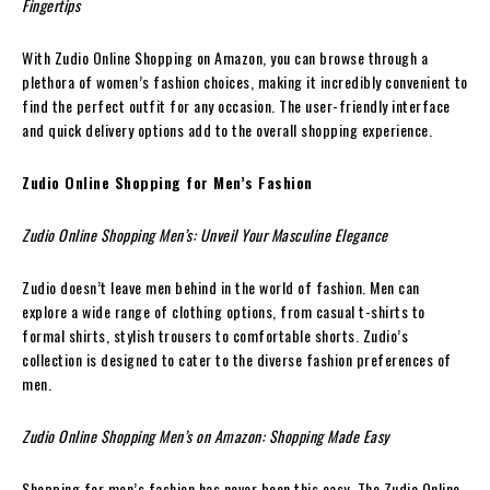
Fingertips
With Zudio Online Shopping on Amazon, you can browse through a
plethora of women’s fashion choices, making it incredibly convenient to
find the perfect outfit for any occasion. The user-friendly interface
and quick delivery options add to the overall shopping experience.
Zudio Online Shopping for Men’s Fashion
Zudio Online Shopping Men’s: Unveil Your Masculine Elegance
Zudio doesn’t leave men behind in the world of fashion. Men can
explore a wide range of clothing options, from casual t-shirts to
formal shirts, stylish trousers to comfortable shorts. Zudio’s
collection is designed to cater to the diverse fashion preferences of
men.
Zudio Online Shopping Men’s on Amazon: Shopping Made Easy
Shopping for men’s fashion has never been this easy. The Zudio Online