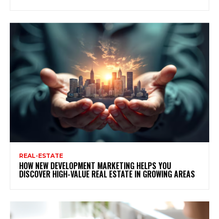
REAL-ESTATE
HOW NEW DEVELOPMENT MARKETING HELPS YOU
DISCOVER HIGH-VALUE REAL ESTATE IN GROWING AREAS