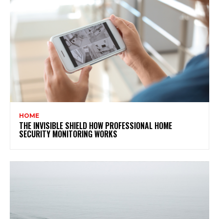
HOME
THE INVISIBLE SHIELD HOW PROFESSIONAL HOME
SECURITY MONITORING WORKS