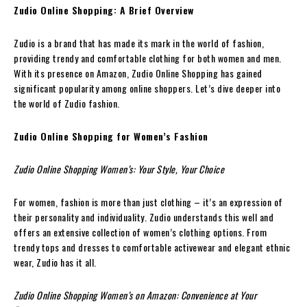
Zudio Online Shopping: A Brief Overview
Zudio is a brand that has made its mark in the world of fashion,
providing trendy and comfortable clothing for both women and men.
With its presence on Amazon, Zudio Online Shopping has gained
significant popularity among online shoppers. Let’s dive deeper into
the world of Zudio fashion.
Zudio Online Shopping for Women’s Fashion
Zudio Online Shopping Women’s: Your Style, Your Choice
For women, fashion is more than just clothing – it’s an expression of
their personality and individuality. Zudio understands this well and
offers an extensive collection of women’s clothing options. From
trendy tops and dresses to comfortable activewear and elegant ethnic
wear, Zudio has it all.
Zudio Online Shopping Women’s on Amazon: Convenience at Your