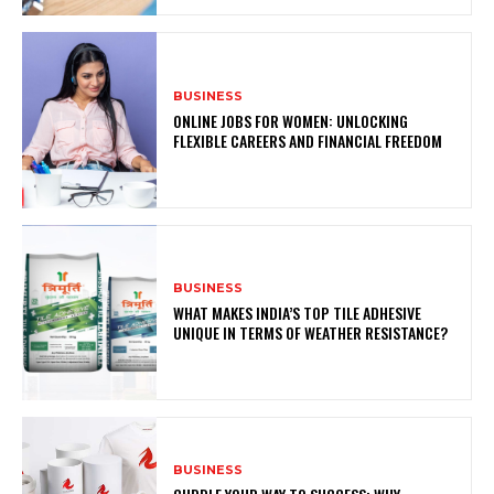
BUSINESS
ONLINE JOBS FOR WOMEN: UNLOCKING
FLEXIBLE CAREERS AND FINANCIAL FREEDOM
BUSINESS
WHAT MAKES INDIA’S TOP TILE ADHESIVE
UNIQUE IN TERMS OF WEATHER RESISTANCE?
BUSINESS