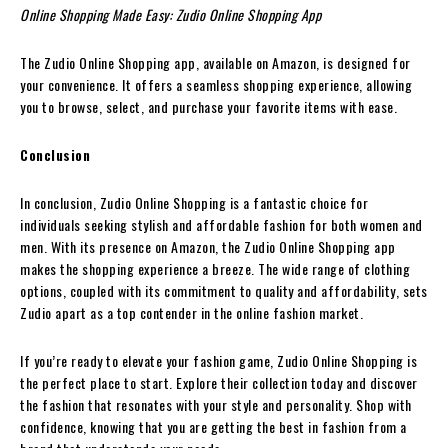
Online Shopping Made Easy: Zudio Online Shopping App
The Zudio Online Shopping app, available on Amazon, is designed for
your convenience. It offers a seamless shopping experience, allowing
you to browse, select, and purchase your favorite items with ease.
Conclusion
In conclusion, Zudio Online Shopping is a fantastic choice for
individuals seeking stylish and affordable fashion for both women and
men. With its presence on Amazon, the Zudio Online Shopping app
makes the shopping experience a breeze. The wide range of clothing
options, coupled with its commitment to quality and affordability, sets
Zudio apart as a top contender in the online fashion market.
If you’re ready to elevate your fashion game, Zudio Online Shopping is
the perfect place to start. Explore their collection today and discover
the fashion that resonates with your style and personality. Shop with
confidence, knowing that you are getting the best in fashion from a