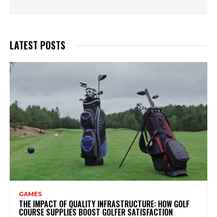
LATEST POSTS
GAMES
THE IMPACT OF QUALITY INFRASTRUCTURE: HOW GOLF
COURSE SUPPLIES BOOST GOLFER SATISFACTION