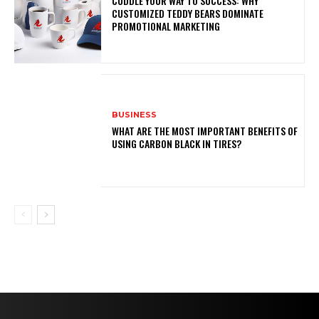
CUDDLE YOUR WAY TO SUCCESS: WHY
CUSTOMIZED TEDDY BEARS DOMINATE
PROMOTIONAL MARKETING
BUSINESS
WHAT ARE THE MOST IMPORTANT BENEFITS OF
USING CARBON BLACK IN TIRES?