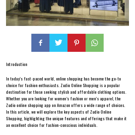
Introduction
In today’s fast-paced world, online shopping has become the go-to
choice for fashion enthusiasts. Zudio Online Shopping is a popular
destination for those seeking stylish and affordable clothing options.
Whether you are looking for women’s fashion or men’s apparel, the
Zudio online shopping app on Amazon offers a wide range of choices.
In this article, we will explore the key aspects of Zudio Online
Shopping, highlighting the unique features and offerings that make it
an excellent choice for fashion-conscious individuals.