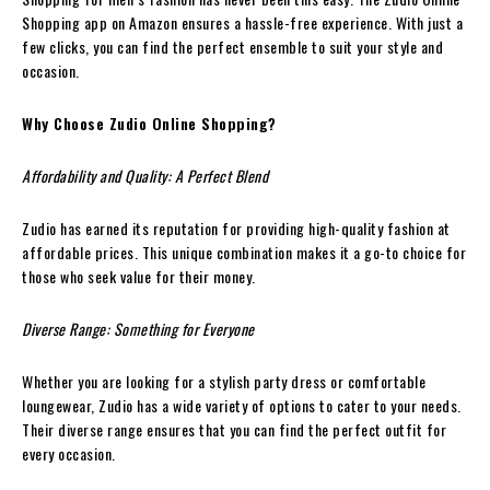
Shopping app on Amazon ensures a hassle-free experience. With just a
few clicks, you can find the perfect ensemble to suit your style and
occasion.
Why Choose Zudio Online Shopping?
Affordability and Quality: A Perfect Blend
Zudio has earned its reputation for providing high-quality fashion at
affordable prices. This unique combination makes it a go-to choice for
those who seek value for their money.
Diverse Range: Something for Everyone
Whether you are looking for a stylish party dress or comfortable
loungewear, Zudio has a wide variety of options to cater to your needs.
Their diverse range ensures that you can find the perfect outfit for
every occasion.