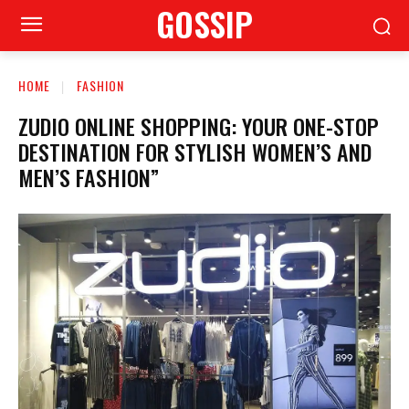
GOSSIP
HOME
FASHION
ZUDIO ONLINE SHOPPING: YOUR ONE-STOP
DESTINATION FOR STYLISH WOMEN’S AND
MEN’S FASHION”