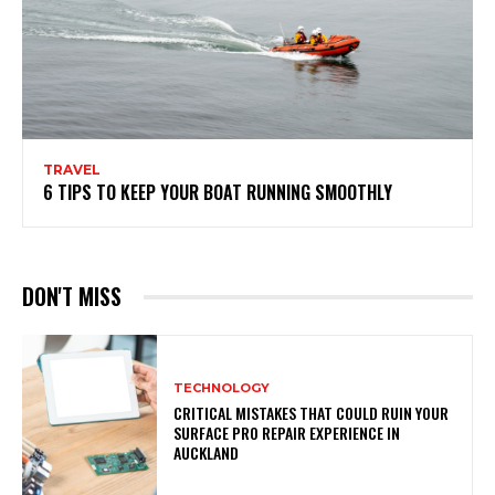
TRAVEL
6 TIPS TO KEEP YOUR BOAT RUNNING SMOOTHLY
DON'T MISS
TECHNOLOGY
CRITICAL MISTAKES THAT COULD RUIN YOUR
SURFACE PRO REPAIR EXPERIENCE IN
AUCKLAND