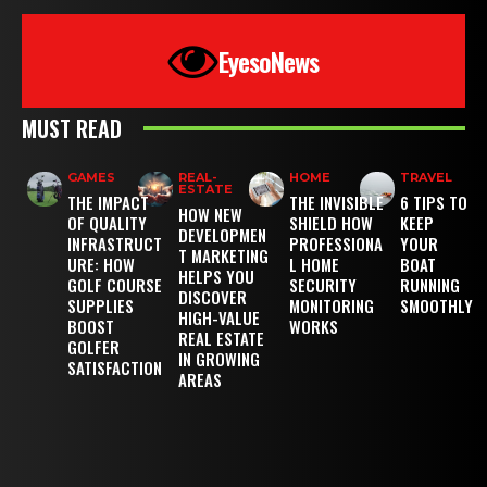
EyesoNews
MUST READ
GAMES
REAL-
HOME
TRAVEL
ESTATE
THE IMPACT
THE INVISIBLE
6 TIPS TO
HOW NEW
OF QUALITY
SHIELD HOW
KEEP
DEVELOPMEN
INFRASTRUCT
PROFESSIONA
YOUR
T MARKETING
URE: HOW
L HOME
BOAT
HELPS YOU
GOLF COURSE
SECURITY
RUNNING
DISCOVER
SUPPLIES
MONITORING
SMOOTHLY
HIGH-VALUE
BOOST
WORKS
REAL ESTATE
GOLFER
IN GROWING
SATISFACTION
AREAS