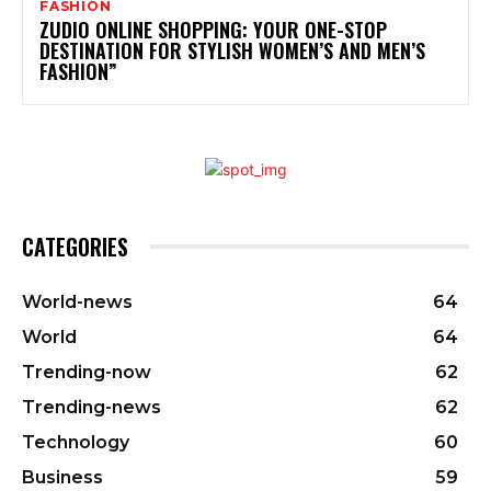
FASHION
ZUDIO ONLINE SHOPPING: YOUR ONE-STOP
DESTINATION FOR STYLISH WOMEN’S AND MEN’S
FASHION”
CATEGORIES
World-news
64
World
64
Trending-now
62
Trending-news
62
Technology
60
Business
59