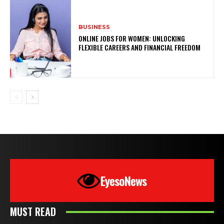
BUSINESS
ONLINE JOBS FOR WOMEN: UNLOCKING
FLEXIBLE CAREERS AND FINANCIAL FREEDOM
EyesoNews
MUST READ