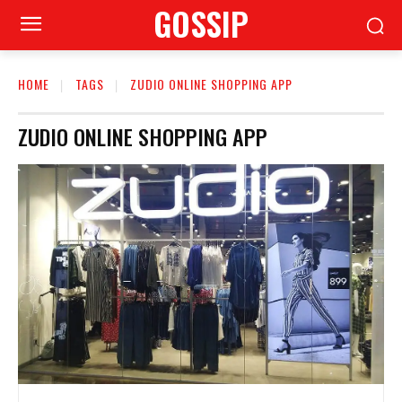
GOSSIP
HOME
TAGS
ZUDIO ONLINE SHOPPING APP
ZUDIO ONLINE SHOPPING APP