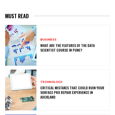
MUST READ
BUSINESS
WHAT ARE THE FEATURES OF THE DATA
SCIENTIST COURSE IN PUNE?
TECHNOLOGY
CRITICAL MISTAKES THAT COULD RUIN YOUR
SURFACE PRO REPAIR EXPERIENCE IN
AUCKLAND