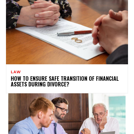
LAW
HOW TO ENSURE SAFE TRANSITION OF FINANCIAL
ASSETS DURING DIVORCE?