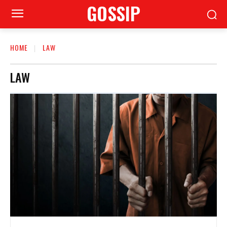
GOSSIP
HOME
LAW
LAW