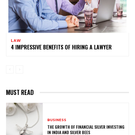
LAW
4 IMPRESSIVE BENEFITS OF HIRING A LAWYER
MUST READ
BUSINESS
THE GROWTH OF FINANCIAL SILVER INVESTING
IN INDIA AND SILVER BEES