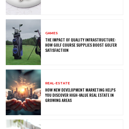
GAMES
THE IMPACT OF QUALITY INFRASTRUCTURE:
HOW GOLF COURSE SUPPLIES BOOST GOLFER
SATISFACTION
REAL-ESTATE
HOW NEW DEVELOPMENT MARKETING HELPS
YOU DISCOVER HIGH-VALUE REAL ESTATE IN
GROWING AREAS