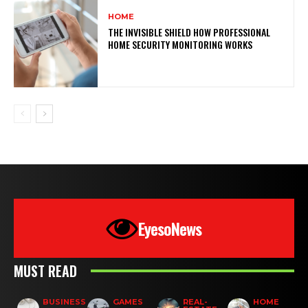
HOME
THE INVISIBLE SHIELD HOW PROFESSIONAL
HOME SECURITY MONITORING WORKS
EyesoNews
MUST READ
BUSINESS
GAMES
REAL-
HOME