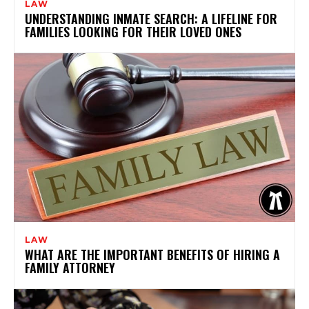
LAW
UNDERSTANDING INMATE SEARCH: A LIFELINE FOR
FAMILIES LOOKING FOR THEIR LOVED ONES
LAW
WHAT ARE THE IMPORTANT BENEFITS OF HIRING A
FAMILY ATTORNEY