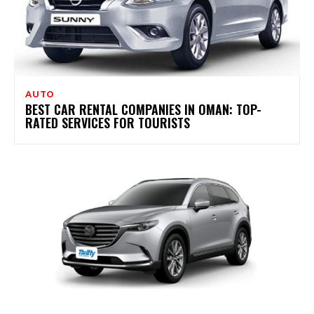
AUTO
BEST CAR RENTAL COMPANIES IN OMAN: TOP-
RATED SERVICES FOR TOURISTS