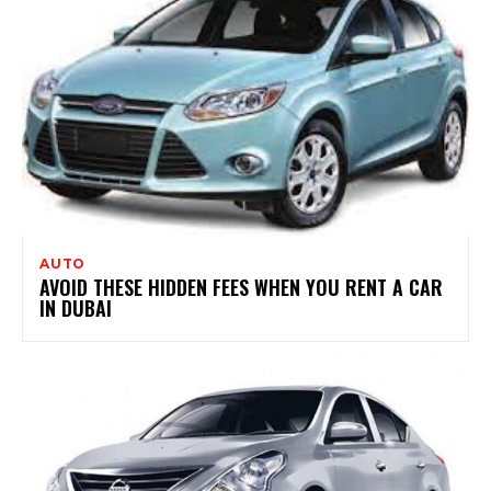
AUTO
AVOID THESE HIDDEN FEES WHEN YOU RENT A CAR
IN DUBAI