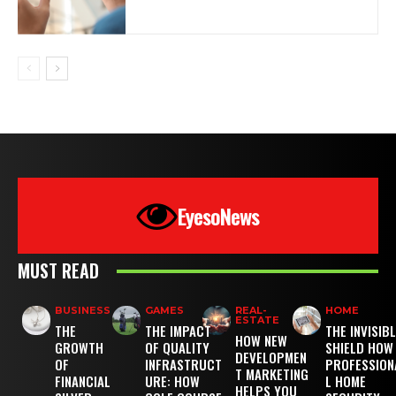
EyesoNews
MUST READ
BUSINESS
GAMES
REAL-
HOME
ESTATE
THE
THE IMPACT
THE INVISIB
HOW NEW
GROWTH
OF QUALITY
SHIELD HOW
DEVELOPMEN
OF
INFRASTRUCT
PROFESSION
T MARKETING
FINANCIAL
URE: HOW
L HOME
HELPS YOU