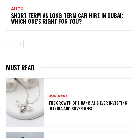
AUTO
SHORT-TERM VS LONG-TERM CAR HIRE IN DUBAI:
WHICH ONE’S RIGHT FOR YOU?
MUST READ
BUSINESS
THE GROWTH OF FINANCIAL SILVER INVESTING
IN INDIA AND SILVER BEES