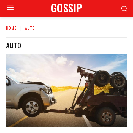
GOSSIP
HOME
AUTO
AUTO