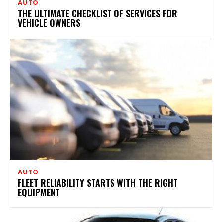
AUTO
THE ULTIMATE CHECKLIST OF SERVICES FOR
VEHICLE OWNERS
AUTO
FLEET RELIABILITY STARTS WITH THE RIGHT
EQUIPMENT