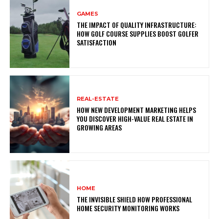
GAMES
THE IMPACT OF QUALITY INFRASTRUCTURE:
HOW GOLF COURSE SUPPLIES BOOST GOLFER
SATISFACTION
REAL-ESTATE
HOW NEW DEVELOPMENT MARKETING HELPS
YOU DISCOVER HIGH-VALUE REAL ESTATE IN
GROWING AREAS
HOME
THE INVISIBLE SHIELD HOW PROFESSIONAL
HOME SECURITY MONITORING WORKS