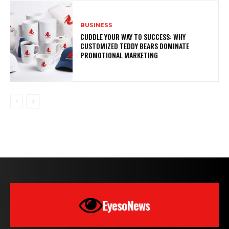
BUSINESS
CUDDLE YOUR WAY TO SUCCESS: WHY
CUSTOMIZED TEDDY BEARS DOMINATE
PROMOTIONAL MARKETING
EyesoNews