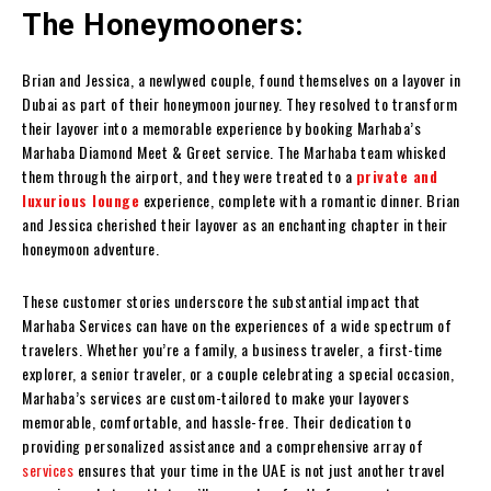
The Honeymooners:
Brian and Jessica, a newlywed couple, found themselves on a layover in
Dubai as part of their honeymoon journey. They resolved to transform
their layover into a memorable experience by booking Marhaba’s
Marhaba Diamond Meet & Greet service. The Marhaba team whisked
them through the airport, and they were treated to a
private and
luxurious lounge
experience, complete with a romantic dinner. Brian
and Jessica cherished their layover as an enchanting chapter in their
honeymoon adventure.
These customer stories underscore the substantial impact that
Marhaba Services can have on the experiences of a wide spectrum of
travelers. Whether you’re a family, a business traveler, a first-time
explorer, a senior traveler, or a couple celebrating a special occasion,
Marhaba’s services are custom-tailored to make your layovers
memorable, comfortable, and hassle-free. Their dedication to
providing personalized assistance and a comprehensive array of
services
ensures that your time in the UAE is not just another travel