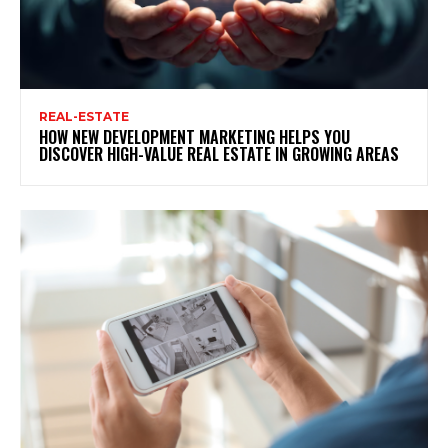
REAL-ESTATE
HOW NEW DEVELOPMENT MARKETING HELPS YOU
DISCOVER HIGH-VALUE REAL ESTATE IN GROWING AREAS