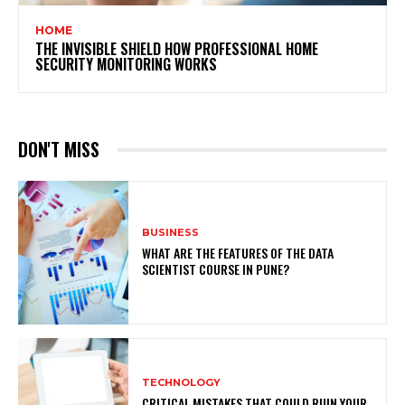
HOME
THE INVISIBLE SHIELD HOW PROFESSIONAL HOME
SECURITY MONITORING WORKS
DON'T MISS
BUSINESS
WHAT ARE THE FEATURES OF THE DATA
SCIENTIST COURSE IN PUNE?
TECHNOLOGY
CRITICAL MISTAKES THAT COULD RUIN YOUR