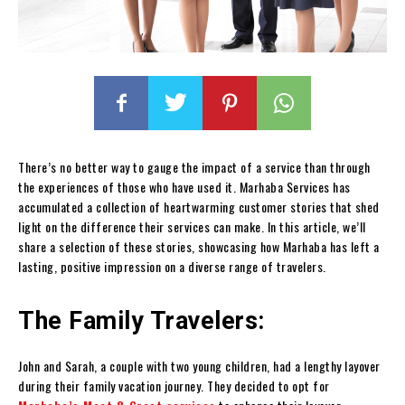
There’s no better way to gauge the impact of a service than through
the experiences of those who have used it. Marhaba Services has
accumulated a collection of heartwarming customer stories that shed
light on the difference their services can make. In this article, we’ll
share a selection of these stories, showcasing how Marhaba has left a
lasting, positive impression on a diverse range of travelers.
The Family Travelers:
John and Sarah, a couple with two young children, had a lengthy layover
during their family vacation journey. They decided to opt for