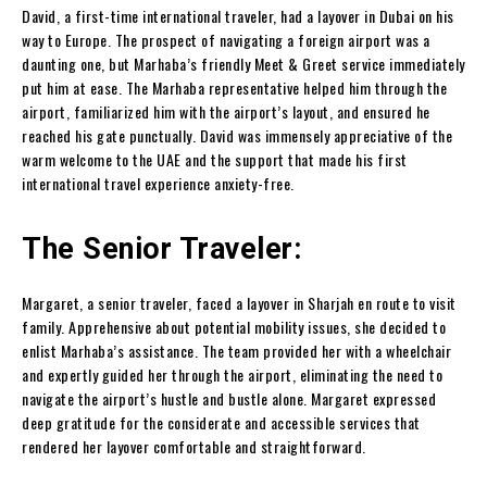
David, a first-time international traveler, had a layover in Dubai on his
way to Europe. The prospect of navigating a foreign airport was a
daunting one, but Marhaba’s friendly Meet & Greet service immediately
put him at ease. The Marhaba representative helped him through the
airport, familiarized him with the airport’s layout, and ensured he
reached his gate punctually. David was immensely appreciative of the
warm welcome to the UAE and the support that made his first
international travel experience anxiety-free.
The Senior Traveler:
Margaret, a senior traveler, faced a layover in Sharjah en route to visit
family. Apprehensive about potential mobility issues, she decided to
enlist Marhaba’s assistance. The team provided her with a wheelchair
and expertly guided her through the airport, eliminating the need to
navigate the airport’s hustle and bustle alone. Margaret expressed
deep gratitude for the considerate and accessible services that
rendered her layover comfortable and straightforward.