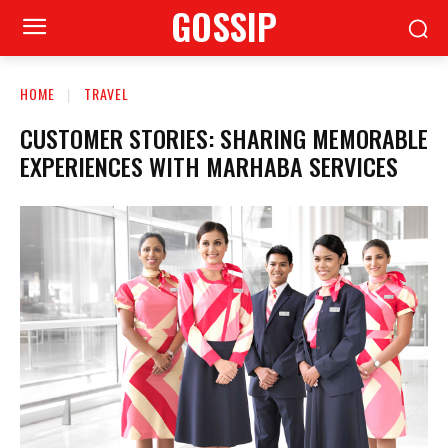
GOSSIP
HOME
TRAVEL
CUSTOMER STORIES: SHARING MEMORABLE
EXPERIENCES WITH MARHABA SERVICES