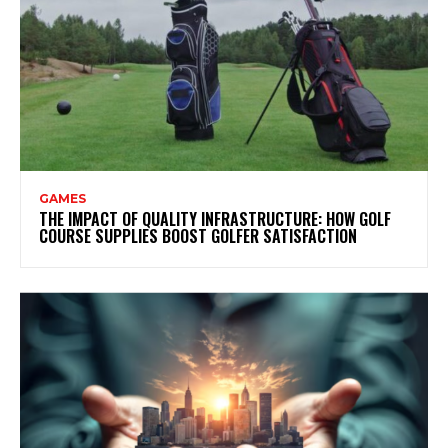
GAMES
THE IMPACT OF QUALITY INFRASTRUCTURE: HOW GOLF
COURSE SUPPLIES BOOST GOLFER SATISFACTION