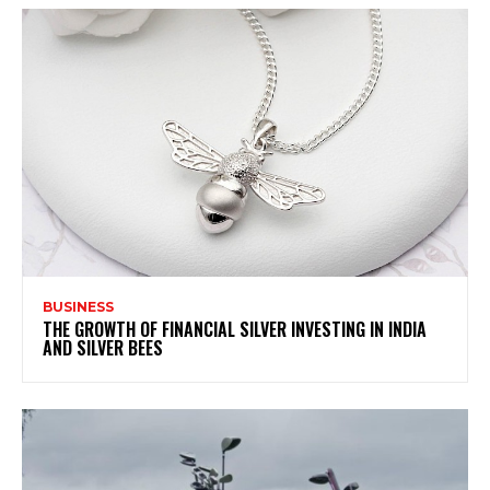
BUSINESS
THE GROWTH OF FINANCIAL SILVER INVESTING IN INDIA
AND SILVER BEES