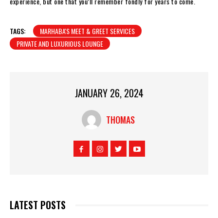
experience, but one that you’ll remember fondly for years to come.
TAGS:
MARHABA'S MEET & GREET SERVICES
PRIVATE AND LUXURIOUS LOUNGE
JANUARY 26, 2024
THOMAS
LATEST POSTS