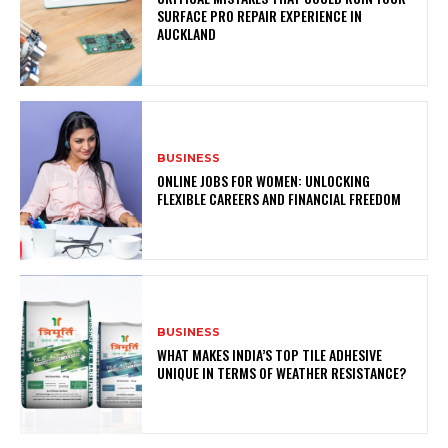
SURFACE PRO REPAIR EXPERIENCE IN
AUCKLAND
BUSINESS
ONLINE JOBS FOR WOMEN: UNLOCKING
FLEXIBLE CAREERS AND FINANCIAL FREEDOM
BUSINESS
WHAT MAKES INDIA’S TOP TILE ADHESIVE
UNIQUE IN TERMS OF WEATHER RESISTANCE?