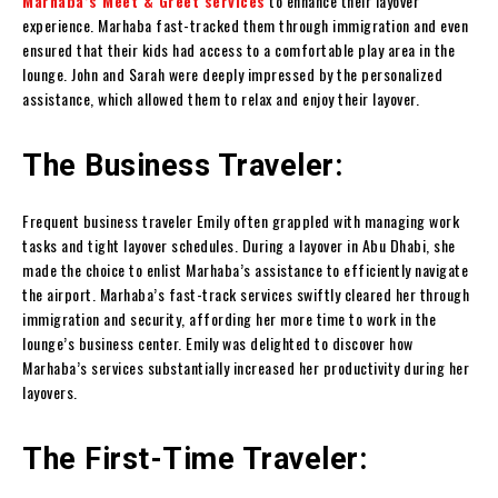
Marhaba’s Meet & Greet services
to enhance their layover
experience. Marhaba fast-tracked them through immigration and even
ensured that their kids had access to a comfortable play area in the
lounge. John and Sarah were deeply impressed by the personalized
assistance, which allowed them to relax and enjoy their layover.
The Business Traveler:
Frequent business traveler Emily often grappled with managing work
tasks and tight layover schedules. During a layover in Abu Dhabi, she
made the choice to enlist Marhaba’s assistance to efficiently navigate
the airport. Marhaba’s fast-track services swiftly cleared her through
immigration and security, affording her more time to work in the
lounge’s business center. Emily was delighted to discover how
Marhaba’s services substantially increased her productivity during her
layovers.
The First-Time Traveler: