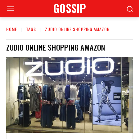
GOSSIP
HOME
TAGS
ZUDIO ONLINE SHOPPING AMAZON
ZUDIO ONLINE SHOPPING AMAZON