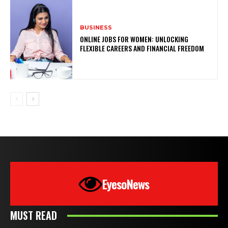
BUSINESS
ONLINE JOBS FOR WOMEN: UNLOCKING
FLEXIBLE CAREERS AND FINANCIAL FREEDOM
EyesoNews
MUST READ