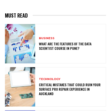
MUST READ
BUSINESS
WHAT ARE THE FEATURES OF THE DATA
SCIENTIST COURSE IN PUNE?
TECHNOLOGY
CRITICAL MISTAKES THAT COULD RUIN YOUR
SURFACE PRO REPAIR EXPERIENCE IN
AUCKLAND