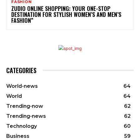
FASHION
ZUDIO ONLINE SHOPPING: YOUR ONE-STOP
DESTINATION FOR STYLISH WOMEN’S AND MEN’S
FASHION”
CATEGORIES
World-news
64
World
64
Trending-now
62
Trending-news
62
Technology
60
Business
59