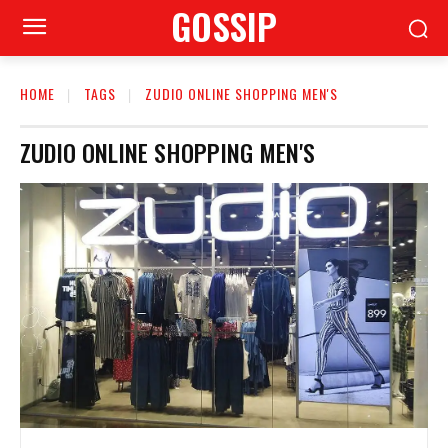
GOSSIP
HOME
TAGS
ZUDIO ONLINE SHOPPING MEN'S
ZUDIO ONLINE SHOPPING MEN'S