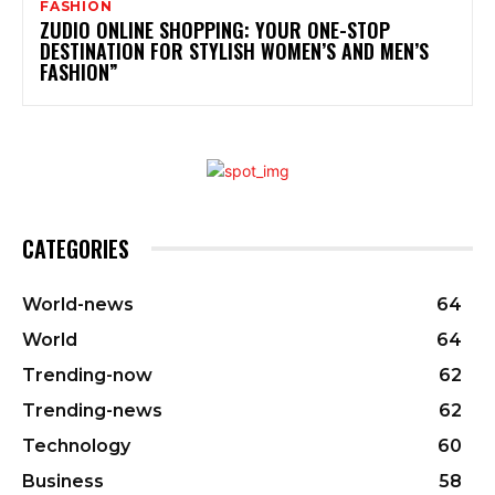
FASHION
ZUDIO ONLINE SHOPPING: YOUR ONE-STOP
DESTINATION FOR STYLISH WOMEN’S AND MEN’S
FASHION”
CATEGORIES
World-news
64
World
64
Trending-now
62
Trending-news
62
Technology
60
Business
58