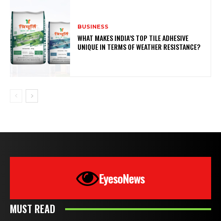
BUSINESS
WHAT MAKES INDIA’S TOP TILE ADHESIVE
UNIQUE IN TERMS OF WEATHER RESISTANCE?
EyesoNews
MUST READ