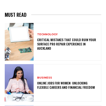
MUST READ
TECHNOLOGY
CRITICAL MISTAKES THAT COULD RUIN YOUR
SURFACE PRO REPAIR EXPERIENCE IN
AUCKLAND
BUSINESS
ONLINE JOBS FOR WOMEN: UNLOCKING
FLEXIBLE CAREERS AND FINANCIAL FREEDOM