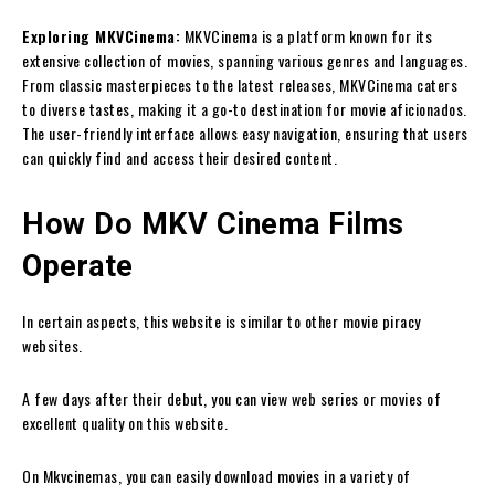
Exploring MKVCinema:
MKVCinema is a platform known for its
extensive collection of movies, spanning various genres and languages.
From classic masterpieces to the latest releases, MKVCinema caters
to diverse tastes, making it a go-to destination for movie aficionados.
The user-friendly interface allows easy navigation, ensuring that users
can quickly find and access their desired content.
How Do MKV Cinema Films
Operate
In certain aspects, this website is similar to other movie piracy
websites.
A few days after their debut, you can view web series or movies of
excellent quality on this website.
On Mkvcinemas, you can easily download movies in a variety of