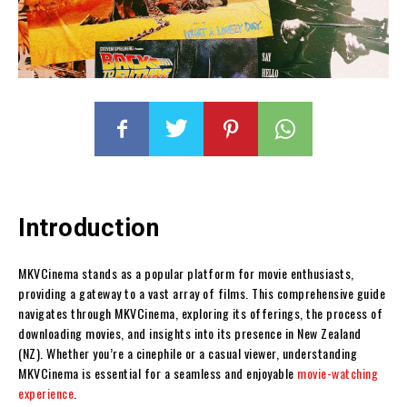
Introduction
MKVCinema stands as a popular platform for movie enthusiasts,
providing a gateway to a vast array of films. This comprehensive guide
navigates through MKVCinema, exploring its offerings, the process of
downloading movies, and insights into its presence in New Zealand
(NZ). Whether you’re a cinephile or a casual viewer, understanding
MKVCinema is essential for a seamless and enjoyable
movie-watching
experience
.