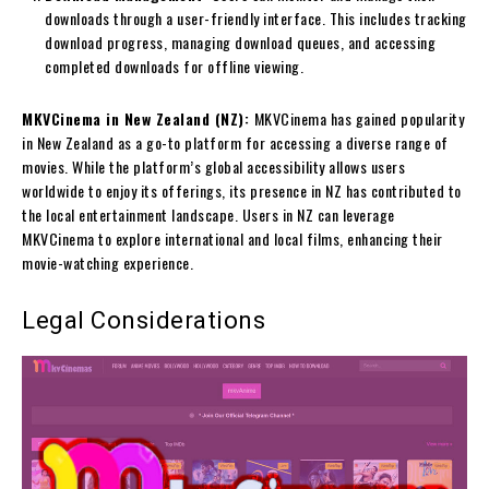
downloads through a user-friendly interface. This includes tracking
download progress, managing download queues, and accessing
completed downloads for offline viewing.
MKVCinema in New Zealand (NZ):
MKVCinema has gained popularity
in New Zealand as a go-to platform for accessing a diverse range of
movies. While the platform’s global accessibility allows users
worldwide to enjoy its offerings, its presence in NZ has contributed to
the local entertainment landscape. Users in NZ can leverage
MKVCinema to explore international and local films, enhancing their
movie-watching experience.
Legal Considerations