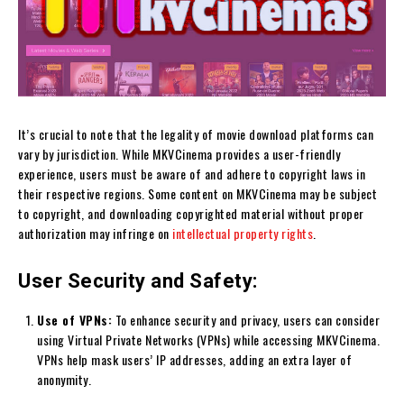
It’s crucial to note that the legality of movie download platforms can
vary by jurisdiction. While MKVCinema provides a user-friendly
experience, users must be aware of and adhere to copyright laws in
their respective regions. Some content on MKVCinema may be subject
to copyright, and downloading copyrighted material without proper
authorization may infringe on
intellectual property rights
.
User Security and Safety:
Use of VPNs:
To enhance security and privacy, users can consider
using Virtual Private Networks (VPNs) while accessing MKVCinema.
VPNs help mask users’ IP addresses, adding an extra layer of
anonymity.