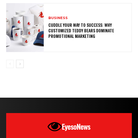
BUSINESS
CUDDLE YOUR WAY TO SUCCESS: WHY
CUSTOMIZED TEDDY BEARS DOMINATE
PROMOTIONAL MARKETING
EyesoNews