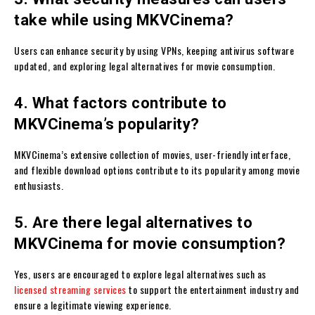
take while using MKVCinema?
Users can enhance security by using VPNs, keeping antivirus software
updated, and exploring legal alternatives for movie consumption.
4. What factors contribute to
MKVCinema’s popularity?
MKVCinema’s extensive collection of movies, user-friendly interface,
and flexible download options contribute to its popularity among movie
enthusiasts.
5. Are there legal alternatives to
MKVCinema for movie consumption?
Yes, users are encouraged to explore legal alternatives such as
licensed streaming services
to support the entertainment industry and
ensure a legitimate viewing experience.