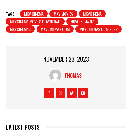
TAGS:
MKV CINEMA
MKV MOVIES
MKVCINEMA
MKVCINEMA MOVIES DOWNLOAD
MKVCINEMA NZ
MKVCINEMAS
MKVCINEMAS.COM
MKVCINEMAS.COM 2022
NOVEMBER 23, 2023
THOMAS
LATEST POSTS