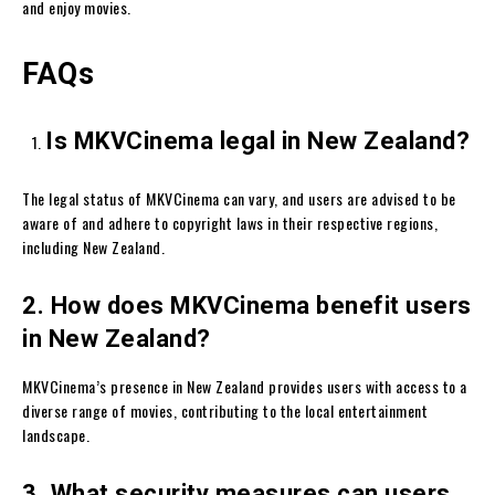
and enjoy movies.
FAQs
Is MKVCinema legal in New Zealand?
The legal status of MKVCinema can vary, and users are advised to be
aware of and adhere to copyright laws in their respective regions,
including New Zealand.
2. How does MKVCinema benefit users
in New Zealand?
MKVCinema’s presence in New Zealand provides users with access to a
diverse range of movies, contributing to the local entertainment
landscape.
3. What security measures can users