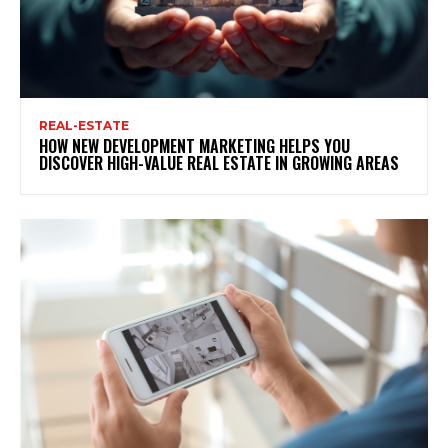
REAL-ESTATE
HOW NEW DEVELOPMENT MARKETING HELPS YOU
DISCOVER HIGH-VALUE REAL ESTATE IN GROWING AREAS