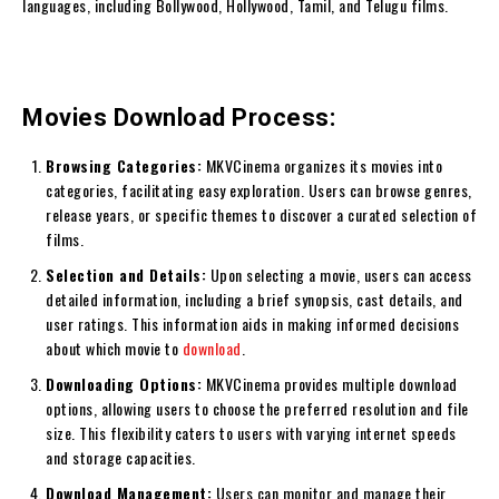
languages, including Bollywood, Hollywood, Tamil, and Telugu films.
Movies Download Process:
Browsing Categories:
MKVCinema organizes its movies into
categories, facilitating easy exploration. Users can browse genres,
release years, or specific themes to discover a curated selection of
films.
Selection and Details:
Upon selecting a movie, users can access
detailed information, including a brief synopsis, cast details, and
user ratings. This information aids in making informed decisions
about which movie to
download
.
Downloading Options:
MKVCinema provides multiple download
options, allowing users to choose the preferred resolution and file
size. This flexibility caters to users with varying internet speeds
and storage capacities.
Download Management:
Users can monitor and manage their