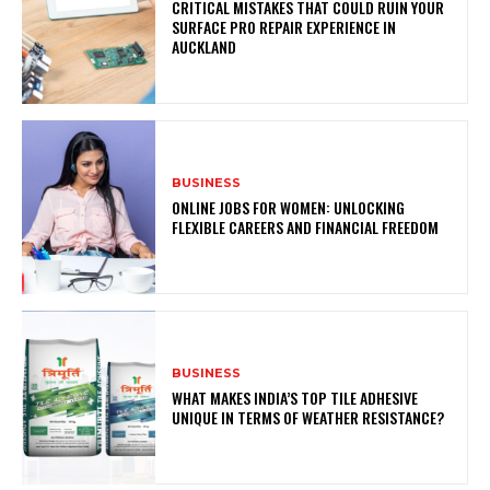
CRITICAL MISTAKES THAT COULD RUIN YOUR
SURFACE PRO REPAIR EXPERIENCE IN
AUCKLAND
BUSINESS
ONLINE JOBS FOR WOMEN: UNLOCKING
FLEXIBLE CAREERS AND FINANCIAL FREEDOM
BUSINESS
WHAT MAKES INDIA’S TOP TILE ADHESIVE
UNIQUE IN TERMS OF WEATHER RESISTANCE?