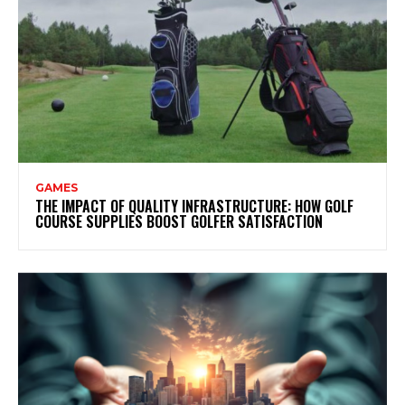
GAMES
THE IMPACT OF QUALITY INFRASTRUCTURE: HOW GOLF
COURSE SUPPLIES BOOST GOLFER SATISFACTION