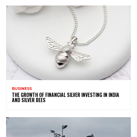
BUSINESS
THE GROWTH OF FINANCIAL SILVER INVESTING IN INDIA
AND SILVER BEES