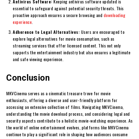
Antivirus Software:
Keeping antivirus software updated is
essential to safeguard against potential security threats. This
proactive approach ensures a secure browsing and
downloading
experience
.
Adherence to Legal Alternatives:
Users are encouraged to
explore legal alternatives for movie consumption, such as
streaming services that offer licensed content. This not only
supports the entertainment industry but also ensures a legitimate
and safe viewing experience.
Conclusion
MKVCinema serves as a cinematic treasure trove for movie
enthusiasts, offering a diverse and user-friendly platform for
accessing an extensive collection of films. Navigating MKVCinema,
understanding the movie download process, and considering legal and
security aspects contribute to a holistic movie-watching experience. As
the world of online entertainment evolves, platforms like MKVCinema
continue to play a significant role in shaping how audiences consume