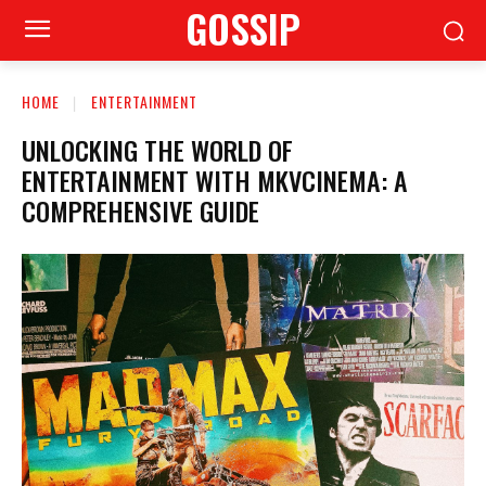
GOSSIP
HOME
ENTERTAINMENT
UNLOCKING THE WORLD OF
ENTERTAINMENT WITH MKVCINEMA: A
COMPREHENSIVE GUIDE