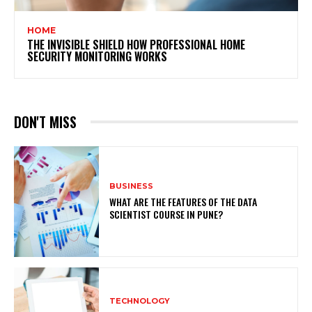
HOME
THE INVISIBLE SHIELD HOW PROFESSIONAL HOME
SECURITY MONITORING WORKS
DON'T MISS
BUSINESS
WHAT ARE THE FEATURES OF THE DATA
SCIENTIST COURSE IN PUNE?
TECHNOLOGY