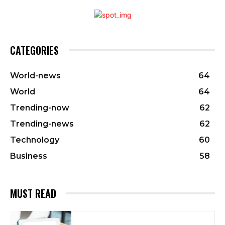
CATEGORIES
World-news
64
World
64
Trending-now
62
Trending-news
62
Technology
60
Business
58
MUST READ