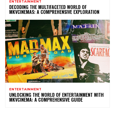
ENTERTAINMENT
DECODING THE MULTIFACETED WORLD OF
MKVCINEMAS: A COMPREHENSIVE EXPLORATION
ENTERTAINMENT
UNLOCKING THE WORLD OF ENTERTAINMENT WITH
MKVCINEMA: A COMPREHENSIVE GUIDE