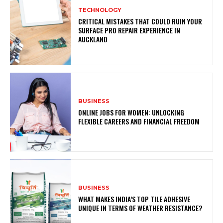
TECHNOLOGY
CRITICAL MISTAKES THAT COULD RUIN YOUR
SURFACE PRO REPAIR EXPERIENCE IN
AUCKLAND
BUSINESS
ONLINE JOBS FOR WOMEN: UNLOCKING
FLEXIBLE CAREERS AND FINANCIAL FREEDOM
BUSINESS
WHAT MAKES INDIA’S TOP TILE ADHESIVE
UNIQUE IN TERMS OF WEATHER RESISTANCE?