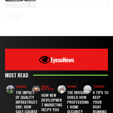
EyesoNews
MUST READ
GAMES
REAL-
HOME
TRAVEL
ESTATE
THE IMPACT
THE INVISIBLE
6 TIPS TO
HOW NEW
OF QUALITY
SHIELD HOW
KEEP
DEVELOPMEN
INFRASTRUCT
PROFESSIONA
YOUR
T MARKETING
URE: HOW
L HOME
BOAT
HELPS YOU
GOLF COURSE
SECURITY
RUNNING