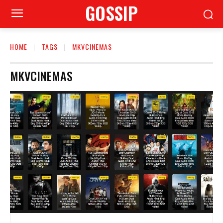
GOSSIP
HOME
TAGS
MKVCINEMAS
MKVCINEMAS