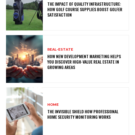
THE IMPACT OF QUALITY INFRASTRUCTURE:
HOW GOLF COURSE SUPPLIES BOOST GOLFER
SATISFACTION
REAL-ESTATE
HOW NEW DEVELOPMENT MARKETING HELPS
YOU DISCOVER HIGH-VALUE REAL ESTATE IN
GROWING AREAS
HOME
THE INVISIBLE SHIELD HOW PROFESSIONAL
HOME SECURITY MONITORING WORKS