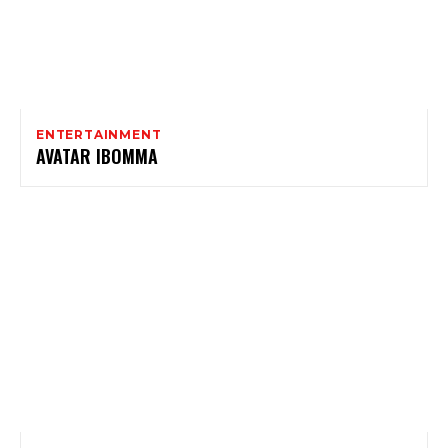
ENTERTAINMENT
AVATAR IBOMMA