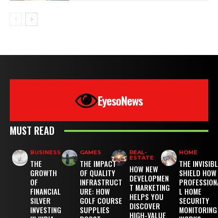
EyesoNews
MUST READ
BUSINESS
GAMES
REAL-
HOME
ESTATE
THE
THE IMPACT
THE INVISIB
HOW NEW
GROWTH
OF QUALITY
SHIELD HOW
DEVELOPMEN
OF
INFRASTRUCT
PROFESSION
T MARKETING
FINANCIAL
URE: HOW
L HOME
HELPS YOU
SILVER
GOLF COURSE
SECURITY
DISCOVER
INVESTING
SUPPLIES
MONITORING
HIGH-VALUE