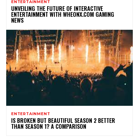
ENTERTAINMENT
UNVEILING THE FUTURE OF INTERACTIVE
ENTERTAINMENT WITH WHEONX.COM GAMING
NEWS
ENTERTAINMENT
IS BROKEN BUT BEAUTIFUL SEASON 2 BETTER
THAN SEASON 1? A COMPARISON