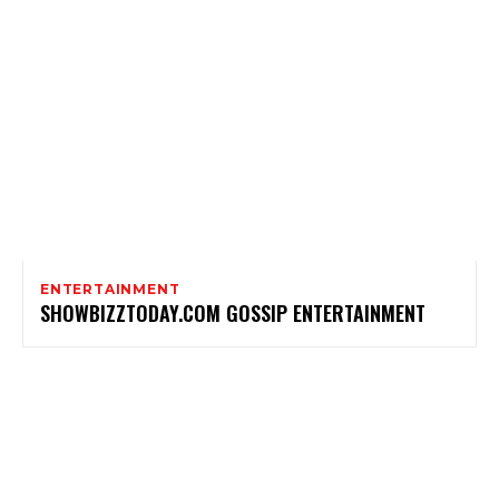
ENTERTAINMENT
SHOWBIZZTODAY.COM GOSSIP ENTERTAINMENT