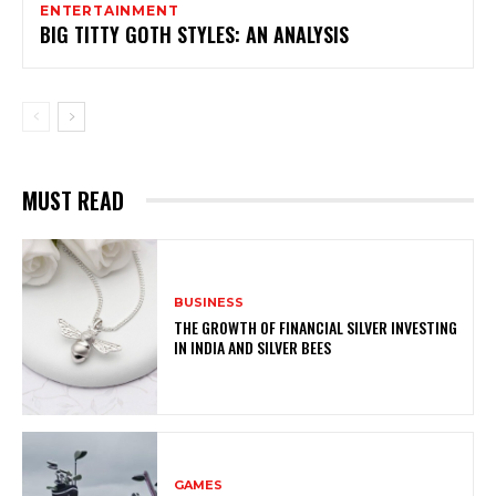
ENTERTAINMENT
BIG TITTY GOTH STYLES: AN ANALYSIS
MUST READ
BUSINESS
THE GROWTH OF FINANCIAL SILVER INVESTING
IN INDIA AND SILVER BEES
GAMES