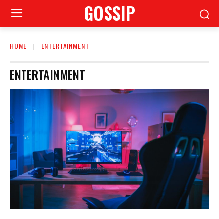
GOSSIP
HOME
ENTERTAINMENT
ENTERTAINMENT