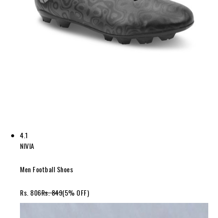
4.1
NIVIA
Men Football Shoes
Rs. 806
Rs. 849
(5% OFF)