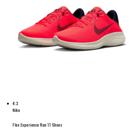
4.3
Nike
Flex Experience Run 11 Shoes