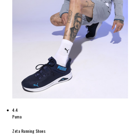
4.4
Puma
Zeta Running Shoes