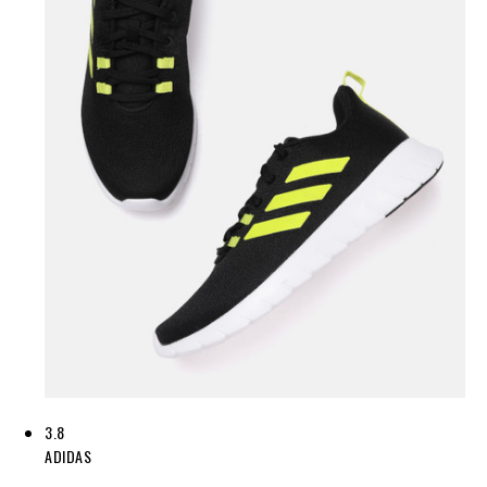
3.8
ADIDAS