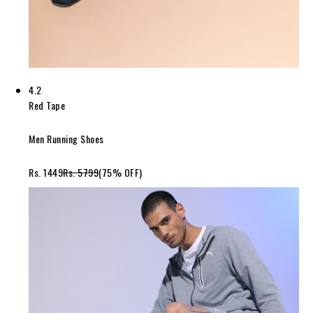
4.2
Red Tape
Men Running Shoes
Rs. 1449
Rs. 5799
(75% OFF)