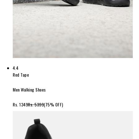
4.4
Red Tape
Men Walking Shoes
Rs. 1349
Rs. 5399
(75% OFF)