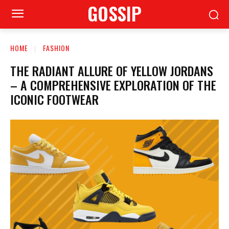
GOSSIP
HOME
FASHION
THE RADIANT ALLURE OF YELLOW JORDANS
– A COMPREHENSIVE EXPLORATION OF THE
ICONIC FOOTWEAR