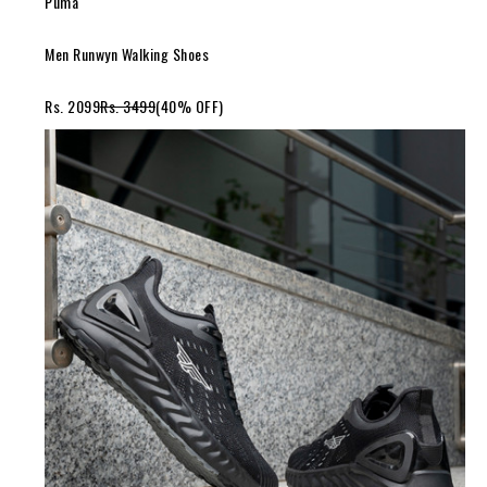
Puma
Men Runwyn Walking Shoes
Rs. 2099
Rs. 3499
(40% OFF)