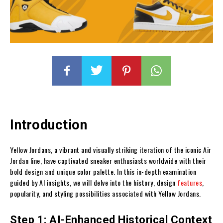
Introduction
Yellow Jordans, a vibrant and visually striking iteration of the iconic Air
Jordan line, have captivated sneaker enthusiasts worldwide with their
bold design and unique color palette. In this in-depth examination
guided by AI insights, we will delve into the history, design
features
,
popularity, and styling possibilities associated with Yellow Jordans.
Step 1: AI-Enhanced Historical Context