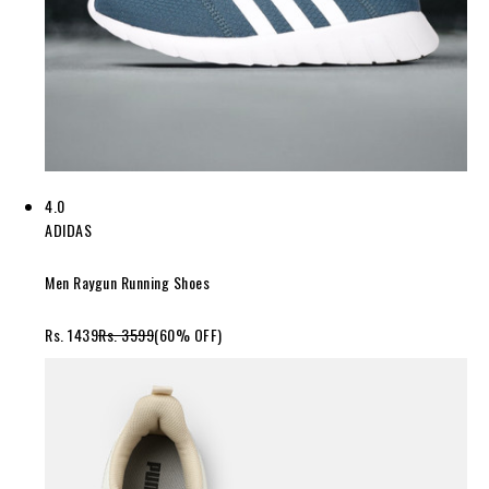
4.0
ADIDAS
Men Raygun Running Shoes
Rs. 1439
Rs. 3599
(60% OFF)