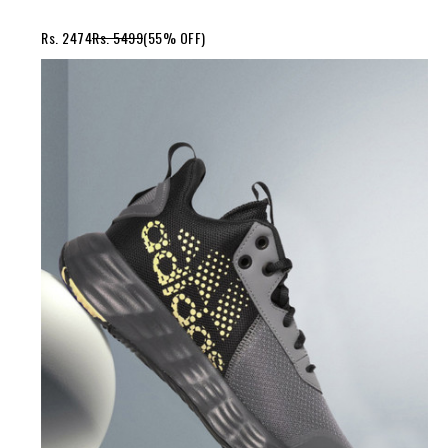
Rs. 2474
Rs. 5499
(55% OFF)