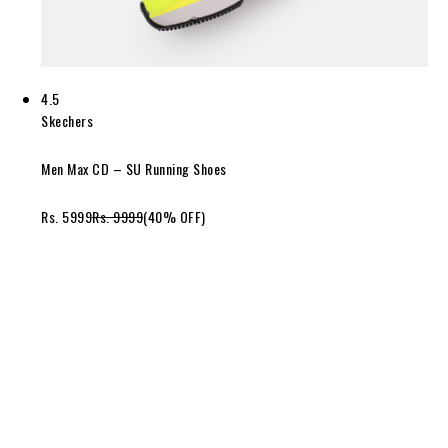
4.5
Skechers
Men Max CD – SU Running Shoes
Rs. 5999
Rs. 9999
(40% OFF)