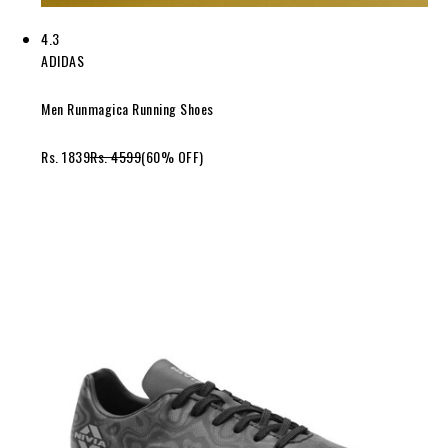
4.3
ADIDAS
Men Runmagica Running Shoes
Rs. 1839
Rs. 4599
(60% OFF)