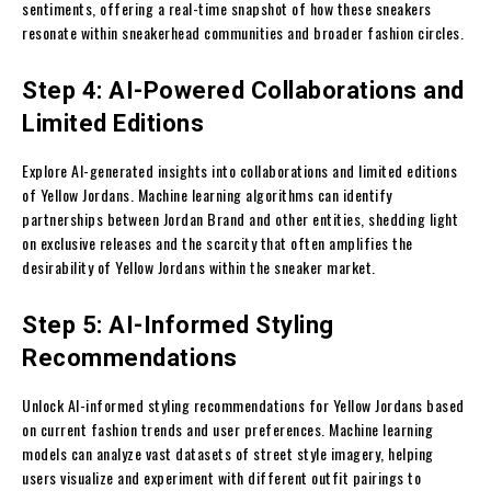
sentiments, offering a real-time snapshot of how these sneakers
resonate within sneakerhead communities and broader fashion circles.
Step 4: AI-Powered Collaborations and
Limited Editions
Explore AI-generated insights into collaborations and limited editions
of Yellow Jordans. Machine learning algorithms can identify
partnerships between Jordan Brand and other entities, shedding light
on exclusive releases and the scarcity that often amplifies the
desirability of Yellow Jordans within the sneaker market.
Step 5: AI-Informed Styling
Recommendations
Unlock AI-informed styling recommendations for Yellow Jordans based
on current fashion trends and user preferences. Machine learning
models can analyze vast datasets of street style imagery, helping
users visualize and experiment with different outfit pairings to