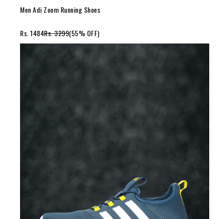
Men Adi Zoom Running Shoes
Rs. 1484
Rs. 3299
(55% OFF)