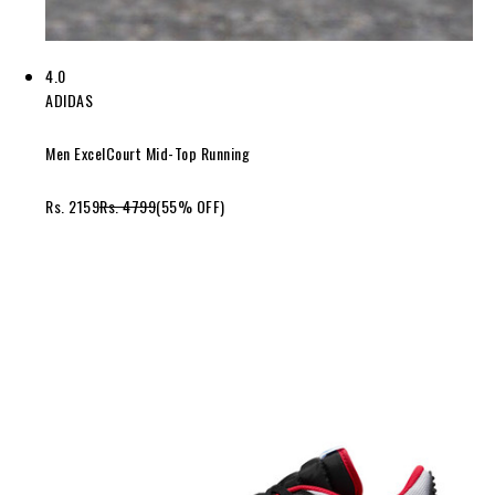
4.0
ADIDAS
Men ExcelCourt Mid-Top Running
Rs. 2159
Rs. 4799
(55% OFF)