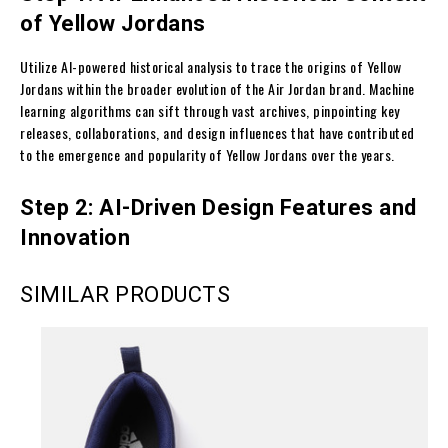
of Yellow Jordans
Utilize AI-powered historical analysis to trace the origins of Yellow
Jordans within the broader evolution of the Air Jordan brand. Machine
learning algorithms can sift through vast archives, pinpointing key
releases, collaborations, and design influences that have contributed
to the emergence and popularity of Yellow Jordans over the years.
Step 2: AI-Driven Design Features and
Innovation
SIMILAR PRODUCTS