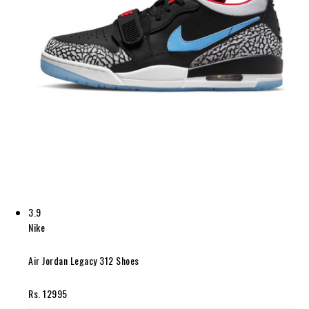
3.9
Nike
Air Jordan Legacy 312 Shoes
Rs. 12995