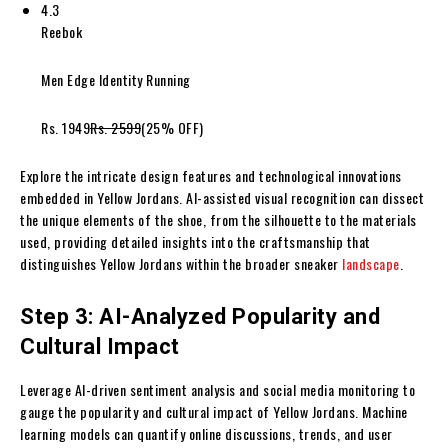
4.3
Reebok
Men Edge Identity Running
Rs. 1949
Rs. 2599
(25% OFF)
Explore the intricate design features and technological innovations
embedded in Yellow Jordans. AI-assisted visual recognition can dissect
the unique elements of the shoe, from the silhouette to the materials
used, providing detailed insights into the craftsmanship that
distinguishes Yellow Jordans within the broader sneaker
landscape
.
Step 3: AI-Analyzed Popularity and
Cultural Impact
Leverage AI-driven sentiment analysis and social media monitoring to
gauge the popularity and cultural impact of Yellow Jordans. Machine
learning models can quantify online discussions, trends, and user