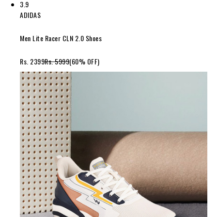
3.9
ADIDAS
Men Lite Racer CLN 2.0 Shoes
Rs. 2399
Rs. 5999
(60% OFF)