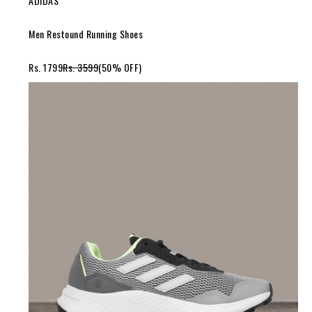
ADIDAS
Men Restound Running Shoes
Rs. 1799
Rs. 3599
(50% OFF)