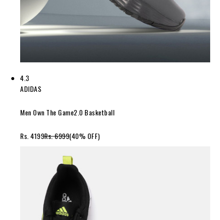
4.3
ADIDAS
Men Own The Game2.0 Basketball
Rs. 4199
Rs. 6999
(40% OFF)