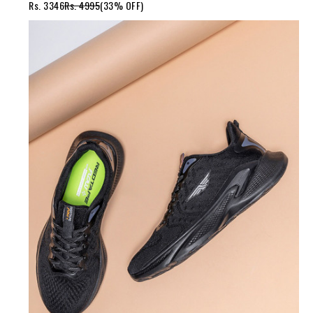
Rs. 3346
Rs. 4995
(33% OFF)