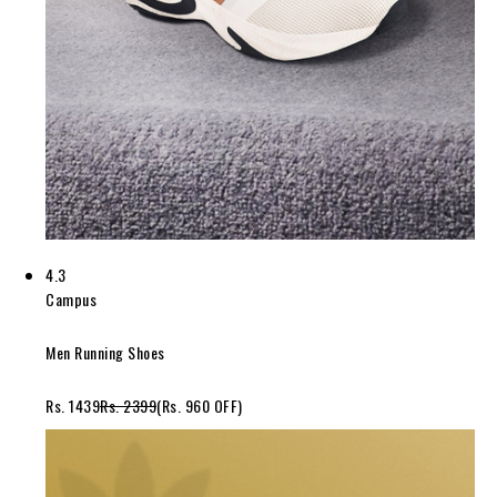
4.3
Campus
Men Running Shoes
Rs. 1439
Rs. 2399
(Rs. 960 OFF)