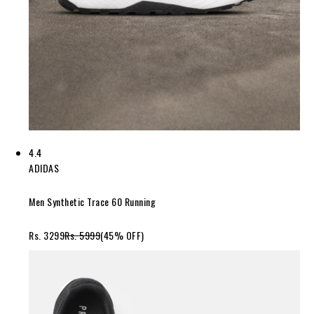
4.4
ADIDAS
Men Synthetic Trace 60 Running
Rs. 3299
Rs. 5999
(45% OFF)