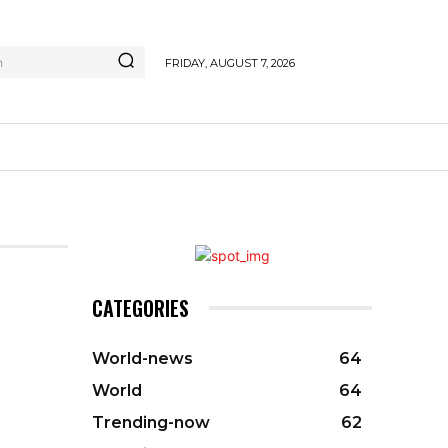
h
FRIDAY, AUGUST 7, 2026
CATEGORIES
World-news
64
World
64
Trending-now
62