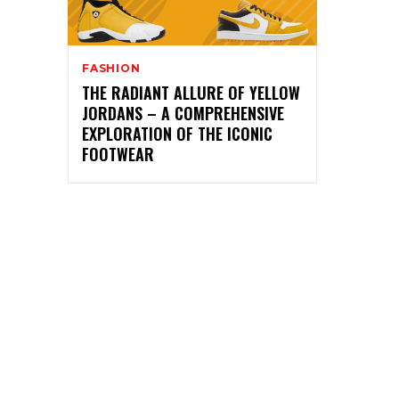
FASHION
THE RADIANT ALLURE OF YELLOW
JORDANS – A COMPREHENSIVE
EXPLORATION OF THE ICONIC
FOOTWEAR