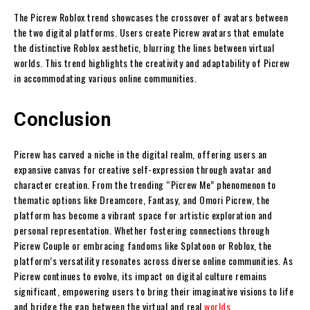
The Picrew Roblox trend showcases the crossover of avatars between
the two digital platforms. Users create Picrew avatars that emulate
the distinctive Roblox aesthetic, blurring the lines between virtual
worlds. This trend highlights the creativity and adaptability of Picrew
in accommodating various online communities.
Conclusion
Picrew has carved a niche in the digital realm, offering users an
expansive canvas for creative self-expression through avatar and
character creation. From the trending “Picrew Me” phenomenon to
thematic options like Dreamcore, Fantasy, and Omori Picrew, the
platform has become a vibrant space for artistic exploration and
personal representation. Whether fostering connections through
Picrew Couple or embracing fandoms like Splatoon or Roblox, the
platform’s versatility resonates across diverse online communities. As
Picrew continues to evolve, its impact on digital culture remains
significant, empowering users to bring their imaginative visions to life
and bridge the gap between the virtual and real
worlds
.