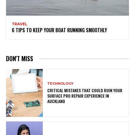
TRAVEL
6 TIPS TO KEEP YOUR BOAT RUNNING SMOOTHLY
DON'T MISS
TECHNOLOGY
CRITICAL MISTAKES THAT COULD RUIN YOUR
SURFACE PRO REPAIR EXPERIENCE IN
AUCKLAND