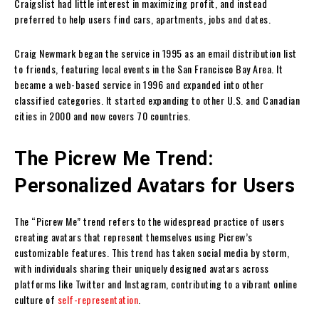
Craigslist had little interest in maximizing profit, and instead
preferred to help users find cars, apartments, jobs and dates.
Craig Newmark began the service in 1995 as an email distribution list
to friends, featuring local events in the San Francisco Bay Area. It
became a web-based service in 1996 and expanded into other
classified categories. It started expanding to other U.S. and Canadian
cities in 2000 and now covers 70 countries.
The Picrew Me Trend:
Personalized Avatars for Users
The “Picrew Me” trend refers to the widespread practice of users
creating avatars that represent themselves using Picrew’s
customizable features. This trend has taken social media by storm,
with individuals sharing their uniquely designed avatars across
platforms like Twitter and Instagram, contributing to a vibrant online
culture of
self-representation
.