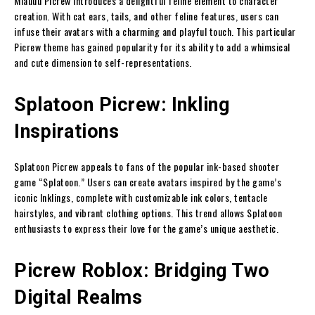
Miauuu Picrew introduces a delightful feline element to character
creation. With cat ears, tails, and other feline features, users can
infuse their avatars with a charming and playful touch. This particular
Picrew theme has gained popularity for its ability to add a whimsical
and cute dimension to self-representations.
Splatoon Picrew: Inkling
Inspirations
Splatoon Picrew appeals to fans of the popular ink-based shooter
game “Splatoon.” Users can create avatars inspired by the game’s
iconic Inklings, complete with customizable ink colors, tentacle
hairstyles, and vibrant clothing options. This trend allows Splatoon
enthusiasts to express their love for the game’s unique aesthetic.
Picrew Roblox: Bridging Two
Digital Realms