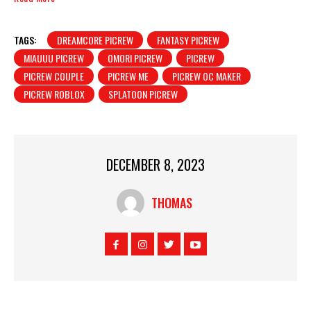
TAGS:
DREAMCORE PICREW
FANTASY PICREW
MIAUUU PICREW
OMORI PICREW
PICREW
PICREW COUPLE
PICREW ME
PICREW OC MAKER
PICREW ROBLOX
SPLATOON PICREW
DECEMBER 8, 2023
THOMAS