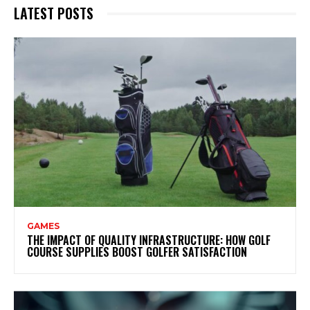
LATEST POSTS
GAMES
THE IMPACT OF QUALITY INFRASTRUCTURE: HOW GOLF
COURSE SUPPLIES BOOST GOLFER SATISFACTION