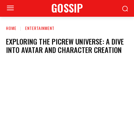
GOSSIP
HOME
ENTERTAINMENT
EXPLORING THE PICREW UNIVERSE: A DIVE
INTO AVATAR AND CHARACTER CREATION