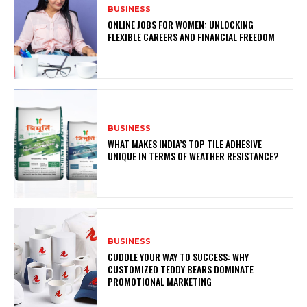
BUSINESS
ONLINE JOBS FOR WOMEN: UNLOCKING
FLEXIBLE CAREERS AND FINANCIAL FREEDOM
BUSINESS
WHAT MAKES INDIA’S TOP TILE ADHESIVE
UNIQUE IN TERMS OF WEATHER RESISTANCE?
BUSINESS
CUDDLE YOUR WAY TO SUCCESS: WHY
CUSTOMIZED TEDDY BEARS DOMINATE
PROMOTIONAL MARKETING