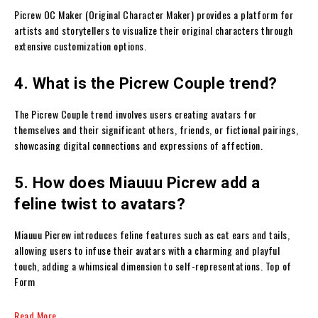
Picrew OC Maker (Original Character Maker) provides a platform for
artists and storytellers to visualize their original characters through
extensive customization options.
4. What is the Picrew Couple trend?
The Picrew Couple trend involves users creating avatars for
themselves and their significant others, friends, or fictional pairings,
showcasing digital connections and expressions of affection.
5. How does Miauuu Picrew add a
feline twist to avatars?
Miauuu Picrew introduces feline features such as cat ears and tails,
allowing users to infuse their avatars with a charming and playful
touch, adding a whimsical dimension to self-representations. Top of
Form
Read More