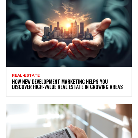
REAL-ESTATE
HOW NEW DEVELOPMENT MARKETING HELPS YOU
DISCOVER HIGH-VALUE REAL ESTATE IN GROWING AREAS