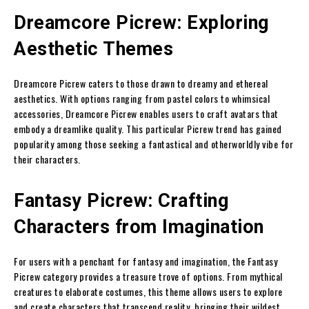
Dreamcore Picrew: Exploring
Aesthetic Themes
Dreamcore Picrew caters to those drawn to dreamy and ethereal
aesthetics. With options ranging from pastel colors to whimsical
accessories, Dreamcore Picrew enables users to craft avatars that
embody a dreamlike quality. This particular Picrew trend has gained
popularity among those seeking a fantastical and otherworldly vibe for
their characters.
Fantasy Picrew: Crafting
Characters from Imagination
For users with a penchant for fantasy and imagination, the Fantasy
Picrew category provides a treasure trove of options. From mythical
creatures to elaborate costumes, this theme allows users to explore
and create characters that transcend reality, bringing their wildest