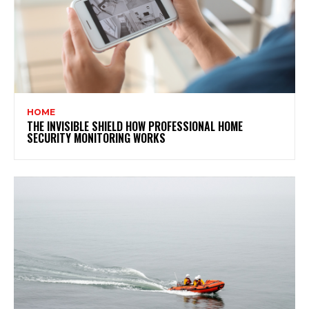
HOME
THE INVISIBLE SHIELD HOW PROFESSIONAL HOME
SECURITY MONITORING WORKS