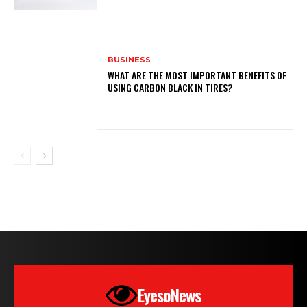
BUSINESS
WHAT ARE THE MOST IMPORTANT BENEFITS OF
USING CARBON BLACK IN TIRES?
EyesoNews