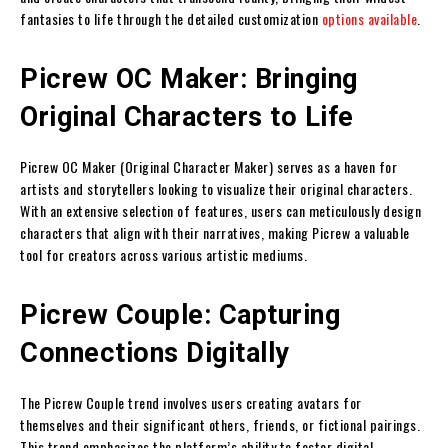
fantasies to life through the detailed customization
options available
.
Picrew OC Maker: Bringing
Original Characters to Life
Picrew OC Maker (Original Character Maker) serves as a haven for
artists and storytellers looking to visualize their original characters.
With an extensive selection of features, users can meticulously design
characters that align with their narratives, making Picrew a valuable
tool for creators across various artistic mediums.
Picrew Couple: Capturing
Connections Digitally
The Picrew Couple trend involves users creating avatars for
themselves and their significant others, friends, or fictional pairings.
This trend emphasizes the platform’s ability to foster digital