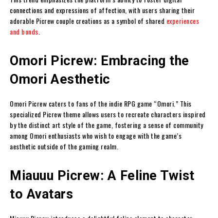
connections and expressions of affection, with users sharing their
adorable Picrew couple creations as a symbol of shared
experiences
and bonds
.
Omori Picrew: Embracing the
Omori Aesthetic
Omori Picrew caters to fans of the indie RPG game “Omori.” This
specialized Picrew theme allows users to recreate characters inspired
by the distinct art style of the game, fostering a sense of community
among Omori enthusiasts who wish to engage with the game’s
aesthetic outside of the gaming realm.
Miauuu Picrew: A Feline Twist
to Avatars