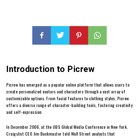
Introduction to Picrew
Picrew has emerged as a popular online platform that allows users to
create personalized avatars and characters through a vast array of
customizable options. From facial features to clothing styles, Picrew
offers a diverse range of character-building tools, fostering creativity
and self-expression.
In December 2006, at the UBS Global Media Conference in New York,
Craigslist CEO Jim Buckmaster told Wall Street analysts that