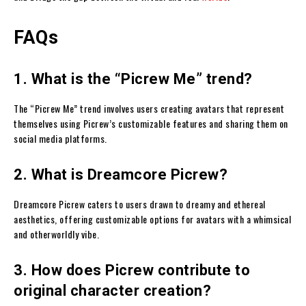
FAQs
1. What is the “Picrew Me” trend?
The “Picrew Me” trend involves users creating avatars that represent
themselves using Picrew’s customizable features and sharing them on
social media platforms.
2. What is Dreamcore Picrew?
Dreamcore Picrew caters to users drawn to dreamy and ethereal
aesthetics, offering customizable options for avatars with a whimsical
and otherworldly vibe.
3. How does Picrew contribute to
original character creation?