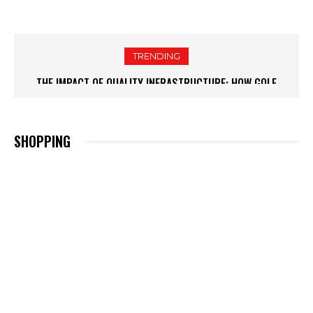
TRENDING
THE IMPACT OF QUALITY INFRASTRUCTURE: HOW GOLF
COURSE SUPPLIES BOOST GOLFER SATISFACTION
SHOPPING