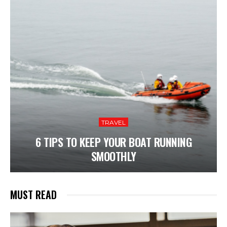
TRAVEL
6 TIPS TO KEEP YOUR BOAT RUNNING
SMOOTHLY
MUST READ