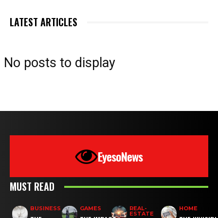
LATEST ARTICLES
No posts to display
EyesoNews
MUST READ
BUSINESS
GAMES
REAL-
HOME
ESTATE