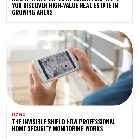
YOU DISCOVER HIGH-VALUE REAL ESTATE IN
GROWING AREAS
HOME
THE INVISIBLE SHIELD HOW PROFESSIONAL
HOME SECURITY MONITORING WORKS