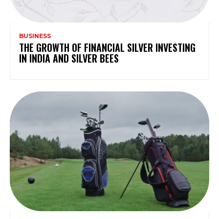
BUSINESS
THE GROWTH OF FINANCIAL SILVER INVESTING
IN INDIA AND SILVER BEES