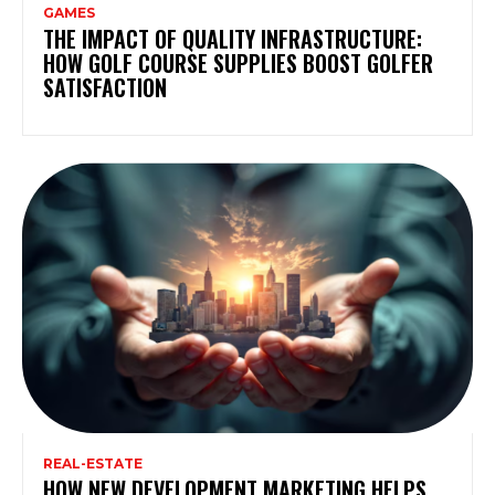
GAMES
THE IMPACT OF QUALITY INFRASTRUCTURE:
HOW GOLF COURSE SUPPLIES BOOST GOLFER
SATISFACTION
REAL-ESTATE
HOW NEW DEVELOPMENT MARKETING HELPS