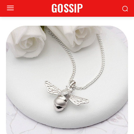
GOSSIP