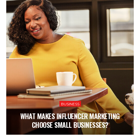
BUSINESS
WHAT MAKES INFLUENCER MARKETING
CHOOSE SMALL BUSINESSES?