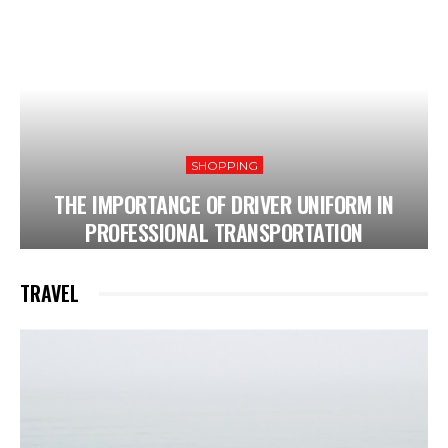
SHOPPING
THE IMPORTANCE OF DRIVER UNIFORM IN
PROFESSIONAL TRANSPORTATION
TRAVEL