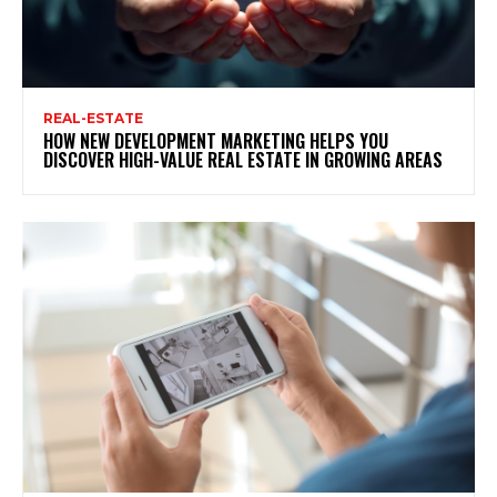
REAL-ESTATE
HOW NEW DEVELOPMENT MARKETING HELPS YOU
DISCOVER HIGH-VALUE REAL ESTATE IN GROWING AREAS