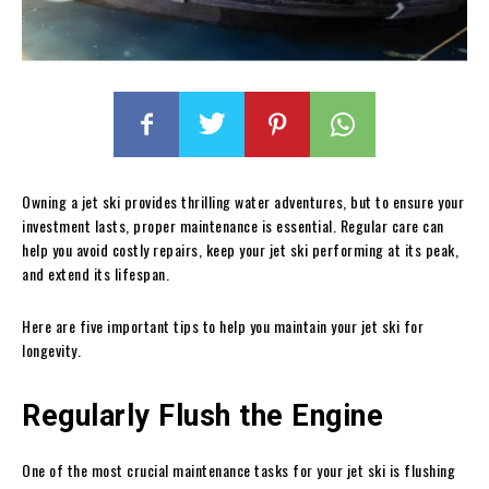
Owning a jet ski provides thrilling water adventures, but to ensure your
investment lasts, proper maintenance is essential. Regular care can
help you avoid costly repairs, keep your jet ski performing at its peak,
and extend its lifespan.
Here are five important tips to help you maintain your jet ski for
longevity.
Regularly Flush the Engine
One of the most crucial maintenance tasks for your jet ski is flushing