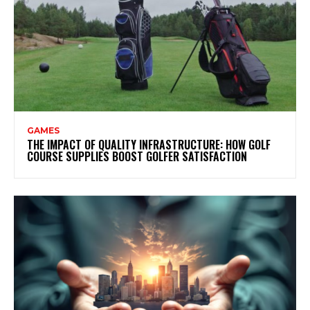
GAMES
THE IMPACT OF QUALITY INFRASTRUCTURE: HOW GOLF
COURSE SUPPLIES BOOST GOLFER SATISFACTION