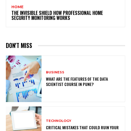
HOME
THE INVISIBLE SHIELD HOW PROFESSIONAL HOME
SECURITY MONITORING WORKS
DON'T MISS
BUSINESS
WHAT ARE THE FEATURES OF THE DATA
SCIENTIST COURSE IN PUNE?
TECHNOLOGY
CRITICAL MISTAKES THAT COULD RUIN YOUR