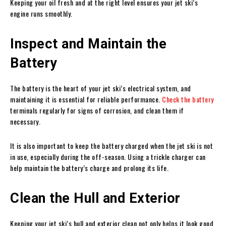
Keeping your oil fresh and at the right level ensures your jet ski’s
engine runs smoothly.
Inspect and Maintain the
Battery
The battery is the heart of your jet ski’s electrical system, and
maintaining it is essential for reliable performance.
Check the battery
terminals regularly for signs of corrosion, and clean them if
necessary.
It is also important to keep the battery charged when the jet ski is not
in use, especially during the off-season. Using a trickle charger can
help maintain the battery’s charge and prolong its life.
Clean the Hull and Exterior
Keeping your jet ski’s hull and exterior clean not only helps it look good