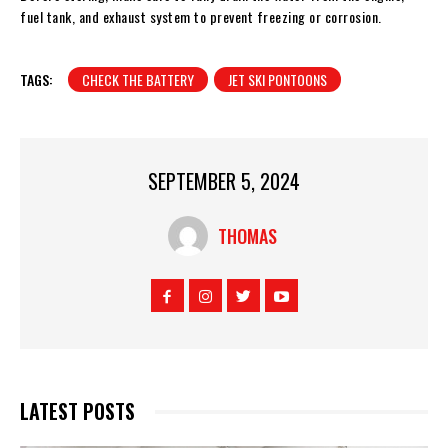
fuel tank, and exhaust system to prevent freezing or corrosion.
TAGS:
CHECK THE BATTERY
JET SKI PONTOONS
SEPTEMBER 5, 2024
THOMAS
LATEST POSTS