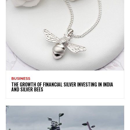
BUSINESS
THE GROWTH OF FINANCIAL SILVER INVESTING IN INDIA
AND SILVER BEES