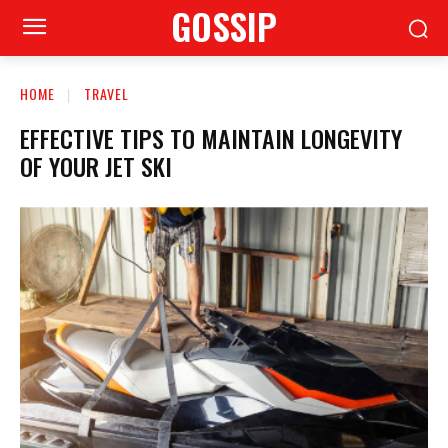
GOSSIP
HOME
TRAVEL
EFFECTIVE TIPS TO MAINTAIN LONGEVITY
OF YOUR JET SKI