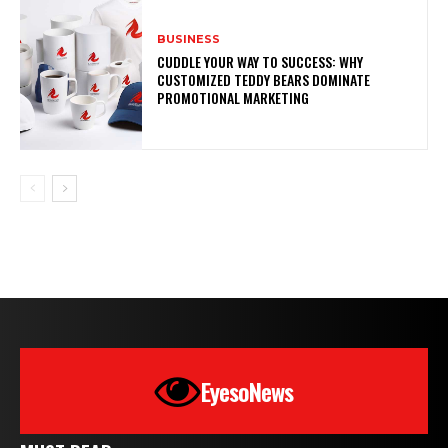
BUSINESS
CUDDLE YOUR WAY TO SUCCESS: WHY
CUSTOMIZED TEDDY BEARS DOMINATE
PROMOTIONAL MARKETING
EyesoNews