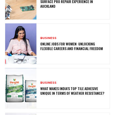
SURFACE PRO REPAIR EXPERIENCE IN
AUCKLAND
BUSINESS
ONLINE JOBS FOR WOMEN: UNLOCKING
FLEXIBLE CAREERS AND FINANCIAL FREEDOM
BUSINESS
WHAT MAKES INDIA’S TOP TILE ADHESIVE
UNIQUE IN TERMS OF WEATHER RESISTANCE?