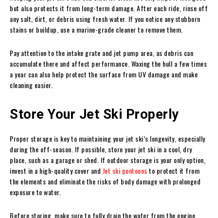
but also protects it from long-term damage. After each ride, rinse off
any salt, dirt, or debris using fresh water. If you notice any stubborn
stains or buildup, use a marine-grade cleaner to remove them.
Pay attention to the intake grate and jet pump area, as debris can
accumulate there and affect performance. Waxing the hull a few times
a year can also help protect the surface from UV damage and make
cleaning easier.
Store Your Jet Ski Properly
Proper storage is key to maintaining your jet ski’s longevity, especially
during the off-season. If possible, store your jet ski in a cool, dry
place, such as a garage or shed. If outdoor storage is your only option,
invest in a high-quality cover and
Jet ski pontoons
to protect it from
the elements and eliminate the risks of body damage with prolonged
exposure to water.
Before storing, make sure to fully drain the water from the engine,