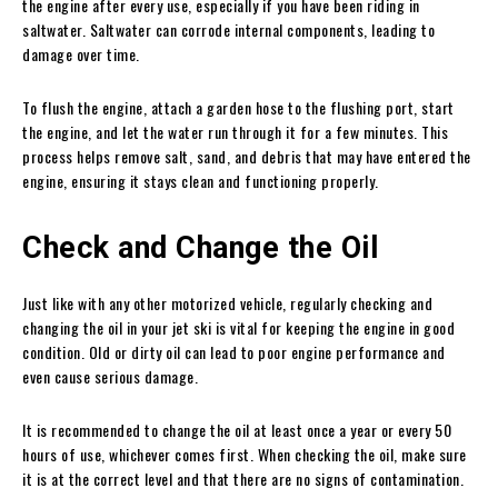
the engine after every use, especially if you have been riding in
saltwater. Saltwater can corrode internal components, leading to
damage over time.
To flush the engine, attach a garden hose to the flushing port, start
the engine, and let the water run through it for a few minutes. This
process helps remove salt, sand, and debris that may have entered the
engine, ensuring it stays clean and functioning properly.
Check and Change the Oil
Just like with any other motorized vehicle, regularly checking and
changing the oil in your jet ski is vital for keeping the engine in good
condition. Old or dirty oil can lead to poor engine performance and
even cause serious damage.
It is recommended to change the oil at least once a year or every 50
hours of use, whichever comes first. When checking the oil, make sure
it is at the correct level and that there are no signs of contamination.