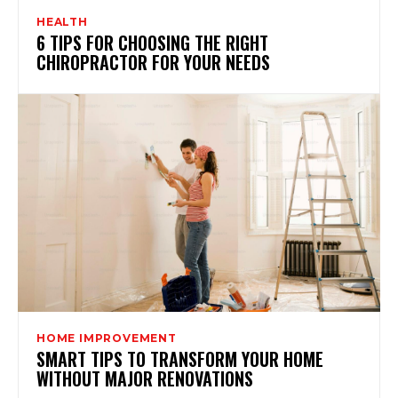
HEALTH
6 TIPS FOR CHOOSING THE RIGHT
CHIROPRACTOR FOR YOUR NEEDS
HOME IMPROVEMENT
SMART TIPS TO TRANSFORM YOUR HOME
WITHOUT MAJOR RENOVATIONS