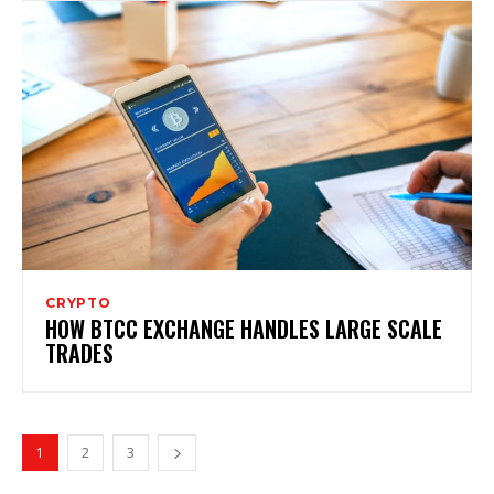
CRYPTO
HOW BTCC EXCHANGE HANDLES LARGE SCALE
TRADES
1
2
3