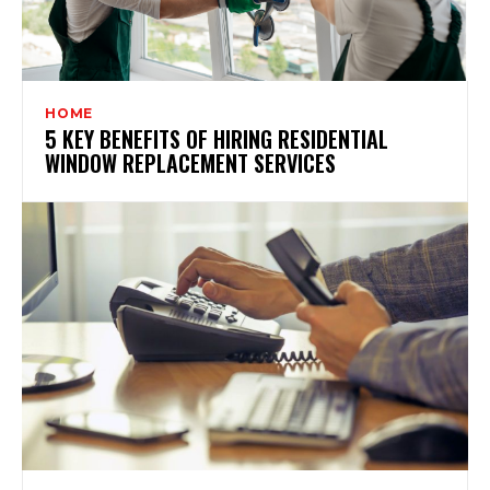
HOME
5 KEY BENEFITS OF HIRING RESIDENTIAL
WINDOW REPLACEMENT SERVICES