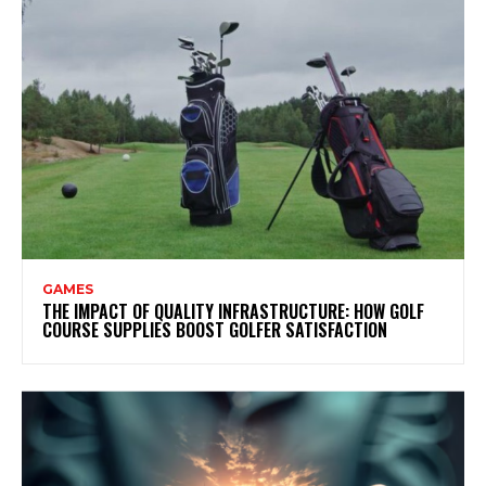
GAMES
THE IMPACT OF QUALITY INFRASTRUCTURE: HOW GOLF
COURSE SUPPLIES BOOST GOLFER SATISFACTION