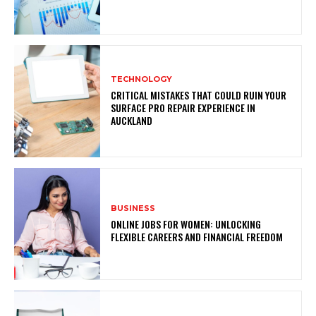
TECHNOLOGY
CRITICAL MISTAKES THAT COULD RUIN YOUR
SURFACE PRO REPAIR EXPERIENCE IN
AUCKLAND
BUSINESS
ONLINE JOBS FOR WOMEN: UNLOCKING
FLEXIBLE CAREERS AND FINANCIAL FREEDOM