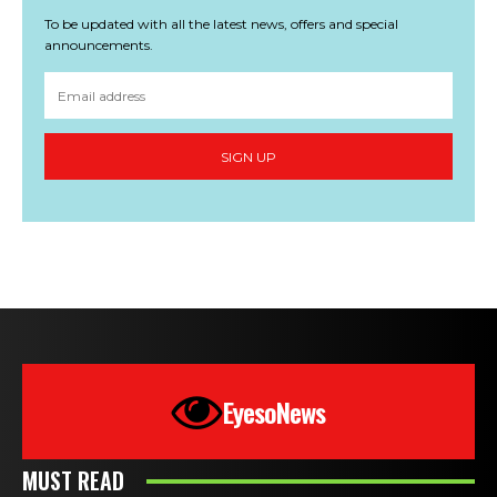
To be updated with all the latest news, offers and special
announcements.
SIGN UP
EyesoNews
MUST READ