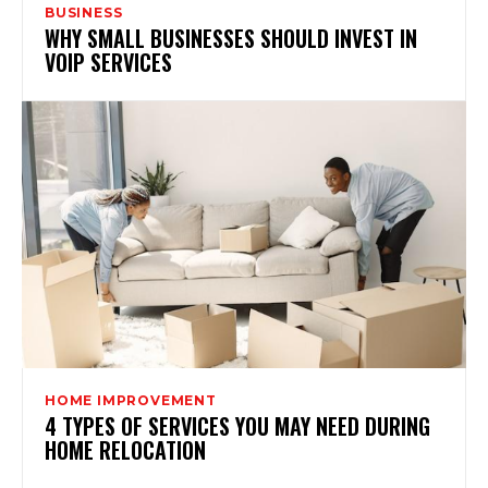
BUSINESS
WHY SMALL BUSINESSES SHOULD INVEST IN
VOIP SERVICES
HOME IMPROVEMENT
4 TYPES OF SERVICES YOU MAY NEED DURING
HOME RELOCATION