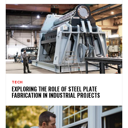
TECH
EXPLORING THE ROLE OF STEEL PLATE
FABRICATION IN INDUSTRIAL PROJECTS