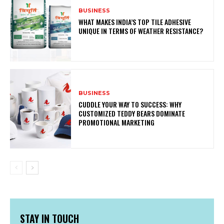
BUSINESS
WHAT MAKES INDIA’S TOP TILE ADHESIVE
UNIQUE IN TERMS OF WEATHER RESISTANCE?
BUSINESS
CUDDLE YOUR WAY TO SUCCESS: WHY
CUSTOMIZED TEDDY BEARS DOMINATE
PROMOTIONAL MARKETING
STAY IN TOUCH