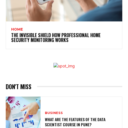
HOME
THE INVISIBLE SHIELD HOW PROFESSIONAL HOME
SECURITY MONITORING WORKS
DON'T MISS
BUSINESS
WHAT ARE THE FEATURES OF THE DATA
SCIENTIST COURSE IN PUNE?