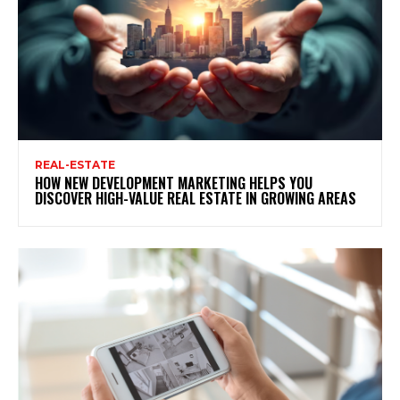
REAL-ESTATE
HOW NEW DEVELOPMENT MARKETING HELPS YOU
DISCOVER HIGH-VALUE REAL ESTATE IN GROWING AREAS