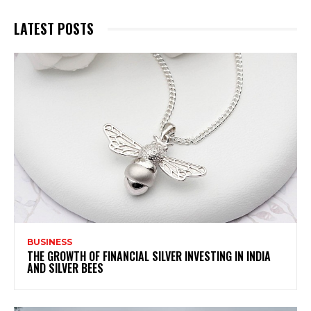
LATEST POSTS
BUSINESS
THE GROWTH OF FINANCIAL SILVER INVESTING IN INDIA
AND SILVER BEES