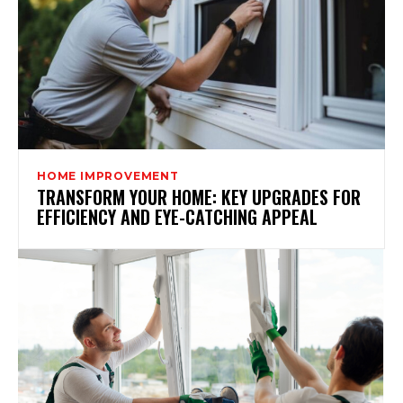
HOME IMPROVEMENT
TRANSFORM YOUR HOME: KEY UPGRADES FOR
EFFICIENCY AND EYE-CATCHING APPEAL