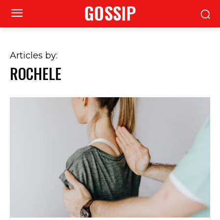
GOSSIP
Articles by:
ROCHELE