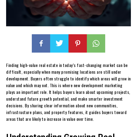
Finding high-value real estate in today’s fast-changing market can be
difficult, especially when many promising locations are still under
development. Buyers often struggle to identify which areas will grow in
value and which may not. This is where new development marketing
plays an important role. It helps buyers learn about upcoming projects,
understand future growth potential, and make smarter investment
decisions. By sharing clear information about new communities,
infrastructure plans, and property features, it guides buyers toward
areas that are likely to increase in value over time.