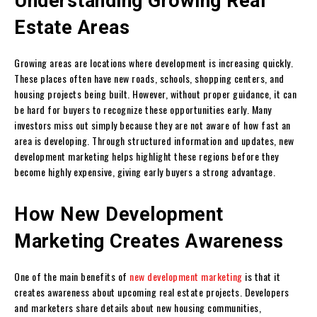
Understanding Growing Real
Estate Areas
Growing areas are locations where development is increasing quickly.
These places often have new roads, schools, shopping centers, and
housing projects being built. However, without proper guidance, it can
be hard for buyers to recognize these opportunities early. Many
investors miss out simply because they are not aware of how fast an
area is developing. Through structured information and updates, new
development marketing helps highlight these regions before they
become highly expensive, giving early buyers a strong advantage.
How New Development
Marketing Creates Awareness
One of the main benefits of
new development marketing
is that it
creates awareness about upcoming real estate projects. Developers
and marketers share details about new housing communities,