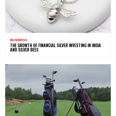
BUSINESS
THE GROWTH OF FINANCIAL SILVER INVESTING IN INDIA
AND SILVER BEES