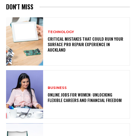
DON'T MISS
TECHNOLOGY
CRITICAL MISTAKES THAT COULD RUIN YOUR
SURFACE PRO REPAIR EXPERIENCE IN
AUCKLAND
BUSINESS
ONLINE JOBS FOR WOMEN: UNLOCKING
FLEXIBLE CAREERS AND FINANCIAL FREEDOM