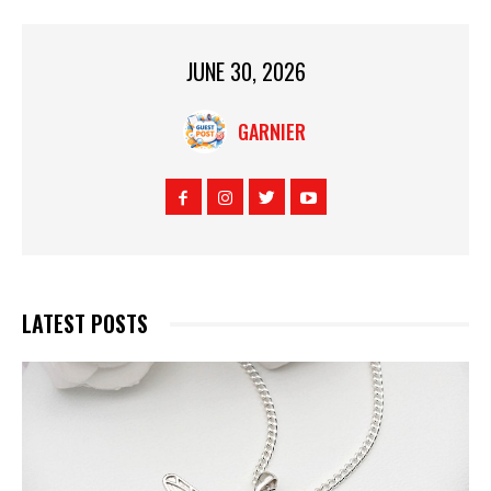
JUNE 30, 2026
GARNIER
LATEST POSTS