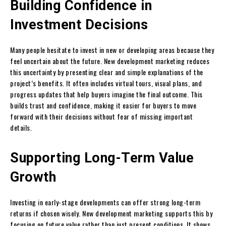
Building Confidence in
Investment Decisions
Many people hesitate to invest in new or developing areas because they
feel uncertain about the future. New development marketing reduces
this uncertainty by presenting clear and simple explanations of the
project’s benefits. It often includes virtual tours, visual plans, and
progress updates that help buyers imagine the final outcome. This
builds trust and confidence, making it easier for buyers to move
forward with their decisions without fear of missing important
details.
Supporting Long-Term Value
Growth
Investing in early-stage developments can offer strong long-term
returns if chosen wisely. New development marketing supports this by
focusing on future value rather than just present conditions. It shows