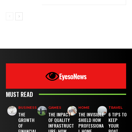
EyesoNews
MUST READ
BUSINESS
GAMES
HOME
TRAVEL
THE
THE IMPACT
THE INVISIBLE
6 TIPS TO
GROWTH
OF QUALITY
SHIELD HOW
KEEP
OF
INFRASTRUCT
PROFESSIONA
YOUR
FINANCIAL
URE: HOW
L HOME
BOAT