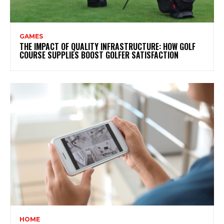
GAMES
THE IMPACT OF QUALITY INFRASTRUCTURE: HOW GOLF
COURSE SUPPLIES BOOST GOLFER SATISFACTION
HOME