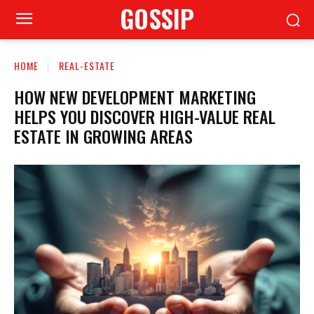
GOSSIP
HOME
REAL-ESTATE
HOW NEW DEVELOPMENT MARKETING
HELPS YOU DISCOVER HIGH-VALUE REAL
ESTATE IN GROWING AREAS