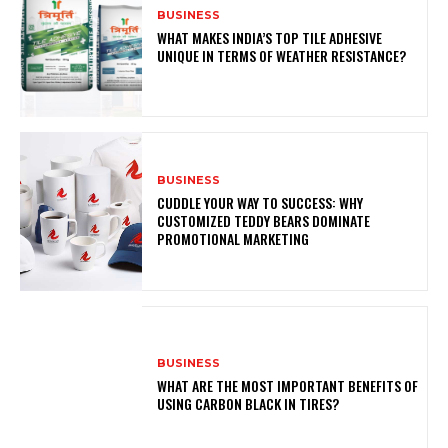
BUSINESS
WHAT MAKES INDIA’S TOP TILE ADHESIVE
UNIQUE IN TERMS OF WEATHER RESISTANCE?
BUSINESS
CUDDLE YOUR WAY TO SUCCESS: WHY
CUSTOMIZED TEDDY BEARS DOMINATE
PROMOTIONAL MARKETING
BUSINESS
WHAT ARE THE MOST IMPORTANT BENEFITS OF
USING CARBON BLACK IN TIRES?