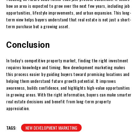
how an area is expected to grow over the next few years, including job
opportunities, lifestyle improvements, and urban expansion. This long-
term view helps buyers understand that real estate is not just a short-
term purchase but a growing asset.
Conclusion
In today’s competitive property market, finding the right investment
requires knowledge and timing. New development marketing makes
this process easier by guiding buyers toward promising locations and
helping them understand future growth potential. It improves
awareness, builds confidence, and highlights high-value opportunities
in growing areas. With the right information, buyers can make smarter
real estate decisions and benefit from long-term property
appreciation.
TAGS:
NEW DEVELOPMENT MARKETING