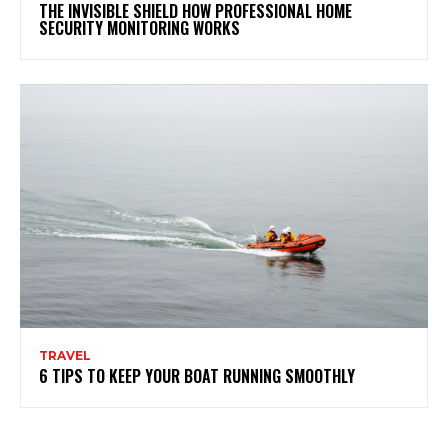
THE INVISIBLE SHIELD HOW PROFESSIONAL HOME
SECURITY MONITORING WORKS
TRAVEL
6 TIPS TO KEEP YOUR BOAT RUNNING SMOOTHLY