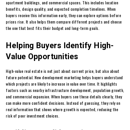
apartment buildings, and commercial spaces. This includes location
benefits, design quality, and expected completion timelines. When
buyers receive this information early, they can explore options before
prices rise. It also helps them compare different projects and choose
the one that best fits their budget and long-term goals.
Helping Buyers Identify High-
Value Opportunities
High-value real estate is not just about current price, but also about
future potential. New development marketing helps buyers understand
which projects are likely to increase in value over time. It highlights
factors such as nearby infrastructure development, population growth,
and commercial expansion. When buyers see these details clearly, they
can make more confident decisions. Instead of guessing, they rely on
real information that shows where growth is expected, reducing the
risk of poor investment choices.