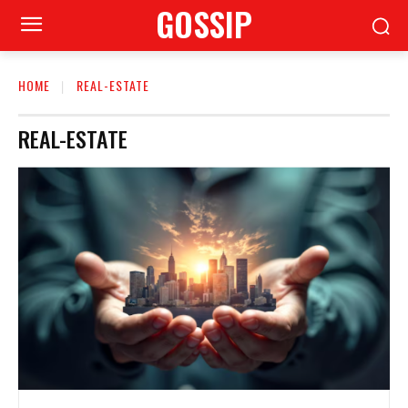
GOSSIP
HOME
REAL-ESTATE
REAL-ESTATE