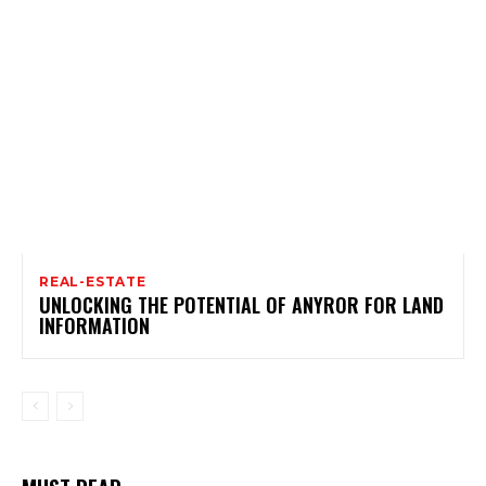
REAL-ESTATE
UNLOCKING THE POTENTIAL OF ANYROR FOR LAND
INFORMATION