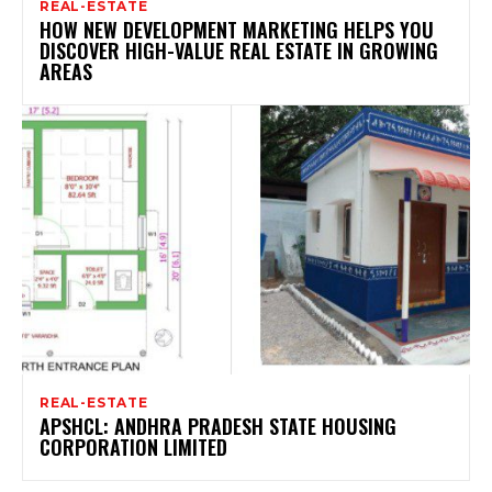
REAL-ESTATE
HOW NEW DEVELOPMENT MARKETING HELPS YOU
DISCOVER HIGH-VALUE REAL ESTATE IN GROWING
AREAS
REAL-ESTATE
APSHCL: ANDHRA PRADESH STATE HOUSING
CORPORATION LIMITED