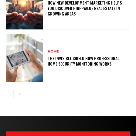
HOW NEW DEVELOPMENT MARKETING HELPS
YOU DISCOVER HIGH-VALUE REAL ESTATE IN
GROWING AREAS
HOME
THE INVISIBLE SHIELD HOW PROFESSIONAL
HOME SECURITY MONITORING WORKS