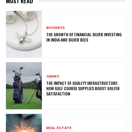
MUST READ
BUSINESS
THE GROWTH OF FINANCIAL SILVER INVESTING
IN INDIA AND SILVER BEES
GAMES
THE IMPACT OF QUALITY INFRASTRUCTURE:
HOW GOLF COURSE SUPPLIES BOOST GOLFER
SATISFACTION
REAL-ESTATE