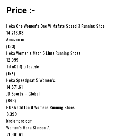
Price :-
Hoka One Women’s One W Mafate Speed 3 Running Shoe
₹14,216.68
Amazon.in
(133)
Hoka Women’s Mach 5 Lime Running Shoes.
₹12,999
TataCLiQ Lifestyle
(1k+)
Hoka Speedgoat 5 Women’s.
₹14,671.61
JD Sports – Global
(848)
HOKA Clifton 8 Womens Running Shoes.
₹8,399
khelomore.com
Women’s Hoka Stinson 7.
₹21,681.61