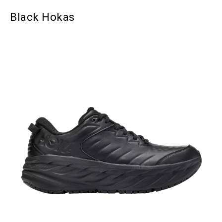
Black Hokas