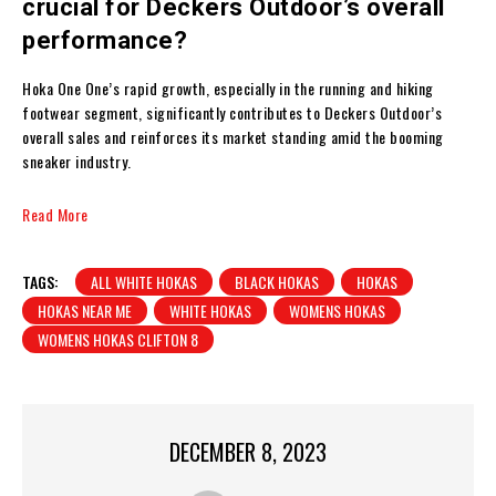
crucial for Deckers Outdoor’s overall
performance?
Hoka One One’s rapid growth, especially in the running and hiking
footwear segment, significantly contributes to Deckers Outdoor’s
overall sales and reinforces its market standing amid the booming
sneaker industry.
Read More
TAGS:
ALL WHITE HOKAS
BLACK HOKAS
HOKAS
HOKAS NEAR ME
WHITE HOKAS
WOMENS HOKAS
WOMENS HOKAS CLIFTON 8
DECEMBER 8, 2023