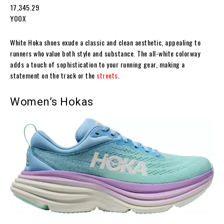
₹17,345.29
YOOX
White Hoka shoes exude a classic and clean aesthetic, appealing to
runners who value both style and substance. The all-white colorway
adds a touch of sophistication to your running gear, making a
statement on the track or the
streets
.
Women’s Hokas