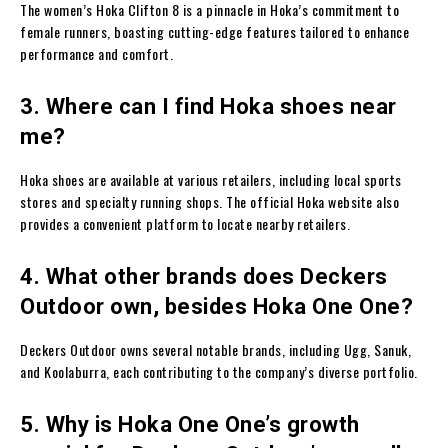
The women’s Hoka Clifton 8 is a pinnacle in Hoka’s commitment to
female runners, boasting cutting-edge features tailored to enhance
performance and comfort.
3. Where can I find Hoka shoes near
me?
Hoka shoes are available at various retailers, including local sports
stores and specialty running shops. The official Hoka website also
provides a convenient platform to locate nearby retailers.
4. What other brands does Deckers
Outdoor own, besides Hoka One One?
Deckers Outdoor owns several notable brands, including Ugg, Sanuk,
and Koolaburra, each contributing to the company’s diverse portfolio.
5. Why is Hoka One One’s growth