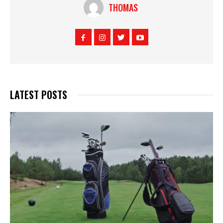
THOMAS
LATEST POSTS