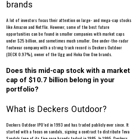
brands
A lot of investors focus their attention on large- and mega-cap stocks
like Amazon and Netflix. However, some of the best future
opportunities can be found in smaller companies with market caps
under $25 billion, and sometimes much smaller. One under-the-radar
footwear company with a strong track record is Deckers Outdoor
(DECK 0.97%), owner of the Ugg and Hoka One One brands.
Does this mid-cap stock with a market
cap of $10.7 billion belong in your
portfolio?
What is Deckers Outdoor?
Deckers Outdoor IPO’ed in 1993 and has traded publicly ever since. It
started with a focus on sandals, signing a contract to distribute Teva
Sandals (one of its five core brands today) in 1985. In 1995, Deckers