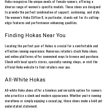
Hoka recognizes the unique needs of female runners, offering a
diverse range of women’s-specific models. These shoes are designed
to provide the perfect combination of support, cushioning, and style.
The women’s Hoka Clifton 8, in particular, stands out for its cutting-
edge features and performance-enhancing qualities.
Finding Hokas Near You
Locating the perfect pair of Hokas is crucial for a comfortable and
effective running experience. Numerous retailers stock Hoka shoes,
and online platforms offer convenient ways to browse and purchase.
Check with local sports stores, specialty running shops, or visit the
official Hoka website to find retailers near you.
All-White Hokas
All-white Hoka shoes offer a timeless and versatile option for runners
who prioritize a sleek and modern appearance. Whether you’re running
marathons or simply enjoying a casual jog, these shoes make a bold yet
understated statement.