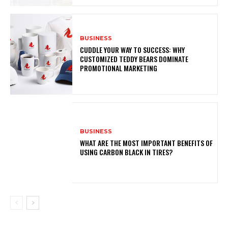
BUSINESS
CUDDLE YOUR WAY TO SUCCESS: WHY
CUSTOMIZED TEDDY BEARS DOMINATE
PROMOTIONAL MARKETING
BUSINESS
WHAT ARE THE MOST IMPORTANT BENEFITS OF
USING CARBON BLACK IN TIRES?