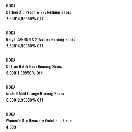
HOKA
Carbon X 3 Peach & Sky Running Shoes
₹7,500₹14,99950% Off
HOKA
Beige CARBON X 2 Women Running Shoes
₹7,500₹14,99950% Off
HOKA
Clifton 8 Ash Grey Running Shoes
₹6,000₹11,99950% Off
HOKA
Arahi 6 Mild Orange Running Shoes
₹6,500₹12,99950% Off
HOKA
Women’s Ora Recovery Violet Flip Flops
₹4,999