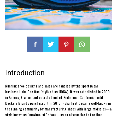
Introduction
Running shoe designs and sales are handled by the sportswear
business Hoka One One (stylized as HOKA). It was established in 2009
in Annecy, France, and operated out of Richmond, California, until
Deckers Brands purchased it in 2013. Hoka first became well-known in
the running community by manufacturing shoes with large midsoles—a
style known as “maximalist” shoes—as an alternative to the then-