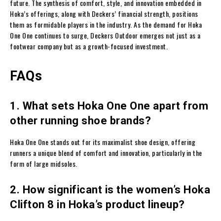
future. The synthesis of comfort, style, and innovation embedded in
Hoka’s offerings, along with Deckers’ financial strength, positions
them as formidable players in the industry. As the demand for Hoka
One One continues to surge, Deckers Outdoor emerges not just as a
footwear company but as a growth-focused investment.
FAQs
1. What sets Hoka One One apart from
other running shoe brands?
Hoka One One stands out for its maximalist shoe design, offering
runners a unique blend of comfort and innovation, particularly in the
form of large midsoles.
2. How significant is the women’s Hoka
Clifton 8 in Hoka’s product lineup?