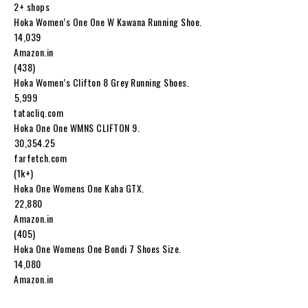
2+ shops
Hoka Women’s One One W Kawana Running Shoe.
₹14,039
Amazon.in
(438)
Hoka Women’s Clifton 8 Grey Running Shoes.
₹5,999
tatacliq.com
Hoka One One WMNS CLIFTON 9.
₹30,354.25
farfetch.com
(1k+)
Hoka One Womens One Kaha GTX.
₹22,880
Amazon.in
(405)
Hoka One Womens One Bondi 7 Shoes Size.
₹14,080
Amazon.in