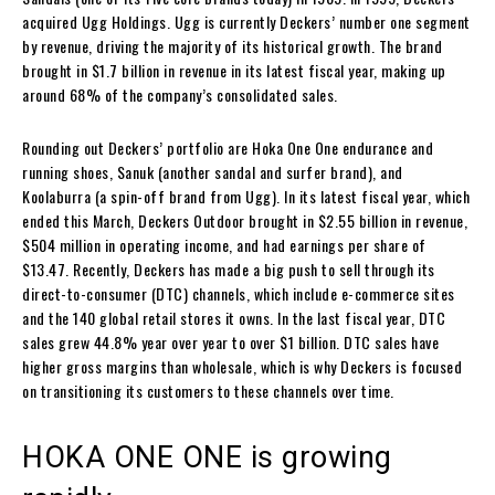
acquired Ugg Holdings. Ugg is currently Deckers’ number one segment
by revenue, driving the majority of its historical growth. The brand
brought in $1.7 billion in revenue in its latest fiscal year, making up
around 68% of the company’s consolidated sales.
Rounding out Deckers’ portfolio are Hoka One One endurance and
running shoes, Sanuk (another sandal and surfer brand), and
Koolaburra (a spin-off brand from Ugg). In its latest fiscal year, which
ended this March, Deckers Outdoor brought in $2.55 billion in revenue,
$504 million in operating income, and had earnings per share of
$13.47. Recently, Deckers has made a big push to sell through its
direct-to-consumer (DTC) channels, which include e-commerce sites
and the 140 global retail stores it owns. In the last fiscal year, DTC
sales grew 44.8% year over year to over $1 billion. DTC sales have
higher gross margins than wholesale, which is why Deckers is focused
on transitioning its customers to these channels over time.
HOKA ONE ONE is growing