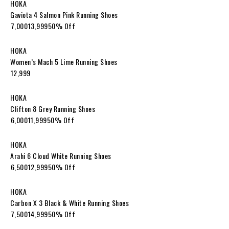
HOKA
Gaviota 4 Salmon Pink Running Shoes
₹7,000₹13,99950% Off
HOKA
Women’s Mach 5 Lime Running Shoes
₹12,999
HOKA
Clifton 8 Grey Running Shoes
₹6,000₹11,99950% Off
HOKA
Arahi 6 Cloud White Running Shoes
₹6,500₹12,99950% Off
HOKA
Carbon X 3 Black & White Running Shoes
₹7,500₹14,99950% Off