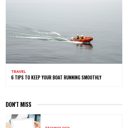
TRAVEL
6 TIPS TO KEEP YOUR BOAT RUNNING SMOOTHLY
DON'T MISS