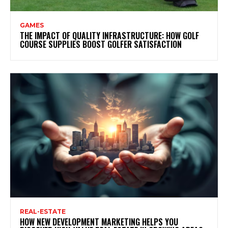
GAMES
THE IMPACT OF QUALITY INFRASTRUCTURE: HOW GOLF
COURSE SUPPLIES BOOST GOLFER SATISFACTION
REAL-ESTATE
HOW NEW DEVELOPMENT MARKETING HELPS YOU