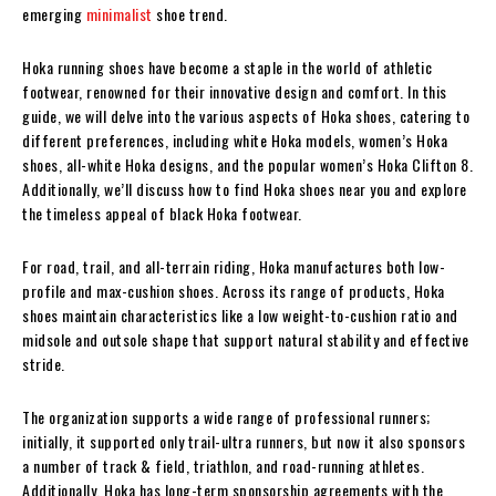
emerging
minimalist
shoe trend.
Hoka running shoes have become a staple in the world of athletic
footwear, renowned for their innovative design and comfort. In this
guide, we will delve into the various aspects of Hoka shoes, catering to
different preferences, including white Hoka models, women’s Hoka
shoes, all-white Hoka designs, and the popular women’s Hoka Clifton 8.
Additionally, we’ll discuss how to find Hoka shoes near you and explore
the timeless appeal of black Hoka footwear.
For road, trail, and all-terrain riding, Hoka manufactures both low-
profile and max-cushion shoes. Across its range of products, Hoka
shoes maintain characteristics like a low weight-to-cushion ratio and
midsole and outsole shape that support natural stability and effective
stride.
The organization supports a wide range of professional runners;
initially, it supported only trail-ultra runners, but now it also sponsors
a number of track & field, triathlon, and road-running athletes.
Additionally, Hoka has long-term sponsorship agreements with the