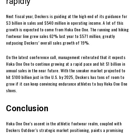
rapidly
Next fiscal year, Deckers is guiding at the high end of its guidance for
$3 billion in sales and $540 million in operating income. A lot of this
growth is expected to come from Hoka One One. The running and hiking
footwear line grew sales 62% last year to $571 million, greatly
outpacing Deckers’ overall sales growth of 19%.
On the latest conference call, management reiterated that it expects
Hoka One One to continue growing at a rapid pace and hit $1 billion in
annual sales in the near future. With the sneaker market projected to
hit $100 billion just in the U.S. by 2025, Deckers has tons of room to
grow if it can keep convincing endurance athletes to buy Hoka One One
shoes.
Conclusion
Hoka One One’s ascent in the athletic footwear realm, coupled with
Deckers Outdoor’s strategic market positioning, paints a promising