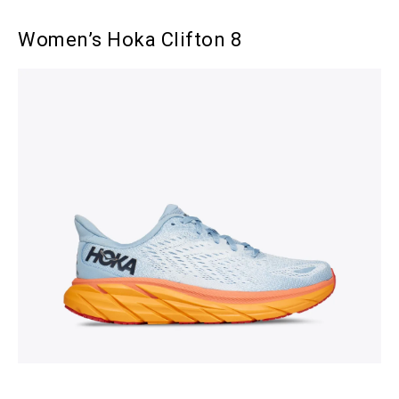
Women’s Hoka Clifton 8