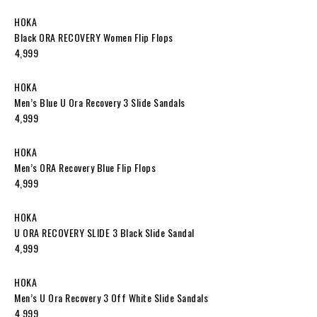
HOKA
Black ORA RECOVERY Women Flip Flops
₹4,999
HOKA
Men’s Blue U Ora Recovery 3 Slide Sandals
₹4,999
HOKA
Men’s ORA Recovery Blue Flip Flops
₹4,999
HOKA
U ORA RECOVERY SLIDE 3 Black Slide Sandal
₹4,999
HOKA
Men’s U Ora Recovery 3 Off White Slide Sandals
₹4,999