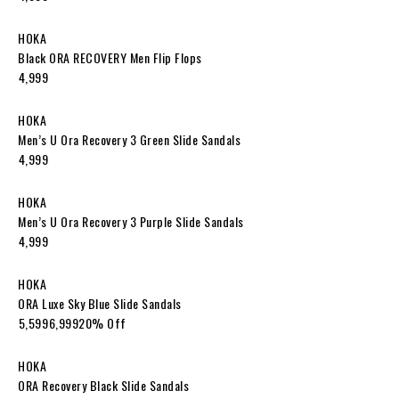
HOKA
Black ORA RECOVERY Men Flip Flops
₹4,999
HOKA
Men’s U Ora Recovery 3 Green Slide Sandals
₹4,999
HOKA
Men’s U Ora Recovery 3 Purple Slide Sandals
₹4,999
HOKA
ORA Luxe Sky Blue Slide Sandals
₹5,599₹6,99920% Off
HOKA
ORA Recovery Black Slide Sandals