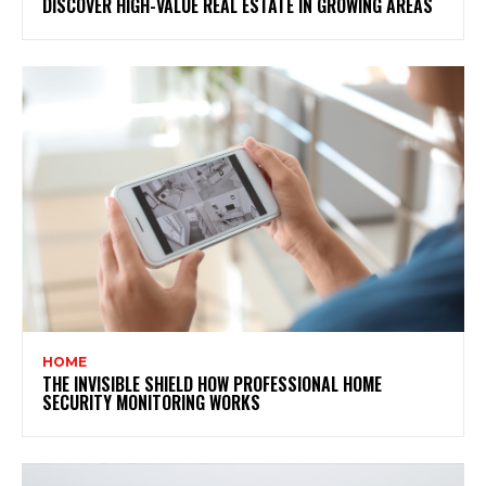
DISCOVER HIGH-VALUE REAL ESTATE IN GROWING AREAS
HOME
THE INVISIBLE SHIELD HOW PROFESSIONAL HOME
SECURITY MONITORING WORKS