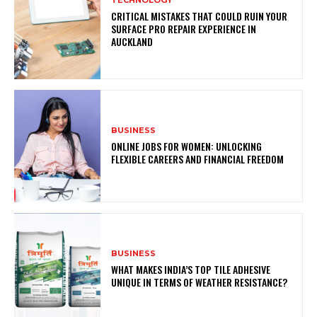
TECHNOLOGY
CRITICAL MISTAKES THAT COULD RUIN YOUR
SURFACE PRO REPAIR EXPERIENCE IN
AUCKLAND
BUSINESS
ONLINE JOBS FOR WOMEN: UNLOCKING
FLEXIBLE CAREERS AND FINANCIAL FREEDOM
BUSINESS
WHAT MAKES INDIA’S TOP TILE ADHESIVE
UNIQUE IN TERMS OF WEATHER RESISTANCE?