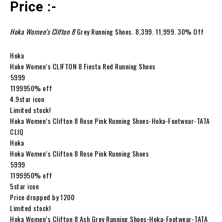
Price :-
Hoka Women’s Clifton 8
Grey Running Shoes. ₹8,399. ₹11,999. 30% Off
Hoka
Hoke Women’s CLIFTON 8 Fiesta Red Running Shoes
₹5999
₹1199950% off
4.9star icon
Limited stock!
Hoka Women’s Clifton 8 Rose Pink Running Shoes-Hoka-Footwear-TATA
CLIQ
Hoka
Hoka Women’s Clifton 8 Rose Pink Running Shoes
₹5999
₹1199950% off
5star icon
Price dropped by ₹1200
Limited stock!
Hoka Women’s Clifton 8 Ash Grey Running Shoes-Hoka-Footwear-TATA