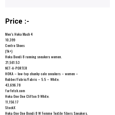
Price :-
Men’s Hoka Mach 4
₹10,399
Centro Shoes
(1k+)
Hoka Bondi 8 running sneakers women.
₹21,561.53
NET-A-PORTER
HOKA – low-top chunky-sole sneakers – women –
Rubber/Fabric/Fabric – 5.5 – White.
₹43,696.78
farfetch.com
Hoka One One Clifton 9 White.
₹11,156.17
StockX
Hoka One One Bondi 8 W Femme Textile fibers Sneakers.