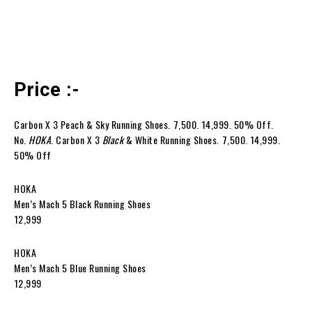
Price :-
Carbon X 3 Peach & Sky Running Shoes. ₹7,500. ₹14,999. 50% Off.
No.
HOKA
. Carbon X 3
Black
& White Running Shoes. ₹7,500. ₹14,999.
50% Off
HOKA
Men’s Mach 5 Black Running Shoes
₹12,999
HOKA
Men’s Mach 5 Blue Running Shoes
₹12,999