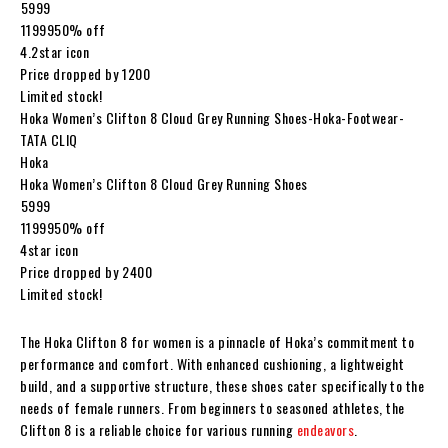
₹5999
₹1199950% off
4.2star icon
Price dropped by ₹1200
Limited stock!
Hoka Women’s Clifton 8 Cloud Grey Running Shoes-Hoka-Footwear-
TATA CLIQ
Hoka
Hoka Women’s Clifton 8 Cloud Grey Running Shoes
₹5999
₹1199950% off
4star icon
Price dropped by ₹2400
Limited stock!
The Hoka Clifton 8 for women is a pinnacle of Hoka’s commitment to
performance and comfort. With enhanced cushioning, a lightweight
build, and a supportive structure, these shoes cater specifically to the
needs of female runners. From beginners to seasoned athletes, the
Clifton 8 is a reliable choice for various running
endeavors
.