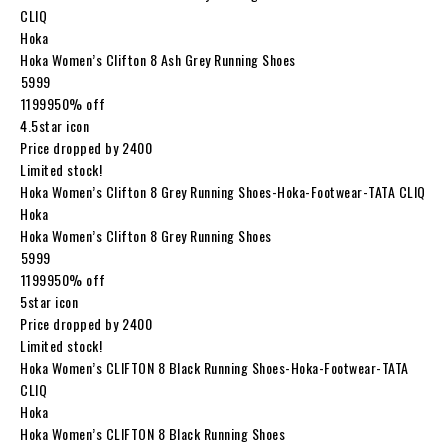
CLIQ
Hoka
Hoka Women’s Clifton 8 Ash Grey Running Shoes
₹5999
₹1199950% off
4.5star icon
Price dropped by ₹2400
Limited stock!
Hoka Women’s Clifton 8 Grey Running Shoes-Hoka-Footwear-TATA CLIQ
Hoka
Hoka Women’s Clifton 8 Grey Running Shoes
₹5999
₹1199950% off
5star icon
Price dropped by ₹2400
Limited stock!
Hoka Women’s CLIFTON 8 Black Running Shoes-Hoka-Footwear-TATA
CLIQ
Hoka
Hoka Women’s CLIFTON 8 Black Running Shoes