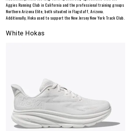
Aggies Running Club in California and the professional training groups
Northern Arizona Elite, both situated in Flagstaff, Arizona.
Additionally, Hoka used to support the New Jersey New York Track Club.
White Hokas