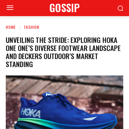
GOSSIP
HOME
FASHION
UNVEILING THE STRIDE: EXPLORING HOKA
ONE ONE’S DIVERSE FOOTWEAR LANDSCAPE
AND DECKERS OUTDOOR’S MARKET
STANDING