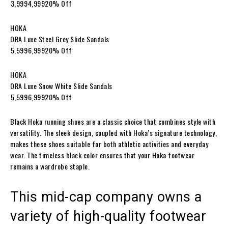
₹3,999₹4,99920% Off
HOKA
ORA Luxe Steel Grey Slide Sandals
₹5,599₹6,99920% Off
HOKA
ORA Luxe Snow White Slide Sandals
₹5,599₹6,99920% Off
Black Hoka running shoes are a classic choice that combines style with
versatility. The sleek design, coupled with Hoka’s signature technology,
makes these shoes suitable for both athletic activities and everyday
wear. The timeless black color ensures that your Hoka footwear
remains a wardrobe staple.
This mid-cap company owns a
variety of high-quality footwear