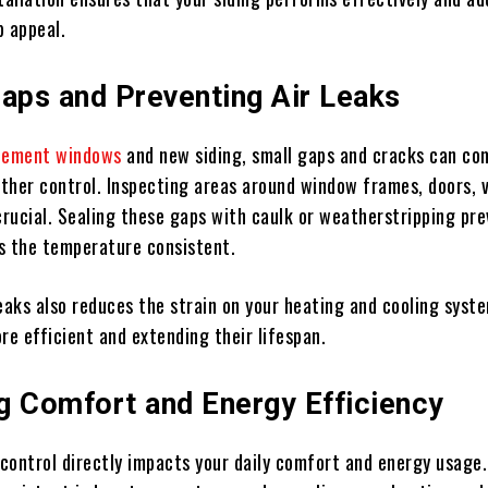
b appeal.
Gaps and Preventing Air Leaks
cement windows
and new siding, small gaps and cracks can c
ther control. Inspecting areas around window frames, doors, 
crucial. Sealing these gaps with caulk or weatherstripping pr
s the temperature consistent.
eaks also reduces the strain on your heating and cooling syst
e efficient and extending their lifespan.
g Comfort and Energy Efficiency
control directly impacts your daily comfort and energy usage