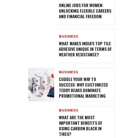
ONLINE JOBS FOR WOMEN:
UNLOCKING FLEXIBLE CAREERS
AND FINANCIAL FREEDOM
BUSINESS
WHAT MAKES INDIA’S TOP TILE
ADHESIVE UNIQUE IN TERMS OF
WEATHER RESISTANCE?
BUSINESS
CUDDLE YOUR WAY TO
SUCCESS: WHY CUSTOMIZED
TEDDY BEARS DOMINATE
PROMOTIONAL MARKETING
BUSINESS
WHAT ARE THE MOST
IMPORTANT BENEFITS OF
USING CARBON BLACK IN
TIRES?