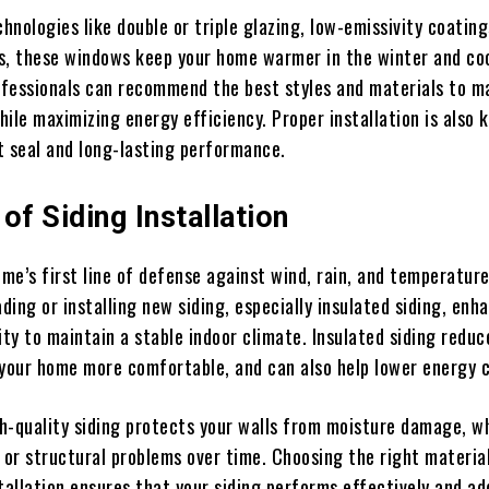
nologies like double or triple glazing, low-emissivity coating
s, these windows keep your home warmer in the winter and coo
fessionals can recommend the best styles and materials to m
ile maximizing energy efficiency. Proper installation is also 
t seal and long-lasting performance.
of Siding Installation
ome’s first line of defense against wind, rain, and temperatur
ing or installing new siding, especially insulated siding, enh
ity to maintain a stable indoor climate. Insulated siding redu
 your home more comfortable, and can also help lower energy 
igh-quality siding protects your walls from moisture damage, w
 or structural problems over time. Choosing the right materia
tallation ensures that your siding performs effectively and ad