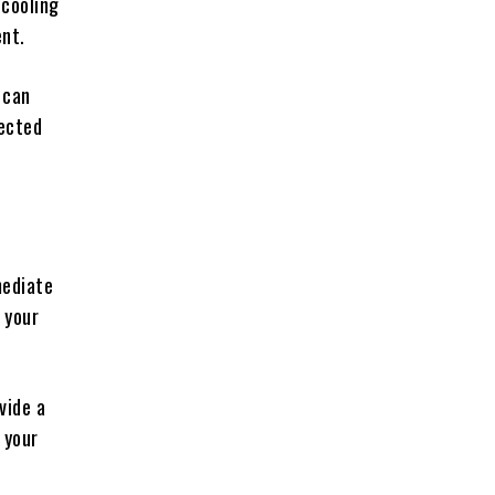
 cooling
ent.
 can
tected
mediate
 your
vide a
 your