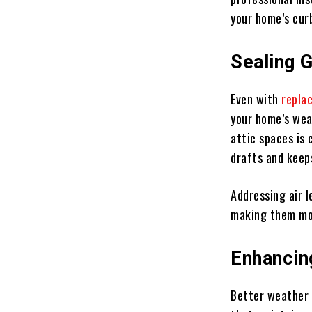
your home’s cur
Sealing 
Even with
repla
your home’s wea
attic spaces is 
drafts and keep
Addressing air l
making them mor
Enhancin
Better weather 