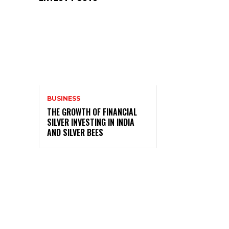
BUSINESS
THE GROWTH OF FINANCIAL
SILVER INVESTING IN INDIA
AND SILVER BEES