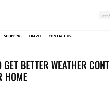
searc
SHOPPING
TRAVEL
CONTACT US
 GET BETTER WEATHER CON
R HOME