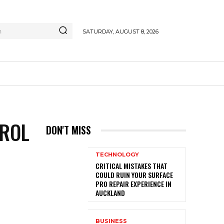
h
SATURDAY, AUGUST 8, 2026
TROL
DON'T MISS
TECHNOLOGY
CRITICAL MISTAKES THAT
COULD RUIN YOUR SURFACE
PRO REPAIR EXPERIENCE IN
AUCKLAND
BUSINESS