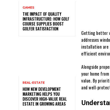
GAMES
THE IMPACT OF QUALITY
INFRASTRUCTURE: HOW GOLF
COURSE SUPPLIES BOOST
GOLFER SATISFACTION
Getting better 
addresses windo
installation ar
efficient envir
Alongside prope
your home from 
value. By priori
REAL-ESTATE
and well-protec
HOW NEW DEVELOPMENT
MARKETING HELPS YOU
DISCOVER HIGH-VALUE REAL
Understa
ESTATE IN GROWING AREAS