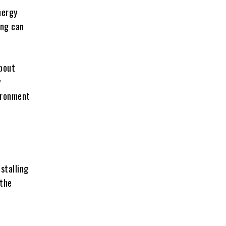
nergy
ing can
about
y
vironment
stalling
 the
e