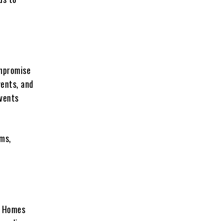
ompromise
vents, and
events
ems,
. Homes