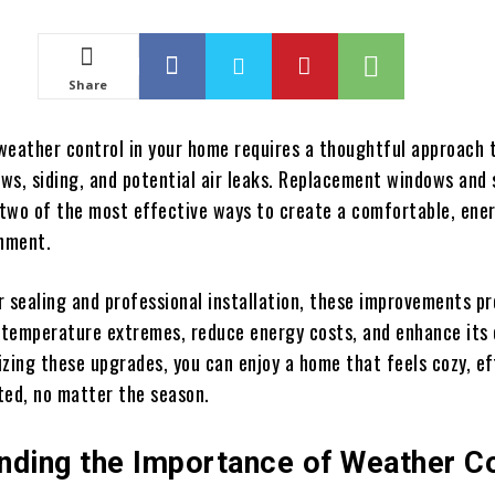
Share
weather control in your home requires a thoughtful approach 
ws, siding, and potential air leaks. Replacement windows and 
e two of the most effective ways to create a comfortable, ene
onment.
r sealing and professional installation, these improvements p
temperature extremes, reduce energy costs, and enhance its 
tizing these upgrades, you can enjoy a home that feels cozy, ef
ted, no matter the season.
nding the Importance of Weather Co