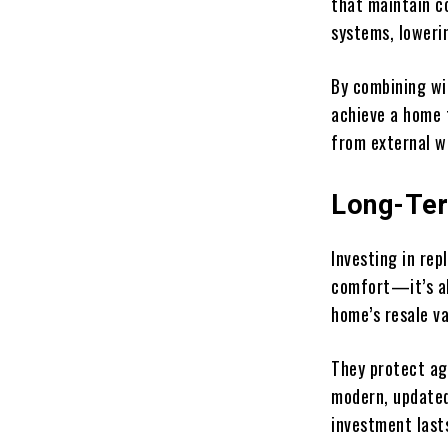
that maintain c
systems, loweri
By combining w
achieve a home 
from external w
Long-Ter
Investing in re
comfort—it’s al
home’s resale va
They protect ag
modern, updated
investment last