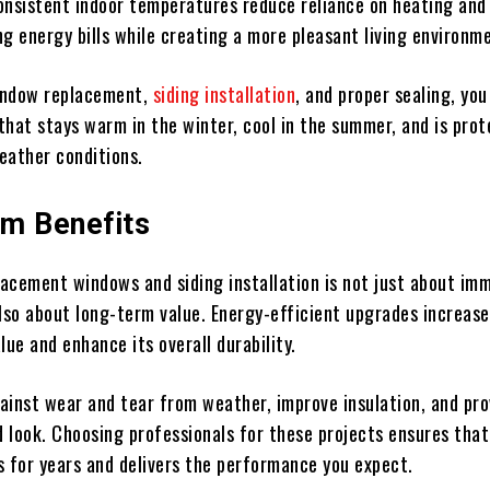
onsistent indoor temperatures reduce reliance on heating and
ng energy bills while creating a more pleasant living environm
indow replacement,
siding installation
, and proper sealing, you
that stays warm in the winter, cool in the summer, and is pro
eather conditions.
m Benefits
placement windows and siding installation is not just about im
so about long-term value. Energy-efficient upgrades increase
lue and enhance its overall durability.
ainst wear and tear from weather, improve insulation, and pro
 look. Choosing professionals for these projects ensures that
s for years and delivers the performance you expect.