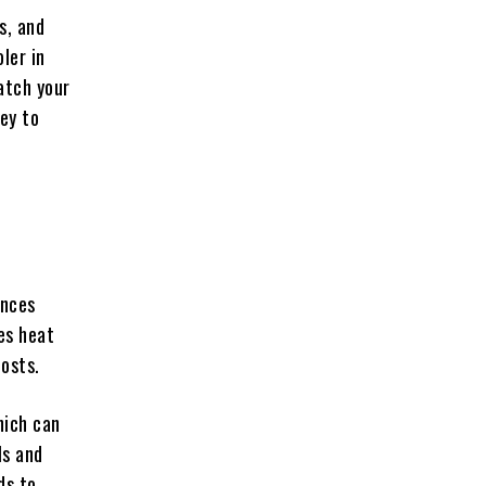
s, and
ler in
atch your
key to
e
ances
ces heat
costs.
hich can
ls and
ds to