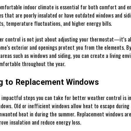
omfortable indoor climate is essential for both comfort and e
es that are poorly insulated or have outdated windows and sid
ts, temperature fluctuations, and higher energy bills.
er control is not just about adjusting your thermostat—it’s 
ome’s exterior and openings protect you from the elements. B
 areas such as windows and siding, you can create a living en
mfortable throughout the year.
g to Replacement Windows
 impactful steps you can take for better weather control is in
dows. Old or inefficient windows allow heat to escape during
unwanted heat in during the summer. Replacement windows ar
rove insulation and reduce energy loss.