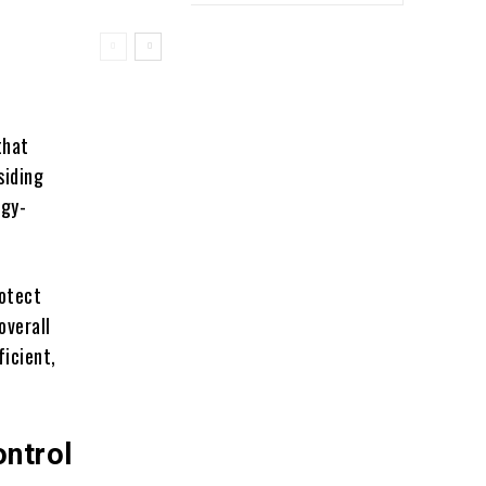
that
siding
rgy-
rotect
overall
ficient,
ntrol