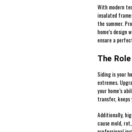
With modern tech
insulated frame
the summer. Pro
home’s design wh
ensure a perfec
The Role 
Siding is your h
extremes. Upgrad
your home’s abil
transfer, keeps
Additionally, h
cause mold, rot,
professional ins