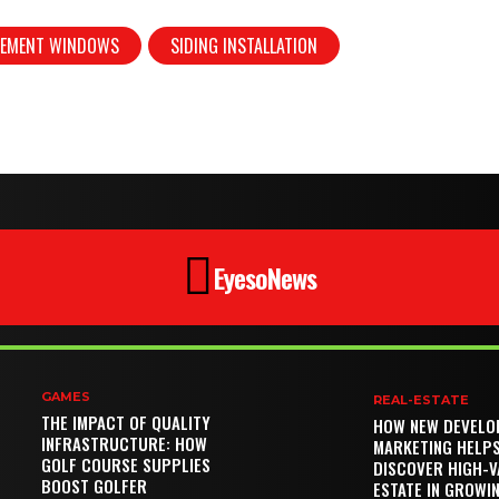
CEMENT WINDOWS
SIDING INSTALLATION
EyesoNews
GAMES
REAL-ESTATE
THE IMPACT OF QUALITY
HOW NEW DEVELO
INFRASTRUCTURE: HOW
MARKETING HELP
GOLF COURSE SUPPLIES
DISCOVER HIGH-V
BOOST GOLFER
ESTATE IN GROWI