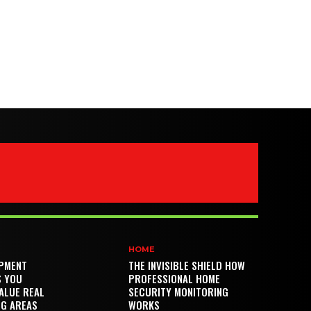
HOME
PMENT
THE INVISIBLE SHIELD HOW
S YOU
PROFESSIONAL HOME
ALUE REAL
SECURITY MONITORING
NG AREAS
WORKS