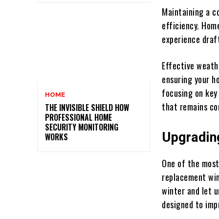
Maintaining a c
efficiency. Hom
experience draf
Effective weath
ensuring your h
focusing on key
HOME
that remains co
THE INVISIBLE SHIELD HOW
PROFESSIONAL HOME
SECURITY MONITORING
Upgradin
WORKS
One of the most
replacement win
winter and let 
designed to imp