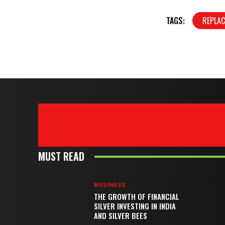
TAGS:
REPLA
MUST READ
BUSINESS
THE GROWTH OF FINANCIAL
SILVER INVESTING IN INDIA
AND SILVER BEES