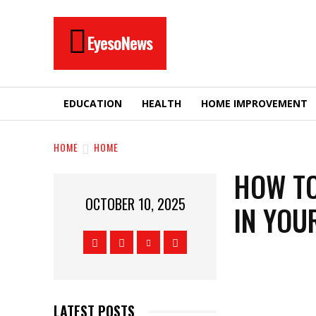
EyesoNews
EDUCATION
HEALTH
HOME IMPROVEMENT
HOME
HOME
HOW TO
OCTOBER 10, 2025
IN YOU
LATEST POSTS