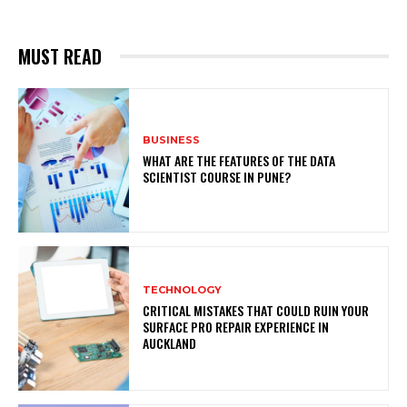
MUST READ
BUSINESS
WHAT ARE THE FEATURES OF THE DATA
SCIENTIST COURSE IN PUNE?
TECHNOLOGY
CRITICAL MISTAKES THAT COULD RUIN YOUR
SURFACE PRO REPAIR EXPERIENCE IN
AUCKLAND