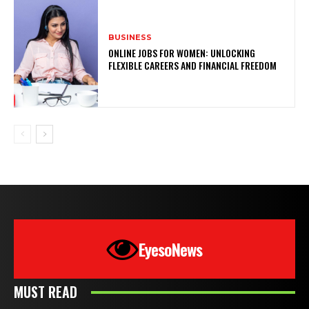
BUSINESS
ONLINE JOBS FOR WOMEN: UNLOCKING
FLEXIBLE CAREERS AND FINANCIAL FREEDOM
EyesoNews
MUST READ