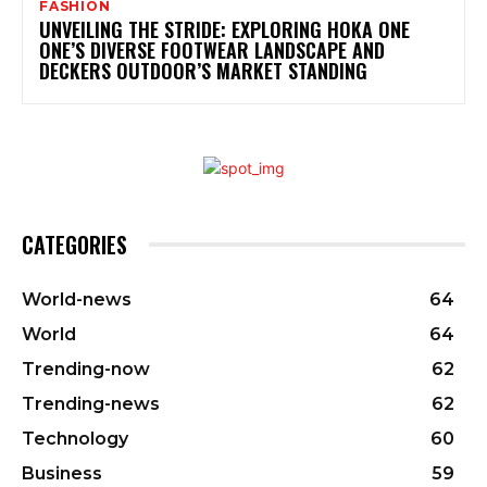
FASHION
UNVEILING THE STRIDE: EXPLORING HOKA ONE
ONE’S DIVERSE FOOTWEAR LANDSCAPE AND
DECKERS OUTDOOR’S MARKET STANDING
CATEGORIES
World-news
64
World
64
Trending-now
62
Trending-news
62
Technology
60
Business
59