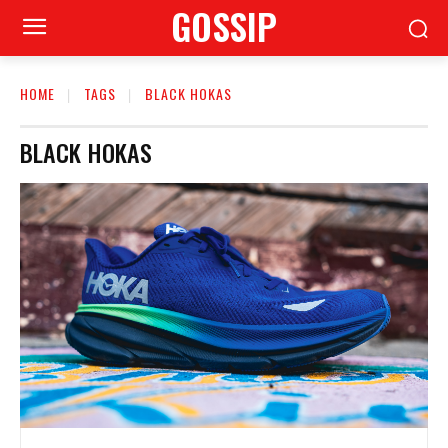
GOSSIP
HOME
TAGS
BLACK HOKAS
BLACK HOKAS