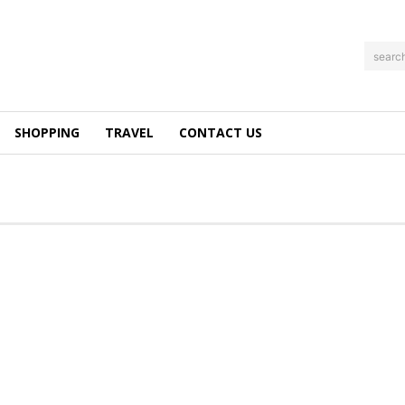
searc
SHOPPING
TRAVEL
CONTACT US