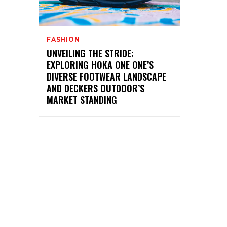
FASHION
UNVEILING THE STRIDE:
EXPLORING HOKA ONE ONE’S
DIVERSE FOOTWEAR LANDSCAPE
AND DECKERS OUTDOOR’S
MARKET STANDING