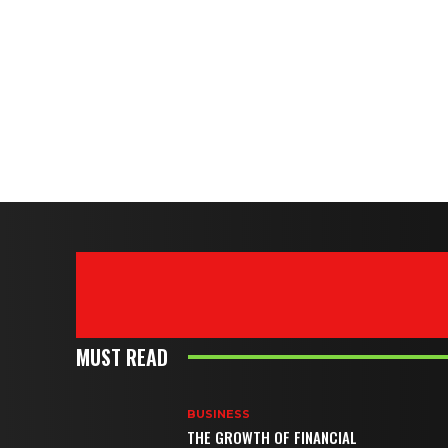
MUST READ
BUSINESS
THE GROWTH OF FINANCIAL