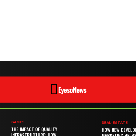
EyesoNews
GAMES
REAL-ESTATE
THE IMPACT OF QUALITY
HOW NEW DEVELO
INFRASTRUCTURE: HOW
MARKETING HELP