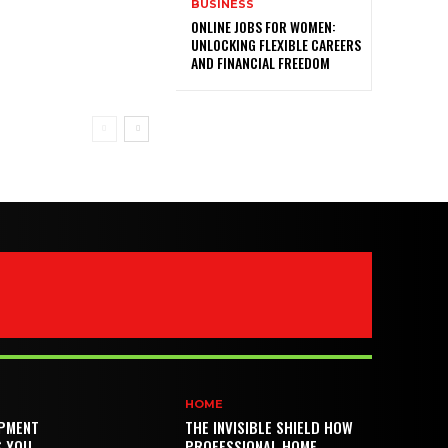
BUSINESS
ONLINE JOBS FOR WOMEN:
UNLOCKING FLEXIBLE CAREERS
AND FINANCIAL FREEDOM
HOME
PMENT
THE INVISIBLE SHIELD HOW
S YOU
PROFESSIONAL HOME