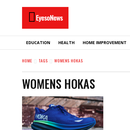
EyesoNews
EDUCATION
HEALTH
HOME IMPROVEMENT
HOME
TAGS
WOMENS HOKAS
WOMENS HOKAS