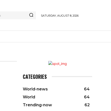
h
SATURDAY, AUGUST 8, 2026
CATEGORIES
World-news
64
World
64
Trending-now
62