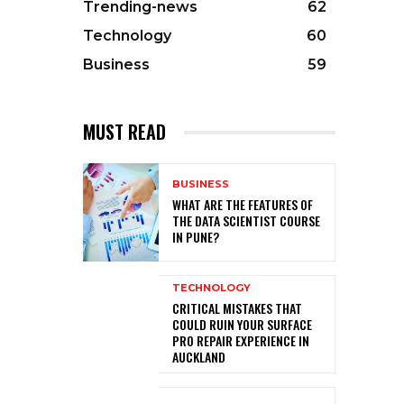
Trending-news
62
Technology
60
Business
59
MUST READ
BUSINESS
WHAT ARE THE FEATURES OF
THE DATA SCIENTIST COURSE
IN PUNE?
TECHNOLOGY
CRITICAL MISTAKES THAT
COULD RUIN YOUR SURFACE
PRO REPAIR EXPERIENCE IN
AUCKLAND