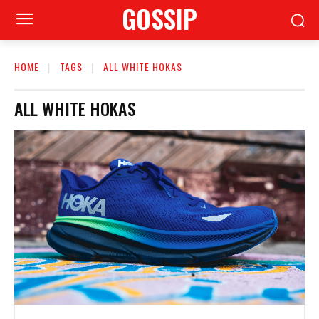
GOSSIP
HOME
TAGS
ALL WHITE HOKAS
ALL WHITE HOKAS