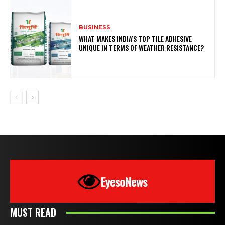
BUSINESS
WHAT MAKES INDIA’S TOP TILE ADHESIVE
UNIQUE IN TERMS OF WEATHER RESISTANCE?
EyesoNews
MUST READ