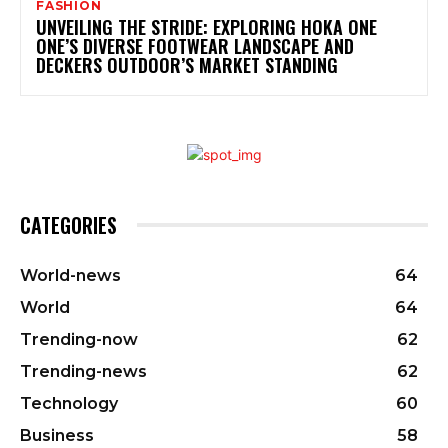
FASHION
UNVEILING THE STRIDE: EXPLORING HOKA ONE
ONE’S DIVERSE FOOTWEAR LANDSCAPE AND
DECKERS OUTDOOR’S MARKET STANDING
CATEGORIES
World-news
64
World
64
Trending-now
62
Trending-news
62
Technology
60
Business
58