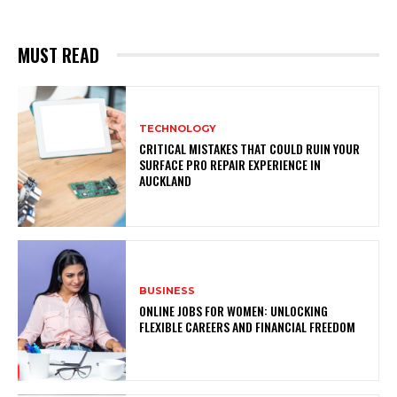
MUST READ
TECHNOLOGY
CRITICAL MISTAKES THAT COULD RUIN YOUR
SURFACE PRO REPAIR EXPERIENCE IN
AUCKLAND
BUSINESS
ONLINE JOBS FOR WOMEN: UNLOCKING
FLEXIBLE CAREERS AND FINANCIAL FREEDOM