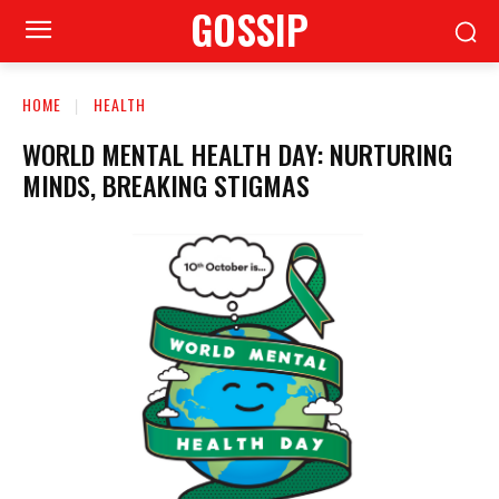
GOSSIP
HOME
HEALTH
WORLD MENTAL HEALTH DAY: NURTURING
MINDS, BREAKING STIGMAS