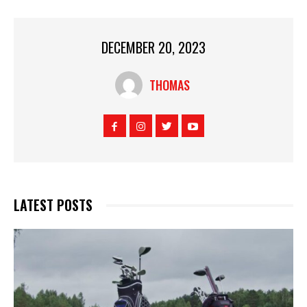
DECEMBER 20, 2023
THOMAS
LATEST POSTS