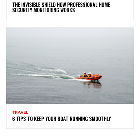
THE INVISIBLE SHIELD HOW PROFESSIONAL HOME
SECURITY MONITORING WORKS
TRAVEL
6 TIPS TO KEEP YOUR BOAT RUNNING SMOOTHLY