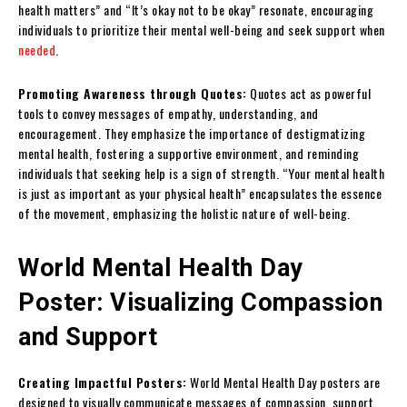
health matters” and “It’s okay not to be okay” resonate, encouraging
individuals to prioritize their mental well-being and seek support when
needed
.
Promoting Awareness through Quotes:
Quotes act as powerful
tools to convey messages of empathy, understanding, and
encouragement. They emphasize the importance of destigmatizing
mental health, fostering a supportive environment, and reminding
individuals that seeking help is a sign of strength. “Your mental health
is just as important as your physical health” encapsulates the essence
of the movement, emphasizing the holistic nature of well-being.
World Mental Health Day
Poster: Visualizing Compassion
and Support
Creating Impactful Posters:
World Mental Health Day posters are
designed to visually communicate messages of compassion, support,