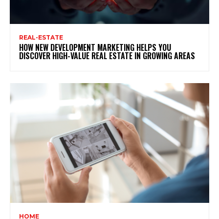
REAL-ESTATE
HOW NEW DEVELOPMENT MARKETING HELPS YOU
DISCOVER HIGH-VALUE REAL ESTATE IN GROWING AREAS
HOME