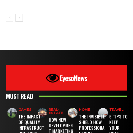
EyesoNews
MUST READ
GAMES
REAL-
HOME
TRAVEL
ESTATE
THE IMPACT
THE INVISIBLE
6 TIPS TO
HOW NEW
OF QUALITY
SHIELD HOW
KEEP
DEVELOPMEN
INFRASTRUCT
PROFESSIONA
YOUR
T MARKETING