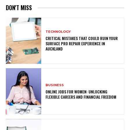
DON'T MISS
TECHNOLOGY
CRITICAL MISTAKES THAT COULD RUIN YOUR
SURFACE PRO REPAIR EXPERIENCE IN
AUCKLAND
BUSINESS
ONLINE JOBS FOR WOMEN: UNLOCKING
FLEXIBLE CAREERS AND FINANCIAL FREEDOM