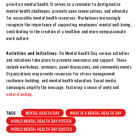
prioritize mental health. It serves as a reminder to destigmatize
mental health challenges, promote open conversations, and advocate
for accessible mental health resources. Workplaces increasingly
recognize the importance of supporting employees’ mental well-being,
contributing to the creation of a healthier and more compassionate
work culture.
Activities and Initiatives:
On Mental Health Day, various activities
and initiatives take place to promote awareness and support. These
include workshops, seminars, panel discussions, and community events.
Organizations may provide resources for stress management,
resilience-building, and mental health education. Social media
campaigns amplify the message, fostering a sense of unity and
understanding
.
TAGS:
MENTAL HEALTH DAY
WHAT IS A MENTAL HEALTH DAY
WORLD MENTAL HEALTH DAY POSTER
WORLD MENTAL HEALTH DAY QUOTES