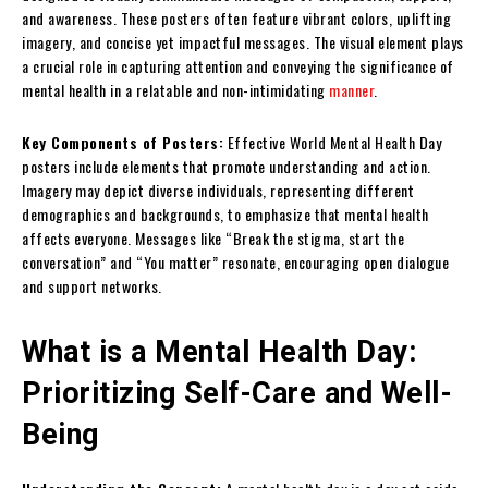
and awareness. These posters often feature vibrant colors, uplifting
imagery, and concise yet impactful messages. The visual element plays
a crucial role in capturing attention and conveying the significance of
mental health in a relatable and non-intimidating
manner
.
Key Components of Posters:
Effective World Mental Health Day
posters include elements that promote understanding and action.
Imagery may depict diverse individuals, representing different
demographics and backgrounds, to emphasize that mental health
affects everyone. Messages like “Break the stigma, start the
conversation” and “You matter” resonate, encouraging open dialogue
and support networks.
What is a Mental Health Day:
Prioritizing Self-Care and Well-
Being