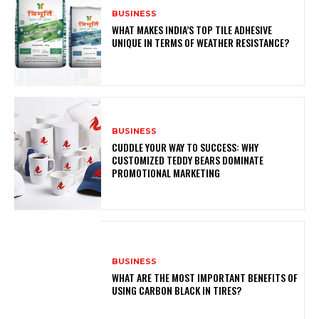
BUSINESS
WHAT MAKES INDIA’S TOP TILE ADHESIVE
UNIQUE IN TERMS OF WEATHER RESISTANCE?
BUSINESS
CUDDLE YOUR WAY TO SUCCESS: WHY
CUSTOMIZED TEDDY BEARS DOMINATE
PROMOTIONAL MARKETING
BUSINESS
WHAT ARE THE MOST IMPORTANT BENEFITS OF
USING CARBON BLACK IN TIRES?