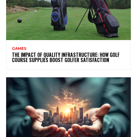
GAMES
THE IMPACT OF QUALITY INFRASTRUCTURE: HOW GOLF
COURSE SUPPLIES BOOST GOLFER SATISFACTION