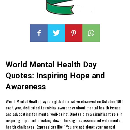
World Mental Health Day
Quotes: Inspiring Hope and
Awareness
World Mental Health Day is a global initiative observed on October 10th
each year, dedicated to raising awareness about mental health issues
and advocating for mental well-being. Quotes play a significant role in
inspiring hope and breaking down the stigmas associated with mental
health challenges. Expressions like “You are not alone; your mental