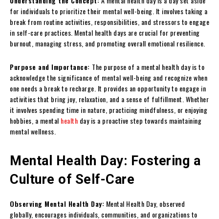
Understanding the Concept:
A mental health day is a day set aside
for individuals to prioritize their mental well-being. It involves taking a
break from routine activities, responsibilities, and stressors to engage
in self-care practices. Mental health days are crucial for preventing
burnout, managing stress, and promoting overall emotional resilience.
Purpose and Importance:
The purpose of a mental health day is to
acknowledge the significance of mental well-being and recognize when
one needs a break to recharge. It provides an opportunity to engage in
activities that bring joy, relaxation, and a sense of fulfillment. Whether
it involves spending time in nature, practicing mindfulness, or enjoying
hobbies, a mental
health
day is a proactive step towards maintaining
mental wellness.
Mental Health Day: Fostering a
Culture of Self-Care
Observing Mental Health Day:
Mental Health Day, observed
globally, encourages individuals, communities, and organizations to