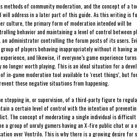
us methods of community moderation, and the concept of a too
 will address in a later part of this guide. As this writing is 
r culture, the primary form of moderation intended will be
rolling behavior and maintaining a level of control between p
, an administrator controlling the forum posts of its users. Ev
 group of players behaving inappropriately without it having a
 experience, and likewise, if everyone’s game experience turns
 no longer worth playing. This is an ideal situation for a deve
of in-game moderation tool available to ‘reset things’, but fo
prevent these negative situations from happening.
e stepping in, or supervision, of a third-party figure to regul
tain a certain level of control with the intention of preventi
lict. The concept of moderating a single individual is difficult
lone a group of unruly gamers having an X-fire public chat or a 
tion over Ventrilo. This is why there is a growing desire for