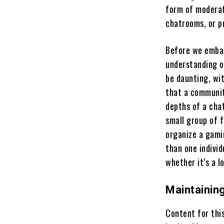
form of moderat
chatrooms, or p
Before we embar
understanding o
be daunting, wi
that a community
depths of a cha
small group of 
organize a gami
than one indivi
whether it’s a l
Maintainin
Content for thi