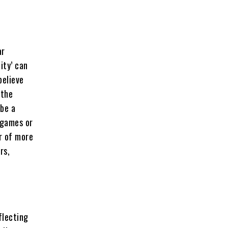
ar
ity’ can
believe
 the
 be a
 games or
r of more
rs,
flecting