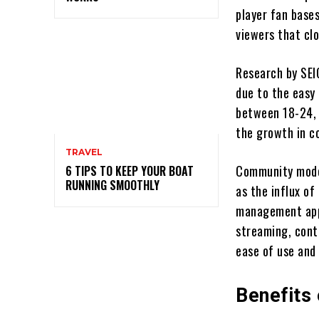
player fan base
viewers that clo
Research by SEI
due to the easy
between 18-24, 
the growth in c
TRAVEL
Community moder
6 TIPS TO KEEP YOUR BOAT
RUNNING SMOOTHLY
as the influx o
management appr
streaming, cont
ease of use and 
Benefits