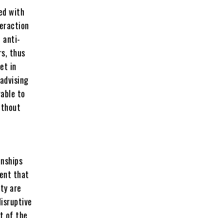
ed with
teraction
t anti-
rs, thus
et in
 advising
rable to
ithout
onships
ment that
ity are
disruptive
st of the