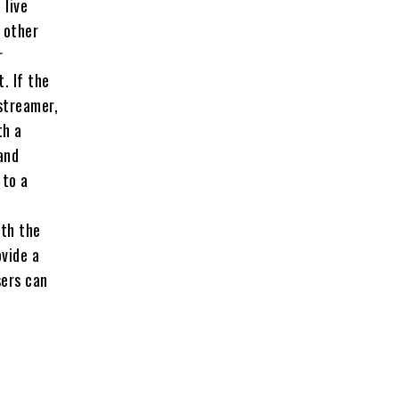
 live
 other
r
. If the
streamer,
th a
and
 to a
ith the
ovide a
sers can