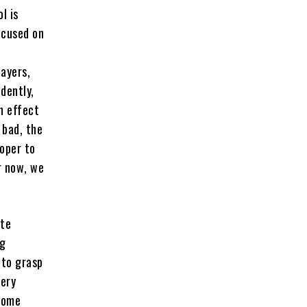
l is
focused on
layers,
idently,
n effect
 bad, the
loper to
r now, we
ate
ng
 to grasp
very
 some