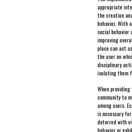
appropriate int
the creation an
behavior. With a
social behavior 
improving overal
place can act a
the user on whic
disciplinary act
isolating them 
When providing 
community to ma
among users. Es
is necessary for
deterred with vi
behavior or exhi