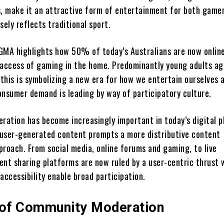
s, make it an attractive form of entertainment for both game
sely reflects traditional sport.
GMA highlights how 50% of today’s Australians are now onlin
 access of gaming in the home. Predominantly young adults a
this is symbolizing a new era for how we entertain ourselves 
onsumer demand is leading by way of participatory culture.
ation has become increasingly important in today’s digital 
f user-generated content prompts a more distributive content
oach. From social media, online forums and gaming, to live
ent sharing platforms are now ruled by a user-centric thrust
accessibility enable broad participation.
 of Community Moderation