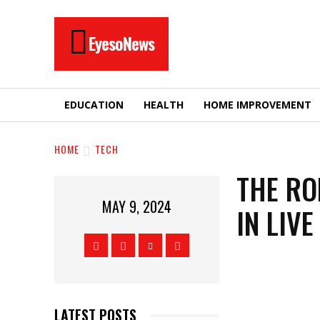
EyesoNews
EDUCATION
HEALTH
HOME IMPROVEMENT
HOME
TECH
THE RO
MAY 9, 2024
IN LIV
LATEST POSTS