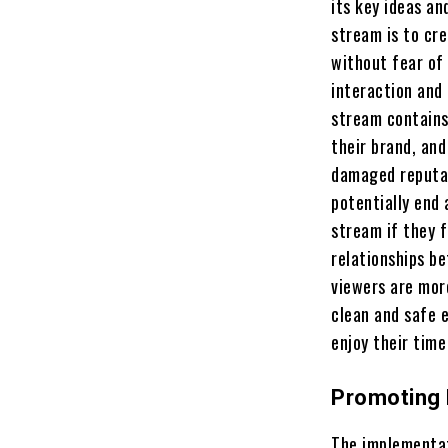
its key ideas an
stream is to cr
without fear of
interaction and 
stream contains
their brand, an
damaged reputat
potentially end 
stream if they 
relationships b
viewers are more
clean and safe 
enjoy their time
Promoting 
The implementat