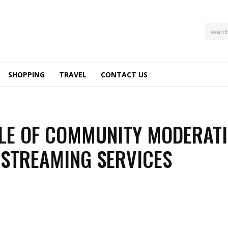
searc
SHOPPING
TRAVEL
CONTACT US
LE OF COMMUNITY MODERAT
E STREAMING SERVICES