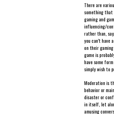
There are vario
something that I
gaming and game
influencing/cont
rather than, say
you can’t have a
on their gaming
game is probably
have some form 
simply wish to 
Moderation is th
behavior or main
disaster or conf
in itself, let a
amusing conversa