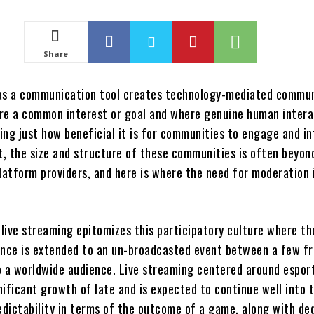
Share
as a communication tool creates technology-mediated commun
re a common interest or goal and where genuine human interac
wing just how beneficial it is for communities to engage and in
xt, the size and structure of these communities is often beyon
latform providers, and here is where the need for moderation 
live streaming epitomizes this participatory culture where th
ance is extended to an un-broadcasted event between a few fr
o a worldwide audience. Live streaming centered around espor
ificant growth of late and is expected to continue well into 
redictability in terms of the outcome of a game, along with de