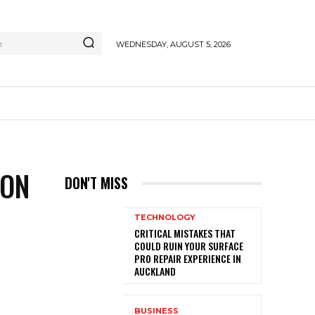
h
WEDNESDAY, AUGUST 5, 2026
ION
DON'T MISS
TECHNOLOGY
CRITICAL MISTAKES THAT
COULD RUIN YOUR SURFACE
PRO REPAIR EXPERIENCE IN
AUCKLAND
BUSINESS