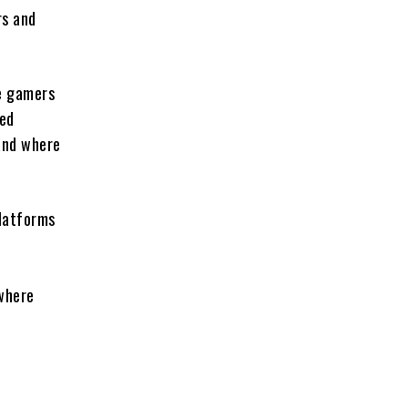
rs and
e gamers
ged
and where
platforms
 where