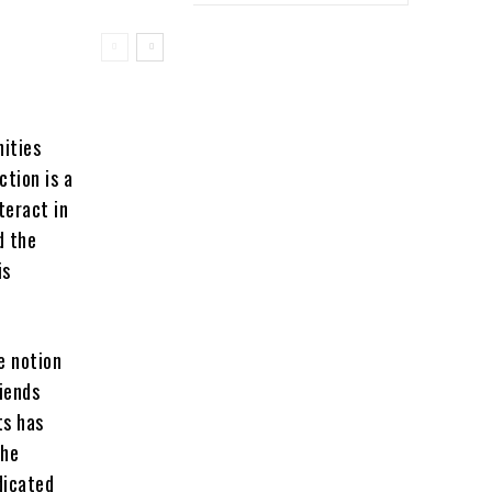
ities
tion is a
teract in
d the
is
e notion
iends
ts has
the
dicated