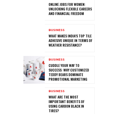
ONLINE JOBS FOR WOMEN:
UNLOCKING FLEXIBLE CAREERS
AND FINANCIAL FREEDOM
BUSINESS
WHAT MAKES INDIA’S TOP TILE
ADHESIVE UNIQUE IN TERMS OF
WEATHER RESISTANCE?
BUSINESS
CUDDLE YOUR WAY TO
SUCCESS: WHY CUSTOMIZED
TEDDY BEARS DOMINATE
PROMOTIONAL MARKETING
BUSINESS
WHAT ARE THE MOST
IMPORTANT BENEFITS OF
USING CARBON BLACK IN
TIRES?