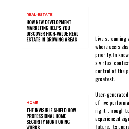
REAL-ESTATE
HOW NEW DEVELOPMENT
MARKETING HELPS YOU
DISCOVER HIGH-VALUE REAL
Live streaming 
ESTATE IN GROWING AREAS
where users sha
priority. In kno
a virtual conte
control of the p
greatest.
User-generated 
of live perform
HOME
THE INVISIBLE SHIELD HOW
right through t
PROFESSIONAL HOME
experienced sign
SECURITY MONITORING
future. Its unp
WORKS