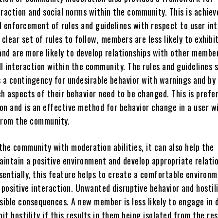
eraction and social norms within the community. This is achiev
d enforcement of rules and guidelines with respect to user in
 clear set of rules to follow, members are less likely to exhibi
and are more likely to develop relationships with other membe
l interaction within the community. The rules and guidelines s
s a contingency for undesirable behavior with warnings and by
h aspects of their behavior need to be changed. This is prefe
ion and is an effective method for behavior change in a user w
from the community.
the community with moderation abilities, it can also help the
intain a positive environment and develop appropriate relati
sentially, this feature helps to create a comfortable environ
 positive interaction. Unwanted disruptive behavior and hostil
sible consequences. A new member is less likely to engage in 
bit hostility if this results in them being isolated from the re