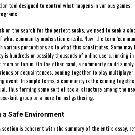
ion tool designed to control what happens in various games,
rograms.
k on the search for the perfect socks, we need to seek a cle
f what community moderation entails. Now, the term ‘commun
th various perceptions as to what this constitutes. Some may 
 is hundreds or possibly thousands of online users, lurking in
t room or forum. On the other hand, a community could simply
friends or acquaintances, coming together to play multiplayer
ng event. In simple terms, a community is the coming togethe
dual, thus forming some sort of social structure among the use
oose-knit group or a more formal gathering.
g a Safe Environment
s section is coherent with the summary of the entire essay, re