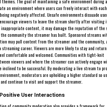
d themes. The goal of maintaining a safe environment during a
eate an environment where users can freely interact with each
 being negatively affected. Unsafe environments dissuade use
encourage viewers to leave the stream shortly after visiting it
 inappropriate content, it may damage the reputation of the 
d the community the streamer has built. Sponsored streams wi
ion may pull content from the streamer and the community, 
a streaming career. Viewers are more likely to stay and return
feel comfortable and welcomed. Communities with tight-knit
etween viewers and where the streamer can actively engage w
 inclined to be successful. By moderating a live stream to pr
environment, moderators are upholding a higher standard so u
 and continue to visit and support the streamer.
Positive User Interactions
ion of community moderation also provides a framework for