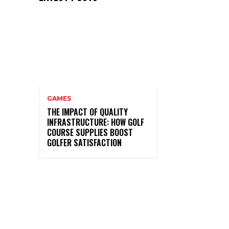
GAMES
THE IMPACT OF QUALITY
INFRASTRUCTURE: HOW GOLF
COURSE SUPPLIES BOOST
GOLFER SATISFACTION