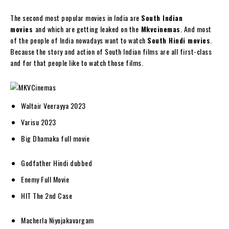
The second most popular movies in India are
South Indian
movies
and which are getting leaked on the
Mkvcinemas
. And most
of the people of India nowadays want to watch
South Hindi movies
.
Because the story and action of South Indian films are all first-class
and for that people like to watch those films.
Waltair Veerayya 2023
Varisu 2023
Big Dhamaka full movie
Godfather Hindi dubbed
Enemy Full Movie
HIT The 2nd Case
Macherla Niyojakavargam