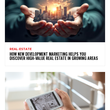
REAL-ESTATE
HOW NEW DEVELOPMENT MARKETING HELPS YOU
DISCOVER HIGH-VALUE REAL ESTATE IN GROWING AREAS