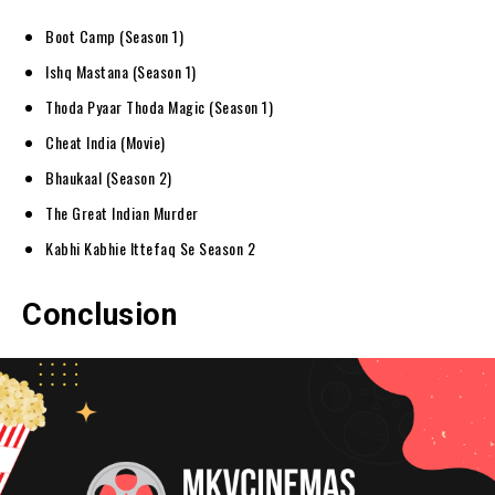
Boot Camp (Season 1)
Ishq Mastana (Season 1)
Thoda Pyaar Thoda Magic (Season 1)
Cheat India (Movie)
Bhaukaal (Season 2)
The Great Indian Murder
Kabhi Kabhie Ittefaq Se Season 2
Conclusion