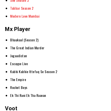
She Season 3
Tabbar Season 2
Modern Love Mumbai
Mx Player
Bhaukaal (Season 2)
The Great Indian Murder
Jugaadistan
Escaype Live
Kabhi Kabhie Ittefaq Se Season 2
The Empire
Rocket Boys
Ek Thi Rani Ek Tha Raavan
Voot