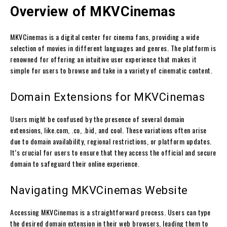
Overview of MKVCinemas
MKVCinemas is a digital center for cinema fans, providing a wide
selection of movies in different languages and genres. The platform is
renowned for offering an intuitive user experience that makes it
simple for users to browse and take in a variety of cinematic content.
Domain Extensions for MKVCinemas
Users might be confused by the presence of several domain
extensions, like.com, .co, .bid, and cool. These variations often arise
due to domain availability, regional restrictions, or platform updates.
It’s crucial for users to ensure that they access the official and secure
domain to safeguard their online experience.
Navigating MKVCinemas Website
Accessing MKVCinemas is a straightforward process. Users can type
the desired domain extension in their web browsers, leading them to