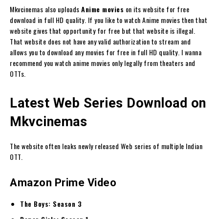
Mkvcinemas also uploads
Anime movies
on its website for free
download in full HD quality. If you like to watch Anime movies then that
website gives that opportunity for free but that website is illegal.
That website does not have any valid authorization to stream and
allows you to download any movies for free in full HD quality. I wanna
recommend you watch anime movies only legally from theaters and
OTTs.
Latest Web Series Download on
Mkvcinemas
The website often leaks newly released Web series of multiple Indian
OTT.
Amazon Prime Video
The Boys: Season 3