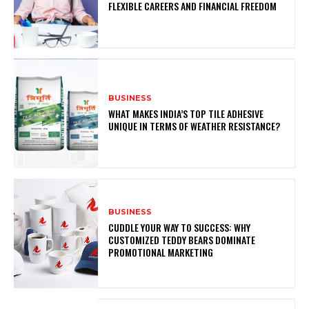
FLEXIBLE CAREERS AND FINANCIAL FREEDOM
BUSINESS
WHAT MAKES INDIA’S TOP TILE ADHESIVE
UNIQUE IN TERMS OF WEATHER RESISTANCE?
BUSINESS
CUDDLE YOUR WAY TO SUCCESS: WHY
CUSTOMIZED TEDDY BEARS DOMINATE
PROMOTIONAL MARKETING