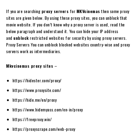
If you are searching
proxy servers
for
MKVcinemas
then some proxy
sites are given below. By using these proxy sites, you can unblock that
movie website. If you don’t know why a proxy server is used, read the
below paragraph and understand it. You can hide your IP address
and
unblock
restricted websites for security by using proxy servers.
Proxy Servers You can unblock blocked websites country-wise and proxy
servers work as intermediaries.
Mkvcinemas proxy sites
–
https://hidester.com/proxy/
https://www.proxysite.com/
https://hide.me/en/proxy
https://www.hidemyass.com/en-in/proxy
https://freeproxy.win/
https://proxyscrape.com/web-proxy