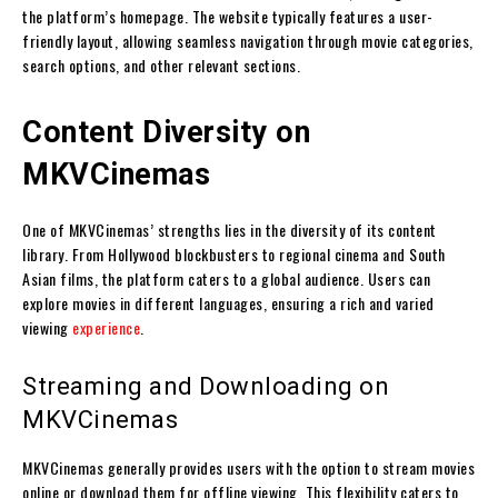
the platform’s homepage. The website typically features a user-
friendly layout, allowing seamless navigation through movie categories,
search options, and other relevant sections.
Content Diversity on
MKVCinemas
One of MKVCinemas’ strengths lies in the diversity of its content
library. From Hollywood blockbusters to regional cinema and South
Asian films, the platform caters to a global audience. Users can
explore movies in different languages, ensuring a rich and varied
viewing
experience
.
Streaming and Downloading on
MKVCinemas
MKVCinemas generally provides users with the option to stream movies
online or download them for offline viewing. This flexibility caters to