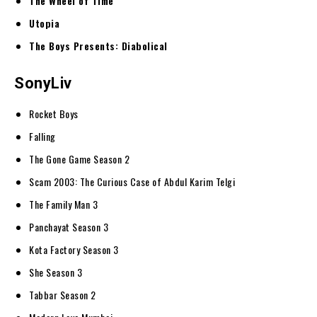
The Wheel of Time
Utopia
The Boys Presents: Diabolical
SonyLiv
Rocket Boys
Falling
The Gone Game Season 2
Scam 2003: The Curious Case of Abdul Karim Telgi
The Family Man 3
Panchayat Season 3
Kota Factory Season 3
She Season 3
Tabbar Season 2