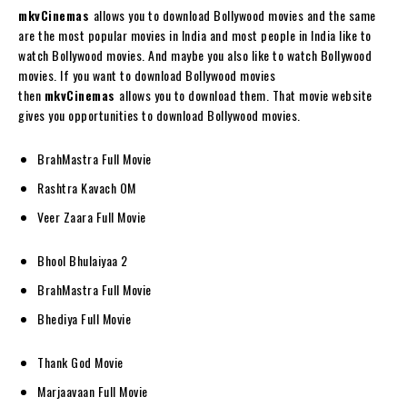
mkvCinemas
allows you to download Bollywood movies and the same
are the most popular movies in India and most people in India like to
watch Bollywood movies. And maybe you also like to watch Bollywood
movies. If you want to download Bollywood movies
then
mkvCinemas
allows you to download them. That movie website
gives you opportunities to download Bollywood movies.
BrahMastra Full Movie
Rashtra Kavach OM
Veer Zaara Full Movie
Bhool Bhulaiyaa 2
BrahMastra Full Movie
Bhediya Full Movie
Thank God Movie
Marjaavaan Full Movie