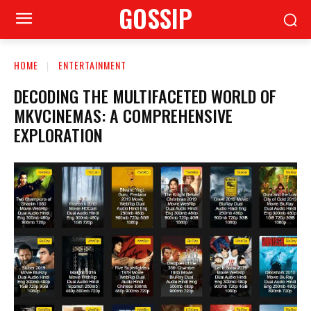
GOSSIP
HOME
ENTERTAINMENT
DECODING THE MULTIFACETED WORLD OF
MKVCINEMAS: A COMPREHENSIVE
EXPLORATION