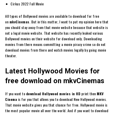
Cirkus 2022 Full Movie
All types of Bollywood movies are available to download for free
on
mkvCinemas
. But in this matter, I want to put my opinion here that
you should stay away from that movie website because that website is
not a legal movie website. That website has recently leaked various
Bollywood movies on their website for download only. Downloading
movies from there means committing a movie piracy crime so do not
download movies from there and watch movies legally by going movie
theater.
Latest
Hollywood Movies for
free download on mkvCinemas
If you want to
download Hollywood movies in HD
print then
MKV
Cinema
is for you that allows you to download New Hollywood movies.
That movie website gives you that chance for free. Hollywood movie is
the most popular movie all over the world. And if you want to download