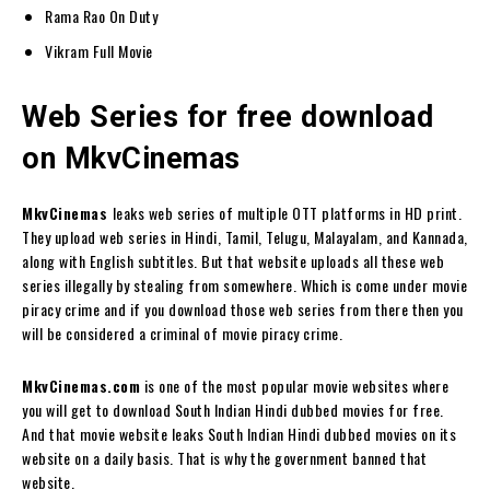
Rama Rao On Duty
Vikram Full Movie
Web Series for free download
on MkvCinemas
MkvCinemas
leaks web series of multiple OTT platforms in HD print.
They upload web series in Hindi, Tamil, Telugu, Malayalam, and Kannada,
along with English subtitles. But that website uploads all these web
series illegally by stealing from somewhere. Which is come under movie
piracy crime and if you download those web series from there then you
will be considered a criminal of movie piracy crime.
MkvCinemas.com
is one of the most popular movie websites where
you will get to download South Indian Hindi dubbed movies for free.
And that movie website leaks South Indian Hindi dubbed movies on its
website on a daily basis. That is why the government banned that
website.