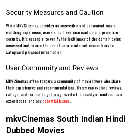
Security Measures and Caution
While MKVCinemas provides an accessible and convenient movie-
watching experience, users should exercise caution and prioritize
security. It’s essential to verify the legitimacy of the domain being
accessed and ensure the use of secure internet connections to
safeguard personal information.
User Community and Reviews
MKVCinemas often fosters a community of movie lovers who share
their experiences and recommendations. Users can explore reviews,
ratings, and forums to get insights into the quality of content, user
experiences, and any
potential issues
.
mkvCinemas
South Indian Hindi
Dubbed Movies