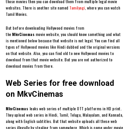
those movies then you can download them from multiple legal movie
websites. There is another site named
Tamilyogi
, where you can watch
Tamil Movies.
But before downloading Hollywood movies from
the
MkvCinemas
movie website, you should know something and what
is mentioned below because that website is not legal. You can find all
types of Hollywood movies like Hindi dubbed and the original versions
on that website. Also, you can find old to new Hollywood movies to
download from that movie website. But you are not authorized to
download movies from there.
Web Series for free download
on MkvCinemas
MkvCinemas
leaks web series of multiple OTT platforms in HD print.
They upload web series in Hindi, Tamil, Telugu, Malayalam, and Kannada,
along with English subtitles. But that website uploads all these web
series illegally by stealing from somewhere. Which is come under movie