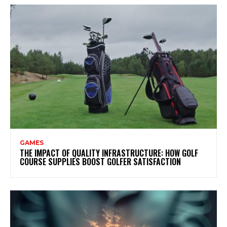
GAMES
THE IMPACT OF QUALITY INFRASTRUCTURE: HOW GOLF
COURSE SUPPLIES BOOST GOLFER SATISFACTION