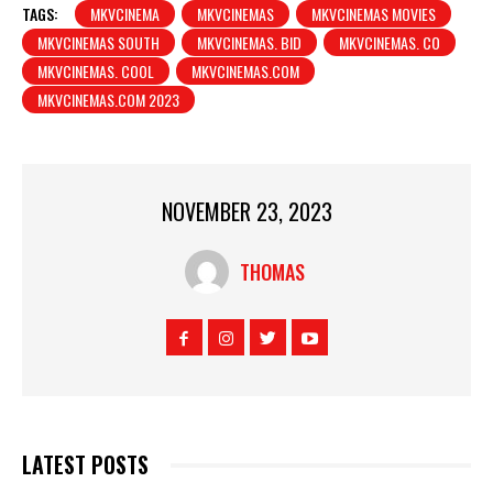
TAGS:
MKVCINEMA
MKVCINEMAS
MKVCINEMAS MOVIES
MKVCINEMAS SOUTH
MKVCINEMAS. BID
MKVCINEMAS. CO
MKVCINEMAS. COOL
MKVCINEMAS.COM
MKVCINEMAS.COM 2023
NOVEMBER 23, 2023
THOMAS
LATEST POSTS