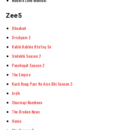
Modern Love Mumbai
Zee5
Dhaakad
Drishyam 2
Kabhi Kabhie Ittefaq Se
Undekhi Season 2
Panchayat Season 2
The Empire
Kuch Rang Pyar Ke Aise Bhi Season 3
Ardh
Sharmaji Namkeen
The Broken News
Home