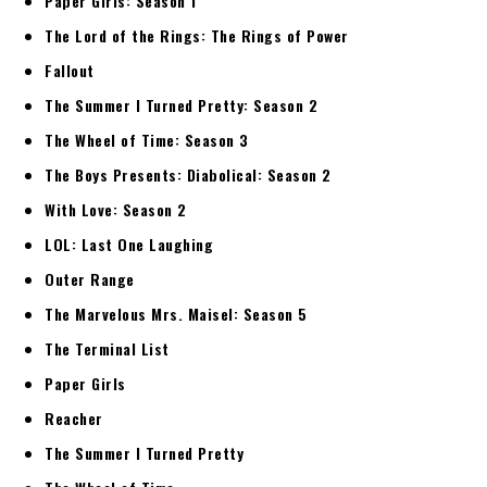
Paper Girls: Season 1
The Lord of the Rings: The Rings of Power
Fallout
The Summer I Turned Pretty: Season 2
The Wheel of Time: Season 3
The Boys Presents: Diabolical: Season 2
With Love: Season 2
LOL: Last One Laughing
Outer Range
The Marvelous Mrs. Maisel: Season 5
The Terminal List
Paper Girls
Reacher
The Summer I Turned Pretty