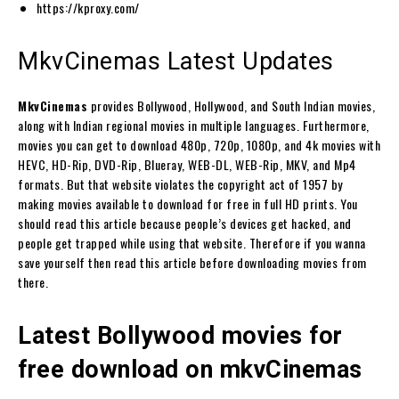
https://kproxy.com/
MkvCinemas Latest Updates
MkvCinemas
provides Bollywood, Hollywood, and South Indian movies,
along with Indian regional movies in multiple languages. Furthermore,
movies you can get to download 480p, 720p, 1080p, and 4k movies with
HEVC, HD-Rip, DVD-Rip, Blueray, WEB-DL, WEB-Rip, MKV, and Mp4
formats. But that website violates the copyright act of 1957 by
making movies available to download for free in full HD prints. You
should read this article because people’s devices get hacked, and
people get trapped while using that website. Therefore if you wanna
save yourself then read this article before downloading movies from
there.
Latest Bollywood movies for
free download on mkvCinemas