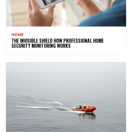
HOME
THE INVISIBLE SHIELD HOW PROFESSIONAL HOME
SECURITY MONITORING WORKS