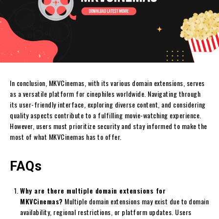
In conclusion, MKVCinemas, with its various domain extensions, serves
as a versatile platform for cinephiles worldwide. Navigating through
its user-friendly interface, exploring diverse content, and considering
quality aspects contribute to a fulfilling movie-watching experience.
However, users must prioritize security and stay informed to make the
most of what MKVCinemas has to offer.
FAQs
Why are there multiple domain extensions for
MKVCinemas?
Multiple domain extensions may exist due to domain
availability, regional restrictions, or platform updates. Users