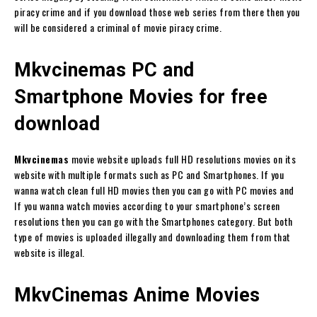
piracy crime and if you download those web series from there then you
will be considered a criminal of movie piracy crime.
Mkvcinemas PC and
Smartphone Movies for free
download
Mkvcinemas
movie website uploads full HD resolutions movies on its
website with multiple formats such as PC and Smartphones. If you
wanna watch clean full HD movies then you can go with PC movies and
If you wanna watch movies according to your smartphone’s screen
resolutions then you can go with the Smartphones category. But both
type of movies is uploaded illegally and downloading them from that
website is illegal.
MkvCinemas Anime Movies