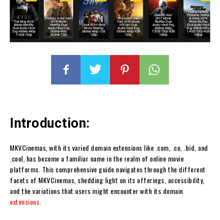
Introduction:
MKVCinemas, with its varied domain extensions like .com, .co, .bid, and
.cool, has become a familiar name in the realm of online movie
platforms. This comprehensive guide navigates through the different
facets of MKVCinemas, shedding light on its offerings, accessibility,
and the variations that users might encounter with its domain
extensions
.