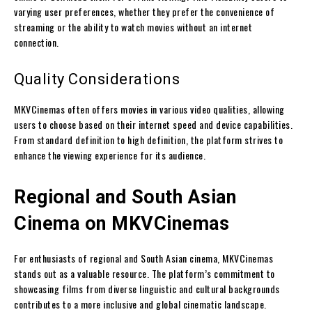
varying user preferences, whether they prefer the convenience of
streaming or the ability to watch movies without an internet
connection.
Quality Considerations
MKVCinemas often offers movies in various video qualities, allowing
users to choose based on their internet speed and device capabilities.
From standard definition to high definition, the platform strives to
enhance the viewing experience for its audience.
Regional and South Asian
Cinema on MKVCinemas
For enthusiasts of regional and South Asian cinema, MKVCinemas
stands out as a valuable resource. The platform’s commitment to
showcasing films from diverse linguistic and cultural backgrounds
contributes to a more inclusive and global cinematic landscape.