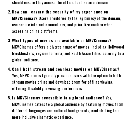
should ensure they access the official and secure domain.
How can I ensure the security of my experience on
MKVCinemas?
Users should verify the legitimacy of the domain,
use secure internet connections, and prioritize caution when
accessing online platforms.
What types of movies are available on MKVCinemas?
MKVCinemas offers a diverse range of movies, including Hollywood
blockbusters, regional cinema, and South Asian films, catering to a
global audience.
Can I both stream and download movies on MKVCinemas?
Yes, MKVCinemas typically provides users with the option to both
stream movies online and download them for offline viewing,
offering flexibility in viewing preferences.
Is MKVCinemas accessible to a global audience?
Yes,
MKVCinemas caters to a global audience by featuring movies from
different languages and cultural backgrounds, contributing to a
more inclusive cinematic experience.