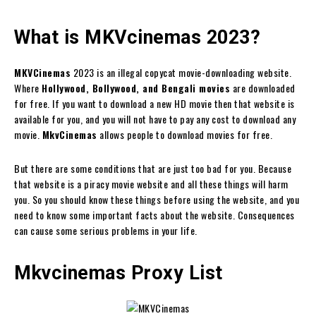
What is MKVcinemas 2023?
MKVCinemas
2023 is an illegal copycat movie-downloading website.
Where
Hollywood, Bollywood, and Bengali movies
are downloaded
for free. If you want to download a new HD movie then that website is
available for you, and you will not have to pay any cost to download any
movie.
MkvCinemas
allows people to download movies for free.
But there are some conditions that are just too bad for you. Because
that website is a piracy movie website and all these things will harm
you. So you should know these things before using the website, and you
need to know some important facts about the website. Consequences
can cause some serious problems in your life.
Mkvcinemas Proxy List