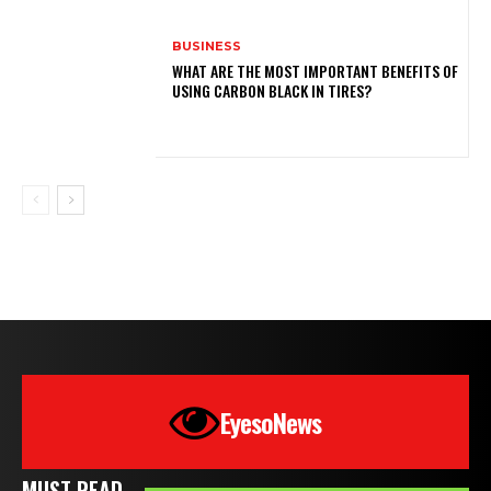
BUSINESS
WHAT ARE THE MOST IMPORTANT BENEFITS OF
USING CARBON BLACK IN TIRES?
EyesoNews
MUST READ