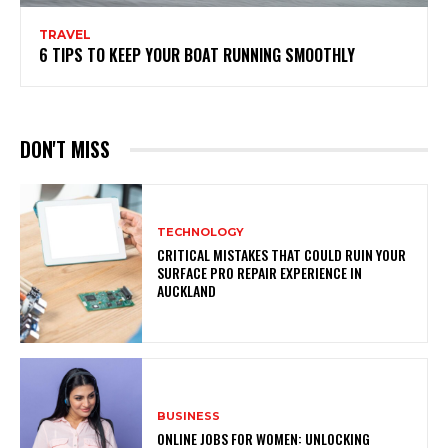
TRAVEL
6 TIPS TO KEEP YOUR BOAT RUNNING SMOOTHLY
DON'T MISS
TECHNOLOGY
CRITICAL MISTAKES THAT COULD RUIN YOUR
SURFACE PRO REPAIR EXPERIENCE IN
AUCKLAND
BUSINESS
ONLINE JOBS FOR WOMEN: UNLOCKING