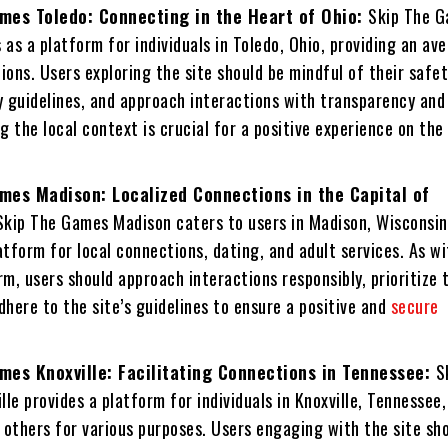
mes Toledo: Connecting in the Heart of Ohio:
Skip The 
 as a platform for individuals in Toledo, Ohio, providing an av
ions. Users exploring the site should be mindful of their safe
 guidelines, and approach interactions with transparency and
 the local context is crucial for a positive experience on the
mes Madison: Localized Connections in the Capital of
Skip The Games Madison caters to users in Madison, Wisconsin
atform for local connections, dating, and adult services. As w
rm, users should approach interactions responsibly, prioritize 
dhere to the site’s guidelines to ensure a positive and
secure
mes Knoxville: Facilitating Connections in Tennessee:
S
le provides a platform for individuals in Knoxville, Tennessee,
 others for various purposes. Users engaging with the site sh