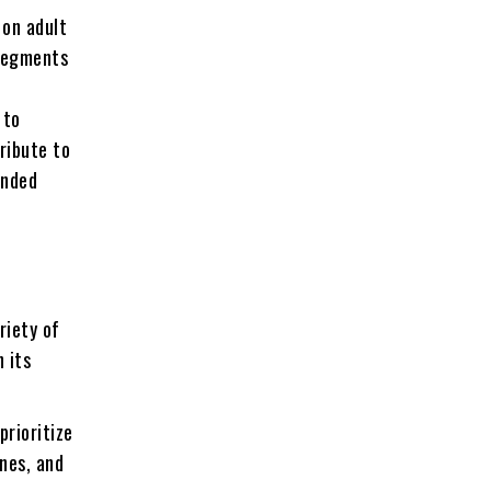
 on adult
 segments
 to
ribute to
ended
riety of
 its
prioritize
ines, and