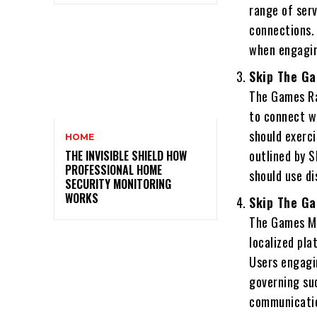
range of serv
connections. 
when engagin
Skip The Ga
The Games Ral
to connect w
should exerci
HOME
outlined by S
THE INVISIBLE SHIELD HOW
PROFESSIONAL HOME
should use di
SECURITY MONITORING
WORKS
Skip The Ga
The Games Mi
localized pla
Users engagin
governing suc
communicati