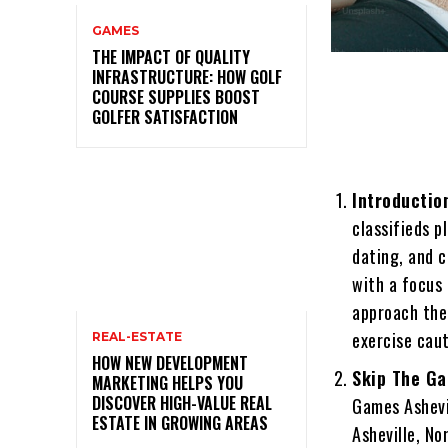
GAMES
THE IMPACT OF QUALITY
INFRASTRUCTURE: HOW GOLF
COURSE SUPPLIES BOOST
GOLFER SATISFACTION
Introductio
classifieds p
dating, and 
with a focus 
approach the
exercise caut
REAL-ESTATE
HOW NEW DEVELOPMENT
Skip The Ga
MARKETING HELPS YOU
DISCOVER HIGH-VALUE REAL
Games Ashevil
ESTATE IN GROWING AREAS
Asheville, No