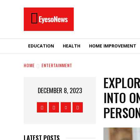
EyesoNews
EDUCATION
HEALTH
HOME IMPROVEMENT
HOME
ENTERTAINMENT
EXPLOR
DECEMBER 8, 2023
INTO O
PERSO
LATEST POSTS