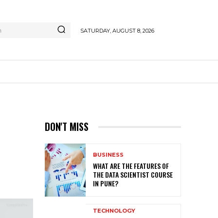
h
SATURDAY, AUGUST 8, 2026
DON'T MISS
BUSINESS
WHAT ARE THE FEATURES OF
THE DATA SCIENTIST COURSE
IN PUNE?
TECHNOLOGY