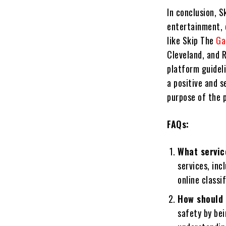
In conclusion, S
entertainment, 
like Skip The
Ga
Cleveland, and R
platform guidel
a positive and s
purpose of the 
FAQs:
What servic
services, inc
online classi
How should 
safety by bei