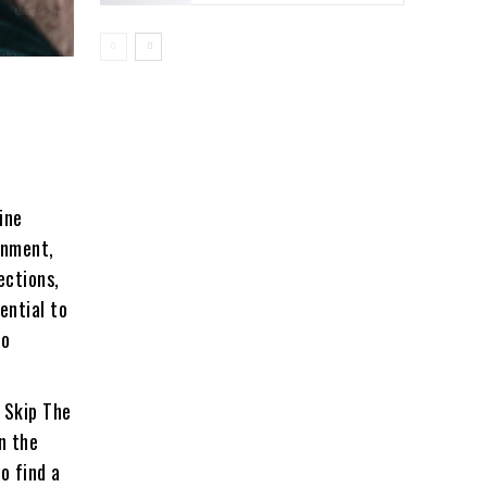
ine
inment,
ections,
ential to
to
:
Skip The
n the
to find a