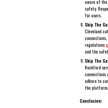
aware of the 
safety. Respo
for users.
Skip The Ga
Cleveland cat
connections, 
regulations
g
and the safet
Skip The Ga
Rockford serv
connections a
adhere to co
the platform
Conclusion: