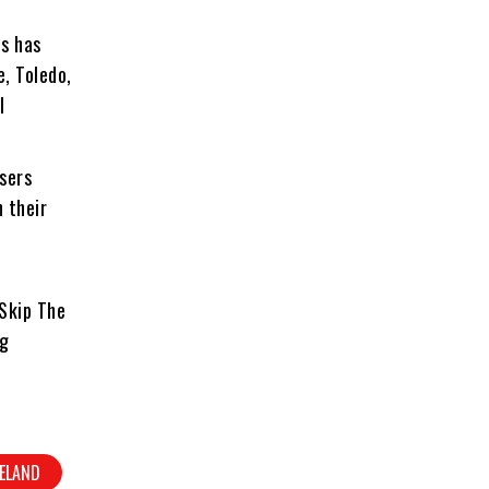
s has
e, Toledo,
l
sers
n their
Skip The
ng
VELAND