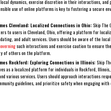
local dynamics, exercise discretion in their interactions, and p
nsible use of online platforms is key to fostering a secure e
mes Cleveland: Localized Connections in Ohio:
Skip The
ers to users in Cleveland, Ohio, offering a platform for locali
dating, and adult services. Users should be aware of the local
overning
such interactions and exercise caution to ensure the
y of others on the platform.
mes Rockford: Exploring Connections in Illinois:
Skip T
es as a localized platform for individuals in Rockford, Illinois
nd various services. Users should approach interactions respo
mmunity guidelines, and prioritize safety when engaging with 
.