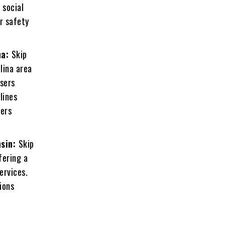
 social
r safety
na:
Skip
lina area
users
lines
sers
nsin:
Skip
fering a
ervices.
ions