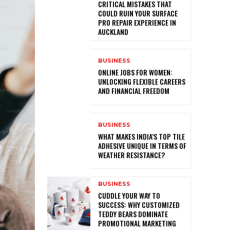
CRITICAL MISTAKES THAT
COULD RUIN YOUR SURFACE
PRO REPAIR EXPERIENCE IN
AUCKLAND
BUSINESS
ONLINE JOBS FOR WOMEN:
UNLOCKING FLEXIBLE CAREERS
AND FINANCIAL FREEDOM
BUSINESS
WHAT MAKES INDIA’S TOP TILE
ADHESIVE UNIQUE IN TERMS OF
WEATHER RESISTANCE?
BUSINESS
CUDDLE YOUR WAY TO
SUCCESS: WHY CUSTOMIZED
TEDDY BEARS DOMINATE
PROMOTIONAL MARKETING