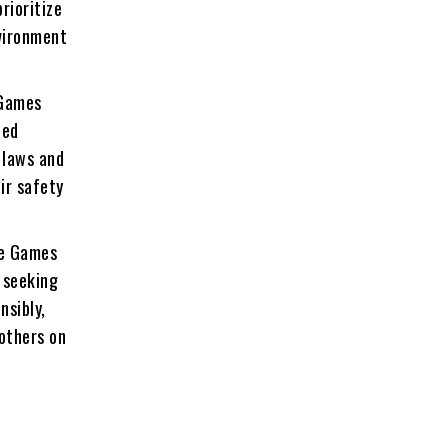
rioritize
nvironment
 Games
zed
 laws and
ir safety
he Games
, seeking
nsibly,
others on