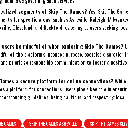
g local laws governing such services.
ocalized segments of Skip The Games?
Yes, Skip The Game
ments for specific areas, such as Asheville, Raleigh, Milwauke
ville, Cleveland, and Rockford, catering to users seeking loca
 users be mindful of when exploring Skip The Games?
U
dful of the platform’s intended purpose, exercise discretion i
 and prioritize responsible communication to foster a positive
 Games a secure platform for online connections?
While 
s a platform for connections, users play a key role in ensuri
nderstanding guidelines, being cautious, and respecting local
HE GAMES
SKIP THE GAMES ASHEVILLE
SKIP THE GAMES CLE