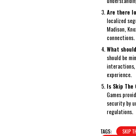
understandin
Are there l
localized seg
Madison, Knox
connections.
What should
should be min
interactions,
experience.
Is Skip The
Games provide
security by u
regulations.
TAGS:
SKIP T