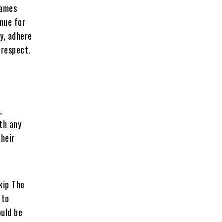
Games
enue for
ty, adhere
 respect.
,
ith any
their
kip The
 to
ould be