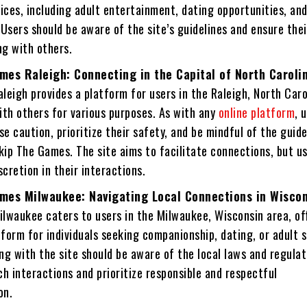
ices, including adult entertainment, dating opportunities, and
Users should be aware of the site’s guidelines and ensure thei
g with others.
mes Raleigh: Connecting in the Capital of North Caroli
eigh provides a platform for users in the Raleigh, North Caro
ith others for various purposes. As with any
online platform
, 
se caution, prioritize their safety, and be mindful of the guide
kip The Games. The site aims to facilitate connections, but u
scretion in their interactions.
mes Milwaukee: Navigating Local Connections in Wisco
lwaukee caters to users in the Milwaukee, Wisconsin area, of
tform for individuals seeking companionship, dating, or adult s
g with the site should be aware of the local laws and regulat
h interactions and prioritize responsible and respectful
on.