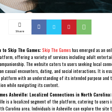
Share
n to Skip The Games:
Skip The Games
has emerged as an onl
latform, offering a variety of services including adult enterta
companionship. The website caters to users seeking local conn
on casual encounters, dating, and social interactions. It is ess
 platform with an understanding of its intended purpose and 
ion while navigating its content.
mes Asheville: Localized Connections in North Carolina
le is a localized segment of the platform, catering to users i
rth Carolina area. Individuals in Asheville can explore the site 