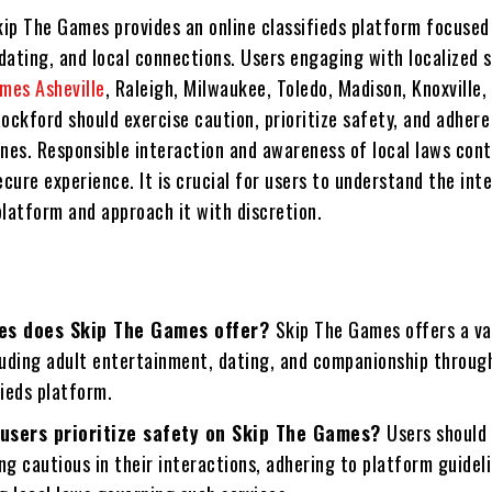
kip The Games provides an online classifieds platform focused
dating, and local connections. Users engaging with localized
mes Asheville
, Raleigh, Milwaukee, Toledo, Madison, Knoxville,
ockford should exercise caution, prioritize safety, and adhere
ines. Responsible interaction and awareness of local laws cont
ecure experience. It is crucial for users to understand the int
platform and approach it with discretion.
es does Skip The Games offer?
Skip The Games offers a va
luding adult entertainment, dating, and companionship through
fieds platform.
users prioritize safety on Skip The Games?
Users should 
ng cautious in their interactions, adhering to platform guidel