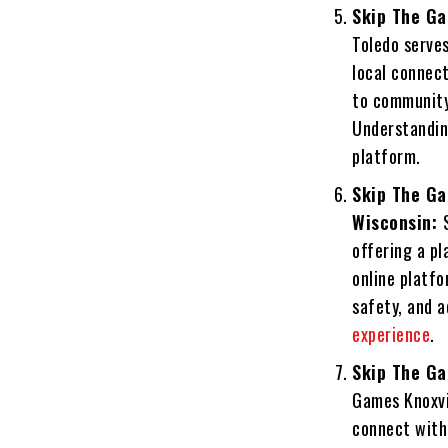
Skip The Ga
Toledo serves
local connect
to community
Understanding
platform.
Skip The Ga
Wisconsin:
offering a pl
online platfo
safety, and a
experience
.
Skip The Ga
Games Knoxvil
connect with