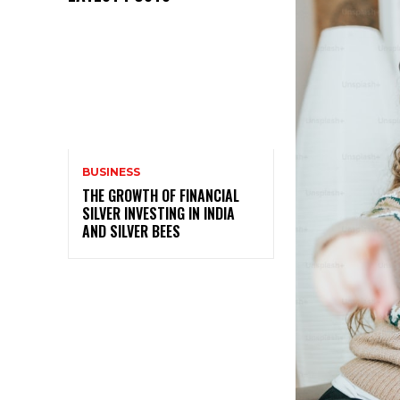
BUSINESS
THE GROWTH OF FINANCIAL
SILVER INVESTING IN INDIA
AND SILVER BEES