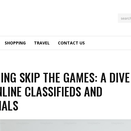
searc
SHOPPING
TRAVEL
CONTACT US
ING SKIP THE GAMES: A DIVE
NLINE CLASSIFIEDS AND
NALS