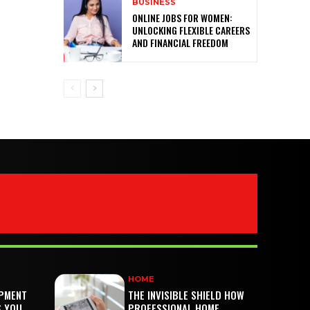
BUSINESS
ONLINE JOBS FOR WOMEN:
UNLOCKING FLEXIBLE CAREERS
AND FINANCIAL FREEDOM
HOME
PMENT
THE INVISIBLE SHIELD HOW
S YOU
PROFESSIONAL HOME