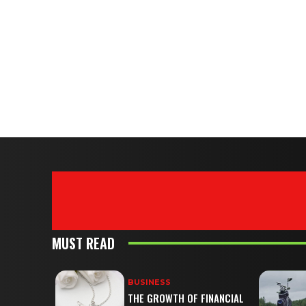
MUST READ
BUSINESS
THE GROWTH OF FINANCIAL