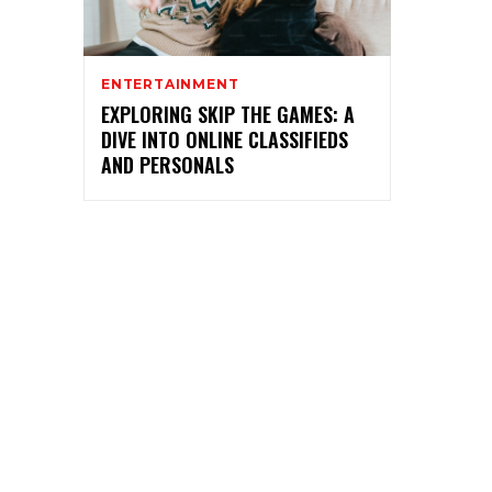
ENTERTAINMENT
EXPLORING SKIP THE GAMES: A
DIVE INTO ONLINE CLASSIFIEDS
AND PERSONALS