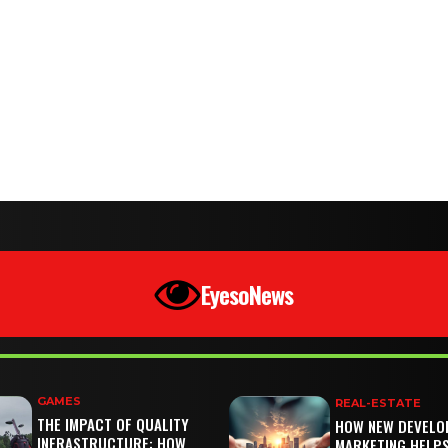
EyesoNews
GAMES
REAL-ESTATE
THE IMPACT OF QUALITY
HOW NEW DEVELO
INFRASTRUCTURE: HOW
MARKETING HELP