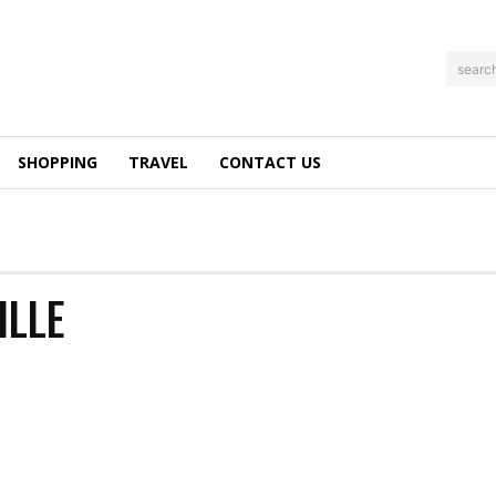
searc
SHOPPING
TRAVEL
CONTACT US
ILLE