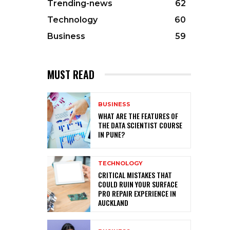
Trending-news
62
Technology
60
Business
59
MUST READ
BUSINESS
WHAT ARE THE FEATURES OF
THE DATA SCIENTIST COURSE
IN PUNE?
TECHNOLOGY
CRITICAL MISTAKES THAT
COULD RUIN YOUR SURFACE
PRO REPAIR EXPERIENCE IN
AUCKLAND