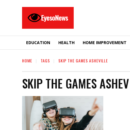
EyesoNews
EDUCATION
HEALTH
HOME IMPROVEMENT
HOME
TAGS
SKIP THE GAMES ASHEVILLE
SKIP THE GAMES ASHEV