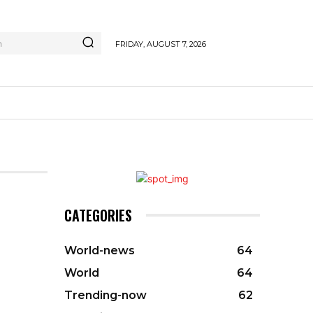
h
FRIDAY, AUGUST 7, 2026
CATEGORIES
World-news
64
World
64
Trending-now
62