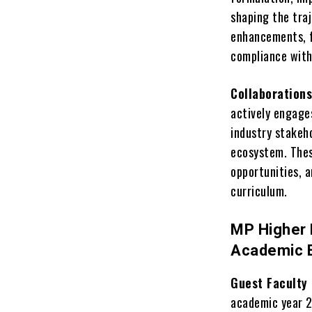
shaping the traj
enhancements, f
compliance with
Collaborations
actively engages
industry stakeh
ecosystem. Thes
opportunities, 
curriculum.
MP Higher 
Academic 
Guest Faculty
academic year 2