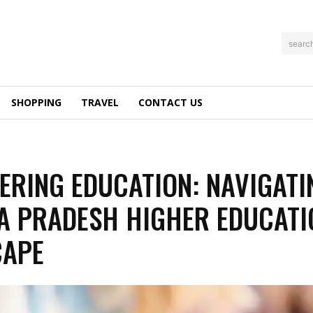
searc
SHOPPING
TRAVEL
CONTACT US
RING EDUCATION: NAVIGATI
 PRADESH HIGHER EDUCATI
CAPE