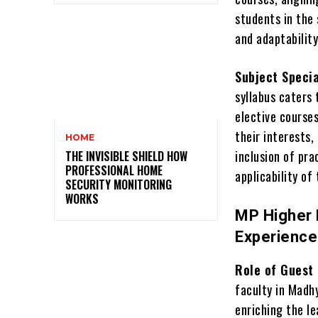
students in the 
and adaptabilit
Subject Specia
syllabus caters 
elective courses
their interests,
HOME
inclusion of pr
THE INVISIBLE SHIELD HOW
PROFESSIONAL HOME
applicability of
SECURITY MONITORING
WORKS
MP Higher 
Experienc
Role of Guest 
faculty in Madhy
enriching the l