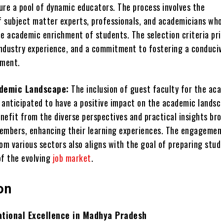
ure a pool of dynamic educators. The process involves the
of subject matter experts, professionals, and academicians wh
e academic enrichment of students. The selection criteria pri
 industry experience, and a commitment to fostering a conduci
nment.
demic Landscape:
The inclusion of guest faculty for the ac
 anticipated to have a positive impact on the academic landsc
nefit from the diverse perspectives and practical insights br
embers, enhancing their learning experiences. The engagemen
om various sectors also aligns with the goal of preparing stu
of the evolving
job market
.
on
ational Excellence in Madhya Pradesh