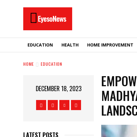
EyesoNews
EDUCATION
HEALTH
HOME IMPROVEMENT
HOME
EDUCATION
EMPOWE
DECEMBER 18, 2023
MADHYA
LANDS
LATEST POSTS