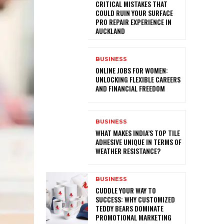
CRITICAL MISTAKES THAT
COULD RUIN YOUR SURFACE
PRO REPAIR EXPERIENCE IN
AUCKLAND
BUSINESS
ONLINE JOBS FOR WOMEN:
UNLOCKING FLEXIBLE CAREERS
AND FINANCIAL FREEDOM
BUSINESS
WHAT MAKES INDIA’S TOP TILE
ADHESIVE UNIQUE IN TERMS OF
WEATHER RESISTANCE?
BUSINESS
CUDDLE YOUR WAY TO
SUCCESS: WHY CUSTOMIZED
TEDDY BEARS DOMINATE
PROMOTIONAL MARKETING