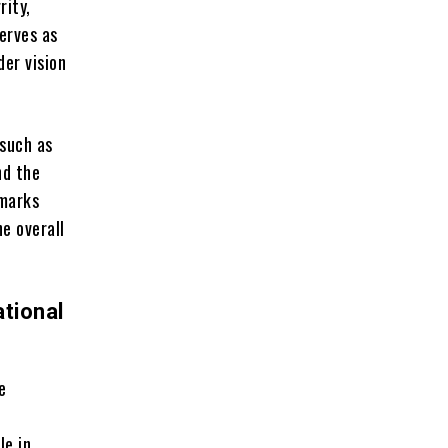
rity,
erves as
der vision
such as
nd the
hmarks
e overall
tional
e
le in