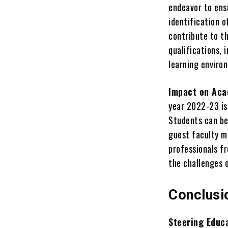
endeavor to ens
identification 
contribute to th
qualifications,
learning enviro
Impact on Aca
year 2022-23 is
Students can be
guest faculty m
professionals fr
the challenges 
Conclusi
Steering Educ