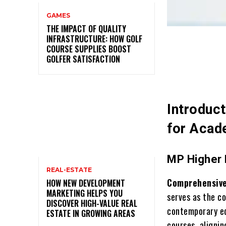
GAMES
THE IMPACT OF QUALITY
INFRASTRUCTURE: HOW GOLF
COURSE SUPPLIES BOOST
GOLFER SATISFACTION
Introduc
for Acad
MP Higher 
REAL-ESTATE
Comprehensive
HOW NEW DEVELOPMENT
MARKETING HELPS YOU
serves as the c
DISCOVER HIGH-VALUE REAL
contemporary ed
ESTATE IN GROWING AREAS
courses, aligni