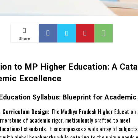
Share
tion to MP Higher Education: A Cata
emic Excellence
Education Syllabus: Blueprint for Academic
 Curriculum Design:
The Madhya Pradesh Higher Education 
ornerstone of academic rigor, meticulously crafted to meet
ucational standards. It encompasses a wide array of subjects
ng with global benchmarks while catering to the unique needs 