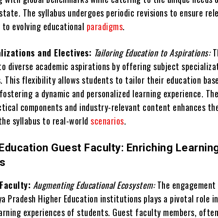
state. The syllabus undergoes periodic revisions to ensure rel
y to evolving educational
paradigms
.
lizations and Electives:
Tailoring Education to Aspirations:
T
to diverse academic aspirations by offering subject specializa
. This flexibility allows students to tailor their education bas
 fostering a dynamic and personalized learning experience. Th
actical components and industry-relevant content enhances th
 the syllabus to real-world
scenarios
.
Education Guest Faculty: Enriching Learnin
es
Faculty:
Augmenting Educational Ecosystem:
The engagement 
a Pradesh Higher Education institutions plays a pivotal role i
earning experiences of students. Guest faculty members, ofte