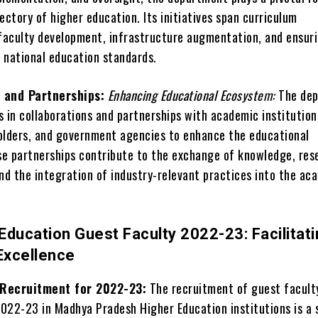
ectory of higher education. Its initiatives span curriculum
aculty development, infrastructure augmentation, and ensur
 national education standards.
 and Partnerships:
Enhancing Educational Ecosystem:
The de
 in collaborations and partnerships with academic institution
olders, and government agencies to enhance the educational
e partnerships contribute to the exchange of knowledge, res
and the integration of industry-relevant practices into the ac
Education Guest Faculty 2022-23: Facilitat
Excellence
 Recruitment for 2022-23:
The recruitment of guest facult
022-23 in Madhya Pradesh Higher Education institutions is a 