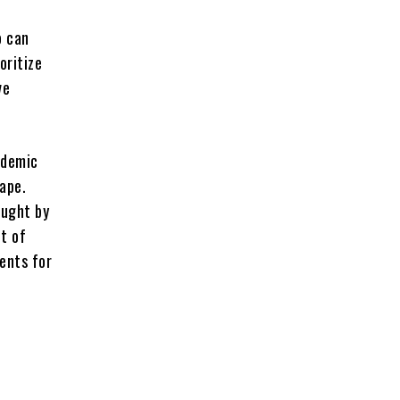
o can
oritize
ve
ademic
ape.
ought by
t of
dents for