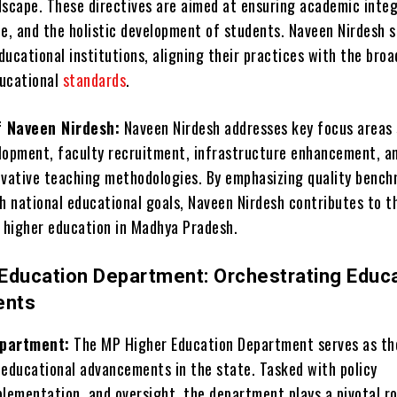
dscape. These directives are aimed at ensuring academic integ
ce, and the holistic development of students. Naveen Nirdesh s
ucational institutions, aligning their practices with the broa
ducational
standards
.
f Naveen Nirdesh:
Naveen Nirdesh addresses key focus areas 
lopment, faculty recruitment, infrastructure enhancement, a
ovative teaching methodologies. By emphasizing quality benc
h national educational goals, Naveen Nirdesh contributes to th
higher education in Madhya Pradesh.
Education Department: Orchestrating Educa
ents
epartment:
The MP Higher Education Department serves as th
 educational advancements in the state. Tasked with policy
lementation, and oversight, the department plays a pivotal ro