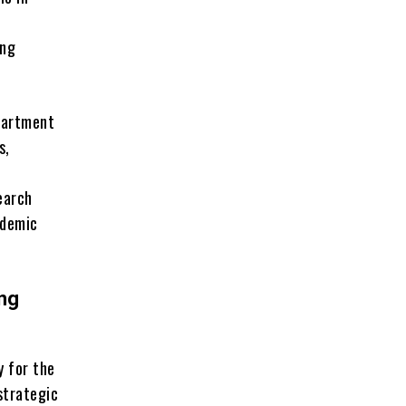
ing
partment
s,
earch
ademic
ing
y for the
strategic