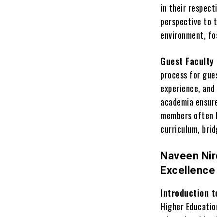
in their respect
perspective to 
environment, fo
Guest Faculty 
process for gues
experience, and 
academia ensure
members often b
curriculum, bri
Naveen Nird
Excellence
Introduction t
Higher Education