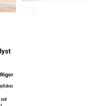
lyst
 Rigor
syllabus
 and
of