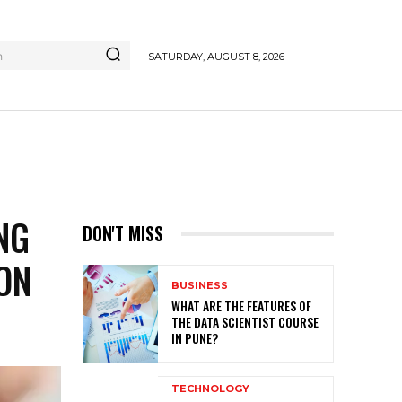
h
SATURDAY, AUGUST 8, 2026
NG
DON'T MISS
ON
BUSINESS
WHAT ARE THE FEATURES OF
THE DATA SCIENTIST COURSE
IN PUNE?
TECHNOLOGY