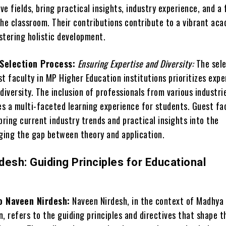
ive fields, bring practical insights, industry experience, and a 
the classroom. Their contributions contribute to a vibrant ac
stering holistic development.
Selection Process:
Ensuring Expertise and Diversity:
The sele
t faculty in MP Higher Education institutions prioritizes expe
diversity. The inclusion of professionals from various industri
s a multi-faceted learning experience for students. Guest fa
ring current industry trends and practical insights into the
dging the gap between theory and application.
esh: Guiding Principles for Educational
o Naveen Nirdesh:
Naveen Nirdesh, in the context of Madhya
, refers to the guiding principles and directives that shape t