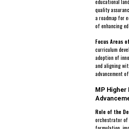
educational lan
quality assuran
a roadmap for ed
of enhancing e
Focus Areas o
curriculum deve
adoption of inn
and aligning wit
advancement of 
MP Higher 
Advancem
Role of the D
orchestrator of
formulation, imp