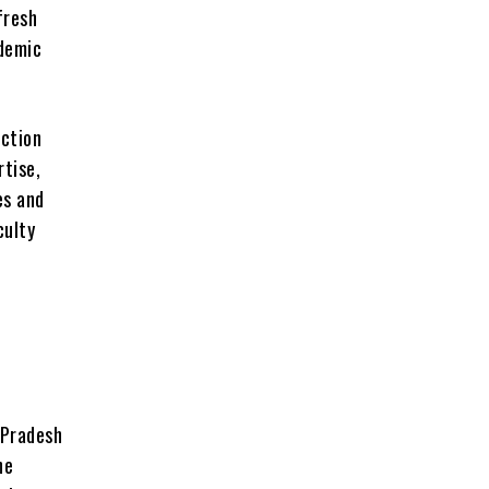
fresh
ademic
ction
rtise,
es and
culty
 Pradesh
he