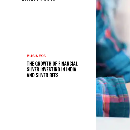
BUSINESS
THE GROWTH OF FINANCIAL
SILVER INVESTING IN INDIA
AND SILVER BEES