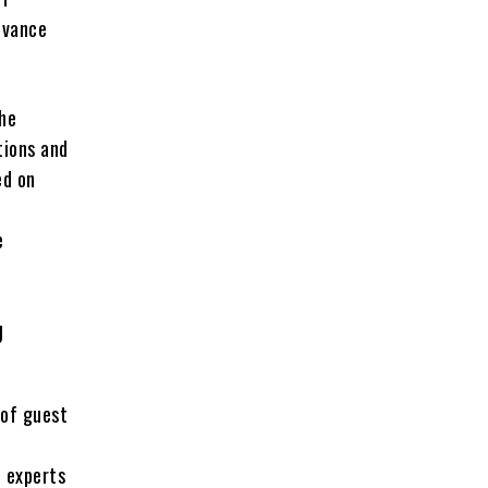
evance
he
tions and
ed on
e
e
g
of guest
n
n experts