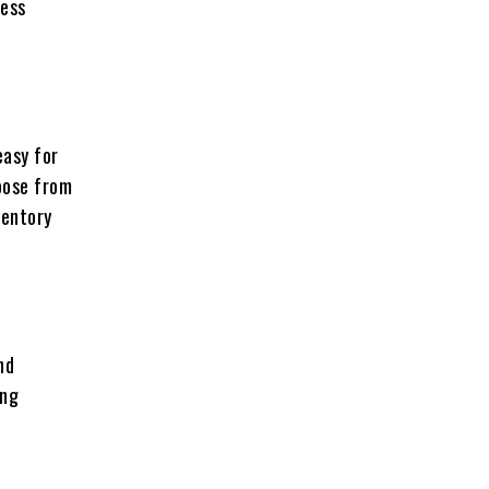
ness
easy for
oose from
ventory
nd
ing