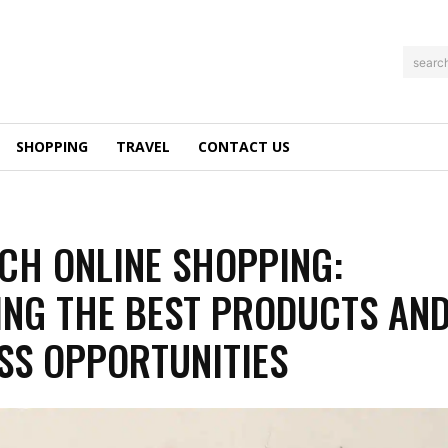
searc
SHOPPING
TRAVEL
CONTACT US
CH ONLINE SHOPPING:
ING THE BEST PRODUCTS AN
SS OPPORTUNITIES