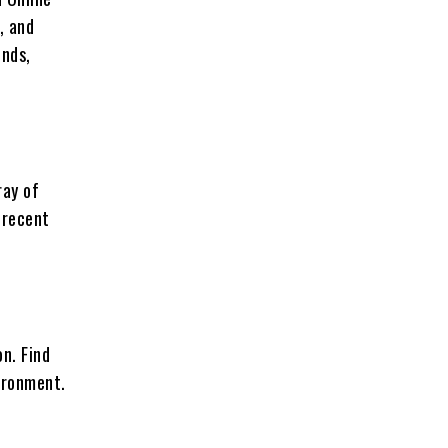
, and
ends,
ray of
 recent
on. Find
vironment.