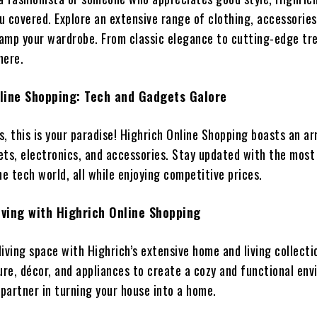
u covered. Explore an extensive range of clothing, accessories
amp your wardrobe. From classic elegance to cutting-edge tr
 here.
line Shopping: Tech and Gadgets Galore
, this is your paradise! Highrich Online Shopping boasts an ar
ets, electronics, and accessories. Stay updated with the most
he tech world, all while enjoying competitive prices.
ving with Highrich Online Shopping
iving space with Highrich’s extensive home and living collecti
ure, décor, and appliances to create a cozy and functional en
 partner in turning your house into a home.