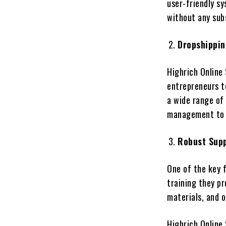
user-friendly sy
without any sub
Dropshippin
Highrich Online 
entrepreneurs t
a wide range of 
management to 
Robust Supp
One of the key f
training they pr
materials, and o
Highrich Online