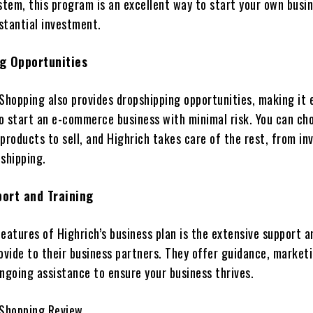
stem, this program is an excellent way to start your own busi
stantial investment.
g Opportunities
Shopping also provides dropshipping opportunities, making it 
o start an e-commerce business with minimal risk. You can ch
products to sell, and Highrich takes care of the rest, from in
shipping.
ort and Training
eatures of Highrich’s business plan is the extensive support a
ovide to their business partners. They offer guidance, market
ngoing assistance to ensure your business thrives.
 Shopping Review