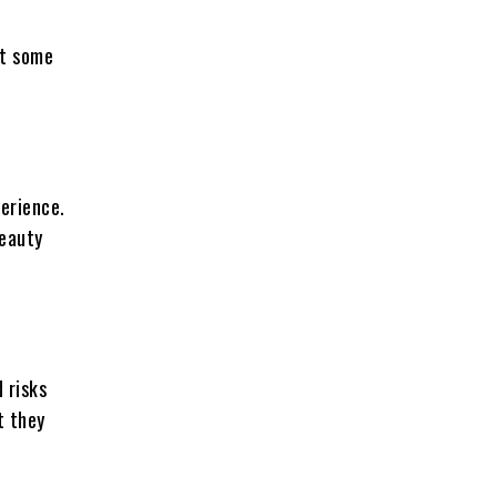
at some
erience.
beauty
 risks
t they