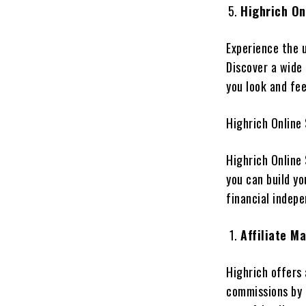
Highrich On
Experience the u
Discover a wide 
you look and fee
Highrich Online
Highrich Online
you can build yo
financial indep
Affiliate M
Highrich offers 
commissions by 