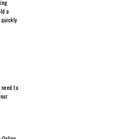
ving
ld a
 quickly
u need to
your
 Online