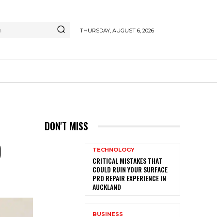
h
THURSDAY, AUGUST 6, 2026
DON'T MISS
D
TECHNOLOGY
CRITICAL MISTAKES THAT
COULD RUIN YOUR SURFACE
PRO REPAIR EXPERIENCE IN
AUCKLAND
BUSINESS