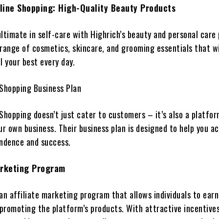
line Shopping: High-Quality Beauty Products
ltimate in self-care with Highrich’s beauty and personal care
range of cosmetics, skincare, and grooming essentials that wi
l your best every day.
 Shopping Business Plan
 Shopping doesn’t just cater to customers – it’s also a platfo
ur own business. Their business plan is designed to help you a
endence and success.
arketing Program
an affiliate marketing program that allows individuals to earn
promoting the platform’s products. With attractive incentive