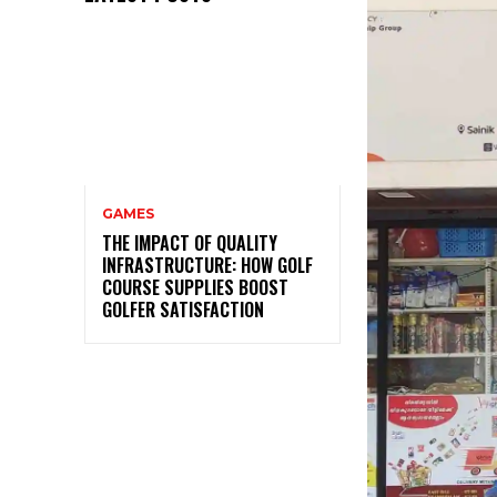
GAMES
THE IMPACT OF QUALITY
INFRASTRUCTURE: HOW GOLF
COURSE SUPPLIES BOOST
GOLFER SATISFACTION