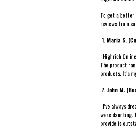
To get a better
reviews from sa
Maria S. (C
“Highrich Onlin
The product rang
products. It’s m
John M. (Bu
“I’ve always dre
were daunting. 
provide is outst