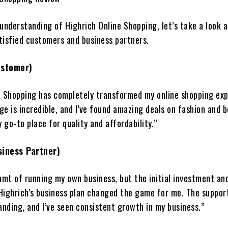
 understanding of Highrich Online Shopping, let’s take a look 
tisfied customers and business partners.
ustomer)
e Shopping has completely transformed my online shopping exp
e is incredible, and I’ve found amazing deals on fashion and 
y go-to place for quality and affordability.”
siness Partner)
amt of running my own business, but the initial investment and
Highrich’s business plan changed the game for me. The suppor
anding, and I’ve seen consistent growth in my business.”