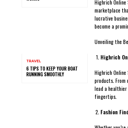
Highrich Online 
marketplace tha
lucrative busine
become a promin
Unveiling the B
Highrich On
TRAVEL
6 TIPS TO KEEP YOUR BOAT
Highrich Online
RUNNING SMOOTHLY
products. From o
lead a healthier 
fingertips.
Fashion Fin
Whether you’re 