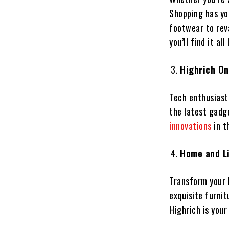
Shopping has yo
footwear to rev
you’ll find it all
Highrich On
Tech enthusiasts
the latest gadg
innovations
in t
Home and Li
Transform your l
exquisite furnit
Highrich is your