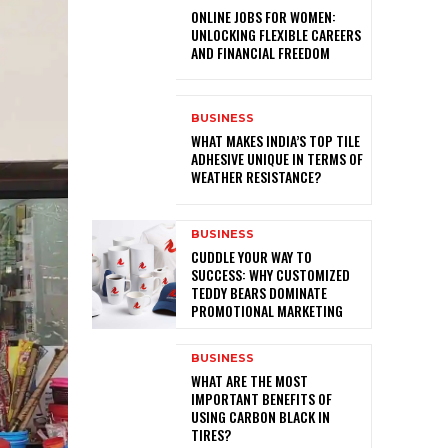
ONLINE JOBS FOR WOMEN:
UNLOCKING FLEXIBLE CAREERS
AND FINANCIAL FREEDOM
BUSINESS
WHAT MAKES INDIA’S TOP TILE
ADHESIVE UNIQUE IN TERMS OF
WEATHER RESISTANCE?
BUSINESS
CUDDLE YOUR WAY TO
SUCCESS: WHY CUSTOMIZED
TEDDY BEARS DOMINATE
PROMOTIONAL MARKETING
BUSINESS
WHAT ARE THE MOST
IMPORTANT BENEFITS OF
USING CARBON BLACK IN
TIRES?