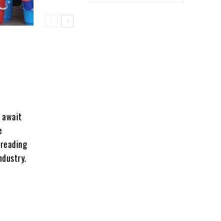
s await
e
 reading
ndustry.