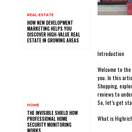
REAL-ESTATE
HOW NEW DEVELOPMENT
MARKETING HELPS YOU
DISCOVER HIGH-VALUE REAL
ESTATE IN GROWING AREAS
Introduction
Welcome to the 
you. In this art
Shopping, explor
reviews to unde
So, let’s get st
HOME
THE INVISIBLE SHIELD HOW
What is Highric
PROFESSIONAL HOME
SECURITY MONITORING
WORKS