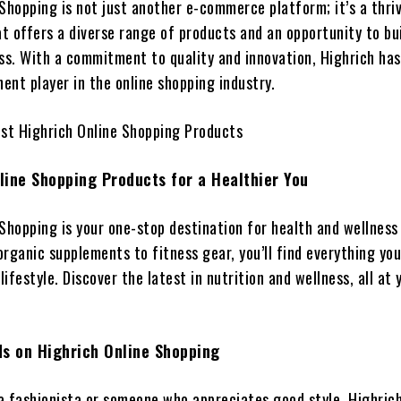
Shopping is not just another e-commerce platform; it’s a thri
t offers a diverse range of products and an opportunity to bui
ss. With a commitment to quality and innovation, Highrich has
ent player in the online shopping industry.
est Highrich Online Shopping Products
line Shopping Products for a Healthier You
 Shopping is your one-stop destination for health and wellness
rganic supplements to fitness gear, you’ll find everything yo
lifestyle. Discover the latest in nutrition and wellness, all at 
ds on Highrich Online Shopping
a fashionista or someone who appreciates good style, Highrich