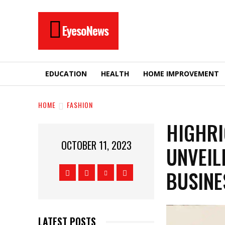
EyesoNews
EDUCATION
HEALTH
HOME IMPROVEMENT
HOME
FASHION
HIGHRI
OCTOBER 11, 2023
UNVEIL
BUSINE
LATEST POSTS