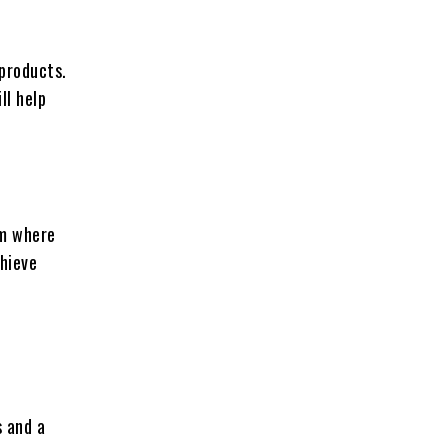
 products.
ll help
rm where
chieve
s and a