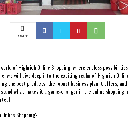
Share
world of Highrich Online Shopping, where endless possibilitie
icle, we will dive deep into the exciting realm of Highrich Onlin
ing the best products, the robust business plan it offers, and
rstand what makes it a game-changer in the online shopping i
arted!
h Online Shopping?