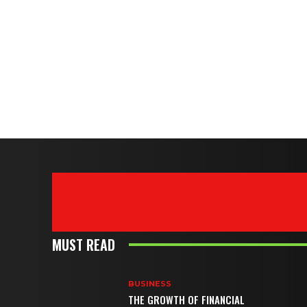
MUST READ
BUSINESS
THE GROWTH OF FINANCIAL