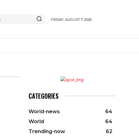
h
FRIDAY, AUGUST 7, 2026
CATEGORIES
World-news
64
World
64
Trending-now
62