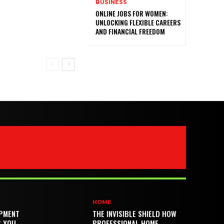
BUSINESS
ONLINE JOBS FOR WOMEN:
UNLOCKING FLEXIBLE CAREERS
AND FINANCIAL FREEDOM
HOME
PMENT
THE INVISIBLE SHIELD HOW
S YOU
PROFESSIONAL HOME