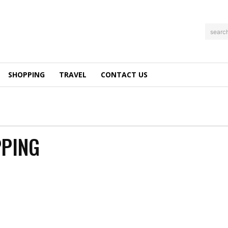
searc
SHOPPING
TRAVEL
CONTACT US
PPING