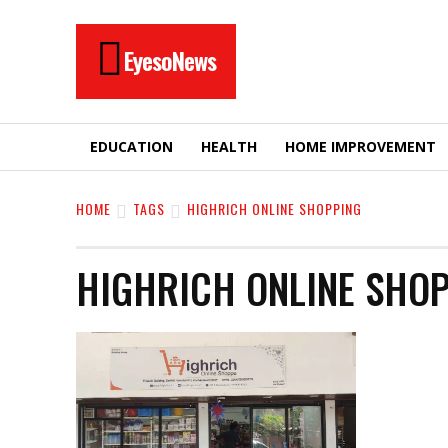
EyesoNews
EDUCATION
HEALTH
HOME IMPROVEMENT
HOME
TAGS
HIGHRICH ONLINE SHOPPING
HIGHRICH ONLINE SHO