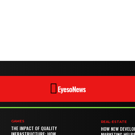
EyesoNews
GAMES
REAL-ESTATE
THE IMPACT OF QUALITY
HOW NEW DEVELO
INFRASTRUCTURE: HOW
MARKETING HELP