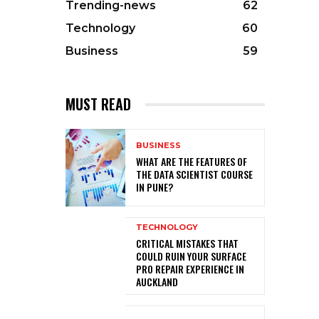
Trending-news
62
Technology
60
Business
59
MUST READ
BUSINESS
WHAT ARE THE FEATURES OF
THE DATA SCIENTIST COURSE
IN PUNE?
TECHNOLOGY
CRITICAL MISTAKES THAT
COULD RUIN YOUR SURFACE
PRO REPAIR EXPERIENCE IN
AUCKLAND