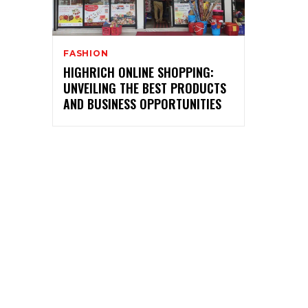
FASHION
HIGHRICH ONLINE SHOPPING:
UNVEILING THE BEST PRODUCTS
AND BUSINESS OPPORTUNITIES