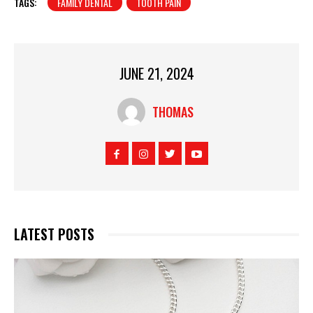
TAGS:
FAMILY DENTAL
TOOTH PAIN
JUNE 21, 2024
THOMAS
LATEST POSTS