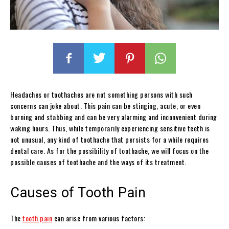
Headaches or toothaches are not something persons with such
concerns can joke about. This pain can be stinging, acute, or even
burning and stabbing and can be very alarming and inconvenient during
waking hours. Thus, while temporarily experiencing sensitive teeth is
not unusual, any kind of toothache that persists for a while requires
dental care. As for the possibility of toothache, we will focus on the
possible causes of toothache and the ways of its treatment.
Causes of Tooth Pain
The
tooth pain
can arise from various factors: