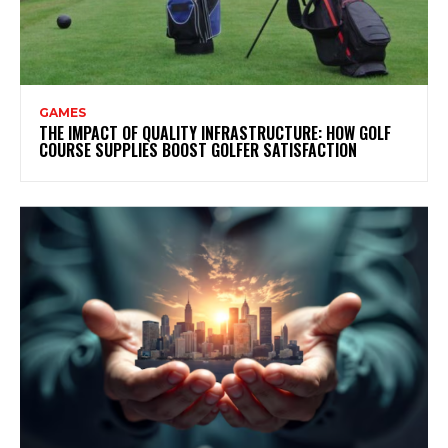
GAMES
THE IMPACT OF QUALITY INFRASTRUCTURE: HOW GOLF
COURSE SUPPLIES BOOST GOLFER SATISFACTION