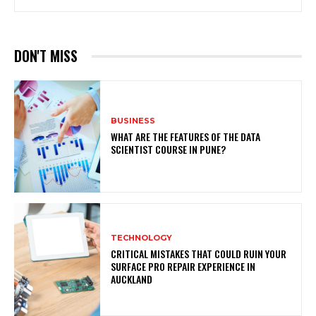
DON'T MISS
BUSINESS
WHAT ARE THE FEATURES OF THE DATA
SCIENTIST COURSE IN PUNE?
TECHNOLOGY
CRITICAL MISTAKES THAT COULD RUIN YOUR
SURFACE PRO REPAIR EXPERIENCE IN
AUCKLAND