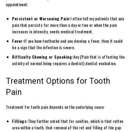
appointment:
Persistent or Worsening Pain:
I often tell my patients that any
pain that persists for more than a day or two or when the pain
increases in intensity, needs medical treatment.
Fever:
If you have toothache and you develop a fever, then it could
be a sign that the infection is severe.
Difficulty Chewing or Speaking:
Any [Pain that is affecting the
activity of normal living requires a dentist] dentist evaluation.
Treatment Options for Tooth
Pain
Treatment for tooth pain depends on the underlying cause:
Fillings:
They further noted that for cavities, which is that rotten
area within a tooth, that removal of the rot and filling of the gap