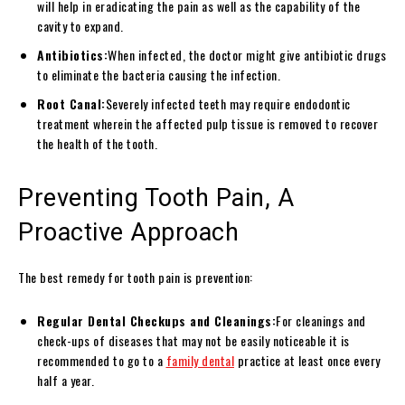
will help in eradicating the pain as well as the capability of the
cavity to expand.
Antibiotics:
When infected, the doctor might give antibiotic drugs
to eliminate the bacteria causing the infection.
Root Canal:
Severely infected teeth may require endodontic
treatment wherein the affected pulp tissue is removed to recover
the health of the tooth.
Preventing Tooth Pain, A
Proactive Approach
The best remedy for tooth pain is prevention:
Regular Dental Checkups and Cleanings:
For cleanings and
check-ups of diseases that may not be easily noticeable it is
recommended to go to a
family dental
practice at least once every
half a year.