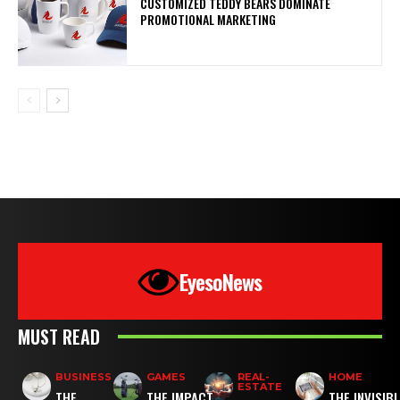
CUSTOMIZED TEDDY BEARS DOMINATE
PROMOTIONAL MARKETING
EyesoNews
MUST READ
BUSINESS
GAMES
REAL-
HOME
ESTATE
THE
THE IMPACT
THE INVISIB