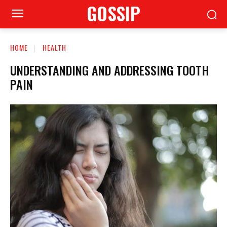
GOSSIP
HOME
HEALTH
UNDERSTANDING AND ADDRESSING TOOTH
PAIN