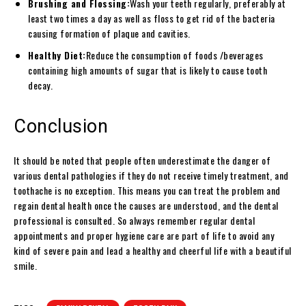
Brushing and Flossing:
Wash your teeth regularly, preferably at
least two times a day as well as floss to get rid of the bacteria
causing formation of plaque and cavities.
Healthy Diet:
Reduce the consumption of foods /beverages
containing high amounts of sugar that is likely to cause tooth
decay.
Conclusion
It should be noted that people often underestimate the danger of
various dental pathologies if they do not receive timely treatment, and
toothache is no exception. This means you can treat the problem and
regain dental health once the causes are understood, and the dental
professional is consulted. So always remember regular dental
appointments and proper hygiene care are part of life to avoid any
kind of severe pain and lead a healthy and cheerful life with a beautiful
smile.