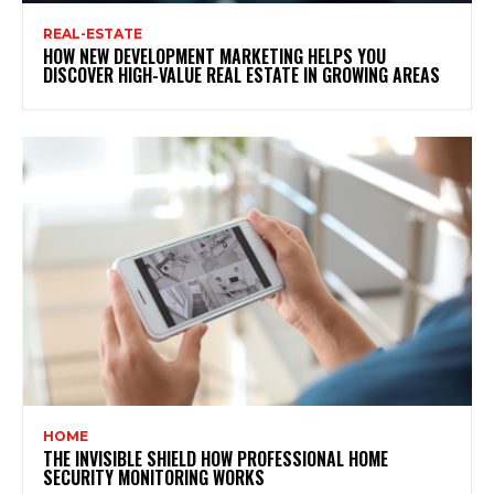
REAL-ESTATE
HOW NEW DEVELOPMENT MARKETING HELPS YOU
DISCOVER HIGH-VALUE REAL ESTATE IN GROWING AREAS
HOME
THE INVISIBLE SHIELD HOW PROFESSIONAL HOME
SECURITY MONITORING WORKS