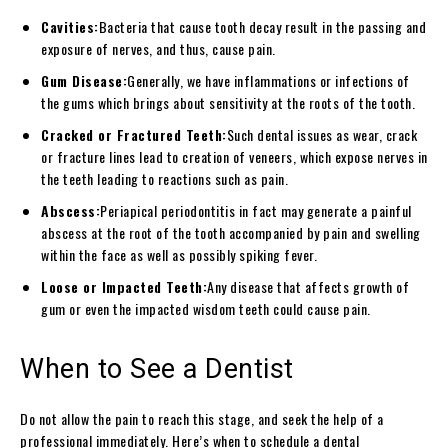
Cavities:
Bacteria that cause tooth decay result in the passing and
exposure of nerves, and thus, cause pain.
Gum Disease:
Generally, we have inflammations or infections of
the gums which brings about sensitivity at the roots of the tooth.
Cracked or Fractured Teeth:
Such dental issues as wear, crack
or fracture lines lead to creation of veneers, which expose nerves in
the teeth leading to reactions such as pain.
Abscess:
Periapical periodontitis in fact may generate a painful
abscess at the root of the tooth accompanied by pain and swelling
within the face as well as possibly spiking fever.
Loose or Impacted Teeth:
Any disease that affects growth of
gum or even the impacted wisdom teeth could cause pain.
When to See a Dentist
Do not allow the pain to reach this stage, and seek the help of a
professional immediately. Here’s when to schedule a dental