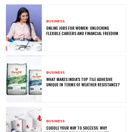
BUSINESS
ONLINE JOBS FOR WOMEN: UNLOCKING
FLEXIBLE CAREERS AND FINANCIAL FREEDOM
BUSINESS
WHAT MAKES INDIA’S TOP TILE ADHESIVE
UNIQUE IN TERMS OF WEATHER RESISTANCE?
BUSINESS
CUDDLE YOUR WAY TO SUCCESS: WHY