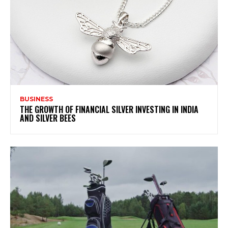
BUSINESS
THE GROWTH OF FINANCIAL SILVER INVESTING IN INDIA
AND SILVER BEES