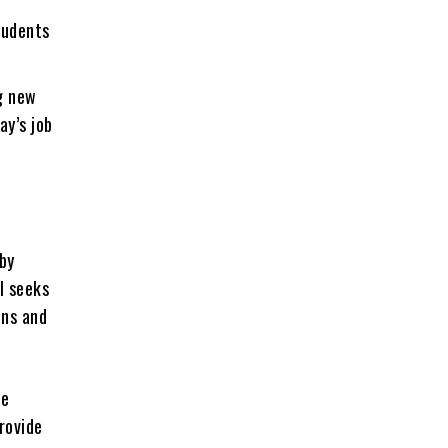
tudents
ng new
ay’s job
 by
l seeks
ons and
te
rovide