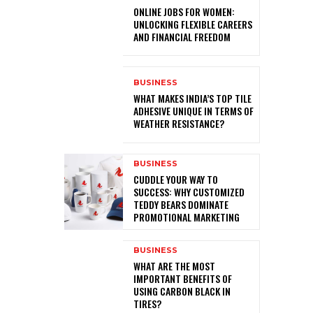
ONLINE JOBS FOR WOMEN:
UNLOCKING FLEXIBLE CAREERS
AND FINANCIAL FREEDOM
BUSINESS
WHAT MAKES INDIA’S TOP TILE
ADHESIVE UNIQUE IN TERMS OF
WEATHER RESISTANCE?
BUSINESS
CUDDLE YOUR WAY TO
SUCCESS: WHY CUSTOMIZED
TEDDY BEARS DOMINATE
PROMOTIONAL MARKETING
BUSINESS
WHAT ARE THE MOST
IMPORTANT BENEFITS OF
USING CARBON BLACK IN
TIRES?