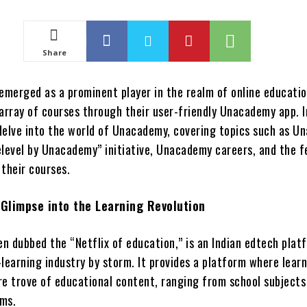
Share
merged as a prominent player in the realm of online educatio
array of courses through their user-friendly Unacademy app. I
l delve into the world of Unacademy, covering topics such as 
elevel by Unacademy” initiative, Unacademy careers, and the f
 their courses.
Glimpse into the Learning Revolution
n dubbed the “Netflix of education,” is an Indian edtech plat
learning industry by storm. It provides a platform where lear
re trove of educational content, ranging from school subjects
ams.