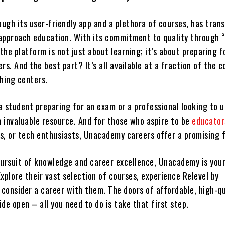
ugh its user-friendly app and a plethora of courses, has tran
approach education. With its commitment to quality through “
he platform is not just about learning; it’s about preparing f
rs. And the best part? It’s all available at a fraction of the c
ching centers.
 student preparing for an exam or a professional looking to up
 invaluable resource. And for those who aspire to be
educator
s, or tech enthusiasts, Unacademy careers offer a promising 
 pursuit of knowledge and career excellence, Unacademy is you
 Explore their vast selection of courses, experience Relevel by
consider a career with them. The doors of affordable, high-qu
de open – all you need to do is take that first step.