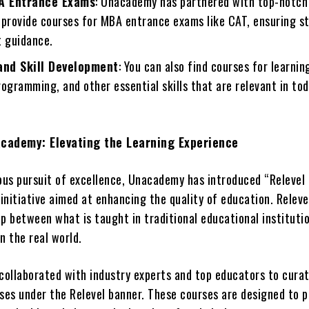
A Entrance Exams
: Unacademy has partnered with top-notch
 provide courses for MBA entrance exams like CAT, ensuring s
t guidance.
nd Skill Development
: You can also find courses for learni
ogramming, and other essential skills that are relevant in tod
academy: Elevating the Learning Experience
uous pursuit of excellence, Unacademy has introduced “Relevel
initiative aimed at enhancing the quality of education. Releve
p between what is taught in traditional educational instituti
n the real world.
ollaborated with industry experts and top educators to cura
rses under the Relevel banner. These courses are designed to p