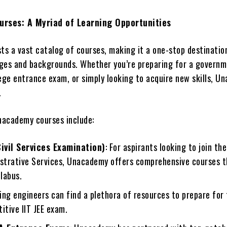
rses: A Myriad of Learning Opportunities
s a vast catalog of courses, making it a one-stop destinatio
 ages and backgrounds. Whether you’re preparing for a governm
lege entrance exam, or simply looking to acquire new skills, 
.
academy courses include:
ivil Services Examination)
: For aspirants looking to join th
istrative Services, Unacademy offers comprehensive courses t
llabus.
ring engineers can find a plethora of resources to prepare for
itive IIT JEE exam.