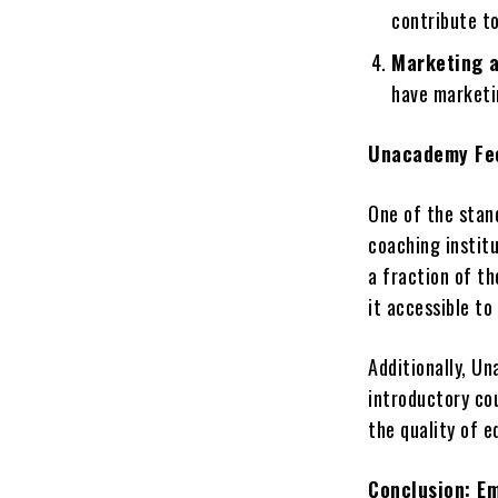
contribute t
Marketing a
have marketin
Unacademy Fee
One of the stand
coaching instit
a fraction of t
it accessible to
Additionally, U
introductory co
the quality of 
Conclusion: E