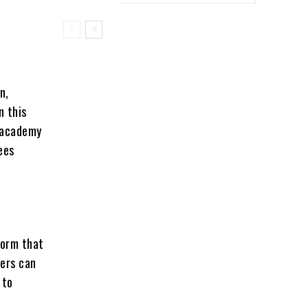
n,
n this
Unacademy
ees
form that
ners can
 to