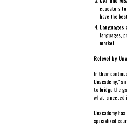
CAT and MB
educators to
have the bes
Languages a
languages, pr
market.
Relevel by Un
In their contin
Unacademy,” an 
to bridge the ga
what is needed i
Unacademy has c
specialized cou