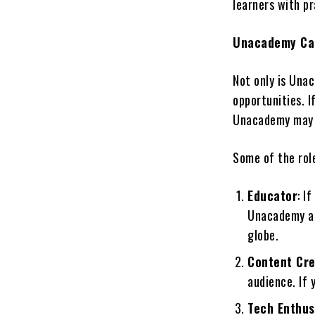
learners with p
Unacademy Car
Not only is Unac
opportunities. I
Unacademy may h
Some of the rol
Educator
: I
Unacademy as
globe.
Content Cr
audience. If 
Tech Enthus