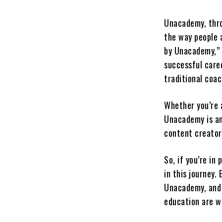
Unacademy, thro
the way people 
by Unacademy,” t
successful caree
traditional coa
Whether you’re a
Unacademy is an
content creator
So, if you’re in
in this journey.
Unacademy, and 
education are wi