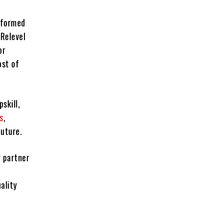
sformed
Relevel
or
ost of
skill,
s
,
future.
r partner
ality