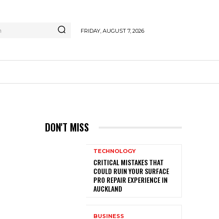
h
FRIDAY, AUGUST 7, 2026
DON'T MISS
TECHNOLOGY
CRITICAL MISTAKES THAT
COULD RUIN YOUR SURFACE
PRO REPAIR EXPERIENCE IN
AUCKLAND
BUSINESS