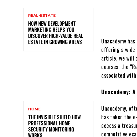
REAL-ESTATE
HOW NEW DEVELOPMENT
MARKETING HELPS YOU
DISCOVER HIGH-VALUE REAL
Unacademy has e
ESTATE IN GROWING AREAS
offering a wide 
article, we wil
courses, the “R
associated with
Unacademy: A 
Unacademy, ofte
HOME
has taken the e-
THE INVISIBLE SHIELD HOW
PROFESSIONAL HOME
access a treasu
SECURITY MONITORING
competitive ex
WORKS