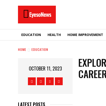
EyesoNews
EDUCATION
HEALTH
HOME IMPROVEMENT
HOME
EDUCATION
EXPLOR
OCTOBER 11, 2023
CAREER
LATEST POSTS