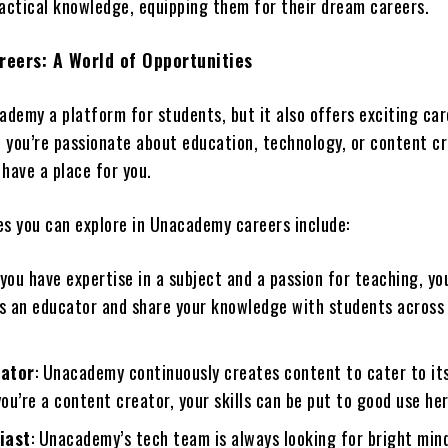
ractical knowledge, equipping them for their dream careers.
eers: A World of Opportunities
ademy a platform for students, but it also offers exciting ca
f you’re passionate about education, technology, or content cr
ave a place for you.
es you can explore in Unacademy careers include:
f you have expertise in a subject and a passion for teaching, yo
 an educator and share your knowledge with students across
eator
: Unacademy continuously creates content to cater to its
you’re a content creator, your skills can be put to good use her
iast
: Unacademy’s tech team is always looking for bright min