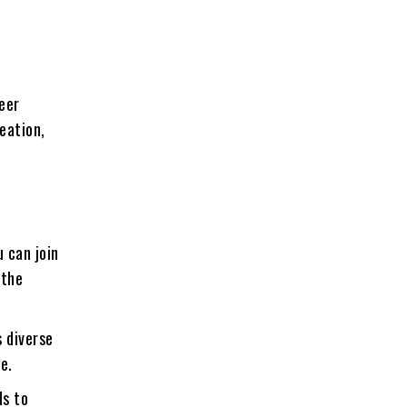
reer
eation,
u can join
 the
 diverse
e.
ds to