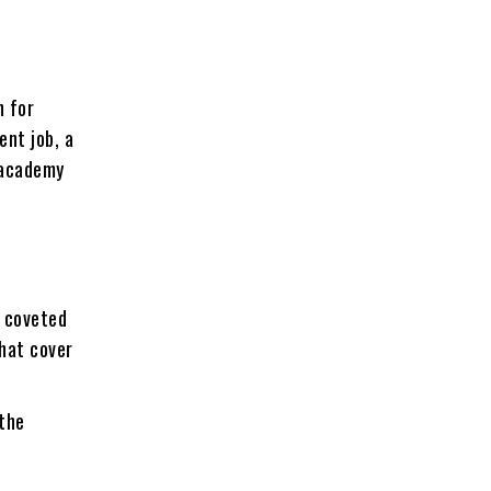
n for
ent job, a
Unacademy
e coveted
hat cover
 the