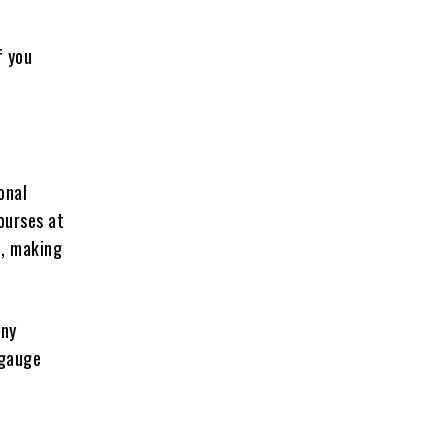
f you
onal
ourses at
n, making
any
 gauge