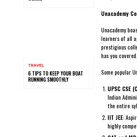
Unacademy Cou
Unacademy boast
learners of all
prestigious col
has you covered
TRAVEL
Some popular Un
6 TIPS TO KEEP YOUR BOAT
RUNNING SMOOTHLY
UPSC CSE (C
Indian Admin
the entire sy
IIT JEE
: Aspi
highly compet