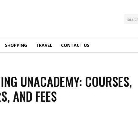
searc
SHOPPING
TRAVEL
CONTACT US
ING UNACADEMY: COURSES,
S, AND FEES