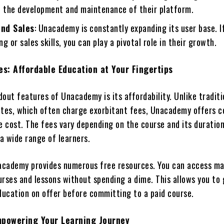
o the development and maintenance of their platform.
nd Sales
: Unacademy is constantly expanding its user base. I
g or sales skills, you can play a pivotal role in their growth.
s: Affordable Education at Your Fingertips
out features of Unacademy is its affordability. Unlike traditi
utes, which often charge exorbitant fees, Unacademy offers c
he cost. The fees vary depending on the course and its duratio
 a wide range of learners.
nacademy provides numerous free resources. You can access m
urses and lessons without spending a dime. This allows you to
education on offer before committing to a paid course.
mpowering Your Learning Journey