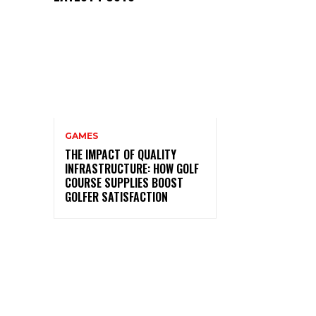
GAMES
THE IMPACT OF QUALITY
INFRASTRUCTURE: HOW GOLF
COURSE SUPPLIES BOOST
GOLFER SATISFACTION