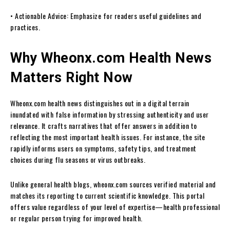
• Actionable Advice: Emphasize for readers useful guidelines and
practices.
Why Wheonx.com Health News
Matters Right Now
Wheonx.com health news distinguishes out in a digital terrain
inundated with false information by stressing authenticity and user
relevance. It crafts narratives that offer answers in addition to
reflecting the most important health issues. For instance, the site
rapidly informs users on symptoms, safety tips, and treatment
choices during flu seasons or virus outbreaks.
Unlike general health blogs, wheonx.com sources verified material and
matches its reporting to current scientific knowledge. This portal
offers value regardless of your level of expertise—health professional
or regular person trying for improved health.