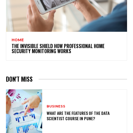
HOME
THE INVISIBLE SHIELD HOW PROFESSIONAL HOME
SECURITY MONITORING WORKS
DON'T MISS
BUSINESS
WHAT ARE THE FEATURES OF THE DATA
SCIENTIST COURSE IN PUNE?