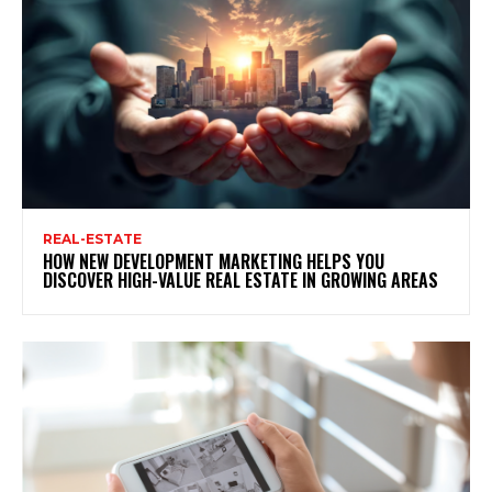
REAL-ESTATE
HOW NEW DEVELOPMENT MARKETING HELPS YOU
DISCOVER HIGH-VALUE REAL ESTATE IN GROWING AREAS