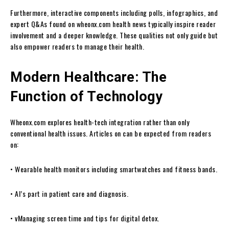
Furthermore, interactive components including polls, infographics, and
expert Q&As found on wheonx.com health news typically inspire reader
involvement and a deeper knowledge. These qualities not only guide but
also empower readers to manage their health.
Modern Healthcare: The
Function of Technology
Wheonx.com explores health-tech integration rather than only
conventional health issues. Articles on can be expected from readers
on:
• Wearable health monitors including smartwatches and fitness bands.
• AI’s part in patient care and diagnosis.
• vManaging screen time and tips for digital detox.