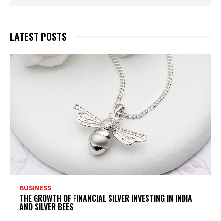
LATEST POSTS
BUSINESS
THE GROWTH OF FINANCIAL SILVER INVESTING IN INDIA
AND SILVER BEES