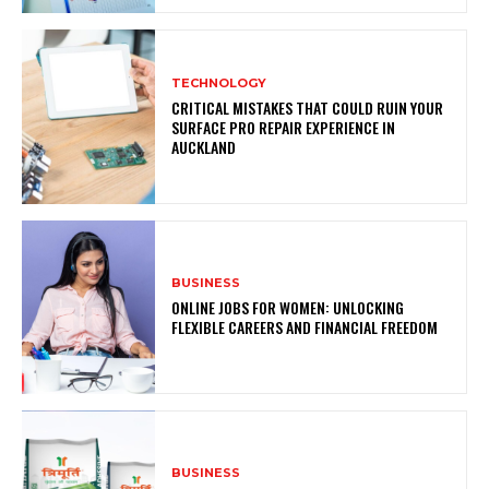
TECHNOLOGY
CRITICAL MISTAKES THAT COULD RUIN YOUR
SURFACE PRO REPAIR EXPERIENCE IN
AUCKLAND
BUSINESS
ONLINE JOBS FOR WOMEN: UNLOCKING
FLEXIBLE CAREERS AND FINANCIAL FREEDOM
BUSINESS