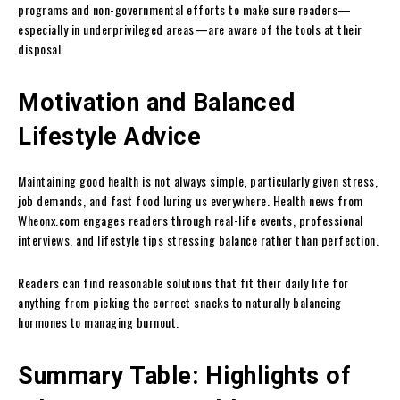
programs and non-governmental efforts to make sure readers—
especially in underprivileged areas—are aware of the tools at their
disposal.
Motivation and Balanced
Lifestyle Advice
Maintaining good health is not always simple, particularly given stress,
job demands, and fast food luring us everywhere. Health news from
Wheonx.com engages readers through real-life events, professional
interviews, and lifestyle tips stressing balance rather than perfection.
Readers can find reasonable solutions that fit their daily life for
anything from picking the correct snacks to naturally balancing
hormones to managing burnout.
Summary Table: Highlights of