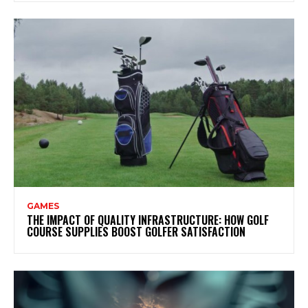
GAMES
THE IMPACT OF QUALITY INFRASTRUCTURE: HOW GOLF
COURSE SUPPLIES BOOST GOLFER SATISFACTION