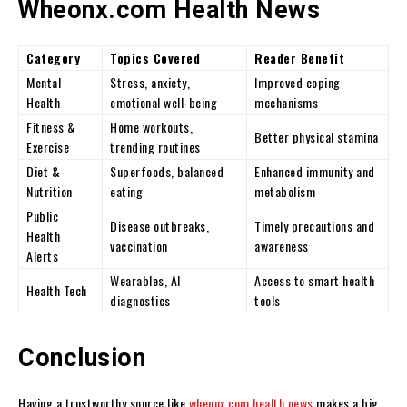
Wheonx.com Health News
Category
Topics Covered
Reader Benefit
Mental
Stress, anxiety,
Improved coping
Health
emotional well-being
mechanisms
Fitness &
Home workouts,
Better physical stamina
Exercise
trending routines
Diet &
Superfoods, balanced
Enhanced immunity and
Nutrition
eating
metabolism
Public
Disease outbreaks,
Timely precautions and
Health
vaccination
awareness
Alerts
Wearables, AI
Access to smart health
Health Tech
diagnostics
tools
Conclusion
Having a trustworthy source like
wheonx.com health news
makes a big