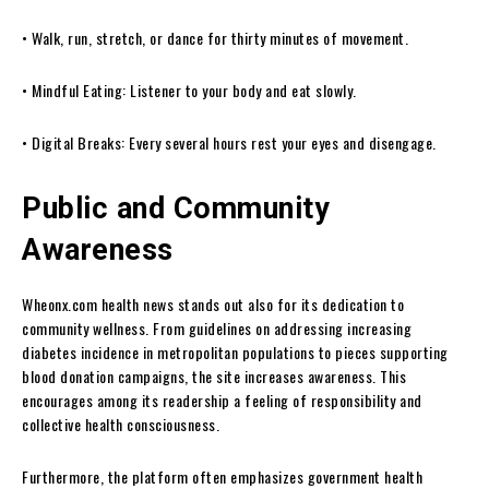
• Walk, run, stretch, or dance for thirty minutes of movement.
• Mindful Eating: Listener to your body and eat slowly.
• Digital Breaks: Every several hours rest your eyes and disengage.
Public and Community
Awareness
Wheonx.com health news stands out also for its dedication to
community wellness. From guidelines on addressing increasing
diabetes incidence in metropolitan populations to pieces supporting
blood donation campaigns, the site increases awareness. This
encourages among its readership a feeling of responsibility and
collective health consciousness.
Furthermore, the platform often emphasizes government health