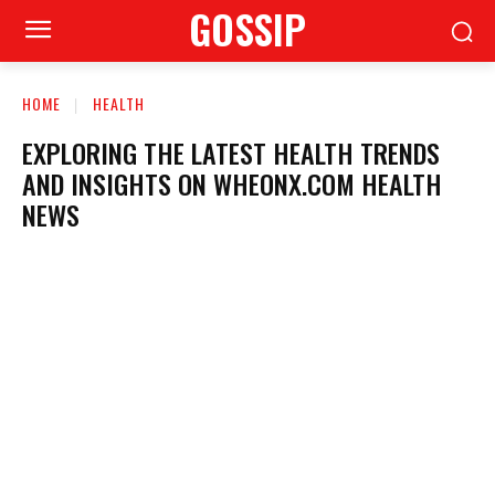
GOSSIP
HOME
HEALTH
EXPLORING THE LATEST HEALTH TRENDS
AND INSIGHTS ON WHEONX.COM HEALTH
NEWS