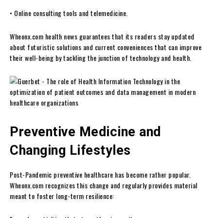
• Online consulting tools and telemedicine.
Wheonx.com health news guarantees that its readers stay updated
about futuristic solutions and current conveniences that can improve
their well-being by tackling the junction of technology and health.
Preventive Medicine and
Changing Lifestyles
Post-Pandemic preventive healthcare has become rather popular.
Wheonx.com recognizes this change and regularly provides material
meant to foster long-term resilience: