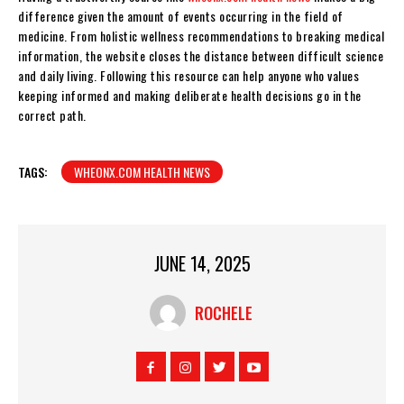
difference given the amount of events occurring in the field of
medicine. From holistic wellness recommendations to breaking medical
information, the website closes the distance between difficult science
and daily living. Following this resource can help anyone who values
keeping informed and making deliberate health decisions go in the
correct path.
TAGS:
WHEONX.COM HEALTH NEWS
JUNE 14, 2025
ROCHELE