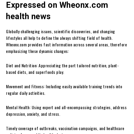
Expressed on Wheonx.com
health news
Globally challenging issues, scientific discoveries, and changing
lifestyles all help to define the always shifting field of health.
Wheonx.com provides fast information across several areas, therefore
emphasizing these dynamic changes:
Diet and Nutrition: Appreciating the part tailored nutrition, plant-
based diets, and superfoods play.
Movement and Fitness: Including easily available training trends into
regular daily activities.
Mental Health: Using expert and all-encompassing strategies, address
depression, anxiety, and stress.
Timely coverage of outbreaks, vaccination campaigns, and healthcare