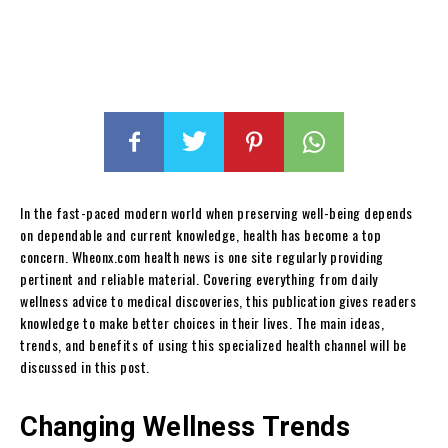
In the fast-paced modern world when preserving well-being depends
on dependable and current knowledge, health has become a top
concern. Wheonx.com health news is one site regularly providing
pertinent and reliable material. Covering everything from daily
wellness advice to medical discoveries, this publication gives readers
knowledge to make better choices in their lives. The main ideas,
trends, and benefits of using this specialized health channel will be
discussed in this post.
Changing Wellness Trends