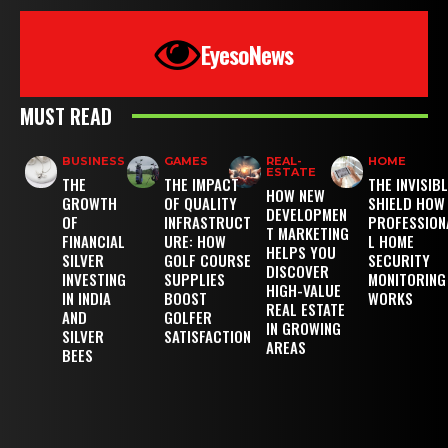
EyesoNews
MUST READ
BUSINESS
GAMES
REAL-
HOME
ESTATE
THE
THE IMPACT
THE INVISIB
HOW NEW
GROWTH
OF QUALITY
SHIELD HOW
DEVELOPMEN
OF
INFRASTRUCT
PROFESSION
T MARKETING
FINANCIAL
URE: HOW
L HOME
HELPS YOU
SILVER
GOLF COURSE
SECURITY
DISCOVER
INVESTING
SUPPLIES
MONITORING
HIGH-VALUE
IN INDIA
BOOST
WORKS
REAL ESTATE
AND
GOLFER
IN GROWING
SILVER
SATISFACTION
AREAS
BEES