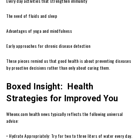
Every day activities that strengthen immunity
The need of fluids and sleep
Advantages of yoga and mindfulness
Early approaches for chronic disease detection
These pieces remind us that good health is about preventing diseases
by proactive decisions rather than only about curing them.
Boxed Insight: Health
Strategies for Improved You
Wheonx.com health news typically reflects the following universal
advise:
• Hydrate Appropriately: Try for two to three liters of water every day.