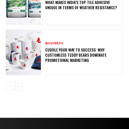
WHAT MAKES INDIA’S TOP TILE ADHESIVE
UNIQUE IN TERMS OF WEATHER RESISTANCE?
BUSINESS
CUDDLE YOUR WAY TO SUCCESS: WHY
CUSTOMIZED TEDDY BEARS DOMINATE
PROMOTIONAL MARKETING