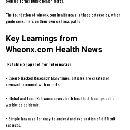
policies forms public health alerts.
The foundation of wheonx.com health news is these categories, which
guide consumers on their own wellness paths.
Key Learnings from
Wheonx.com Health News
Notable Snapshot for Information
• Expert-Backed Research: Many times, articles are created or
reviewed in concert with experts.
• Global and Local Relevance covers both local health camps and a
worldwide epidemic.
• Simple language for easy-to-understand explanation of difficult
subjects.