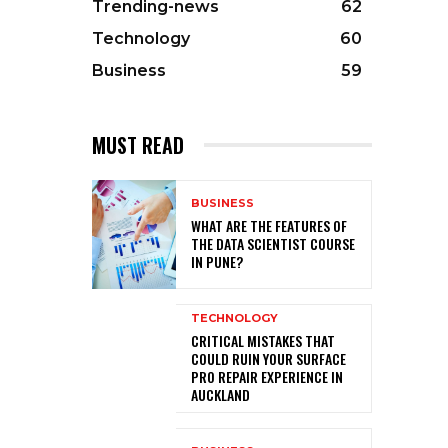
Trending-news
62
Technology
60
Business
59
MUST READ
BUSINESS
WHAT ARE THE FEATURES OF
THE DATA SCIENTIST COURSE
IN PUNE?
TECHNOLOGY
CRITICAL MISTAKES THAT
COULD RUIN YOUR SURFACE
PRO REPAIR EXPERIENCE IN
AUCKLAND