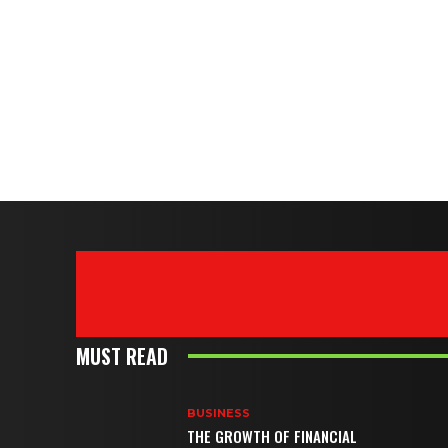
MUST READ
BUSINESS
THE GROWTH OF FINANCIAL