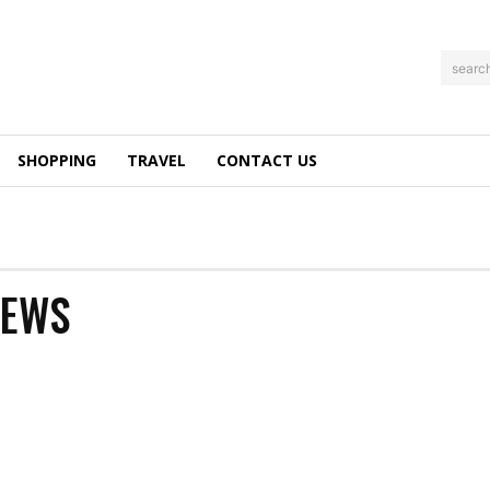
searc
SHOPPING
TRAVEL
CONTACT US
NEWS