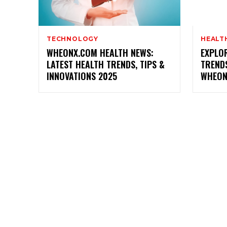
TECHNOLOGY
HEALT
WHEONX.COM HEALTH NEWS:
EXPLOR
LATEST HEALTH TRENDS, TIPS &
TREND
INNOVATIONS 2025
WHEON