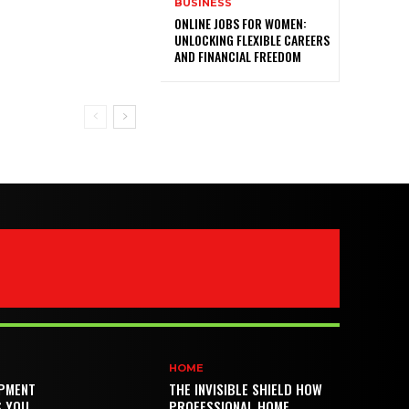
BUSINESS
ONLINE JOBS FOR WOMEN:
UNLOCKING FLEXIBLE CAREERS
AND FINANCIAL FREEDOM
HOME
PMENT
THE INVISIBLE SHIELD HOW
S YOU
PROFESSIONAL HOME