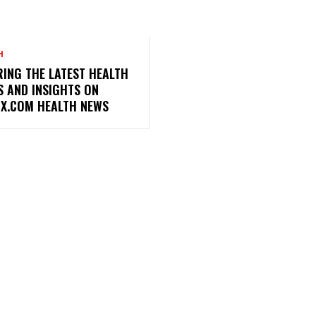
H
ING THE LATEST HEALTH
S AND INSIGHTS ON
X.COM HEALTH NEWS