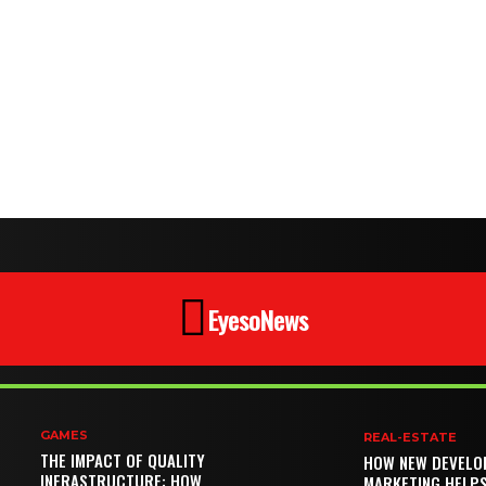
EyesoNews
GAMES
REAL-ESTATE
THE IMPACT OF QUALITY
HOW NEW DEVELO
INFRASTRUCTURE: HOW
MARKETING HELP