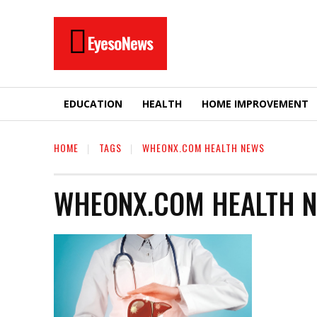
EyesoNews
EDUCATION
HEALTH
HOME IMPROVEMENT
HOME
TAGS
WHEONX.COM HEALTH NEWS
WHEONX.COM HEALTH 