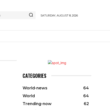
h
SATURDAY, AUGUST 8, 2026
CATEGORIES
World-news
64
World
64
Trending-now
62