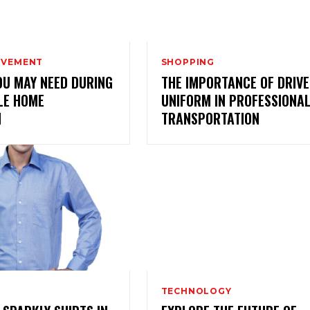
OVEMENT
SHOPPING
OU MAY NEED DURING
THE IMPORTANCE OF DRIV
LE HOME
UNIFORM IN PROFESSIONA
N
TRANSPORTATION
TECHNOLOGY