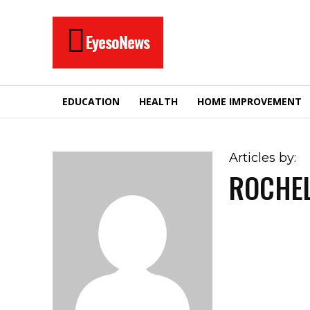
EyesoNews
EDUCATION
HEALTH
HOME IMPROVEMENT
Articles by:
ROCHE