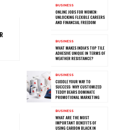
BUSINESS
ONLINE JOBS FOR WOMEN:
UNLOCKING FLEXIBLE CAREERS
AND FINANCIAL FREEDOM
ER
L
BUSINESS
WHAT MAKES INDIA’S TOP TILE
ADHESIVE UNIQUE IN TERMS OF
WEATHER RESISTANCE?
BUSINESS
CUDDLE YOUR WAY TO
SUCCESS: WHY CUSTOMIZED
TEDDY BEARS DOMINATE
PROMOTIONAL MARKETING
BUSINESS
WHAT ARE THE MOST
IMPORTANT BENEFITS OF
USING CARBON BLACK IN