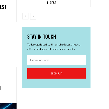
TIRES?
EST
STAY IN TOUCH
To be updated with all the latest news,
offers and special announcements.
SIGN UP
R
N