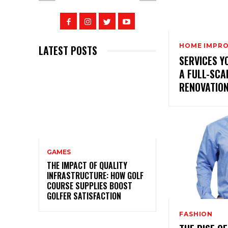
HOME IMPR
LATEST POSTS
SERVICES Y
A FULL-SCA
RENOVATIO
GAMES
THE IMPACT OF QUALITY
INFRASTRUCTURE: HOW GOLF
COURSE SUPPLIES BOOST
GOLFER SATISFACTION
FASHION