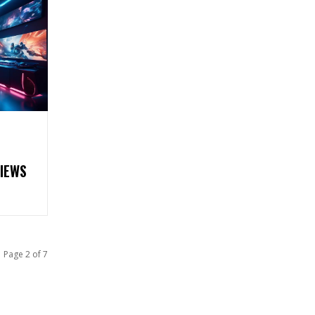
VIEWS
Page 2 of 7