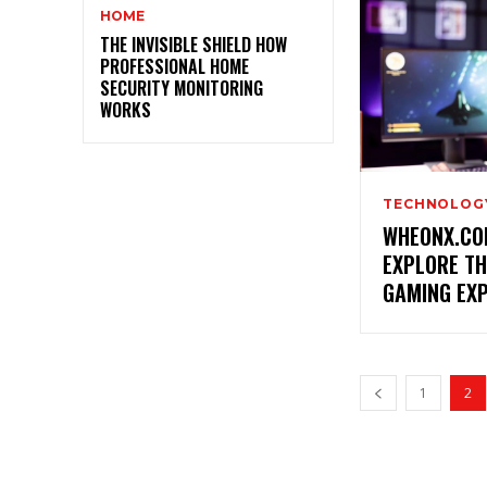
HOME
THE INVISIBLE SHIELD HOW
PROFESSIONAL HOME
SECURITY MONITORING
WORKS
TECHNOLOG
WHEONX.CO
EXPLORE TH
GAMING EX
1
2