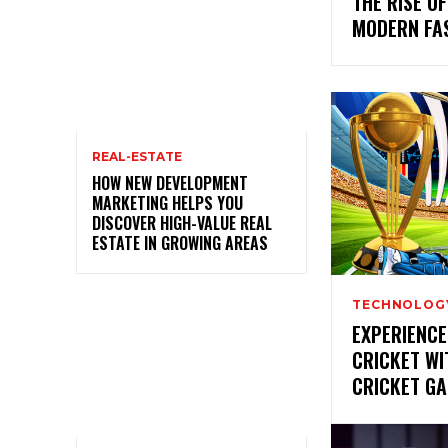
THE RISE OF
MODERN FA
REAL-ESTATE
HOW NEW DEVELOPMENT
MARKETING HELPS YOU
DISCOVER HIGH-VALUE REAL
ESTATE IN GROWING AREAS
TECHNOLOG
EXPERIENCE
CRICKET W
CRICKET G