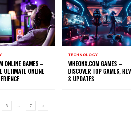
Y
TECHNOLOGY
M ONLINE GAMES –
WHEONX.COM GAMES –
E ULTIMATE ONLINE
DISCOVER TOP GAMES, RE
PERIENCE
& UPDATES
...
3
7