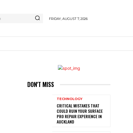
h
FRIDAY, AUGUST 7, 2026
DON'T MISS
TECHNOLOGY
CRITICAL MISTAKES THAT
COULD RUIN YOUR SURFACE
PRO REPAIR EXPERIENCE IN
AUCKLAND