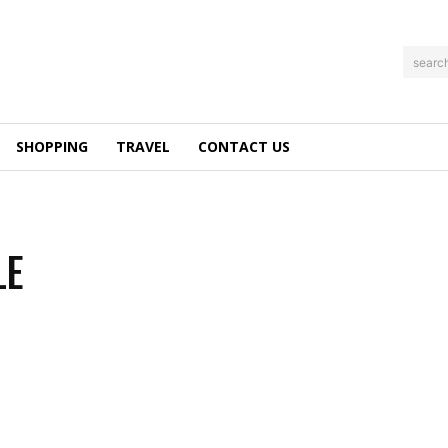
searc
SHOPPING
TRAVEL
CONTACT US
LE