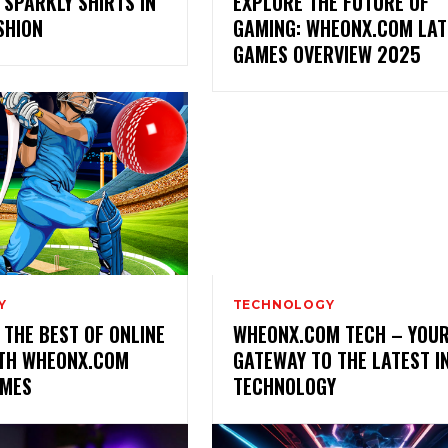
 SPARKLY SHIRTS IN
EXPLORE THE FUTURE OF
SHION
GAMING: WHEONX.COM LAT
GAMES OVERVIEW 2025
Y
TECHNOLOGY
 THE BEST OF ONLINE
WHEONX.COM TECH – YOU
ITH WHEONX.COM
GATEWAY TO THE LATEST I
AMES
TECHNOLOGY