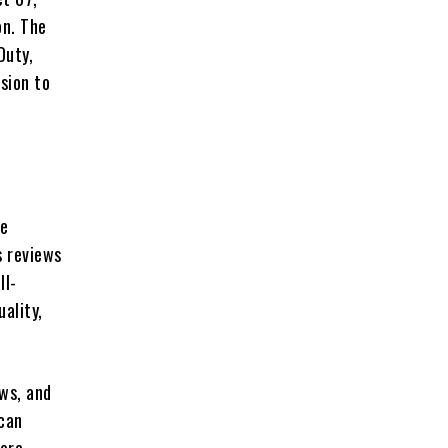
on. The
Duty,
sion to
re
s reviews
ll-
ality,
ews, and
 can