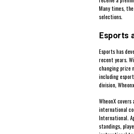
receive a preli
Many times, the
selections.
Esports 
Esports has deve
recent years. Wi
changing prize 
including espor
division, Wheon
WheonX covers a
international c
International. 
standings, playe