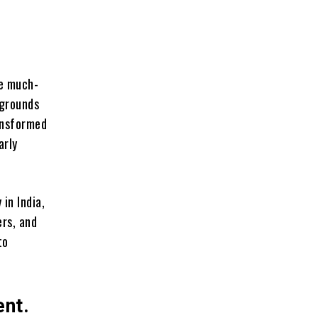
de much-
egrounds
ransformed
arly
in India,
ers, and
to
ent.