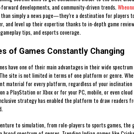
-forward developments, and community-driven trends.
Wheonx
than simply a news page—they’re a destination for players t
r, and level up their expertise thanks to in-depth game review
 gameplay tips, and esports coverage.
es of Games Constantly Changing
s have one of their main advantages in their wide spectrum
The site is not limited in terms of one platform or genre. Wh
nt material for every platform, regardless of your inclination 
on a PlayStation or Xbox or for your PC, mobile, or even clou
inclusive strategy has enabled the platform to draw readers fr
d.
enture to simulation, from role-players to sports games, the
a broad spectrum of genres. Trending Indian games like Crick