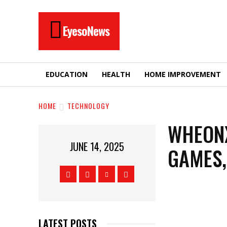
EyesoNews
EDUCATION
HEALTH
HOME IMPROVEMENT
HOME
TECHNOLOGY
WHEONX
JUNE 14, 2025
GAMES,
LATEST POSTS