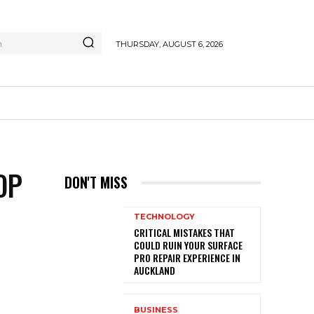
h
THURSDAY, AUGUST 6, 2026
OP
DON'T MISS
TECHNOLOGY
CRITICAL MISTAKES THAT
COULD RUIN YOUR SURFACE
PRO REPAIR EXPERIENCE IN
AUCKLAND
BUSINESS