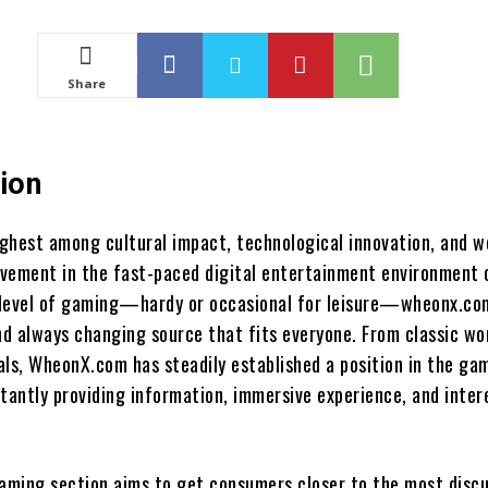
Share
ion
ghest among cultural impact, technological innovation, and w
vement in the fast-paced digital entertainment environment 
 level of gaming—hardy or occasional for leisure—wheonx.c
and always changing source that fits everyone. From classic wo
als, WheonX.com has steadily established a position in the ga
stantly providing information, immersive experience, and inter
ming section aims to get consumers closer to the most disc