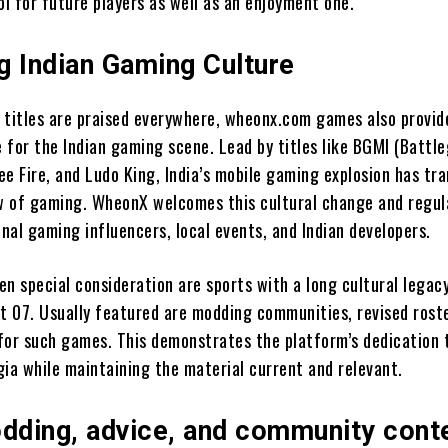
ol for future players as well as an enjoyment one.
g Indian Gaming Culture
 titles are praised everywhere, wheonx.com games also provi
 for the Indian gaming scene. Lead by titles like BGMI (Battl
ree Fire, and Ludo King, India’s mobile gaming explosion has t
ew of gaming. WheonX welcomes this cultural change and regul
nal gaming influencers, local events, and Indian developers.
n special consideration are sports with a long cultural legacy 
et 07. Usually featured are modding communities, revised rost
for such games. This demonstrates the platform’s dedication 
gia while maintaining the material current and relevant.
ding, advice, and community cont