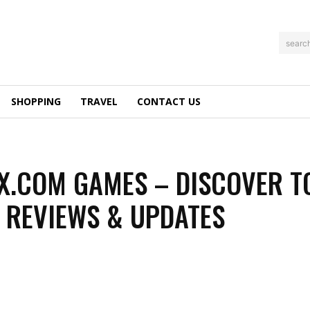
searc
SHOPPING
TRAVEL
CONTACT US
.COM GAMES – DISCOVER T
 REVIEWS & UPDATES