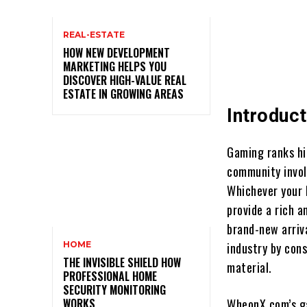
REAL-ESTATE
HOW NEW DEVELOPMENT
MARKETING HELPS YOU
DISCOVER HIGH-VALUE REAL
ESTATE IN GROWING AREAS
Introduct
Gaming ranks hi
community invol
Whichever your
provide a rich 
brand-new arriv
HOME
industry by con
THE INVISIBLE SHIELD HOW
material.
PROFESSIONAL HOME
SECURITY MONITORING
WORKS
WheonX.com’s ga