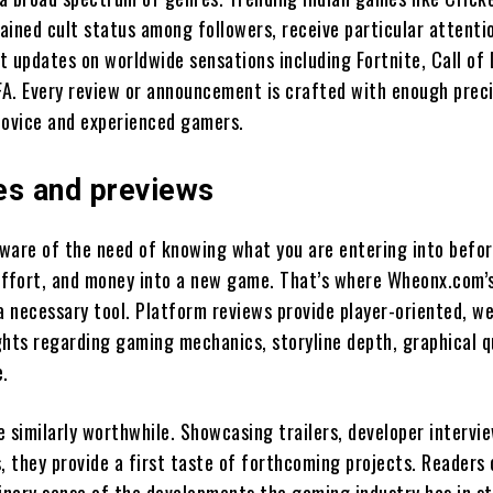
ained cult status among followers, receive particular attenti
at updates on worldwide sensations including Fortnite, Call of 
IFA. Every review or announcement is crafted with enough preci
novice and experienced gamers.
es and previews
 aware of the need of knowing what you are entering into befo
effort, and money into a new game. That’s where Wheonx.com’
a necessary tool. Platform reviews provide player-oriented, we
ghts regarding gaming mechanics, storyline depth, graphical qu
e.
 similarly worthwhile. Showcasing trailers, developer intervi
 they provide a first taste of forthcoming projects. Readers