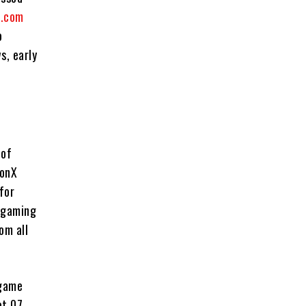
.com
o
s, early
 of
eonX
for
d gaming
om all
 game
et 07,