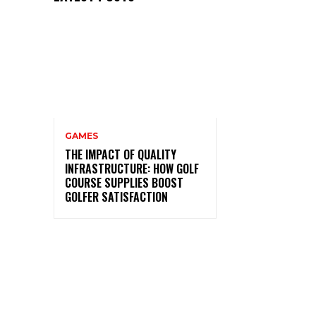
GAMES
THE IMPACT OF QUALITY
INFRASTRUCTURE: HOW GOLF
COURSE SUPPLIES BOOST
GOLFER SATISFACTION