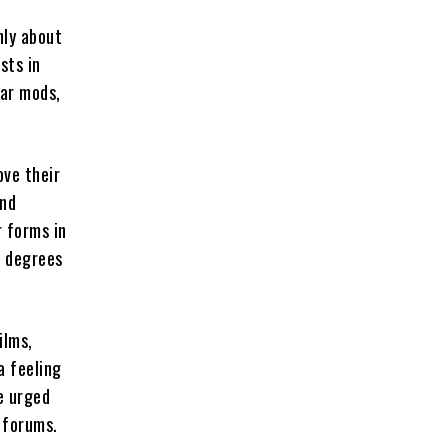
nly about
sts in
lar mods,
ove their
and
r forms in
s degrees
ilms,
a feeling
e urged
 forums.