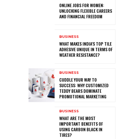
ONLINE JOBS FOR WOMEN:
UNLOCKING FLEXIBLE CAREERS
AND FINANCIAL FREEDOM
BUSINESS
WHAT MAKES INDIA’S TOP TILE
ADHESIVE UNIQUE IN TERMS OF
WEATHER RESISTANCE?
BUSINESS
CUDDLE YOUR WAY TO
SUCCESS: WHY CUSTOMIZED
TEDDY BEARS DOMINATE
PROMOTIONAL MARKETING
BUSINESS
WHAT ARE THE MOST
IMPORTANT BENEFITS OF
USING CARBON BLACK IN
TIRES?