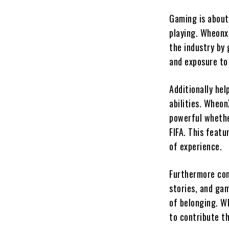
Gaming is about
playing. Wheonx
the industry by 
and exposure to
Additionally he
abilities. Wheon
powerful whether
FIFA. This featu
of experience.
Furthermore com
stories, and gam
of belonging. W
to contribute t