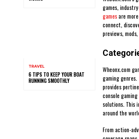
games, industry
games
are more 
connect, discove
previews, mods,
Categori
TRAVEL
Wheonx.com game
6 TIPS TO KEEP YOUR BOAT
gaming genres. 
RUNNING SMOOTHLY
provides pertine
console gaming 
solutions. This 
around the worl
From action-adv
coverage spans 