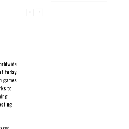
orldwide
of today.
om games
rks to
ming
esting
ussed