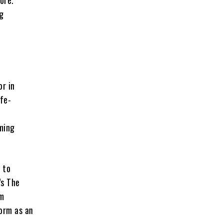
ore.
ng
or in
ife-
y
aming
 to
’s The
am
form as an