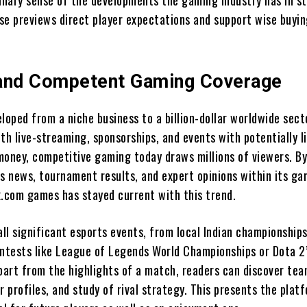
minary sense of the developments the gaming industry has in st
se previews direct player expectations and support wise buyi
and Competent Gaming Coverage
loped from a niche business to a billion-dollar worldwide sect
th live-streaming, sponsorships, and events with potentially l
money, competitive gaming today draws millions of viewers. B
ts news, tournament results, and expert opinions within its g
x.com games has stayed current with this trend.
ll significant esports events, from local Indian championships
ontests like League of Legends World Championships or Dota 2
Apart from the highlights of a match, readers can discover te
r profiles, and study of rival strategy. This presents the plat