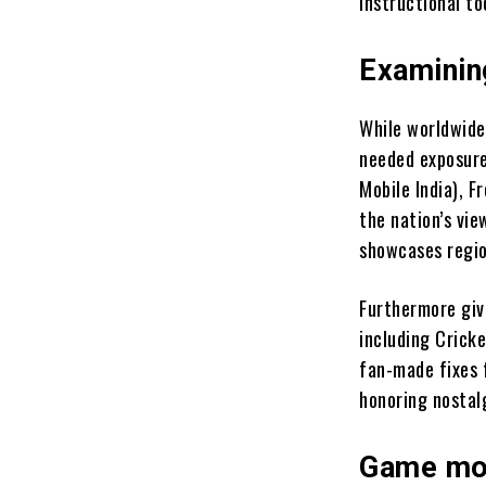
instructional to
Examinin
While worldwide
needed exposure
Mobile India), F
the nation’s vi
showcases regio
Furthermore give
including Crick
fan-made fixes 
honoring nostal
Game mod