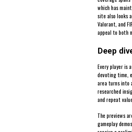
which has maint
site also looks 
Valorant, and F
appeal to both 
Deep div
Every player is
devoting time, 
area turns into 
researched insi
and repeat valu
The previews are
gameplay demos,