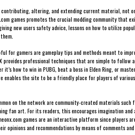
 contributing, altering, and extending current material, not o
.com games promotes the crucial modding community that exi
giving new users safety advice, lessons on how to utilize popu
 them.
lpful for gamers are gameplay tips and methods meant to impr
X provides professional techniques that are simple to follow 
 it’s how to win in PUBG, beat a boss in Elden Ring, or maste
re enables the site to be a friendly place for players of variou
mon on the network are community-created materials such f
ing fan art. For its readers, this encourages imagination and 
heonx.com games are an interactive platform since players ar
heir opinions and recommendations by means of comments and