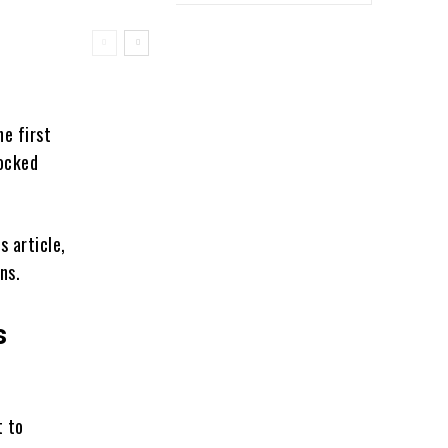
e first
nocked
s article,
ons.
s
t to