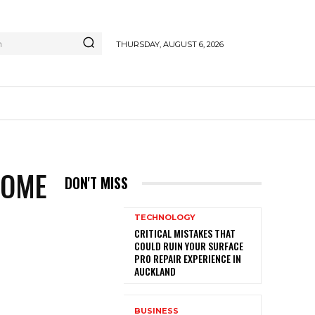
h
THURSDAY, AUGUST 6, 2026
HOME
DON'T MISS
TECHNOLOGY
CRITICAL MISTAKES THAT
COULD RUIN YOUR SURFACE
PRO REPAIR EXPERIENCE IN
AUCKLAND
BUSINESS