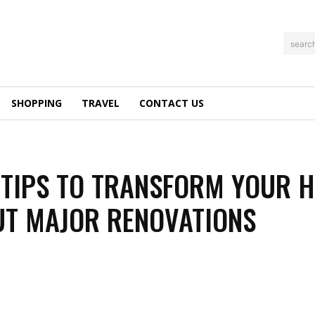
searc
SHOPPING
TRAVEL
CONTACT US
TIPS TO TRANSFORM YOUR 
T MAJOR RENOVATIONS