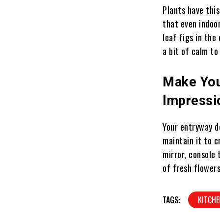
Plants have this
that even indoo
leaf figs in the
a bit of calm t
Make You
Impressi
Your entryway de
maintain it to 
mirror, console 
of fresh flowers
TAGS:
KITCHE