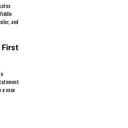
icates
fiddle
color, and
First
to
 statement
n a vase