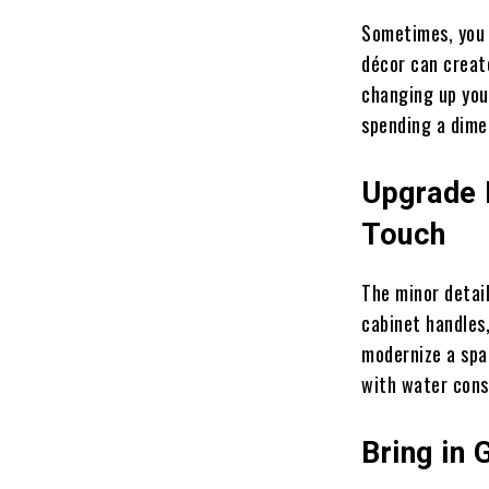
Sometimes, you 
décor can create
changing up you
spending a dime
Upgrade 
Touch
The minor detai
cabinet handles,
modernize a spac
with water cons
Bring in