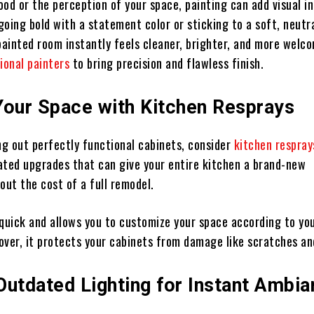
od or the perception of your space, painting can add visual in
oing bold with a statement color or sticking to a soft, neutr
painted room instantly feels cleaner, brighter, and more welc
ional painters
to bring precision and flawless finish.
Your Space with Kitchen Resprays
ng out perfectly functional cabinets, consider
kitchen respray
ated upgrades that can give your entire kitchen a brand-new
out the cost of a full remodel.
 quick and allows you to customize your space according to you
over, it protects your cabinets from damage like scratches an
Outdated Lighting for Instant Ambi