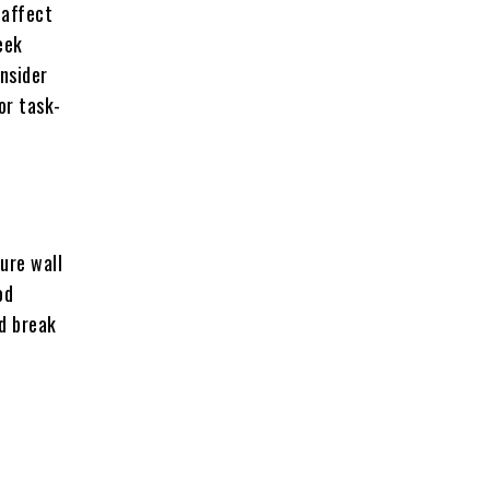
 affect
eek
nsider
or task-
ure wall
od
nd break