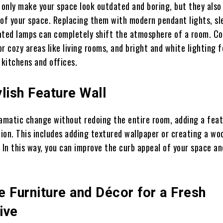
t only make your space look outdated and boring, but they also
 of your space. Replacing them with modern pendant lights, sl
ated lamps can completely shift the atmosphere of a room. Co
r cozy areas like living rooms, and bright and white lighting f
 kitchens and offices.
lish Feature Wall
ramatic change without redoing the entire room, adding a feat
tion. This includes adding textured wallpaper or creating a wo
 In this way, you can improve the curb appeal of your space a
 Furniture and Décor for a Fresh
ive