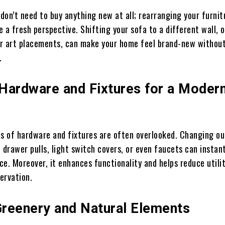
don’t need to buy anything new at all; rearranging your furnit
 a fresh perspective. Shifting your sofa to a different wall, o
r art placements, can make your home feel brand-new withou
.
Hardware and Fixtures for a Moder
ls of hardware and fixtures are often overlooked. Changing o
 drawer pulls, light switch covers, or even faucets can instan
e. Moreover, it enhances functionality and helps reduce utility
ervation.
 Greenery and Natural Elements