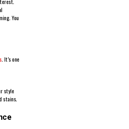
terest.
al
oming. You
s
. It’s one
r style
d stains.
ance