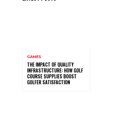
GAMES
THE IMPACT OF QUALITY
INFRASTRUCTURE: HOW GOLF
COURSE SUPPLIES BOOST
GOLFER SATISFACTION