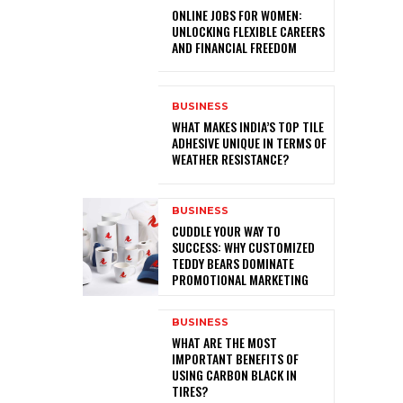
ONLINE JOBS FOR WOMEN:
UNLOCKING FLEXIBLE CAREERS
AND FINANCIAL FREEDOM
BUSINESS
WHAT MAKES INDIA’S TOP TILE
ADHESIVE UNIQUE IN TERMS OF
WEATHER RESISTANCE?
BUSINESS
CUDDLE YOUR WAY TO
SUCCESS: WHY CUSTOMIZED
TEDDY BEARS DOMINATE
PROMOTIONAL MARKETING
BUSINESS
WHAT ARE THE MOST
IMPORTANT BENEFITS OF
USING CARBON BLACK IN
TIRES?