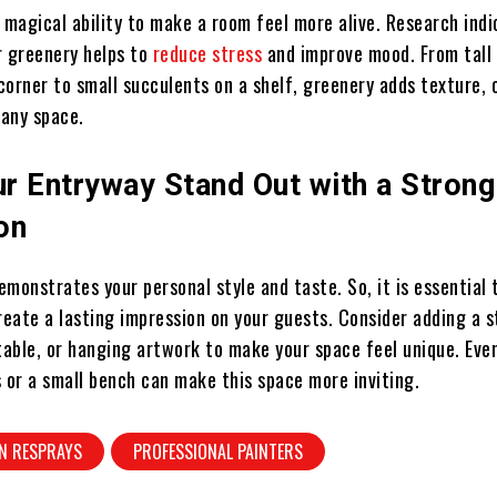
 magical ability to make a room feel more alive. Research ind
r greenery helps to
reduce stress
and improve mood. From tall 
 corner to small succulents on a shelf, greenery adds texture, 
o any space.
r Entryway Stand Out with a Strong 
on
monstrates your personal style and taste. So, it is essential 
create a lasting impression on your guests. Consider adding a
table, or hanging artwork to make your space feel unique. Eve
 or a small bench can make this space more inviting.
N RESPRAYS
PROFESSIONAL PAINTERS