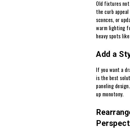
Old fixtures no
the curb appeal
sconces, or upd
warm lighting fo
heavy spots like
Add a Sty
If you want a d
is the best solu
paneling design.
up monotony.
Rearrange
Perspect