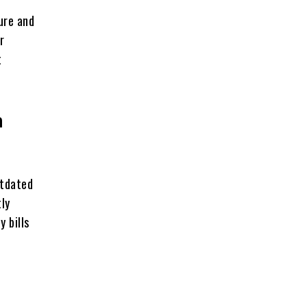
ure and
r
t
n
utdated
tly
 bills