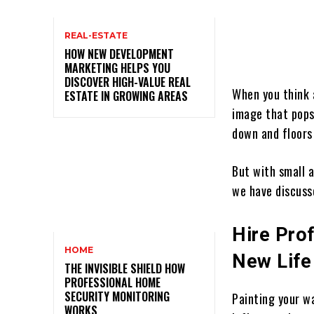
REAL-ESTATE
HOW NEW DEVELOPMENT
MARKETING HELPS YOU
DISCOVER HIGH-VALUE REAL
When you think 
ESTATE IN GROWING AREAS
image that pops
down and floors
But with small a
we have discuss
Hire Prof
HOME
New Life
THE INVISIBLE SHIELD HOW
PROFESSIONAL HOME
SECURITY MONITORING
Painting your wa
WORKS