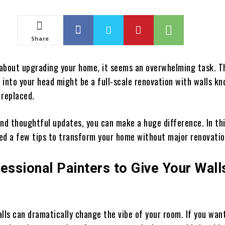
Share
about upgrading your home, it seems an overwhelming task. Th
 into your head might be a full-scale renovation with walls k
 replaced.
nd thoughtful updates, you can make a huge difference. In thi
ed a few tips to transform your home without major renovati
essional Painters to Give Your Wall
lls can dramatically change the vibe of your room. If you wan