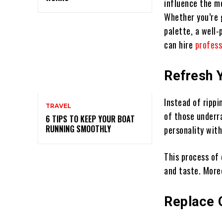
influence the mo
Whether you’re g
palette, a well-
can hire
profess
Refresh 
Instead of rippi
TRAVEL
of those underr
6 TIPS TO KEEP YOUR BOAT
RUNNING SMOOTHLY
personality with
This process of
and taste. More
Replace 