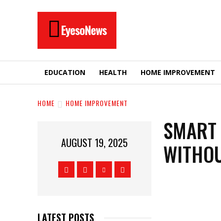
EyesoNews
EDUCATION
HEALTH
HOME IMPROVEMENT
HOME
HOME IMPROVEMENT
SMART 
AUGUST 19, 2025
WITHOU
LATEST POSTS