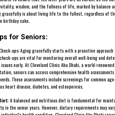
f vitality, wisdom, and the fullness of life, marked by balance a
g gracefully is about living life to the fullest, regardless of 
e birthday cake.
ps for Seniors:
Check-ups: Aging gracefully starts with a proactive approach 
check-ups are vital for monitoring overall well-being and det
 issues early. At Cleveland Clinic Abu Dhabi, a world-renowned
itution, seniors can access comprehensive health assessments 
 needs. These assessments include screenings for common age
as heart disease, diabetes, and osteoporosis.
Diet:
A balanced and nutritious diet is fundamental for maint
ity in the senior years. However, dietary requirements may var
individual’s health condition. Cleveland Clinic Abu Dhabi reco