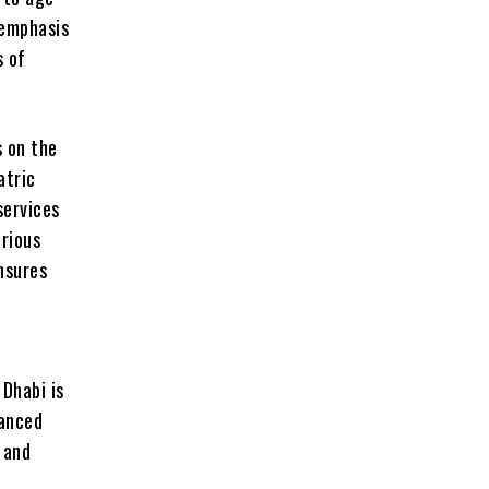
 emphasis
s of
s on the
atric
services
arious
ensures
 Dhabi is
vanced
 and