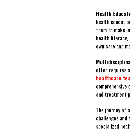
Health Educat
health educatio
them to make in
health literacy,
own care and ma
Multidiscipli
often requires a
healthcare te
comprehensive c
and treatment p
The journey of a
challenges and o
specialized hea