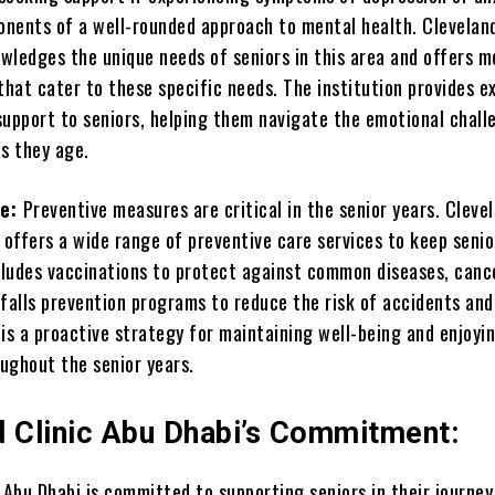
ponents of a well-rounded approach to mental health. Cleveland
wledges the unique needs of seniors in this area and offers m
that cater to these specific needs. The institution provides e
support to seniors, helping them navigate the emotional chall
as they age.
re:
Preventive measures are critical in the senior years. Cleve
 offers a wide range of preventive care services to keep senio
ncludes vaccinations to protect against common diseases, canc
falls prevention programs to reduce the risk of accidents and 
is a proactive strategy for maintaining well-being and enjoyi
oughout the senior years.
d Clinic Abu Dhabi’s Commitment:
 Abu Dhabi is committed to supporting seniors in their journey