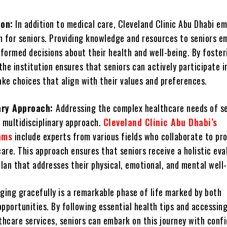
ion:
In addition to medical care, Cleveland Clinic Abu Dhabi e
n for seniors. Providing knowledge and resources to seniors 
formed decisions about their health and well-being. By foster
 the institution ensures that seniors can actively participate i
ke choices that align with their values and preferences.
nary Approach:
Addressing the complex healthcare needs of s
 multidisciplinary approach.
Cleveland Clinic Abu Dhabi’s
ams
include experts from various fields who collaborate to pr
are. This approach ensures that seniors receive a holistic eva
lan that addresses their physical, emotional, and mental well-
ging gracefully is a remarkable phase of life marked by both
pportunities. By following essential health tips and accessin
lthcare services, seniors can embark on this journey with conf