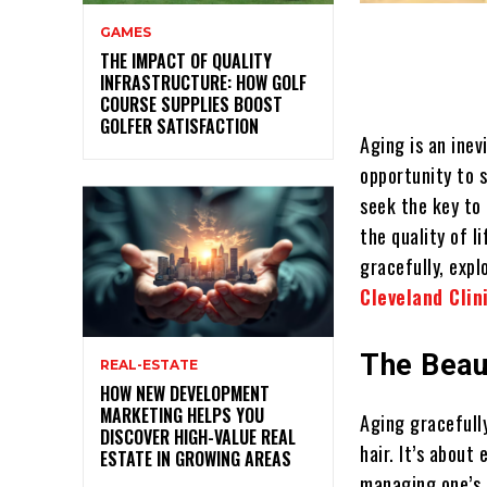
GAMES
THE IMPACT OF QUALITY
INFRASTRUCTURE: HOW GOLF
COURSE SUPPLIES BOOST
GOLFER SATISFACTION
Aging is an inev
opportunity to s
seek the key to 
the quality of l
gracefully, expl
Cleveland Clin
The Beau
REAL-ESTATE
HOW NEW DEVELOPMENT
MARKETING HELPS YOU
Aging gracefully
DISCOVER HIGH-VALUE REAL
hair. It’s abou
ESTATE IN GROWING AREAS
managing one’s h