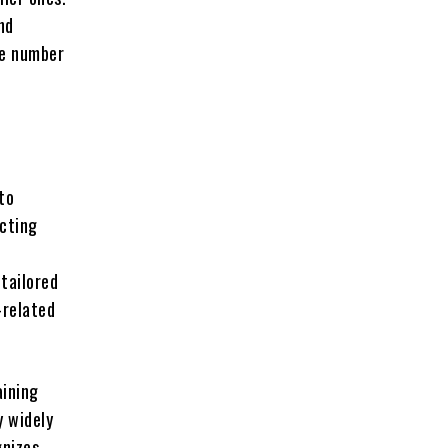
nd
the number
to
ecting
tailored
-related
aining
y widely
gnizes