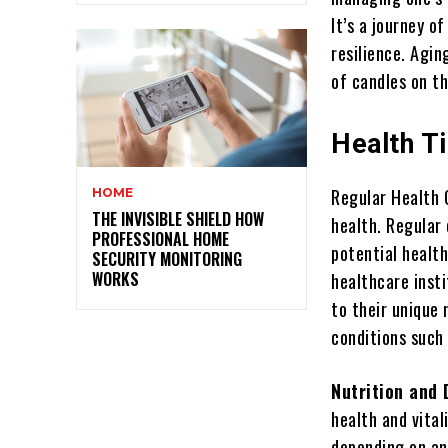
It’s a journey o
resilience. Agin
of candles on th
Health Ti
Regular Health 
HOME
THE INVISIBLE SHIELD HOW
health. Regular 
PROFESSIONAL HOME
potential health
SECURITY MONITORING
WORKS
healthcare inst
to their unique
conditions such 
Nutrition and 
health and vital
depending on an 