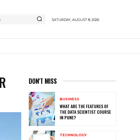
h
SATURDAY, AUGUST 8, 2026
OR
DON'T MISS
BUSINESS
WHAT ARE THE FEATURES OF
THE DATA SCIENTIST COURSE
IN PUNE?
TECHNOLOGY