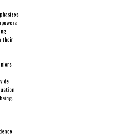
mphasizes
empowers
ing
n their
eniors
ovide
luation
being.
g
idence