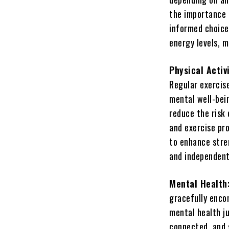
the importance 
informed choices
energy levels, 
Physical Activ
Regular exercise
mental well-bein
reduce the risk 
and exercise pr
to enhance stre
and independent 
Mental Health
gracefully encom
mental health ju
connected, and 