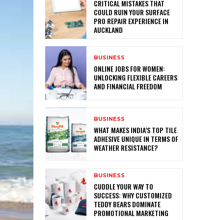
CRITICAL MISTAKES THAT
COULD RUIN YOUR SURFACE
PRO REPAIR EXPERIENCE IN
AUCKLAND
BUSINESS
ONLINE JOBS FOR WOMEN:
UNLOCKING FLEXIBLE CAREERS
AND FINANCIAL FREEDOM
BUSINESS
WHAT MAKES INDIA’S TOP TILE
ADHESIVE UNIQUE IN TERMS OF
WEATHER RESISTANCE?
BUSINESS
CUDDLE YOUR WAY TO
SUCCESS: WHY CUSTOMIZED
TEDDY BEARS DOMINATE
PROMOTIONAL MARKETING