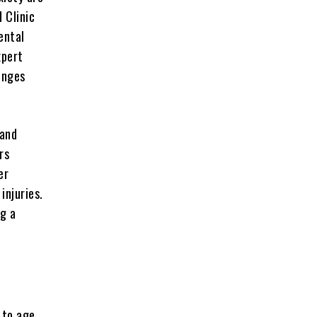
 Clinic
ental
xpert
enges
land
rs
er
injuries.
ng a
 to age