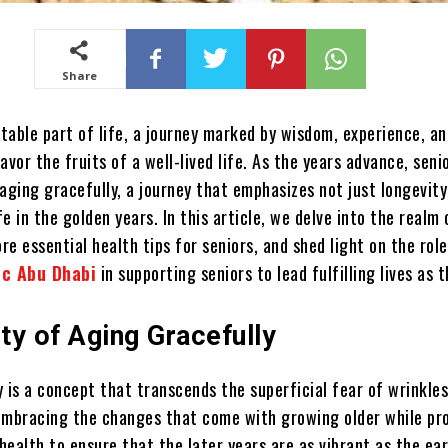
Share
itable part of life, a journey marked by wisdom, experience, a
avor the fruits of a well-lived life. As the years advance, seni
aging gracefully, a journey that emphasizes not just longevity
ife in the golden years. In this article, we delve into the realm
ore essential health tips for seniors, and shed light on the role
ic Abu Dhabi
in supporting seniors to lead fulfilling lives as 
ty of Aging Gracefully
 is a concept that transcends the superficial fear of wrinkle
t embracing the changes that come with growing older while pr
ealth to ensure that the later years are as vibrant as the ear