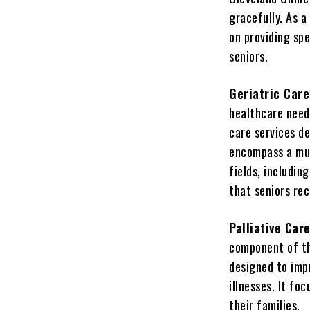
gracefully. As a
on providing spe
seniors.
Geriatric Car
healthcare needs
care services d
encompass a mul
fields, includin
that seniors re
Palliative Car
component of the
designed to impr
illnesses. It f
their families.