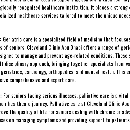
 globally recognized healthcare institution, it places a strong
cialized healthcare services tailored to meet the unique need
e:
Geriatric care is a specialized field of medicine that focuse
 of seniors. Cleveland Clinic Abu Dhabi offers a range of geri
esigned to manage and prevent age-related conditions. These 
tidisciplinary approach, bringing together specialists from v
g geriatrics, cardiology, orthopedics, and mental health. This 
ceive comprehensive and expert care.
e:
For seniors facing serious illnesses, palliative care is a vital
ir healthcare journey. Palliative care at Cleveland Clinic Abu
ove the quality of life for seniors dealing with chronic or ad
ocuses on managing symptoms and providing support to patients