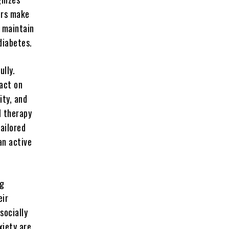
ors make
s maintain
diabetes.
ully.
pact on
ity, and
l therapy
ailored
an active
ng
eir
socially
xiety are