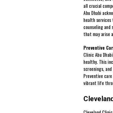
all crucial com
Abu Dhabi ackno
health services 
counseling and 
that may arise 
Preventive Ca
Clinic Abu Dhabi
healthy. This i
screenings, and 
Preventive care 
vibrant life thr
Clevelan
Cleveland Clinic