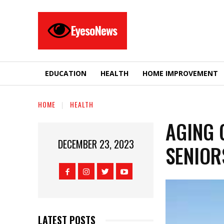
EyesoNews
EDUCATION
HEALTH
HOME IMPROVEMENT
HOME
HEALTH
AGING 
DECEMBER 23, 2023
SENIOR
LATEST POSTS