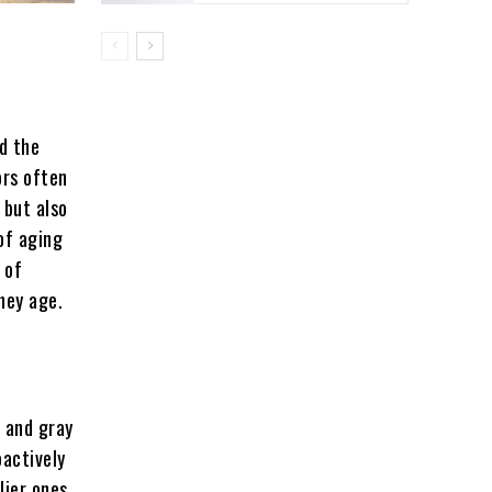
nd the
ors often
 but also
 of aging
 of
they age.
s and gray
oactively
lier ones.