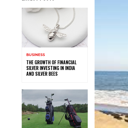
BUSINESS
THE GROWTH OF FINANCIAL
SILVER INVESTING IN INDIA
AND SILVER BEES