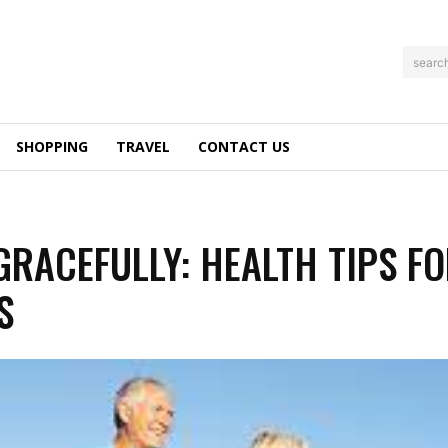
searc
SHOPPING
TRAVEL
CONTACT US
GRACEFULLY: HEALTH TIPS F
S