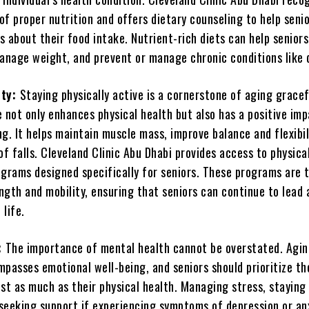
of proper nutrition and offers dietary counseling to help seni
 about their food intake. Nutrient-rich diets can help senior
manage weight, and prevent or manage chronic conditions like 
ity:
Staying physically active is a cornerstone of aging gracef
 not only enhances physical health but also has a positive im
g. It helps maintain muscle mass, improve balance and flexibil
of falls. Cleveland Clinic Abu Dhabi provides access to physica
ograms designed specifically for seniors. These programs are t
ngth and mobility, ensuring that seniors can continue to lead 
life.
:
The importance of mental health cannot be overstated. Agi
passes emotional well-being, and seniors should prioritize th
st as much as their physical health. Managing stress, staying 
seeking support if experiencing symptoms of depression or an