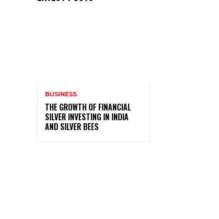
BUSINESS
THE GROWTH OF FINANCIAL
SILVER INVESTING IN INDIA
AND SILVER BEES