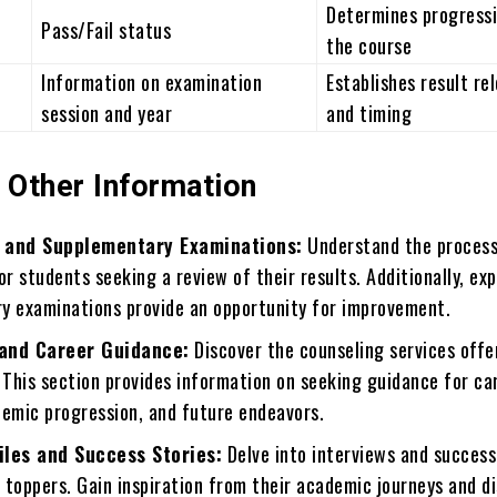
Determines progressi
Pass/Fail status
the course
Information on examination
Establishes result re
session and year
and timing
 Other Information
 and Supplementary Examinations:
Understand the process
or students seeking a review of their results. Additionally, ex
y examinations provide an opportunity for improvement.
and Career Guidance:
Discover the counseling services offe
 This section provides information on seeking guidance for ca
demic progression, and future endeavors.
iles and Success Stories:
Delve into interviews and success
 toppers. Gain inspiration from their academic journeys and d