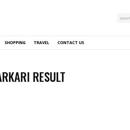
searc
SHOPPING
TRAVEL
CONTACT US
ARKARI RESULT