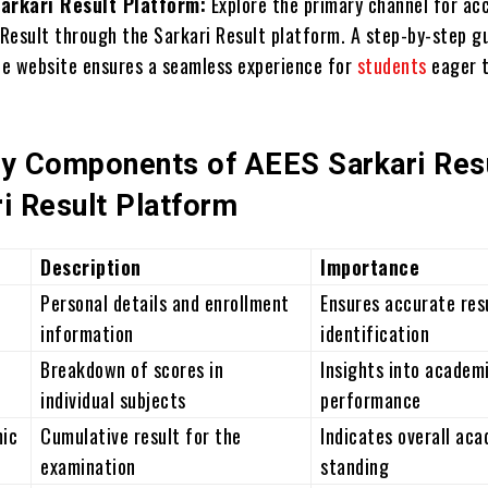
arkari Result Platform:
Explore the primary channel for ac
 Result through the Sarkari Result platform. A step-by-step g
he website ensures a seamless experience for
students
eager 
ey Components of AEES Sarkari Res
i Result Platform
Description
Importance
Personal details and enrollment
Ensures accurate res
information
identification
Breakdown of scores in
Insights into academ
individual subjects
performance
mic
Cumulative result for the
Indicates overall ac
examination
standing