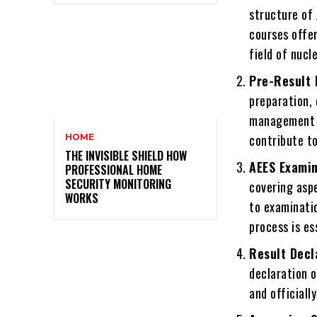
structure of 
courses offe
field of nucl
Pre-Result 
preparation, 
management s
contribute to
HOME
THE INVISIBLE SHIELD HOW
AEES Examin
PROFESSIONAL HOME
SECURITY MONITORING
covering asp
WORKS
to examinati
process is es
Result Decl
declaration o
and officiall