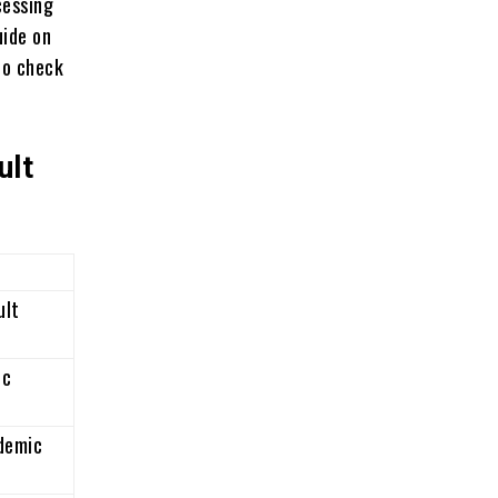
cessing
uide on
to check
ult
ult
ic
ademic