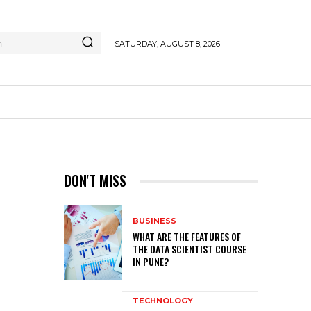
h
SATURDAY, AUGUST 8, 2026
DON'T MISS
BUSINESS
WHAT ARE THE FEATURES OF
THE DATA SCIENTIST COURSE
IN PUNE?
TECHNOLOGY