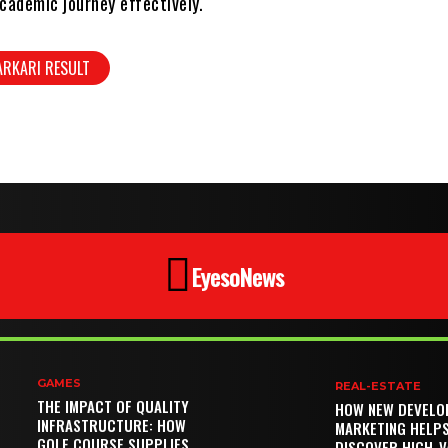
cademic journey effectively.
ARKARI RESULT
EyesoNews
GAMES
REAL-ESTATE
THE IMPACT OF QUALITY
HOW NEW DEVELO
INFRASTRUCTURE: HOW
MARKETING HELP
GOLF COURSE SUPPLIES
DISCOVER HIGH-V