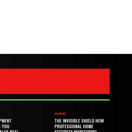
HOME
PMENT
THE INVISIBLE SHIELD HOW
S YOU
PROFESSIONAL HOME
ALUE REAL
SECURITY MONITORING