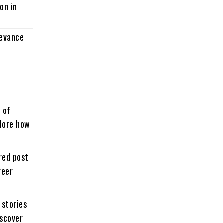
on in
levance
 of
plore how
red post
reer
 stories
iscover