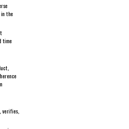
erse
 in the
t
d time
duct,
dherence
on
 verifies,