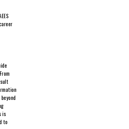
 AEES
 career
uide
 From
sult
ormation
s beyond
ng
 is
d to