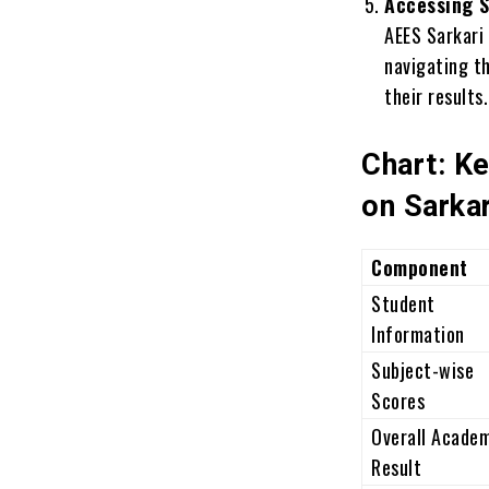
Accessing S
AEES Sarkari
navigating t
their results.
Chart: K
on Sarkar
Component
Student
Information
Subject-wise
Scores
Overall Acade
Result