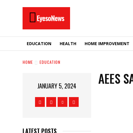
EyesoNews
EDUCATION
HEALTH
HOME IMPROVEMENT
HOME
EDUCATION
AEES S
JANUARY 5, 2024
LATEST POSTS