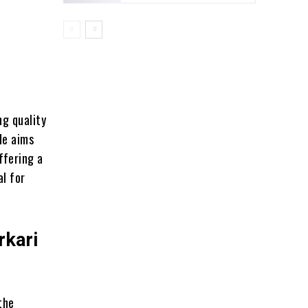
ng quality
de aims
ffering a
al for
rkari
the