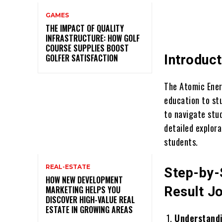
GAMES
THE IMPACT OF QUALITY
INFRASTRUCTURE: HOW GOLF
COURSE SUPPLIES BOOST
GOLFER SATISFACTION
Introduct
The Atomic Energ
education to st
to navigate stu
detailed explor
students.
REAL-ESTATE
Step-by-
HOW NEW DEVELOPMENT
MARKETING HELPS YOU
Result J
DISCOVER HIGH-VALUE REAL
ESTATE IN GROWING AREAS
Understandi