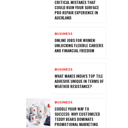
CRITICAL MISTAKES THAT
COULD RUIN YOUR SURFACE
PRO REPAIR EXPERIENCE IN
AUCKLAND
BUSINESS
ONLINE JOBS FOR WOMEN:
UNLOCKING FLEXIBLE CAREERS
AND FINANCIAL FREEDOM
BUSINESS
WHAT MAKES INDIA’S TOP TILE
ADHESIVE UNIQUE IN TERMS OF
WEATHER RESISTANCE?
BUSINESS
CUDDLE YOUR WAY TO
SUCCESS: WHY CUSTOMIZED
TEDDY BEARS DOMINATE
PROMOTIONAL MARKETING