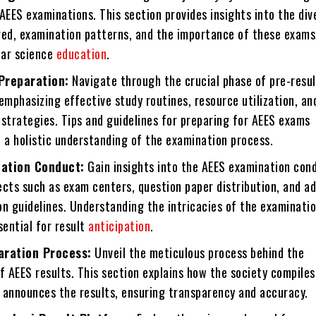
AEES examinations. This section provides insights into the div
red, examination patterns, and the importance of these exams
ear science
education
.
Preparation:
Navigate through the crucial phase of pre-resul
emphasizing effective study routines, resource utilization, an
trategies. Tips and guidelines for preparing for AEES exams
 a holistic understanding of the examination process.
ation Conduct:
Gain insights into the AEES examination con
ects such as exam centers, question paper distribution, and a
on guidelines. Understanding the intricacies of the examinati
sential for result
anticipation
.
aration Process:
Unveil the meticulous process behind the
f AEES results. This section explains how the society compiles,
y announces the results, ensuring transparency and accuracy.