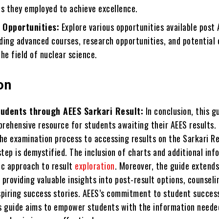
es they employed to achieve excellence.
 Opportunities:
Explore various opportunities available post
uding advanced courses, research opportunities, and potential
he field of nuclear science.
on
udents through AEES Sarkari Result:
In conclusion, this g
prehensive resource for students awaiting their AEES results.
he examination process to accessing results on the Sarkari Re
tep is demystified. The inclusion of charts and additional inf
tic approach to result
exploration
. Moreover, the guide extend
 providing valuable insights into post-result options, counseli
nspiring success stories. AEES’s commitment to student success
is guide aims to empower students with the information neede