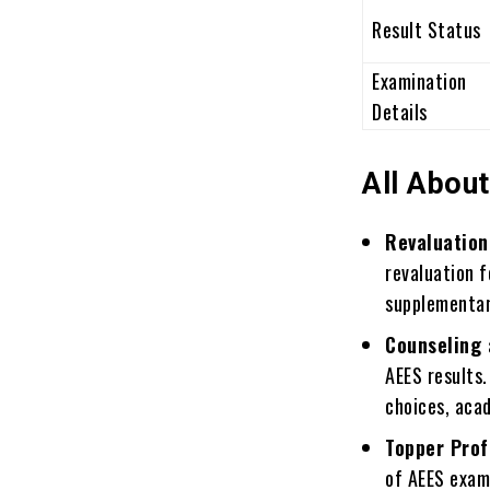
Result Status
Examination
Details
All About
Revaluation
revaluation f
supplementar
Counseling 
AEES results.
choices, aca
Topper Prof
of AEES exam