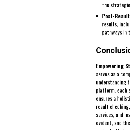
the strategi
Post-Result
results, incl
pathways in t
Conclusi
Empowering St
serves as a com
understanding t
platform, each s
ensures a holis
result checking,
services, and i
evident, and th