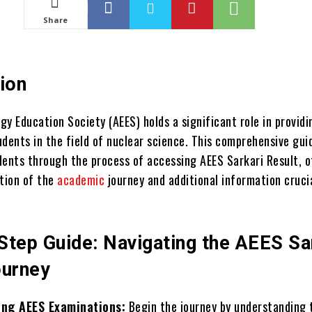
Share
ion
y Education Society (AEES) holds a significant role in providi
udents in the field of nuclear science. This comprehensive gui
dents through the process of accessing AEES Sarkari Result, o
ation of the
academic
journey and additional information cruci
Step Guide: Navigating the AEES Sa
ourney
ng AEES Examinations:
Begin the journey by understanding 