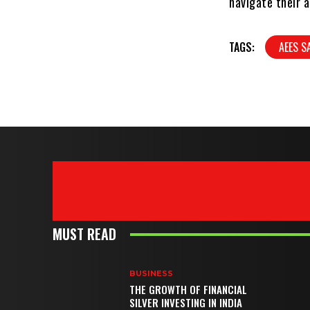
navigate their a
TAGS:
AEES S
MUST READ
BUSINESS
THE GROWTH OF FINANCIAL
SILVER INVESTING IN INDIA