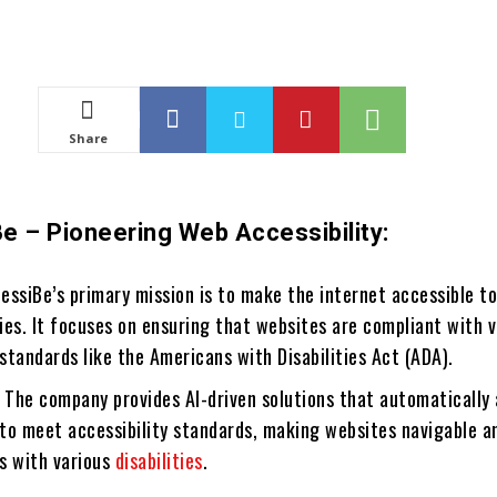
Share
e – Pioneering Web Accessibility:
ssiBe’s primary mission is to make the internet accessible t
ties. It focuses on ensuring that websites are compliant with 
 standards like the Americans with Disabilities Act (ADA).
The company provides AI-driven solutions that automatically 
to meet accessibility standards, making websites navigable a
ls with various
disabilities
.