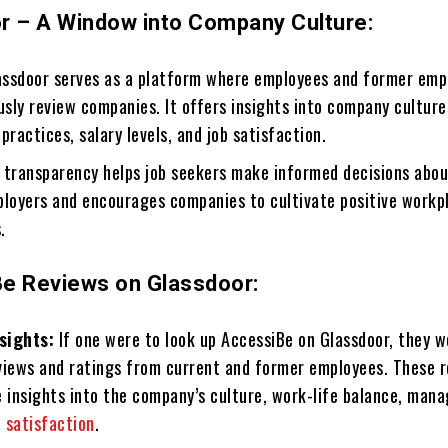
r – A Window into Company Culture:
ssdoor serves as a platform where employees and former emp
sly review companies. It offers insights into company culture
actices, salary levels, and job satisfaction.
 transparency helps job seekers make informed decisions abo
ployers and encourages companies to cultivate positive workp
.
e Reviews on Glassdoor:
sights:
If one were to look up AccessiBe on Glassdoor, they w
reviews and ratings from current and former employees. These 
e insights into the company’s culture, work-life balance, man
e
satisfaction
.