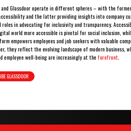
 and Glassdoor operate in different spheres – with the forme
ccessibility and the latter providing insights into company cu
l roles in advocating for inclusivity and transparency. Accessi
gital world more accessible is pivotal for social inclusion, whi
tform empowers employees and job seekers with valuable com
her, they reflect the evolving landscape of modern business, w
nd employee well-being are increasingly at the
forefront
.
SIBE GLASSDOOR