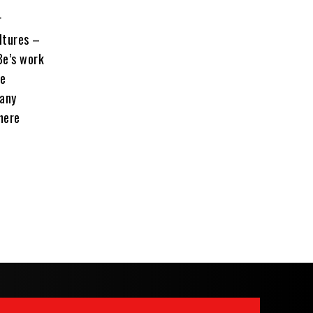
r
ltures –
Be’s work
le
pany
here