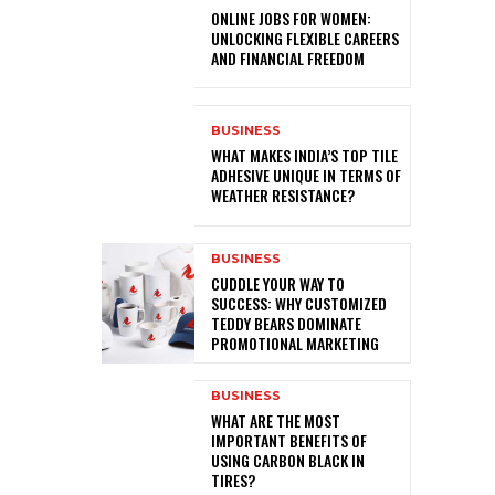
ONLINE JOBS FOR WOMEN:
UNLOCKING FLEXIBLE CAREERS
AND FINANCIAL FREEDOM
BUSINESS
WHAT MAKES INDIA’S TOP TILE
ADHESIVE UNIQUE IN TERMS OF
WEATHER RESISTANCE?
BUSINESS
CUDDLE YOUR WAY TO
SUCCESS: WHY CUSTOMIZED
TEDDY BEARS DOMINATE
PROMOTIONAL MARKETING
BUSINESS
WHAT ARE THE MOST
IMPORTANT BENEFITS OF
USING CARBON BLACK IN
TIRES?