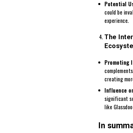
Potential U
could be inv
experience.
The Inte
Ecosyst
Promoting I
complements 
creating more
Influence o
significant 
like Glassdo
In summ