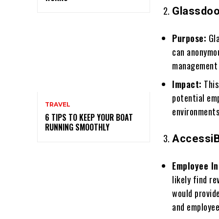
Glassdoo
Purpose:
Gla
can anonymou
management pr
Impact:
This
potential em
TRAVEL
environments
6 TIPS TO KEEP YOUR BOAT
RUNNING SMOOTHLY
AccessiB
Employee In
likely find 
would provid
and employe