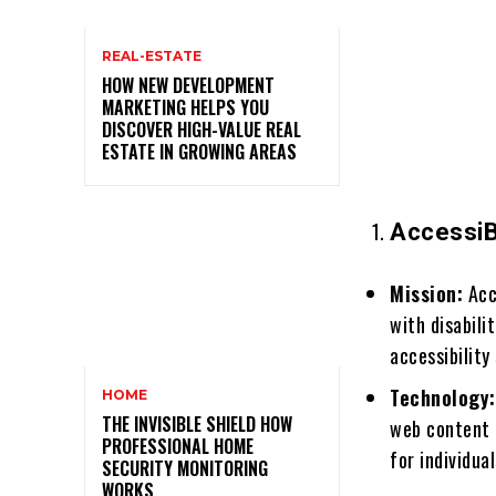
REAL-ESTATE
HOW NEW DEVELOPMENT
MARKETING HELPS YOU
DISCOVER HIGH-VALUE REAL
ESTATE IN GROWING AREAS
AccessiB
Mission:
Acce
with disabili
accessibility
Technology:
HOME
THE INVISIBLE SHIELD HOW
web content 
PROFESSIONAL HOME
for individua
SECURITY MONITORING
WORKS