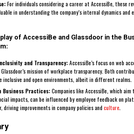
se:
For individuals considering a career at AccessiBe, these r
aluable in understanding the company’s internal dynamics and 
rplay of AccessiBe and Glassdoor in the Bu
em:
nclusivity and Transparency:
AccessiBe’s focus on web acce
Glassdoor’s mission of workplace transparency. Both contrib
 inclusive and open environments, albeit in different realms.
n Business Practices:
Companies like AccessiBe, which aim 
social impacts, can be influenced by employee feedback on pla
or, driving improvements in company policies and
culture
.
ary