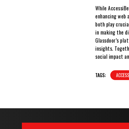
While AccessiBe
enhancing web a
both play crucia
in making the di
Glassdoor’s pla
insights. Toget
social impact a
TAGS:
ACCES