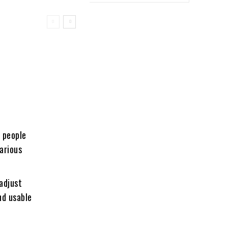
o people
various
adjust
nd usable