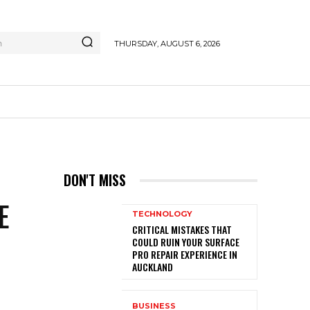
h
THURSDAY, AUGUST 6, 2026
G
DON'T MISS
E
TECHNOLOGY
CRITICAL MISTAKES THAT
COULD RUIN YOUR SURFACE
PRO REPAIR EXPERIENCE IN
AUCKLAND
BUSINESS