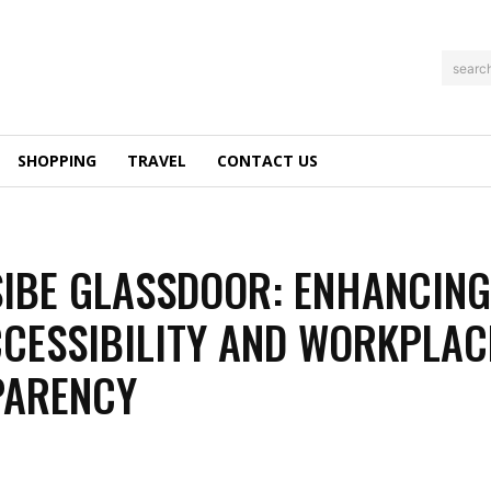
searc
SHOPPING
TRAVEL
CONTACT US
IBE GLASSDOOR: ENHANCIN
CESSIBILITY AND WORKPLAC
PARENCY