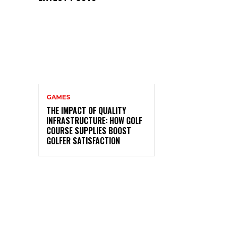
GAMES
THE IMPACT OF QUALITY
INFRASTRUCTURE: HOW GOLF
COURSE SUPPLIES BOOST
GOLFER SATISFACTION