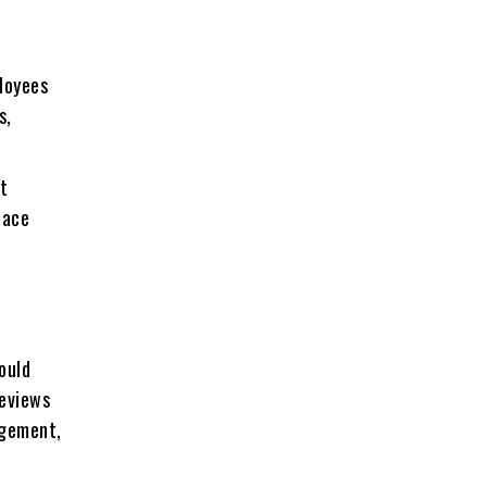
loyees
s,
ut
lace
ould
reviews
agement,