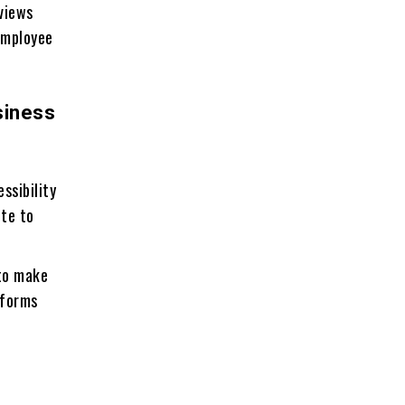
eviews
employee
siness
ssibility
ute to
to make
tforms