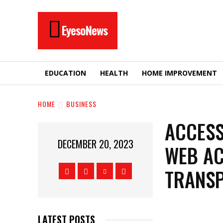
EyesoNews
EDUCATION
HEALTH
HOME IMPROVEMENT
HOME
BUSINESS
ACCESS
DECEMBER 20, 2023
WEB AC
TRANS
LATEST POSTS