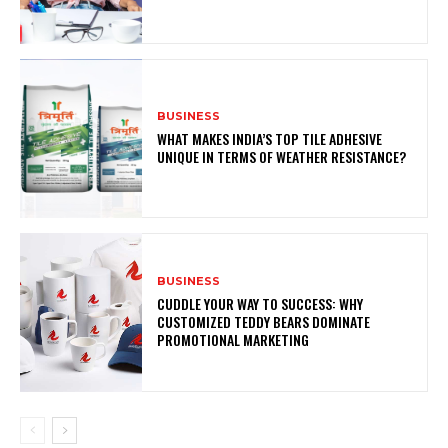
BUSINESS
WHAT MAKES INDIA’S TOP TILE ADHESIVE
UNIQUE IN TERMS OF WEATHER RESISTANCE?
BUSINESS
CUDDLE YOUR WAY TO SUCCESS: WHY
CUSTOMIZED TEDDY BEARS DOMINATE
PROMOTIONAL MARKETING