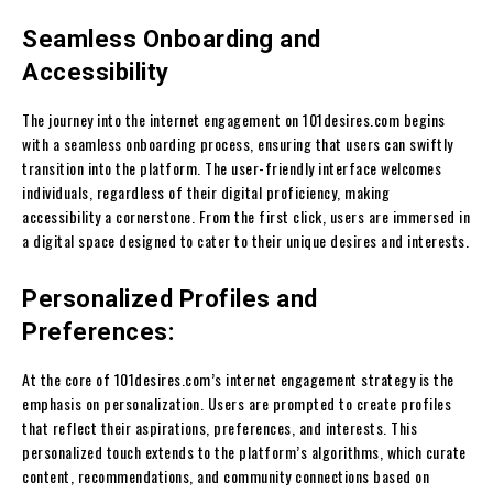
Seamless Onboarding and
Accessibility
The journey into the internet engagement on 101desires.com begins
with a seamless onboarding process, ensuring that users can swiftly
transition into the platform. The user-friendly interface welcomes
individuals, regardless of their digital proficiency, making
accessibility a cornerstone. From the first click, users are immersed in
a digital space designed to cater to their unique desires and interests.
Personalized Profiles and
Preferences:
At the core of 101desires.com’s internet engagement strategy is the
emphasis on personalization. Users are prompted to create profiles
that reflect their aspirations, preferences, and interests. This
personalized touch extends to the platform’s algorithms, which curate
content, recommendations, and community connections based on