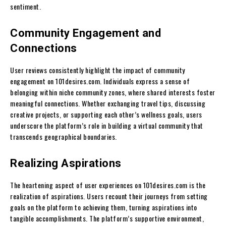
sentiment.
Community Engagement and
Connections
User reviews consistently highlight the impact of community
engagement on 101desires.com. Individuals express a sense of
belonging within niche community zones, where shared interests foster
meaningful connections. Whether exchanging travel tips, discussing
creative projects, or supporting each other’s wellness goals, users
underscore the platform’s role in building a virtual community that
transcends geographical boundaries.
Realizing Aspirations
The heartening aspect of user experiences on 101desires.com is the
realization of aspirations. Users recount their journeys from setting
goals on the platform to achieving them, turning aspirations into
tangible accomplishments. The platform’s supportive environment,