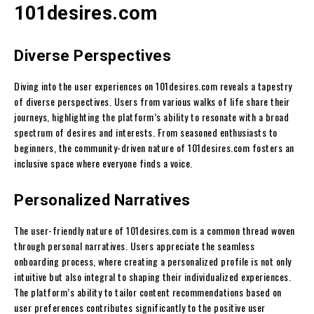
101desires.com
Diverse Perspectives
Diving into the user experiences on 101desires.com reveals a tapestry
of diverse perspectives. Users from various walks of life share their
journeys, highlighting the platform’s ability to resonate with a broad
spectrum of desires and interests. From seasoned enthusiasts to
beginners, the community-driven nature of 101desires.com fosters an
inclusive space where everyone finds a voice.
Personalized Narratives
The user-friendly nature of 101desires.com is a common thread woven
through personal narratives. Users appreciate the seamless
onboarding process, where creating a personalized profile is not only
intuitive but also integral to shaping their individualized experiences.
The platform’s ability to tailor content recommendations based on
user preferences contributes significantly to the positive user