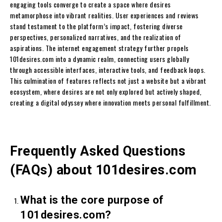
engaging tools converge to create a space where desires
metamorphose into vibrant realities. User experiences and reviews
stand testament to the platform’s impact, fostering diverse
perspectives, personalized narratives, and the realization of
aspirations. The internet engagement strategy further propels
101desires.com into a dynamic realm, connecting users globally
through accessible interfaces, interactive tools, and feedback loops.
This culmination of features reflects not just a website but a vibrant
ecosystem, where desires are not only explored but actively shaped,
creating a digital odyssey where innovation meets personal fulfillment.
Frequently Asked Questions
(FAQs) about 101desires.com
What is the core purpose of
101desires.com?