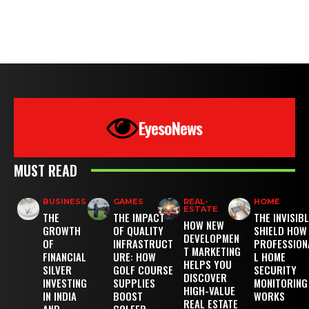
EyesoNews
MUST READ
BUSINESS
GAMES
REAL-
HOME
ESTATE
THE
THE IMPACT
THE INVISIB
HOW NEW
GROWTH
OF QUALITY
SHIELD HOW
DEVELOPMEN
OF
INFRASTRUCT
PROFESSION
T MARKETING
FINANCIAL
URE: HOW
L HOME
HELPS YOU
SILVER
GOLF COURSE
SECURITY
DISCOVER
INVESTING
SUPPLIES
MONITORING
HIGH-VALUE
IN INDIA
BOOST
WORKS
REAL ESTATE
AND
GOLFER