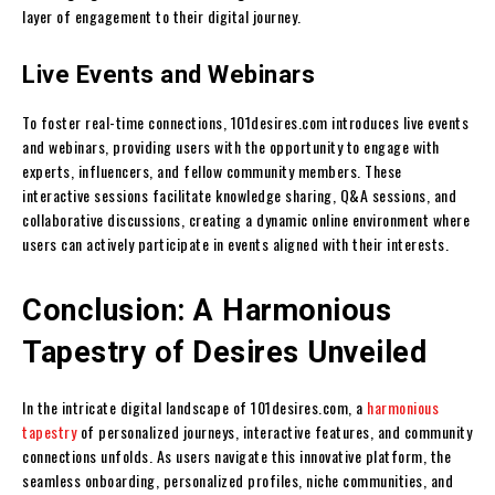
layer of engagement to their digital journey.
Live Events and Webinars
To foster real-time connections, 101desires.com introduces live events
and webinars, providing users with the opportunity to engage with
experts, influencers, and fellow community members. These
interactive sessions facilitate knowledge sharing, Q&A sessions, and
collaborative discussions, creating a dynamic online environment where
users can actively participate in events aligned with their interests.
Conclusion: A Harmonious
Tapestry of Desires Unveiled
In the intricate digital landscape of 101desires.com, a
harmonious
tapestry
of personalized journeys, interactive features, and community
connections unfolds. As users navigate this innovative platform, the
seamless onboarding, personalized profiles, niche communities, and