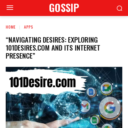
GOSSIP
HOME
APPS
“NAVIGATING DESIRES: EXPLORING
101DESIRES.COM AND ITS INTERNET
PRESENCE”