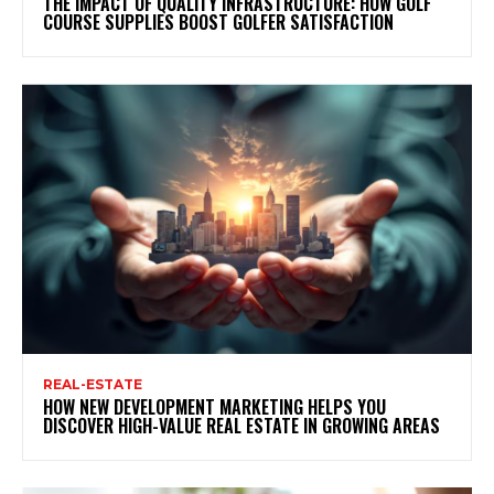
THE IMPACT OF QUALITY INFRASTRUCTURE: HOW GOLF
COURSE SUPPLIES BOOST GOLFER SATISFACTION
REAL-ESTATE
HOW NEW DEVELOPMENT MARKETING HELPS YOU
DISCOVER HIGH-VALUE REAL ESTATE IN GROWING AREAS