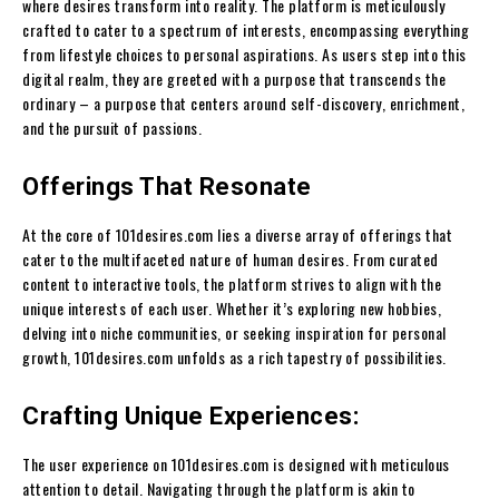
where desires transform into reality. The platform is meticulously
crafted to cater to a spectrum of interests, encompassing everything
from lifestyle choices to personal aspirations. As users step into this
digital realm, they are greeted with a purpose that transcends the
ordinary – a purpose that centers around self-discovery, enrichment,
and the pursuit of passions.
Offerings That Resonate
At the core of 101desires.com lies a diverse array of offerings that
cater to the multifaceted nature of human desires. From curated
content to interactive tools, the platform strives to align with the
unique interests of each user. Whether it’s exploring new hobbies,
delving into niche communities, or seeking inspiration for personal
growth, 101desires.com unfolds as a rich tapestry of possibilities.
Crafting Unique Experiences:
The user experience on 101desires.com is designed with meticulous
attention to detail. Navigating through the platform is akin to