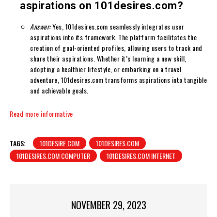
aspirations on 101desires.com?
Answer:
Yes, 101desires.com seamlessly integrates user
aspirations into its framework. The platform facilitates the
creation of goal-oriented profiles, allowing users to track and
share their aspirations. Whether it’s learning a new skill,
adopting a healthier lifestyle, or embarking on a travel
adventure, 101desires.com transforms aspirations into tangible
and achievable goals.
Read more informative
TAGS:
101DESIRE COM
101DESIRES.COM
101DESIRES.COM COMPUTER
101DESIRES.COM INTERNET
NOVEMBER 29, 2023