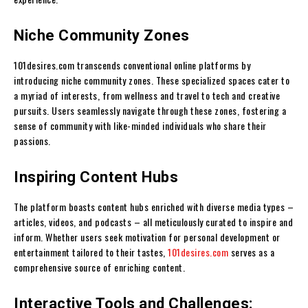
Niche Community Zones
101desires.com transcends conventional online platforms by
introducing niche community zones. These specialized spaces cater to
a myriad of interests, from wellness and travel to tech and creative
pursuits. Users seamlessly navigate through these zones, fostering a
sense of community with like-minded individuals who share their
passions.
Inspiring Content Hubs
The platform boasts content hubs enriched with diverse media types –
articles, videos, and podcasts – all meticulously curated to inspire and
inform. Whether users seek motivation for personal development or
entertainment tailored to their tastes,
101desires.com
serves as a
comprehensive source of enriching content.
Interactive Tools and Challenges: