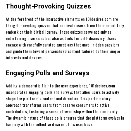
Thought-Provoking Quizzes
At the forefront of the interactive elements on 101desires.com are
thought-provoking quizzes that captivate users from the moment they
embark on their digital journey. These quizzes serve not only as
entertaining diversions but also as tools for self-discovery. Users
engage with carefully curated questions that unveil hidden passions
and guide them toward personalized content tailored to their unique
interests and desires.
Engaging Polls and Surveys
Adding a democratic flair to the user experience, 101desires.com
incorporates engaging polls and surveys that allow users to actively
shape the platform’s content and direction. This participatory
approach transforms users from passive consumers to active
contributors, fostering a sense of ownership within the community.
The dynamic nature of these polls ensures that the platform evolves in
harmony with the collective desires of its user base.