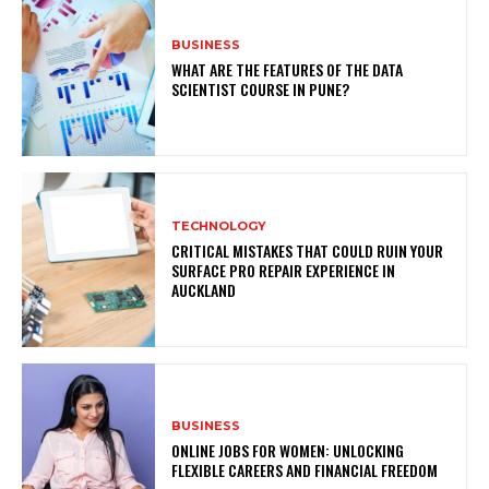
BUSINESS
WHAT ARE THE FEATURES OF THE DATA
SCIENTIST COURSE IN PUNE?
TECHNOLOGY
CRITICAL MISTAKES THAT COULD RUIN YOUR
SURFACE PRO REPAIR EXPERIENCE IN
AUCKLAND
BUSINESS
ONLINE JOBS FOR WOMEN: UNLOCKING
FLEXIBLE CAREERS AND FINANCIAL FREEDOM