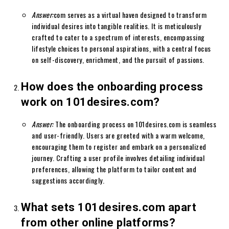
Answer:
com serves as a virtual haven designed to transform
individual desires into tangible realities. It is meticulously
crafted to cater to a spectrum of interests, encompassing
lifestyle choices to personal aspirations, with a central focus
on self-discovery, enrichment, and the pursuit of passions.
How does the onboarding process
work on 101desires.com?
Answer:
The onboarding process on 101desires.com is seamless
and user-friendly. Users are greeted with a warm welcome,
encouraging them to register and embark on a personalized
journey. Crafting a user profile involves detailing individual
preferences, allowing the platform to tailor content and
suggestions accordingly.
What sets 101desires.com apart
from other online platforms?