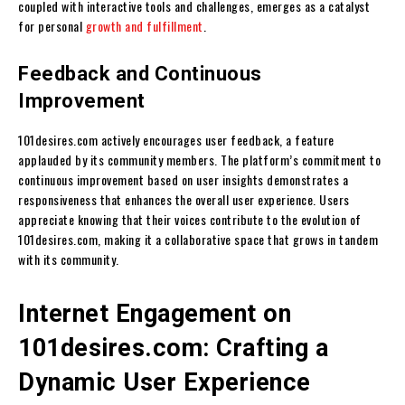
coupled with interactive tools and challenges, emerges as a catalyst
for personal
growth and fulfillment
.
Feedback and Continuous
Improvement
101desires.com actively encourages user feedback, a feature
applauded by its community members. The platform’s commitment to
continuous improvement based on user insights demonstrates a
responsiveness that enhances the overall user experience. Users
appreciate knowing that their voices contribute to the evolution of
101desires.com, making it a collaborative space that grows in tandem
with its community.
Internet Engagement on
101desires.com: Crafting a
Dynamic User Experience