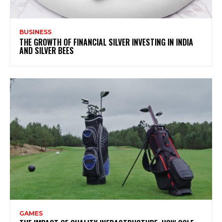
BUSINESS
THE GROWTH OF FINANCIAL SILVER INVESTING IN INDIA
AND SILVER BEES
GAMES