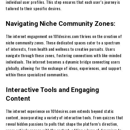
individual user profiles. This step ensures that each user’s journey is
tailored to their specific desires.
Navigating Niche Community Zones:
The internet engagement on 101desires.com thrives on the creation of
niche community zones. These dedicated spaces cater to a spectrum
of interests, from health and wellness to creative pursuits. Users
navigate through these zones, fostering connections with like-minded
individuals. The internet becomes a dynamic bridge connecting users
globally, allowing for the exchange of ideas, experiences, and support
within these specialized communities.
Interactive Tools and Engaging
Content
The internet experience on 101desires.com extends beyond static
content, incorporating a variety of interactive tools. From quizzes that
reveal hidden passions to polls that shape the platform’s direction,