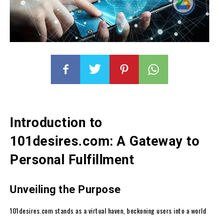
Introduction to
101desires.com: A Gateway to
Personal Fulfillment
Unveiling the Purpose
101desires.com stands as a virtual haven, beckoning users into a world