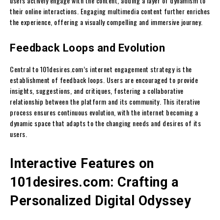
users actively engage with the content, adding a layer of dynamism to
their online interactions. Engaging multimedia content further enriches
the experience, offering a visually compelling and immersive journey.
Feedback Loops and Evolution
Central to 101desires.com’s internet engagement strategy is the
establishment of feedback loops. Users are encouraged to provide
insights, suggestions, and critiques, fostering a collaborative
relationship between the platform and its community. This iterative
process ensures continuous evolution, with the internet becoming a
dynamic space that adapts to the changing needs and desires of its
users.
Interactive Features on
101desires.com: Crafting a
Personalized Digital Odyssey