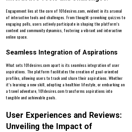
Engagement lies at the core of 101desires.com, evident in its arsenal
of interactive tools and challenges. From thought-provoking quizzes to
engaging polls, users actively participate in shaping the platform’s
content and community dynamics, fostering a vibrant and interactive
online space.
Seamless Integration of Aspirations
What sets 101desires.com apart is its seamless integration of user
aspirations. The platform facilitates the creation of goal-oriented
profiles, allowing users to track and share their aspirations. Whether
it’s learning a new skill, adopting a healthier lifestyle, or embarking on
a travel adventure, 101desires.com transforms aspirations into
tangible and achievable goals.
User Experiences and Reviews:
Unveiling the Impact of