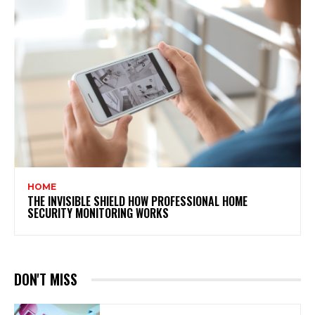
HOME
THE INVISIBLE SHIELD HOW PROFESSIONAL HOME
SECURITY MONITORING WORKS
DON'T MISS