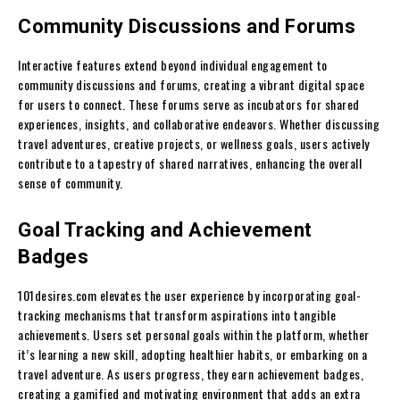
Community Discussions and Forums
Interactive features extend beyond individual engagement to
community discussions and forums, creating a vibrant digital space
for users to connect. These forums serve as incubators for shared
experiences, insights, and collaborative endeavors. Whether discussing
travel adventures, creative projects, or wellness goals, users actively
contribute to a tapestry of shared narratives, enhancing the overall
sense of community.
Goal Tracking and Achievement
Badges
101desires.com elevates the user experience by incorporating goal-
tracking mechanisms that transform aspirations into tangible
achievements. Users set personal goals within the platform, whether
it’s learning a new skill, adopting healthier habits, or embarking on a
travel adventure. As users progress, they earn achievement badges,
creating a gamified and motivating environment that adds an extra