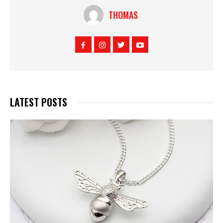
THOMAS
LATEST POSTS