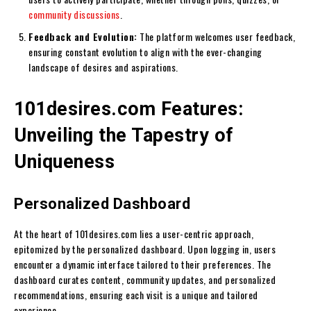
community discussions
.
Feedback and Evolution:
The platform welcomes user feedback,
ensuring constant evolution to align with the ever-changing
landscape of desires and aspirations.
101desires.com Features:
Unveiling the Tapestry of
Uniqueness
Personalized Dashboard
At the heart of 101desires.com lies a user-centric approach,
epitomized by the personalized dashboard. Upon logging in, users
encounter a dynamic interface tailored to their preferences. The
dashboard curates content, community updates, and personalized
recommendations, ensuring each visit is a unique and tailored
experience.