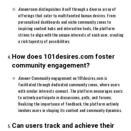
Answer:
com distinguishes itself through a diverse array of
offerings that cater to multifaceted human desires. From
personalized dashboards and niche community zones to
inspiring content hubs and interactive tools, the platform
strives to align with the unique interests of each user, creating
a rich tapestry of possibilities.
How does 101desires.com foster
community engagement?
Answer:
Community engagement on 101desires.com is
facilitated through dedicated community zones, where users
with similar interests connect. The platform encourages users
to actively participate in discussions, polls, and forums.
Realizing the importance of feedback, the platform actively
involves users in shaping its content and community dynamics.
Can users track and achieve their