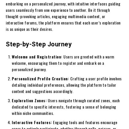
embarking on a personalized journey, with intuitive interfaces guiding
users seamlessly from one experience to another. Be it through
thought-provoking articles, engaging multimedia content, or
interactive forums, the platform ensures that each user’s exploration
is as unique as their desires.
Step-by-Step Journey
Welcome and Registration:
Users are greeted with a warm
welcome, encouraging them to register and embark on a
personalized journey.
Personalized Profile Creation:
Crafting a user profile involves
detailing individual preferences, allowing the platform to tailor
content and suggestions accordingly.
Exploration Zones:
Users navigate through curated zones, each
dedicated to specific interests, fostering a sense of belonging
within niche communities.
Interactive Features:
Engaging tools and features encourage
users to actively participate, whether through polls, quizzes, or