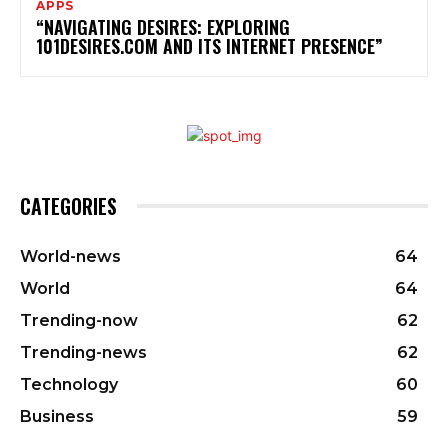
APPS
“NAVIGATING DESIRES: EXPLORING
101DESIRES.COM AND ITS INTERNET PRESENCE”
CATEGORIES
World-news
64
World
64
Trending-now
62
Trending-news
62
Technology
60
Business
59