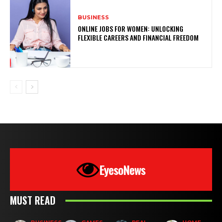
BUSINESS
ONLINE JOBS FOR WOMEN: UNLOCKING
FLEXIBLE CAREERS AND FINANCIAL FREEDOM
EyesoNews
MUST READ