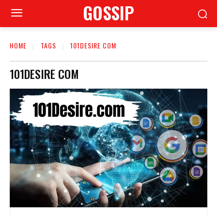
GOSSIP
HOME
TAGS
101DESIRE COM
101DESIRE COM