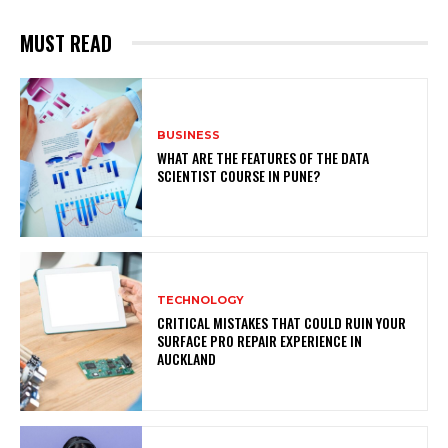
MUST READ
BUSINESS
WHAT ARE THE FEATURES OF THE DATA
SCIENTIST COURSE IN PUNE?
TECHNOLOGY
CRITICAL MISTAKES THAT COULD RUIN YOUR
SURFACE PRO REPAIR EXPERIENCE IN
AUCKLAND