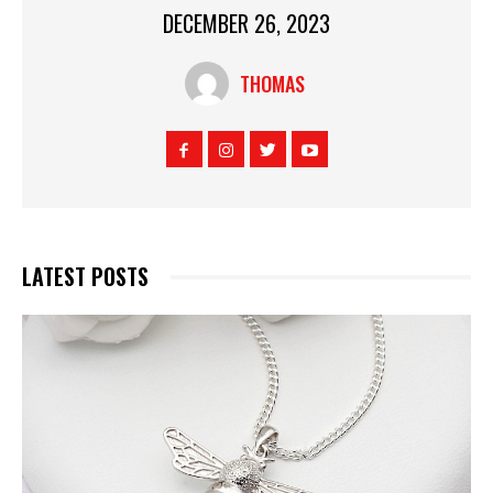
DECEMBER 26, 2023
THOMAS
LATEST POSTS