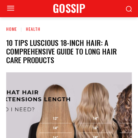
GOSSIP
HOME
HEALTH
10 TIPS LUSCIOUS 18-INCH HAIR: A
COMPREHENSIVE GUIDE TO LONG HAIR
CARE PRODUCTS