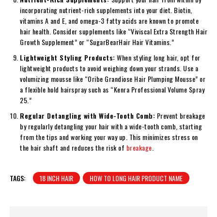
incorporating nutrient-rich supplements into your diet. Biotin,
vitamins A and E, and omega-3 fatty acids are known to promote
hair health. Consider supplements like “Viviscal Extra Strength Hair
Growth Supplement” or “SugarBearHair Hair Vitamins.”
Lightweight Styling Products:
When styling long hair, opt for
lightweight products to avoid weighing down your strands. Use a
volumizing mousse like “Oribe Grandiose Hair Plumping Mousse” or
a flexible hold hairspray such as “Kenra Professional Volume Spray
25.”
Regular Detangling with Wide-Tooth Comb:
Prevent breakage
by regularly detangling your hair with a wide-tooth comb, starting
from the tips and working your way up. This minimizes stress on
the hair shaft and reduces the risk of
breakage
.
TAGS:
18 INCH HAIR
HOW TO LONG HAIR PRODUCT NAME