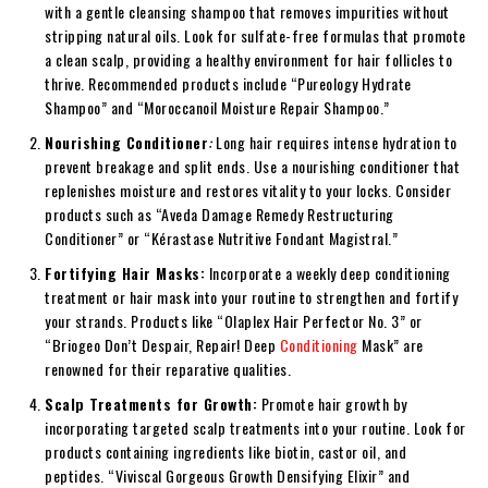
with a gentle cleansing shampoo that removes impurities without
stripping natural oils. Look for sulfate-free formulas that promote
a clean scalp, providing a healthy environment for hair follicles to
thrive. Recommended products include “Pureology Hydrate
Shampoo” and “Moroccanoil Moisture Repair Shampoo.”
Nourishing Conditioner
:
Long hair requires intense hydration to
prevent breakage and split ends. Use a nourishing conditioner that
replenishes moisture and restores vitality to your locks. Consider
products such as “Aveda Damage Remedy Restructuring
Conditioner” or “Kérastase Nutritive Fondant Magistral.”
Fortifying Hair Masks:
Incorporate a weekly deep conditioning
treatment or hair mask into your routine to strengthen and fortify
your strands. Products like “Olaplex Hair Perfector No. 3” or
“Briogeo Don’t Despair, Repair! Deep
Conditioning
Mask” are
renowned for their reparative qualities.
Scalp Treatments for Growth:
Promote hair growth by
incorporating targeted scalp treatments into your routine. Look for
products containing ingredients like biotin, castor oil, and
peptides. “Viviscal Gorgeous Growth Densifying Elixir” and