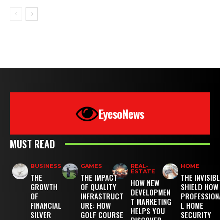
EyesoNews
MUST READ
BUSINESS
GAMES
REAL-
HOME
ESTATE
THE
THE IMPACT
THE INVISIB
HOW NEW
GROWTH
OF QUALITY
SHIELD HOW
DEVELOPMEN
OF
INFRASTRUCT
PROFESSION
T MARKETING
FINANCIAL
URE: HOW
L HOME
HELPS YOU
SILVER
GOLF COURSE
SECURITY
DISCOVER