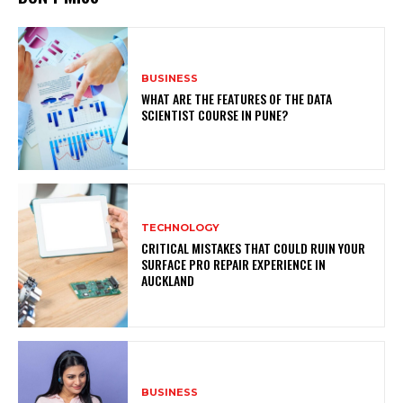
BUSINESS
WHAT ARE THE FEATURES OF THE DATA
SCIENTIST COURSE IN PUNE?
TECHNOLOGY
CRITICAL MISTAKES THAT COULD RUIN YOUR
SURFACE PRO REPAIR EXPERIENCE IN
AUCKLAND
BUSINESS