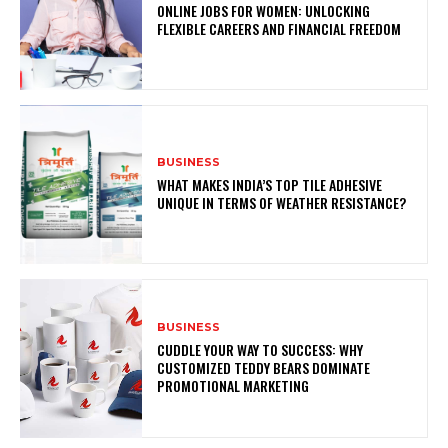
ONLINE JOBS FOR WOMEN: UNLOCKING
FLEXIBLE CAREERS AND FINANCIAL FREEDOM
BUSINESS
WHAT MAKES INDIA’S TOP TILE ADHESIVE
UNIQUE IN TERMS OF WEATHER RESISTANCE?
BUSINESS
CUDDLE YOUR WAY TO SUCCESS: WHY
CUSTOMIZED TEDDY BEARS DOMINATE
PROMOTIONAL MARKETING