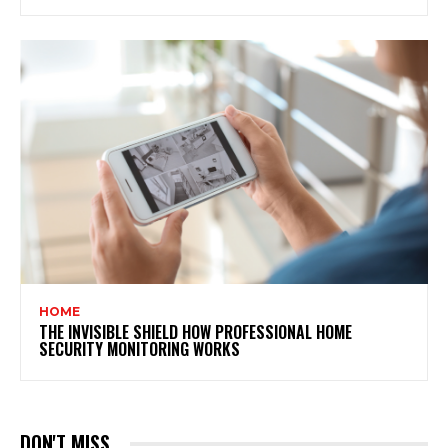
HOME
THE INVISIBLE SHIELD HOW PROFESSIONAL HOME
SECURITY MONITORING WORKS
DON'T MISS