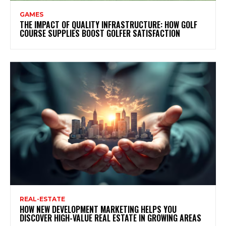
GAMES
THE IMPACT OF QUALITY INFRASTRUCTURE: HOW GOLF
COURSE SUPPLIES BOOST GOLFER SATISFACTION
REAL-ESTATE
HOW NEW DEVELOPMENT MARKETING HELPS YOU
DISCOVER HIGH-VALUE REAL ESTATE IN GROWING AREAS