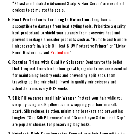
“Kérastase Initialiste Advanced Scalp & Hair Serum” are excellent
choices to stimulate the scalp.
Heat Protectants for Length Retention:
Long hair is
susceptible to damage from heat styling tools. Prioritize a quality
heat protectant to shield your strands from excessive heat and
prevent breakage. Consider products such as “Bumble and bumble
Hairdresser’s Invisible Oil Heat & UV Protective Primer” or “Living
Proof Restore Instant
Protection
.”
Regular Trims with Quality Scissors:
Contrary to the belief
that frequent trims hinder hair growth, regular trims are essential
for maintaining healthy ends and preventing split ends from
traveling up the hair shaft. Invest in quality hair scissors and
schedule trims every 8-12 weeks.
Silk Pillowcases and Hair Wraps:
Protect your hair while you
sleep by using a silk pillowcase or wrapping your hair in a silk
scarf. Silk reduces friction, minimizing breakage and preventing
tangles. “Slip Silk Pillowcase” and “Grace Eleyae Satin-Lined Cap”
are popular choices for preserving long locks.
Nutrient-Rich Supplements:
Support your hair from within by