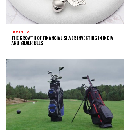
BUSINESS
THE GROWTH OF FINANCIAL SILVER INVESTING IN INDIA
AND SILVER BEES