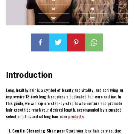
Introduction
Long, healthy hair is a symbol of beauty and vitality, and achieving an
impressive 18-inch length requires a dedicated hair care routine. In
this guide, we will explore step-by-step how to nurture and promote
hair growth to reach your desired length, accompanied by a curated
selection of essential long hair care
products
.
Gentle Cleansing Shampoo:
Start your long hair care routine