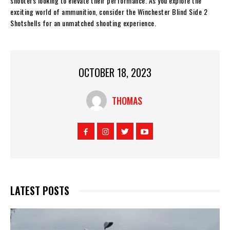
shooters looking to elevate their performance. As you explore the
exciting world of ammunition, consider the Winchester Blind Side 2
Shotshells for an unmatched shooting experience.
OCTOBER 18, 2023
THOMAS
LATEST POSTS