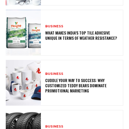
BUSINESS
WHAT MAKES INDIA’S TOP TILE ADHESIVE
UNIQUE IN TERMS OF WEATHER RESISTANCE?
BUSINESS
CUDDLE YOUR WAY TO SUCCESS: WHY
CUSTOMIZED TEDDY BEARS DOMINATE
PROMOTIONAL MARKETING
BUSINESS