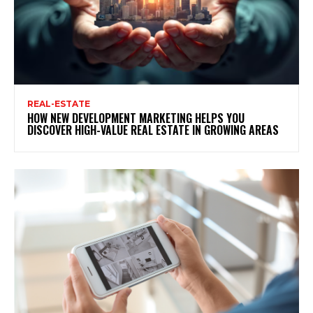
REAL-ESTATE
HOW NEW DEVELOPMENT MARKETING HELPS YOU
DISCOVER HIGH-VALUE REAL ESTATE IN GROWING AREAS