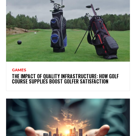
GAMES
THE IMPACT OF QUALITY INFRASTRUCTURE: HOW GOLF
COURSE SUPPLIES BOOST GOLFER SATISFACTION