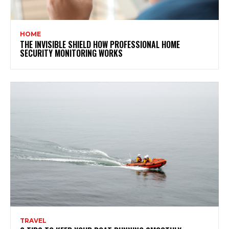
HOME
THE INVISIBLE SHIELD HOW PROFESSIONAL HOME
SECURITY MONITORING WORKS
TRAVEL