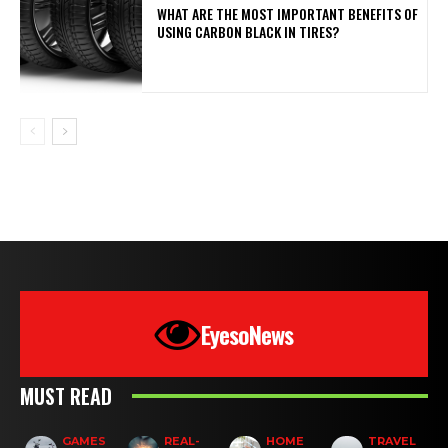
WHAT ARE THE MOST IMPORTANT BENEFITS OF
USING CARBON BLACK IN TIRES?
EyesoNews
MUST READ
GAMES
REAL-
HOME
TRAVEL