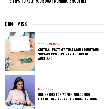
6 TIPS TO KEEP YOUR BOAT RUNNING SMOOTHLY
DON'T MISS
TECHNOLOGY
CRITICAL MISTAKES THAT COULD RUIN YOUR
SURFACE PRO REPAIR EXPERIENCE IN
AUCKLAND
BUSINESS
ONLINE JOBS FOR WOMEN: UNLOCKING
FLEXIBLE CAREERS AND FINANCIAL FREEDOM