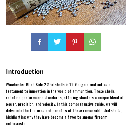
Introduction
Winchester Blind Side 2 Shotshells in 12-Gauge stand out as a
testament to innovation in the world of ammunition. These shells
redefine performance standards, offering shooters a unique blend of
power, precision, and velocity. In this comprehensive guide, we will
delve into the features and benefits of these remarkable shotshells,
highlighting why they have become a favorite among firearm
enthusiasts.