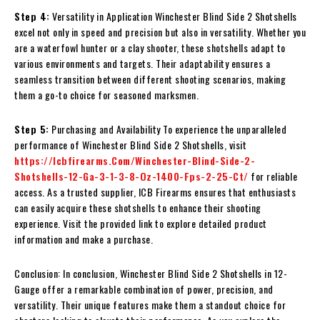
Step 4:
Versatility in Application Winchester Blind Side 2 Shotshells
excel not only in speed and precision but also in versatility. Whether you
are a waterfowl hunter or a clay shooter, these shotshells adapt to
various environments and targets. Their adaptability ensures a
seamless transition between different shooting scenarios, making
them a go-to choice for seasoned marksmen.
Step 5:
Purchasing and Availability To experience the unparalleled
performance of Winchester Blind Side 2 Shotshells, visit
https://Icbfirearms.Com/Winchester-Blind-Side-2-
Shotshells-12-Ga-3-1-3-8-Oz-1400-Fps-2-25-Ct/
for reliable
access. As a trusted supplier, ICB Firearms ensures that enthusiasts
can easily acquire these shotshells to enhance their shooting
experience. Visit the provided link to explore detailed product
information and make a purchase.
Conclusion: In conclusion, Winchester Blind Side 2 Shotshells in 12-
Gauge offer a remarkable combination of power, precision, and
versatility. Their unique features make them a standout choice for