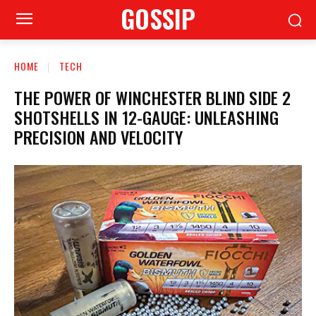
GOSSIP
HOME
TECH
THE POWER OF WINCHESTER BLIND SIDE 2
SHOTSHELLS IN 12-GAUGE: UNLEASHING
PRECISION AND VELOCITY