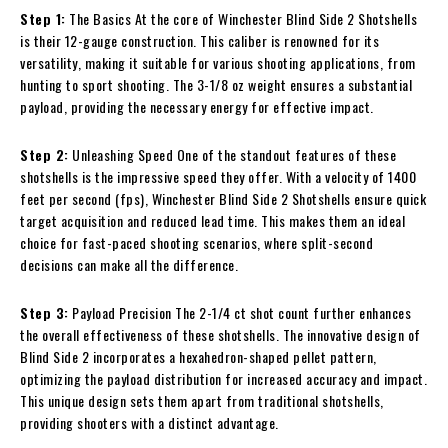
Step 1:
The Basics At the core of Winchester Blind Side 2 Shotshells
is their 12-gauge construction. This caliber is renowned for its
versatility, making it suitable for various shooting applications, from
hunting to sport shooting. The 3-1/8 oz weight ensures a substantial
payload, providing the necessary energy for effective impact.
Step 2:
Unleashing Speed One of the standout features of these
shotshells is the impressive speed they offer. With a velocity of 1400
feet per second (fps), Winchester Blind Side 2 Shotshells ensure quick
target acquisition and reduced lead time. This makes them an ideal
choice for fast-paced shooting scenarios, where split-second
decisions can make all the difference.
Step 3:
Payload Precision The 2-1/4 ct shot count further enhances
the overall effectiveness of these shotshells. The innovative design of
Blind Side 2 incorporates a hexahedron-shaped pellet pattern,
optimizing the payload distribution for increased accuracy and impact.
This unique design sets them apart from traditional shotshells,
providing shooters with a distinct advantage.