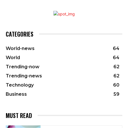
CATEGORIES
World-news
64
World
64
Trending-now
62
Trending-news
62
Technology
60
Business
59
MUST READ