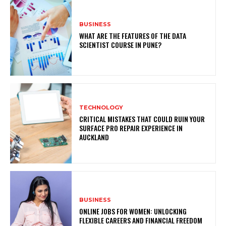
BUSINESS
WHAT ARE THE FEATURES OF THE DATA
SCIENTIST COURSE IN PUNE?
TECHNOLOGY
CRITICAL MISTAKES THAT COULD RUIN YOUR
SURFACE PRO REPAIR EXPERIENCE IN
AUCKLAND
BUSINESS
ONLINE JOBS FOR WOMEN: UNLOCKING
FLEXIBLE CAREERS AND FINANCIAL FREEDOM