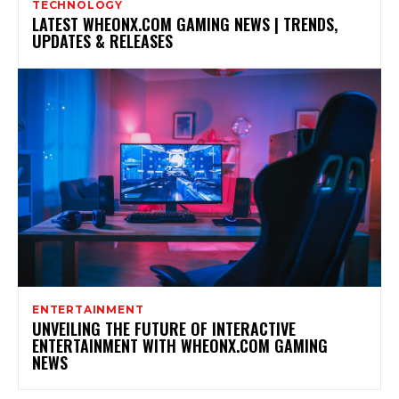
TECHNOLOGY
LATEST WHEONX.COM GAMING NEWS | TRENDS,
UPDATES & RELEASES
ENTERTAINMENT
UNVEILING THE FUTURE OF INTERACTIVE
ENTERTAINMENT WITH WHEONX.COM GAMING
NEWS