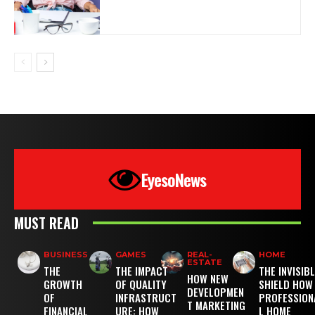
EyesoNews
MUST READ
BUSINESS
GAMES
REAL-
HOME
ESTATE
THE
THE IMPACT
THE INVISIB
HOW NEW
GROWTH
OF QUALITY
SHIELD HOW
DEVELOPMEN
OF
INFRASTRUCT
PROFESSION
T MARKETING
FINANCIAL
URE: HOW
L HOME