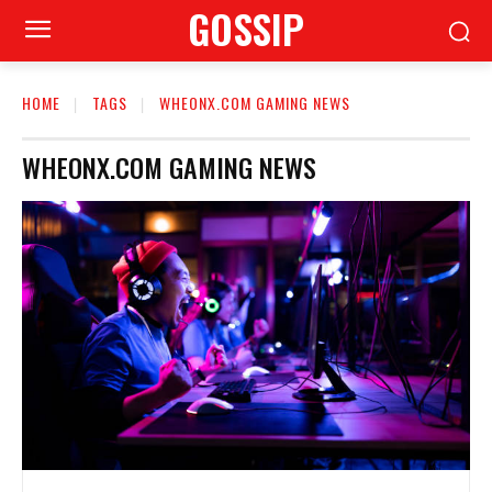
GOSSIP
HOME
TAGS
WHEONX.COM GAMING NEWS
WHEONX.COM GAMING NEWS