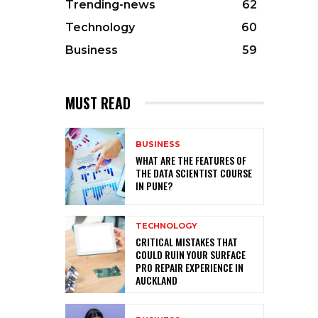
Trending-news
62
Technology
60
Business
59
MUST READ
BUSINESS
WHAT ARE THE FEATURES OF
THE DATA SCIENTIST COURSE
IN PUNE?
TECHNOLOGY
CRITICAL MISTAKES THAT
COULD RUIN YOUR SURFACE
PRO REPAIR EXPERIENCE IN
AUCKLAND