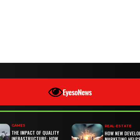
EyesoNews
GAMES
REAL-ESTATE
THE IMPACT OF QUALITY
HOW NEW DEVELO
INFRASTRUCTURE: HOW
MARKETING HELP