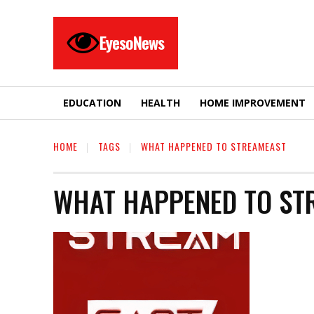
EyesoNews
EDUCATION
HEALTH
HOME IMPROVEMENT
HOME
TAGS
WHAT HAPPENED TO STREAMEAST
WHAT HAPPENED TO ST