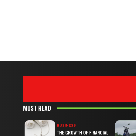
MUST READ
BUSINESS
THE GROWTH OF FINANCIAL