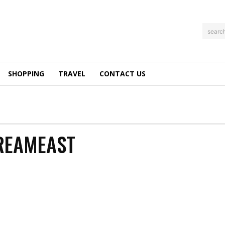
searc
SHOPPING
TRAVEL
CONTACT US
REAMEAST