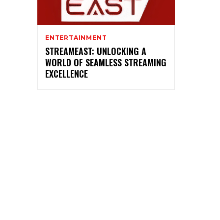
ENTERTAINMENT
STREAMEAST: UNLOCKING A
WORLD OF SEAMLESS STREAMING
EXCELLENCE