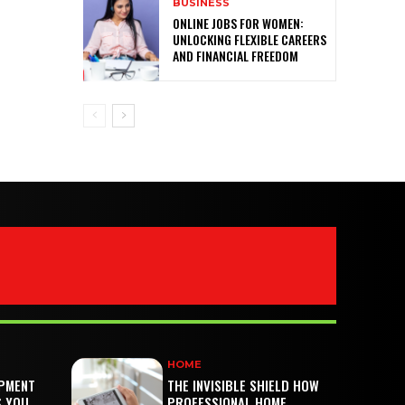
BUSINESS
ONLINE JOBS FOR WOMEN:
UNLOCKING FLEXIBLE CAREERS
AND FINANCIAL FREEDOM
HOME
PMENT
THE INVISIBLE SHIELD HOW
S YOU
PROFESSIONAL HOME