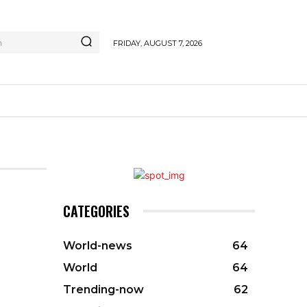
h
FRIDAY, AUGUST 7, 2026
CATEGORIES
World-news
64
World
64
Trending-now
62