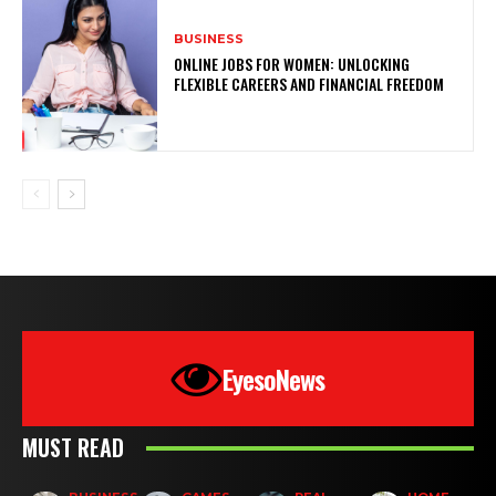
BUSINESS
ONLINE JOBS FOR WOMEN: UNLOCKING
FLEXIBLE CAREERS AND FINANCIAL FREEDOM
EyesoNews
MUST READ