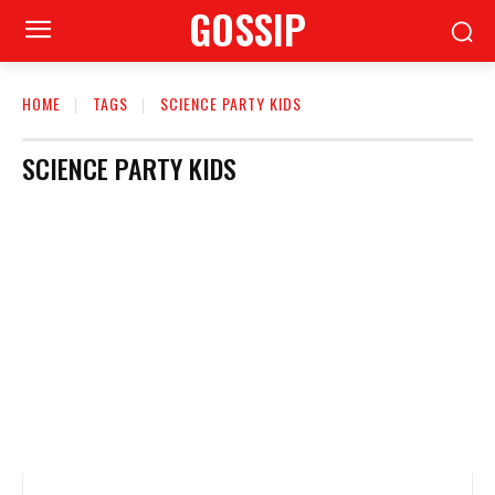
GOSSIP
HOME
TAGS
SCIENCE PARTY KIDS
SCIENCE PARTY KIDS