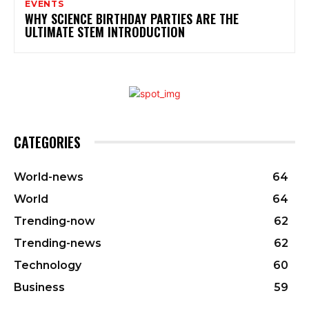
EVENTS
WHY SCIENCE BIRTHDAY PARTIES ARE THE
ULTIMATE STEM INTRODUCTION
CATEGORIES
World-news
64
World
64
Trending-now
62
Trending-news
62
Technology
60
Business
59