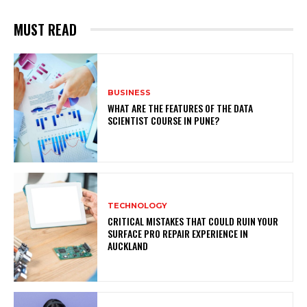
MUST READ
BUSINESS
WHAT ARE THE FEATURES OF THE DATA
SCIENTIST COURSE IN PUNE?
TECHNOLOGY
CRITICAL MISTAKES THAT COULD RUIN YOUR
SURFACE PRO REPAIR EXPERIENCE IN
AUCKLAND