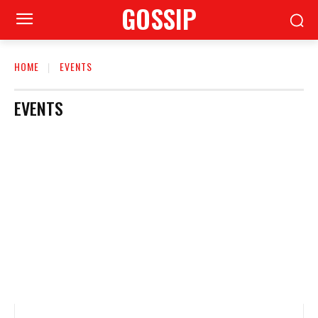
GOSSIP
HOME
EVENTS
EVENTS