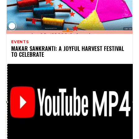
EVENTS
MAKAR SANKRANTI: A JOYFUL HARVEST FESTIVAL
TO CELEBRATE