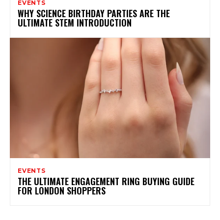
EVENTS
WHY SCIENCE BIRTHDAY PARTIES ARE THE
ULTIMATE STEM INTRODUCTION
EVENTS
THE ULTIMATE ENGAGEMENT RING BUYING GUIDE
FOR LONDON SHOPPERS