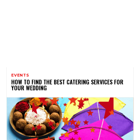
EVENTS
HOW TO FIND THE BEST CATERING SERVICES FOR
YOUR WEDDING