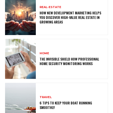
REAL-ESTATE
HOW NEW DEVELOPMENT MARKETING HELPS
YOU DISCOVER HIGH-VALUE REAL ESTATE IN
GROWING AREAS
HOME
THE INVISIBLE SHIELD HOW PROFESSIONAL
HOME SECURITY MONITORING WORKS
TRAVEL
6 TIPS TO KEEP YOUR BOAT RUNNING
SMOOTHLY