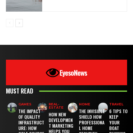
EyesoNews
MUST READ
GAMES
REAL-
HOME
TRAVEL
ESTATE
THE IMPACT
THE INVISIBLE
6 TIPS TO
HOW NEW
OF QUALITY
SHIELD HOW
KEEP
DEVELOPMEN
INFRASTRUCT
PROFESSIONA
YOUR
T MARKETING
URE: HOW
L HOME
BOAT
HELPS YOU