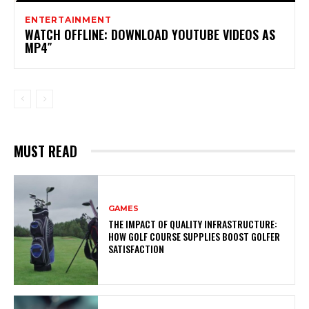
ENTERTAINMENT
WATCH OFFLINE: DOWNLOAD YOUTUBE VIDEOS AS
MP4″
MUST READ
GAMES
THE IMPACT OF QUALITY INFRASTRUCTURE:
HOW GOLF COURSE SUPPLIES BOOST GOLFER
SATISFACTION