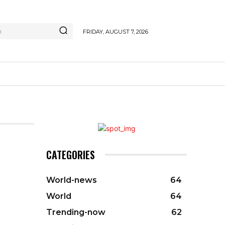
h
FRIDAY, AUGUST 7, 2026
CATEGORIES
World-news
64
World
64
Trending-now
62