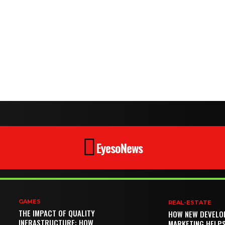
EyesoNews
GAMES
REAL-ESTATE
THE IMPACT OF QUALITY
HOW NEW DEVELO
INFRASTRUCTURE: HOW
MARKETING HELP