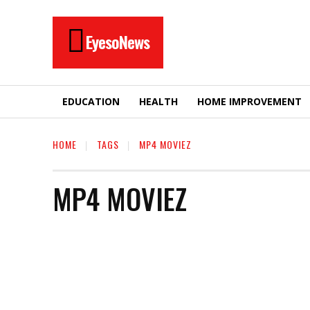
EyesoNews
EDUCATION
HEALTH
HOME IMPROVEMENT
HOME
TAGS
MP4 MOVIEZ
MP4 MOVIEZ