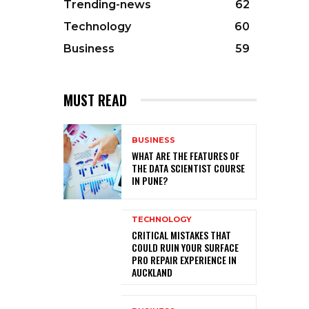
Trending-news
62
Technology
60
Business
59
MUST READ
BUSINESS
WHAT ARE THE FEATURES OF
THE DATA SCIENTIST COURSE
IN PUNE?
TECHNOLOGY
CRITICAL MISTAKES THAT
COULD RUIN YOUR SURFACE
PRO REPAIR EXPERIENCE IN
AUCKLAND