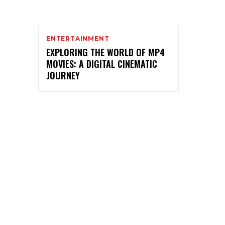
ENTERTAINMENT
EXPLORING THE WORLD OF MP4
MOVIES: A DIGITAL CINEMATIC
JOURNEY