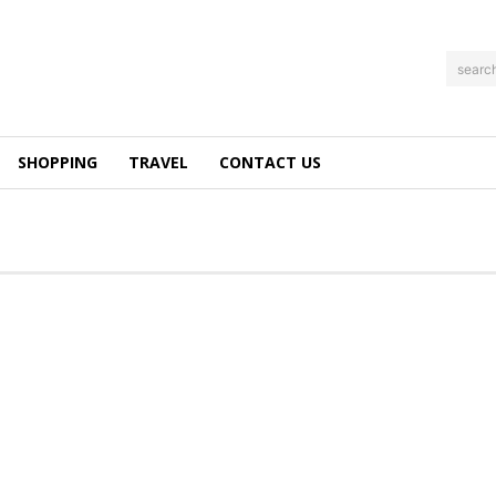
searc
SHOPPING
TRAVEL
CONTACT US