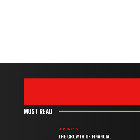
MUST READ
BUSINESS
THE GROWTH OF FINANCIAL