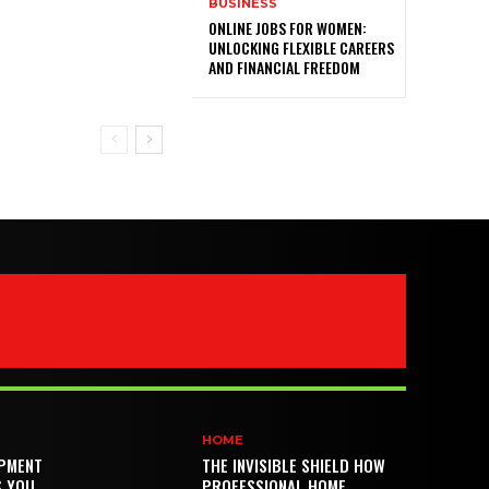
BUSINESS
ONLINE JOBS FOR WOMEN:
UNLOCKING FLEXIBLE CAREERS
AND FINANCIAL FREEDOM
HOME
PMENT
THE INVISIBLE SHIELD HOW
S YOU
PROFESSIONAL HOME